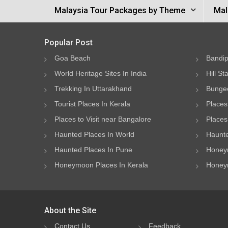
Malaysia Tour Packages by Theme
Mal
Popular Post
Goa Beach
Bandip
World Heritage Sites In India
Hill St
Trekking In Uttarakhand
Bungee
Tourist Places In Kerala
Places
Places to Visit near Bangalore
Places 
Haunted Places In World
Haunte
Haunted Places In Pune
Honeym
Honeymoon Places In Kerala
Honeym
About the Site
Contact Us
Feedback