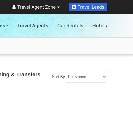
Travel Agent Zone
Travel Leads
ons
Travel Agents
Car Rentals
Hotels
eing & Transfers
Sort By