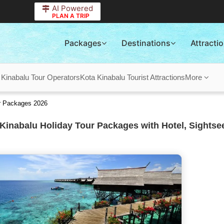
AI Powered
PLAN A TRIP
Packages
Destinations
Attracti
 Kinabalu Tour Operators
Kota Kinabalu Tourist Attractions
More
ur Packages 2026
Kinabalu Holiday Tour Packages with Hotel, Sightse