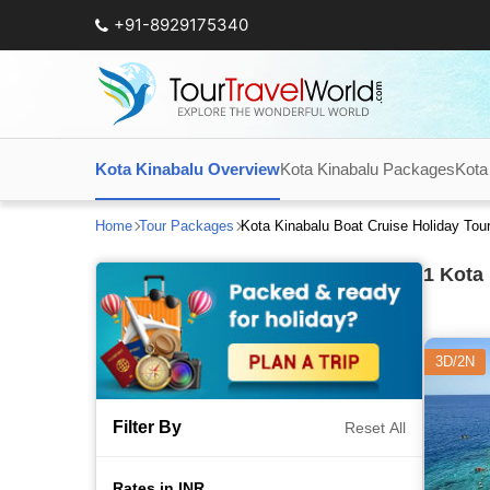
+91-8929175340
Kota Kinabalu Overview
Kota Kinabalu Packages
Kota
Home
Tour Packages
Kota Kinabalu Boat Cruise Holiday To
1
Kota 
3D/2N
Filter By
Reset All
Rates in INR