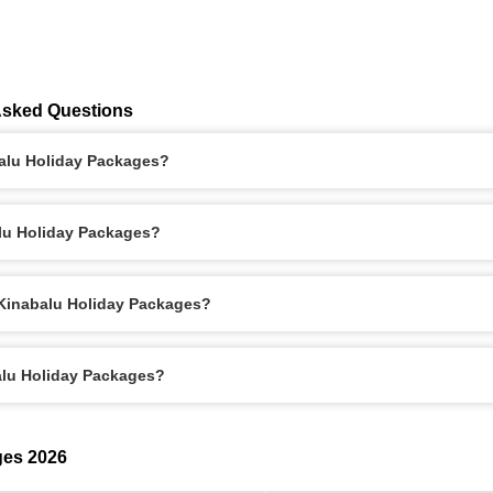
Asked Questions
balu Holiday Packages?
alu Holiday Packages?
 Kinabalu Holiday Packages?
alu Holiday Packages?
ges 2026