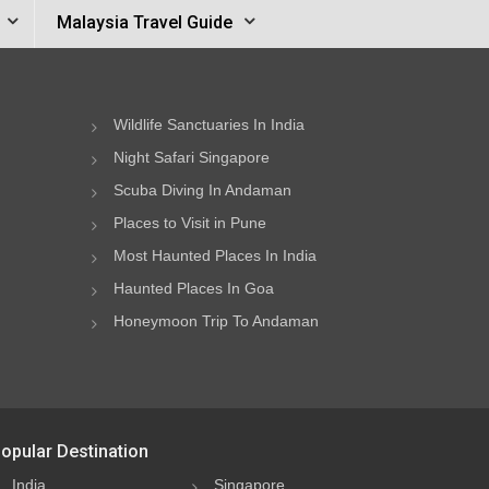
Malaysia Travel Guide
Wildlife Sanctuaries In India
Night Safari Singapore
Scuba Diving In Andaman
Places to Visit in Pune
Most Haunted Places In India
Haunted Places In Goa
Honeymoon Trip To Andaman
opular Destination
India
Singapore