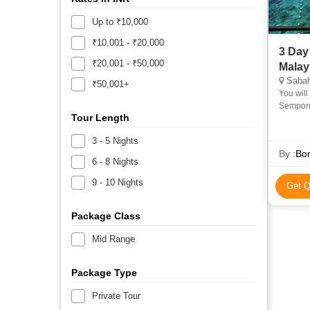
Up to ₹10,000
₹10,001 - ₹20,000
3 Day
₹20,001 - ₹50,000
Malays
Sabah,
₹50,001+
You will
Semporna
Tour Length
Island. 
3 - 5 Nights
By :
Bor
6 - 8 Nights
9 - 10 Nights
Get Q
Package Class
Mid Range
Package Type
Private Tour