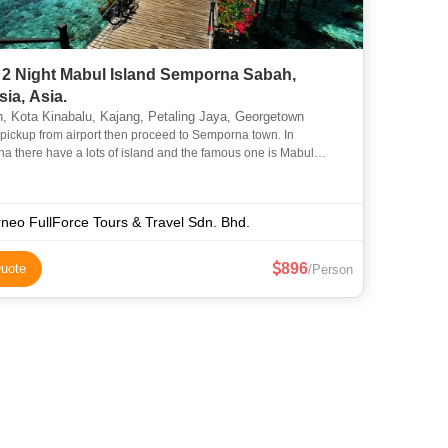
 2 Night Mabul Island Semporna Sabah,
ia, Asia.
 Kota Kinabalu, Kajang, Petaling Jaya, Georgetown
 pickup from airport then proceed to Semporna town. In
 there have a lots of island and the famous one is Mabul
Mabul island was a beautiful island with crystal clear water. M
neo FullForce Tours & Travel Sdn. Bhd.
896
uote
/Person