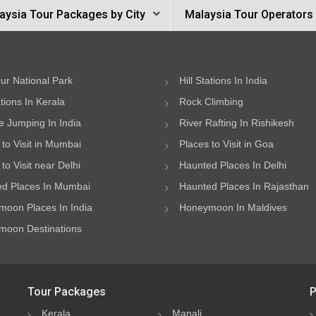
aysia Tour Packages by City
Malaysia Tour Operators
ur National Park
Hill Stations In India
ations In Kerala
Rock Climbing
 Jumping In India
River Rafting In Rishikesh
 to Visit in Mumbai
Places to Visit in Goa
to Visit near Delhi
Haunted Places In Delhi
d Places In Mumbai
Haunted Places In Rajasthan
oon Places In India
Honeymoon In Maldives
oon Destinations
Tour Packages
P
Kerala
Manali