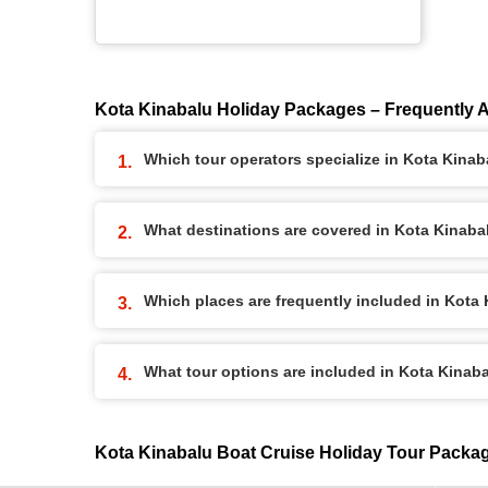
Kota Kinabalu Holiday Packages – Frequently 
Which tour operators specialize in Kota Kina
What destinations are covered in Kota Kinab
Which places are frequently included in Kota
What tour options are included in Kota Kinab
Kota Kinabalu Boat Cruise Holiday Tour Packa