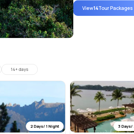
View
14
Tour Packages
14+ days
2 Days/ 1 Night
3 Days/ 