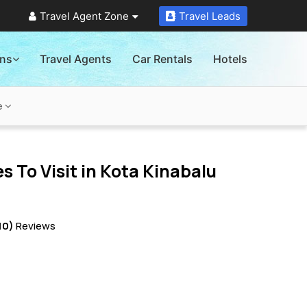
Travel Agent Zone
Travel Leads
ons
Travel Agents
Car Rentals
Hotels
e
s To Visit in
Kota Kinabalu
10)
Reviews