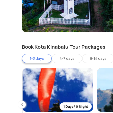
Book Kota Kinabalu Tour Packages
1-3 days
4-7 days
8-14 days
 2 Night
1 Days/ 0 Night