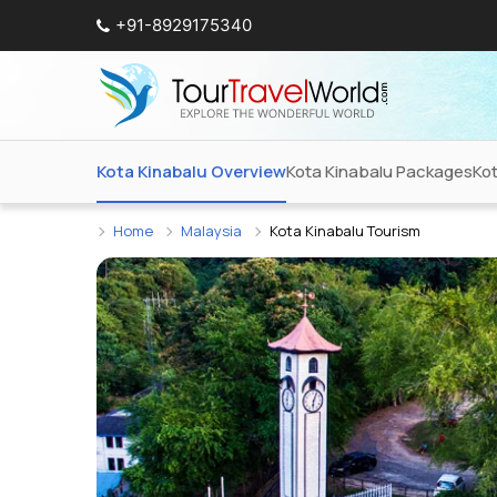
+91-8929175340
Kota Kinabalu Overview
Kota Kinabalu Packages
Ko
Home
Malaysia
Kota Kinabalu Tourism