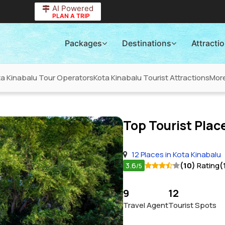
AI Powered
PLAN A TRIP
Packages
Destinations
Attracti
ta Kinabalu Tour Operators
Kota Kinabalu Tourist Attractions
Mor
Top Tourist Place
12 Places in Kota Kinabalu
3.6
(10)
Rating
(
/5
9
12
Travel Agent
Tourist Spots