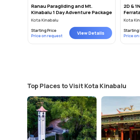
Ranau Paragliding and Mt.
2D & 1N
, Asia.
Kinabalu 1 Day Adventure Package
Ferrat
Sabah - Kota Kinabalu - Kajang - Petaling Jaya - Georgetown
Kota Kinabalu
Kota Kin
Starting Price
Starting 
tails
View Details
Price on request
Price on
Top Places to Visit Kota Kinabalu