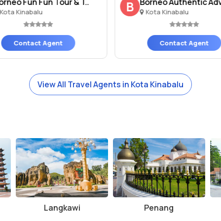
orneo Fun Fun Tour & T..
Borneo Authentic Adv
B
Kota Kinabalu
Kota Kinabalu
Contact Agent
Contact Agent
View All Travel Agents in Kota Kinabalu
Langkawi
Penang