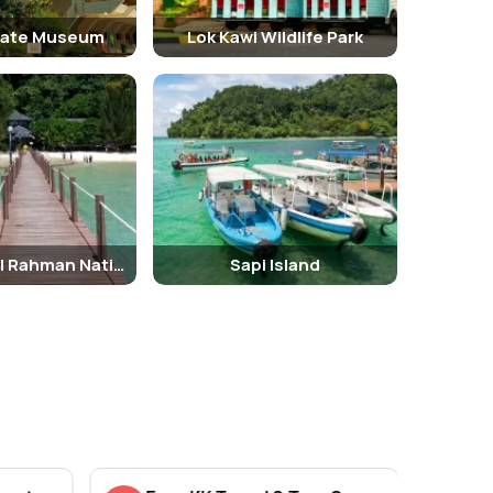
tate Museum
Lok Kawi Wildlife Park
Tunku Abdul Rahman National Park
Sapi Island