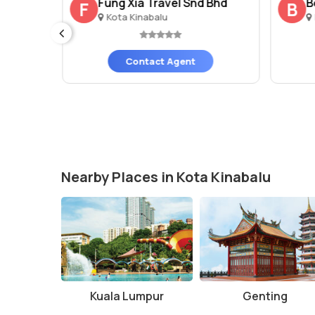
Fung Xia Travel Snd Bhd
B
F
B
Kota Kinabalu
Contact Agent
Nearby Places in Kota Kinabalu
Kuala Lumpur
Genting