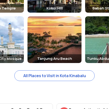
e Temple
Kokol Hill
Sabah S
City Mosque
Tanjung Aru Beach
All Places to Visit in Kota Kinabalu