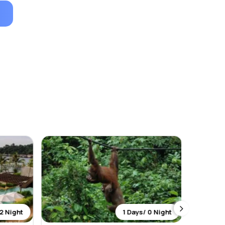
2 Night
1 Days/ 0 Night