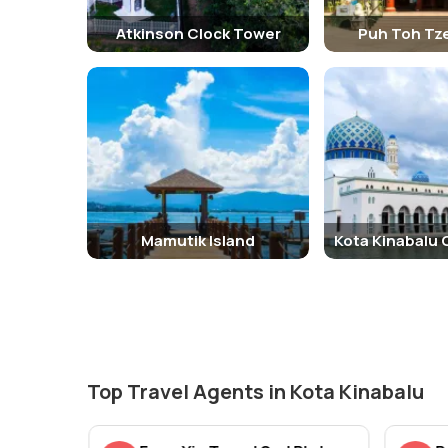
Atkinson Clock Tower
Puh Toh Tz
Mamutik Island
Kota Kinabalu 
Top Travel Agents in Kota Kinabalu