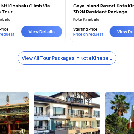
 Mt Kinabalu Climb Via
Gaya Island Resort Kota Ki
a Tour
3D2N Resident Package
abalu
Kota Kinabalu
Price
Starting Price
View Details
View Det
 request
Price on request
View All Tour Packages in Kota Kinabalu