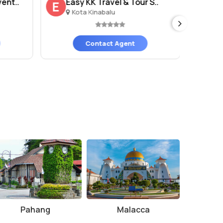
ent..
Easy KK Travel & Tour S..
Av
E
A
Kota Kinabalu
K
Contact Agent
Pahang
Malacca