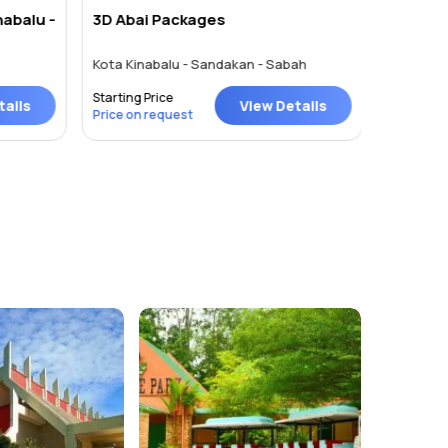
nabalu -
3D Abai Packages
Kota Ki
Kota Kinabalu - Sandakan - Sabah
Kota Kina
Starting Price
Starting P
ails
View Details
Price on request
Price on 