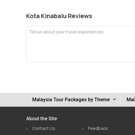
Kota Kinabalu Reviews
Tell us about your travel experiences
Malaysia Tour Packages by Theme
Mal
About the Site
Contact Us
Feedback