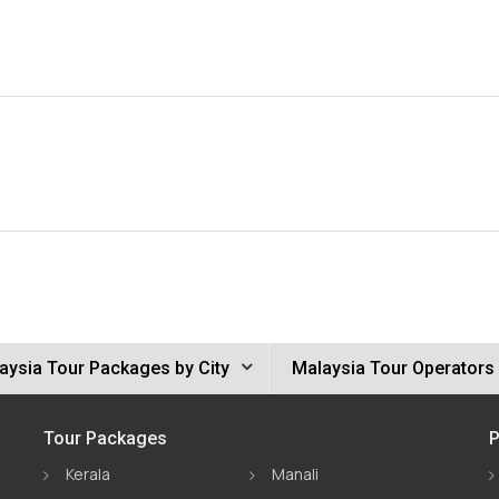
aysia Tour Packages by City
Malaysia Tour Operators
Tour Packages
P
Kerala
Manali