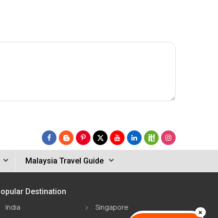
Malaysia Travel Guide
opular Destination
India
Singapore