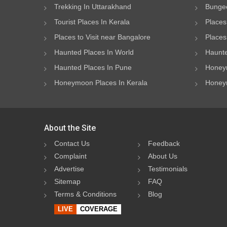
Trekking In Uttarakhand
Bungee
Tourist Places In Kerala
Places
Places to Visit near Bangalore
Places 
Haunted Places In World
Haunte
Haunted Places In Pune
Honeym
Honeymoon Places In Kerala
Honeym
About the Site
Contact Us
Feedback
Complaint
About Us
Advertise
Testimonials
Sitemap
FAQ
Terms & Conditions
Blog
LIVE
COVERAGE