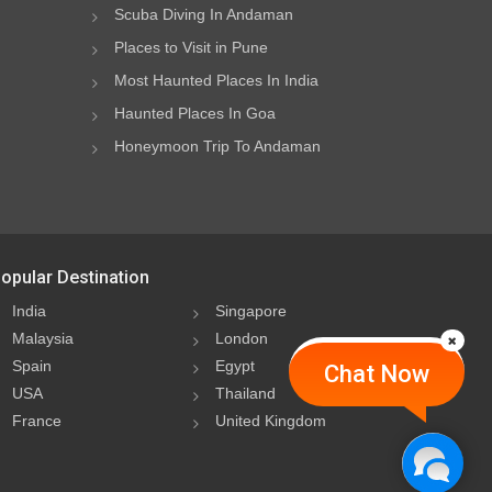
Scuba Diving In Andaman
Places to Visit in Pune
Most Haunted Places In India
Haunted Places In Goa
Honeymoon Trip To Andaman
opular Destination
India
Singapore
Malaysia
London
Spain
Egypt
Chat Now
USA
Thailand
France
United Kingdom