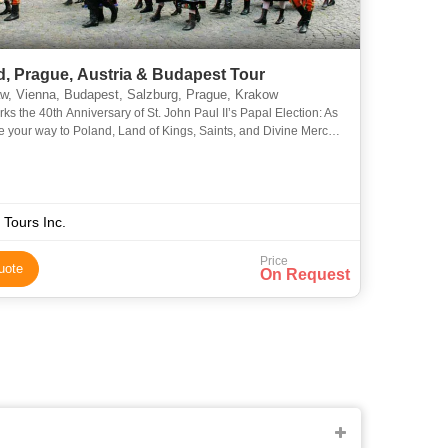
d, Prague, Austria & Budapest Tour
, Vienna, Budapest, Salzburg, Prague, Krakow
ks the 40th Anniversary of St. John Paul II’s Papal Election: As
 your way to Poland, Land of Kings, Saints, and Divine Mercy!
he footsteps of Saint John Paul II - from whe
 Tours Inc.
Price
uote
On Request