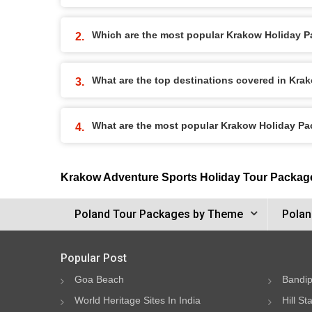
Which are the most popular Krakow Holiday 
What are the top destinations covered in Kr
What are the most popular Krakow Holiday P
Krakow Adventure Sports Holiday Tour Packag
Poland Tour Packages by Theme
Polan
Popular Post
Goa Beach
Bandip
World Heritage Sites In India
Hill St