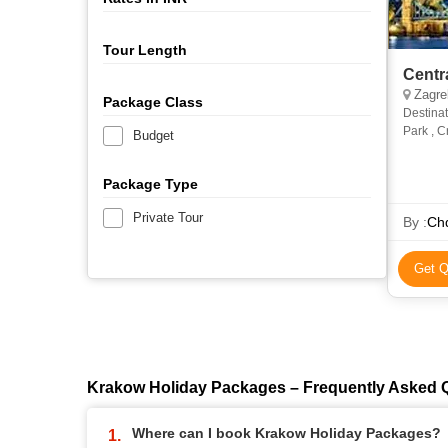
Tour Length
Centr
Zagreb
Package Class
Destinat
Park , C
Budget
Hungary-
Package Type
Private Tour
By :
Chq
Get Q
Krakow Holiday Packages – Frequently Asked 
Where can I book Krakow Holiday Packages?