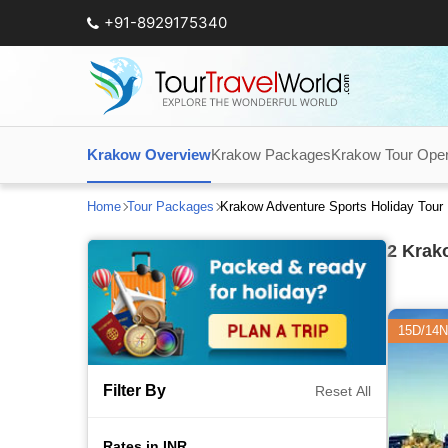
+91-8929175340
Krakow Overview
Krakow Packages
Krakow Tour Oper
Home
Tour Packages
Krakow Adventure Sports Holiday Tou
2
Krako
15D/14N
Filter By
Reset All
Rates in INR