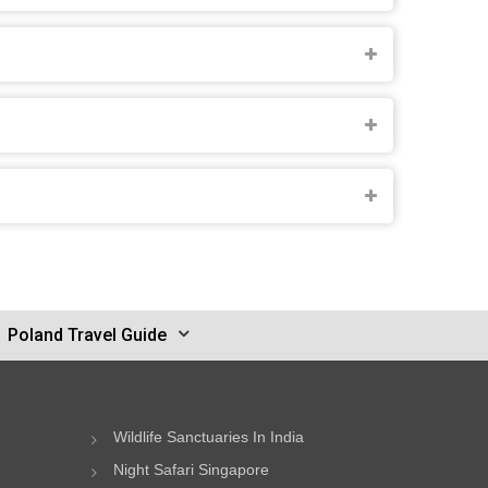
Poland Travel Guide
Wildlife Sanctuaries In India
Night Safari Singapore