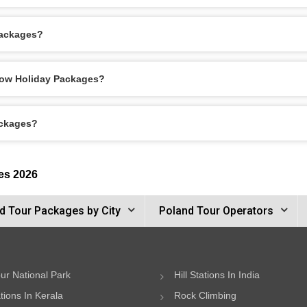
Packages?
akow Holiday Packages?
ackages?
es 2026
d Tour Packages by City
Poland Tour Operators
ur National Park
Hill Stations In India
ations In Kerala
Rock Climbing