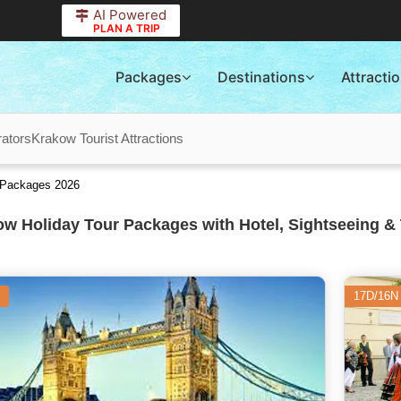
AI Powered
PLAN A TRIP
Packages
Destinations
Attracti
ators
Krakow Tourist Attractions
r Packages 2026
w Holiday Tour Packages with Hotel, Sightseeing & 
17D/16N