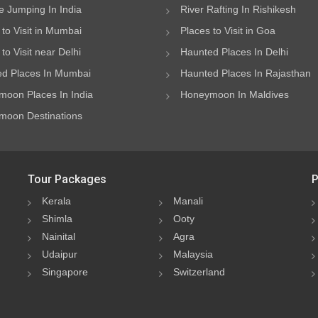
 Jumping In India
River Rafting In Rishikesh
 to Visit in Mumbai
Places to Visit in Goa
to Visit near Delhi
Haunted Places In Delhi
d Places In Mumbai
Haunted Places In Rajasthan
oon Places In India
Honeymoon In Maldives
oon Destinations
Tour Packages
P
Kerala
Manali
Shimla
Ooty
Nainital
Agra
Udaipur
Malaysia
Singapore
Switzerland