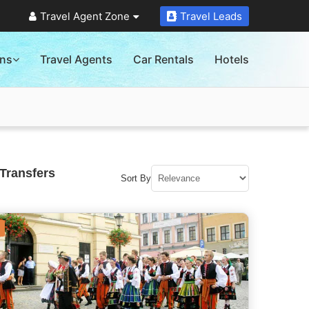
Travel Agent Zone
Travel Leads
ons
Travel Agents
Car Rentals
Hotels
Transfers
Sort By