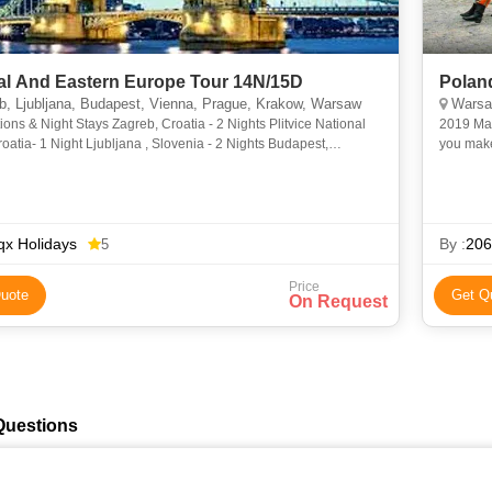
al And Eastern Europe Tour 14N/15D
Polan
, Ljubljana, Budapest, Vienna, Prague, Krakow, Warsaw
Warsaw
ions & Night Stays Zagreb, Croatia - 2 Nights Plitvice National
2019 Mar
roatia- 1 Night Ljubljana , Slovenia - 2 Nights Budapest,
you make
 1 Night Vienna, Austria- 1 Night Pr
Walk in t
x Holidays
By :
206
5
Price
uote
Get Q
On Request
Questions