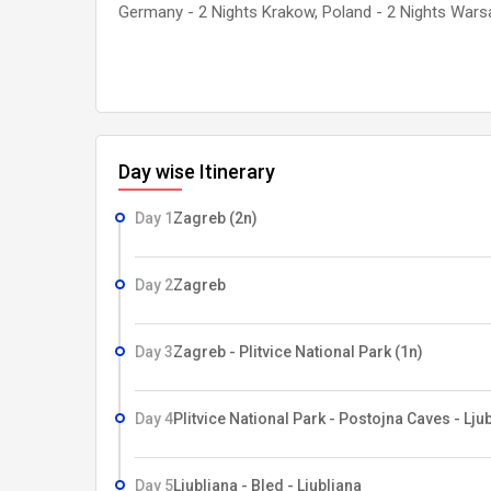
Germany - 2 Nights Krakow, Poland - 2 Nights Wars
Day wise Itinerary
Day 1
Zagreb (2n)
Day 2
Zagreb
Day 3
Zagreb - Plitvice National Park (1n)
Day 4
Plitvice National Park - Postojna Caves - Ljub
Day 5
Ljubljana - Bled - Ljubljana