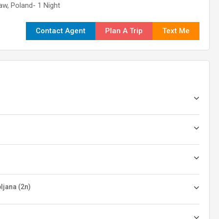
aw, Poland- 1 Night
Contact Agent
Plan A Trip
Text Me
ljana (2n)