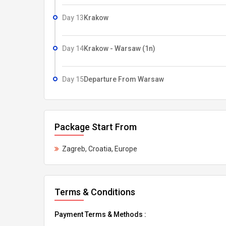
Day 13
Krakow
Day 14
Krakow - Warsaw (1n)
Day 15
Departure From Warsaw
Package Start From
Zagreb, Croatia, Europe
Terms & Conditions
Payment Terms & Methods :