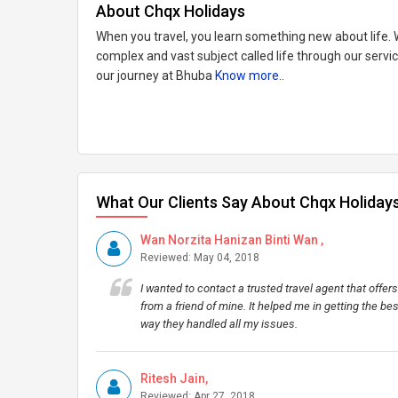
About Chqx Holidays
When you travel, you learn something new about life. W
complex and vast subject called life through our serv
our journey at Bhuba
Know more..
What Our Clients Say About Chqx Holiday
Wan Norzita Hanizan Binti Wan ,
Reviewed: May 04, 2018
I wanted to contact a trusted travel agent that off
from a friend of mine. It helped me in getting the be
way they handled all my issues.
Ritesh Jain,
Reviewed: Apr 27, 2018