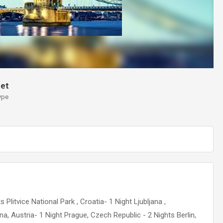
et
ype
Plitvice National Park , Croatia- 1 Night Ljubljana ,
a, Austria- 1 Night Prague, Czech Republic - 2 Nights Berlin,