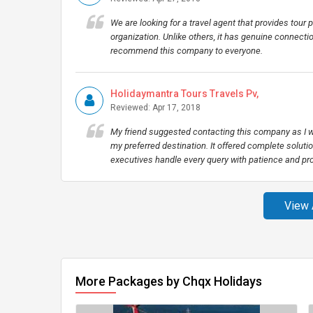
We are looking for a travel agent that provides tour p
organization. Unlike others, it has genuine connectio
recommend this company to everyone.
Holidaymantra Tours Travels Pv,
Reviewed: Apr 17, 2018
My friend suggested contacting this company as I wa
my preferred destination. It offered complete soluti
executives handle every query with patience and pr
View 
More Packages by Chqx Holidays