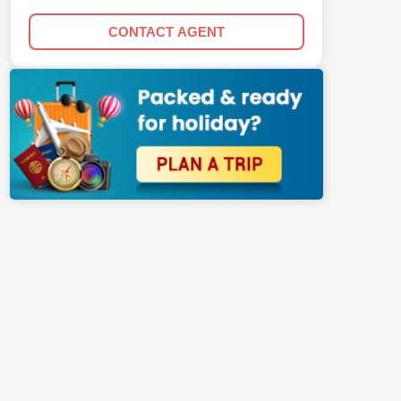
CONTACT AGENT