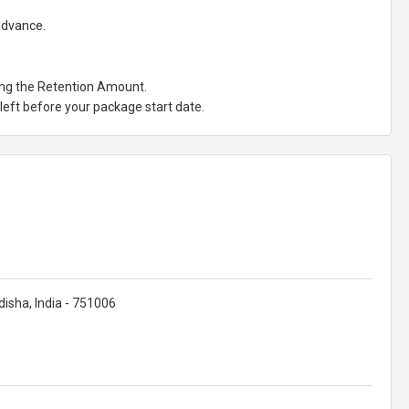
 advance.
ting the Retention Amount.
eft before your package start date.
isha, India - 751006