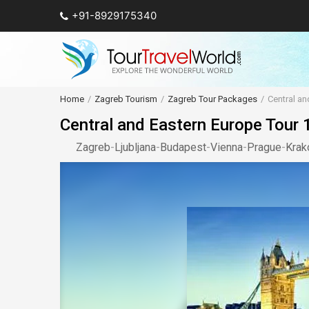
+91-8929175340
Home
Zagreb Tourism
Zagreb Tour Packages
Central a
Central and Eastern Europe Tour
Zagreb
-
Ljubljana
-
Budapest
-
Vienna
-
Prague
-
Kra