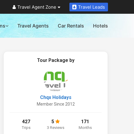
Travel Agent Zone
Travel Leads
ons
Travel Agents
Car Rentals
Hotels
Tour Package by
Chqx Holidays
Member Since 2012
427
5
171
Trips
3 Reviews
Months