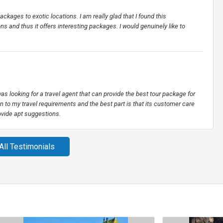
ackages to exotic locations. I am really glad that I found this
ns and thus it offers interesting packages. I would genuinely like to
s looking for a travel agent that can provide the best tour package for
on to my travel requirements and the best part is that its customer care
ovide apt suggestions.
All Testimonials