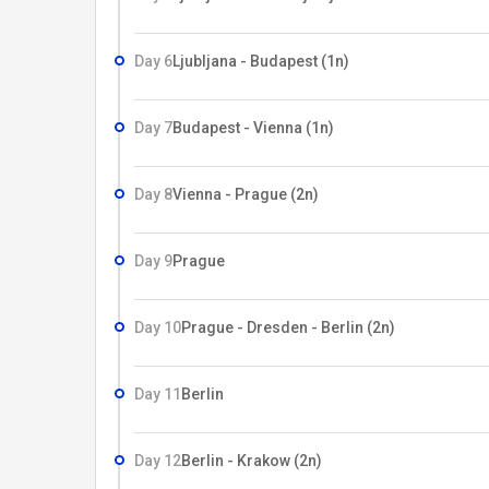
Day 6
Ljubljana - Budapest (1n)
Day 7
Budapest - Vienna (1n)
Day 8
Vienna - Prague (2n)
Day 9
Prague
Day 10
Prague - Dresden - Berlin (2n)
Day 11
Berlin
Day 12
Berlin - Krakow (2n)