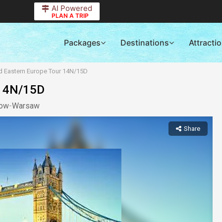
AI Powered
PLAN A TRIP
Packages
Destinations
Attracti
nd Eastern Europe Tour 14N/15D
 14N/15D
kow
-
Warsaw
Share