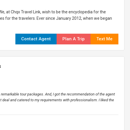
e, at Chqx Travel Link, wish to be the encyclopedia for the
ices for the travelers. Ever since January 2012, when we began
Contact Agent
Plan A Trip
Text Me
s
ers remarkable tour packages. And, I got the recommendation of the agent
st deal and catered to my requirements with professionalism. I liked the