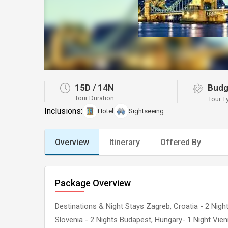
15D
/
14N
Budg
Tour Duration
Tour T
Inclusions:
Hotel
Sightseeing
Overview
Itinerary
Offered By
Package Overview
Destinations & Night Stays Zagreb, Croatia - 2 Nights 
Slovenia - 2 Nights Budapest, Hungary- 1 Night Vienn