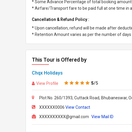
* Some Advance Percentage of total booking amount
* Airfare/Transport fare to be paid full at one time in
Cancellation & Refund Policy :
* Upon cancellation, refund will be made after deduc
* Retention Amount varies as per the number of days l
This Tour is Offered by
Chqx Holidays
5
/5
View Profile
Plot No. 260/1393, Cuttack Road, Bhubaneswar, Od
XXXXXX0006
View Contact
XXXXXXXXXX@gmail.com
View Mail ID