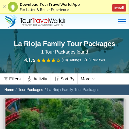
Download TourTravelWorld App
Install
For faster & Better Experience
La Rioja Family Tour Packages
1
Tour Packages found
4.1
/5
(10)
Ratings
(
10
)
Reviews
Filters
Activity
Sort By
More
Home
Tour Packages
La Rioja Family Tour Packages