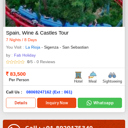
Spain, Wine & Castles Tour
7 Nights / 8 Days
You Visit
La Rioja
- Sigenza - San Sebastian
by :
Fab Holiday
0
/5
- 0
Reviews
83,500
Per Person
Hotel
Meal
Sightseeing
Call Us :
08069247162 (Ext : 061)
Whatsapp
Details
Inquiry Now
Call : +91-8929175340