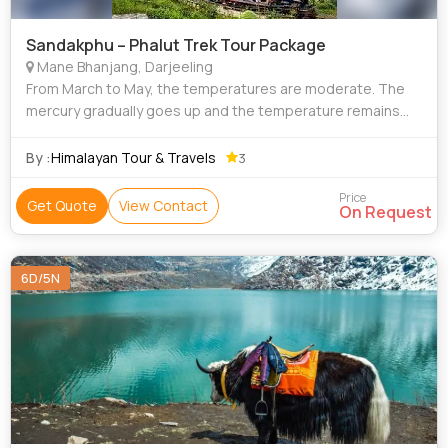
Sandakphu – Phalut Trek Tour Package
Mane Bhanjang, Darjeeling
From March to May, the temperatures are moderate. The
mercury gradually goes up and the temperature remains
between 12 to 20 degrees on average. As a result, the
weather remains pleasant and near pe
By :
Himalayan Tour & Travels
3
Price
Get Quote
View Contact
On Request
6D/5N