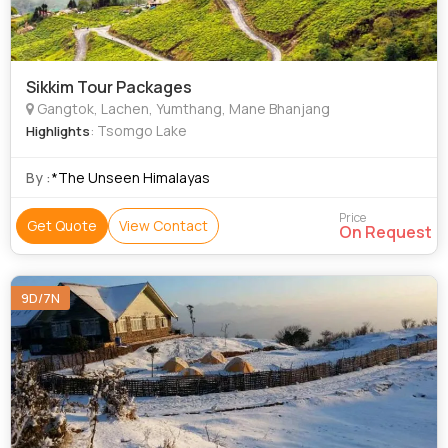
Sikkim Tour Packages
Gangtok, Lachen, Yumthang, Mane Bhanjang
: Tsomgo Lake
Highlights
By :
*The Unseen Himalayas
Price
Get Quote
View Contact
On Request
9D/7N