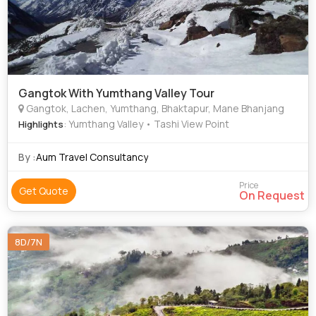
Gangtok With Yumthang Valley Tour
Gangtok, Lachen, Yumthang, Bhaktapur, Mane Bhanjang
: Yumthang Valley • Tashi View Point
Highlights
By :
Aum Travel Consultancy
Price
Get Quote
On Request
8D/7N