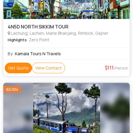
4N5D NORTH SIKKIM TOUR
Lachung, Lachen, Mane Bhanjang, Rimbick, Gajner
: Zero Point
Highlights
By :
Kamala Tours N Travels
111
Get Quote
View Contact
/Person
6D/5N