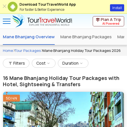
Download TourTravelWorld App
Install
For faster & Better Experience
Plan A Trip
AI Powered
Mane Bhanjang Overview
Mane Bhanjang Packages
Mane
Home
Tour Packages
Mane Bhanjang Holiday Tour Packages 2026
Filters
Cost
Duration
16
Mane Bhanjang Holiday Tour Packages with
Hotel, Sightseeing & Transfers
5D/4N