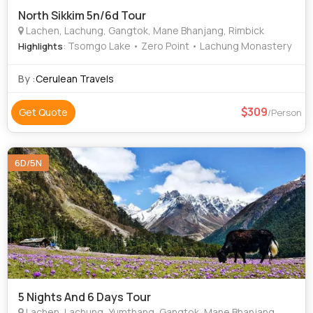
North Sikkim 5n/6d Tour
Lachen, Lachung, Gangtok, Mane Bhanjang, Rimbick
: Tsomgo Lake • Zero Point • Lachung Monastery
Highlights
By :
Cerulean Travels
309
Get Quote
/Person
6D/5N
5 Nights And 6 Days Tour
Lachen, Lachung, Yumthang, Gangtok, Mane Bhanjang