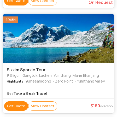
Get Quote
View Contact
On Request
9D/8N
Sikkim Sparkle Tour
Siliguri, Gangtok, Lachen, Yumthang, Mane Bhanjang
: Yumesamdong • Zero Point • Yumthang Valley
Highlights
By :
Take a Break Travel
180
Get Quote
View Contact
/Person