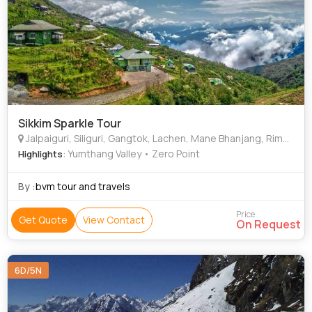
Sikkim Sparkle Tour
Jalpaiguri, Siliguri, Gangtok, Lachen, Mane Bhanjang, Rimbick, Gajner, Mandoli
: Yumthang Valley • Zero Point
Highlights
By :
bvm tour and travels
Price
Get Quote
View Contact
On Request
6D/5N