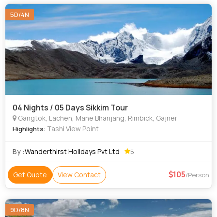
5D/4N
04 Nights / 05 Days Sikkim Tour
Gangtok, Lachen, Mane Bhanjang, Rimbick, Gajner
: Tashi View Point
Highlights
By :
Wanderthirst Holidays Pvt Ltd
5
105
Get Quote
View Contact
/Person
9D/8N