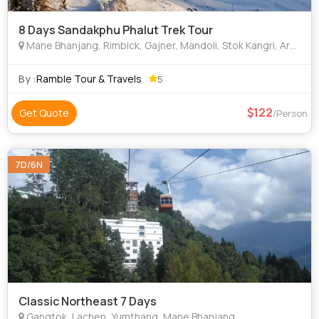
8 Days Sandakphu Phalut Trek Tour
Mane Bhanjang, Rimbick, Gajner, Mandoli, Stok Kangri, Arusha, Petra, Tel Aviv, Nazareth, Jerusalem, Miramar, Jomsom, Nyalam
By :
Ramble Tour & Travels
5
122
Get Quote
/Person
7D/6N
Classic Northeast 7 Days
Gangtok, Lachen, Yumthang, Mane Bhanjang