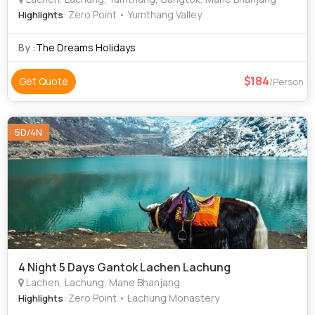
: Zero Point • Yumthang Valley
Highlights
By :
The Dreams Holidays
184
Get Quote
/Person
5D/4N
4 Night 5 Days Gantok Lachen Lachung
Lachen, Lachung, Mane Bhanjang
: Zero Point • Lachung Monastery
Highlights