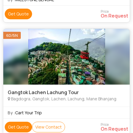
Price
Get Quote
On Request
6D/5N
Gangtok Lachen Lachung Tour
Bagdogra, Gangtok, Lachen, Lachung, Mane Bhanjang
By :
Cart Your Trip
Price
Get Quote
View Contact
On Request