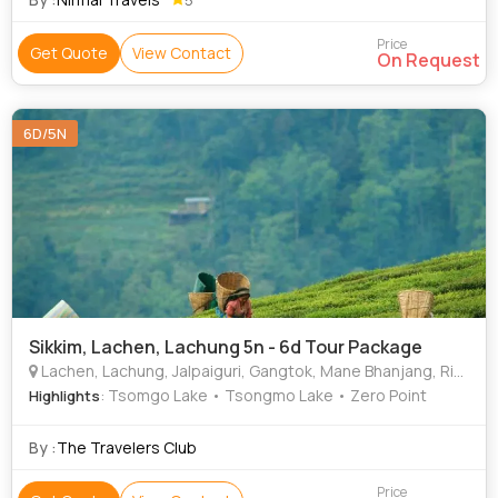
Price
Get Quote
View Contact
On Request
6D/5N
Sikkim, Lachen, Lachung 5n - 6d Tour Package
Lachen, Lachung, Jalpaiguri, Gangtok, Mane Bhanjang, Rimbick, Gajner, Mandoli
: Tsomgo Lake • Tsongmo Lake • Zero Point
Highlights
By :
The Travelers Club
Price