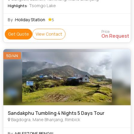
: Tsomgo Lake
Highlights
By :
Holiday Station
5
Price
Get Quote
View Contact
On Request
5D/4N
Sandakphu Tumbling 4 Nights 5 Days Tour
Bagdogra, Mane Bhanjang, Rimbick
By :
MILESTONE BENGAL