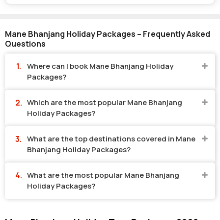
Mane Bhanjang Holiday Packages – Frequently Asked
Questions
Where can I book Mane Bhanjang Holiday
Packages?
Which are the most popular Mane Bhanjang
Holiday Packages?
What are the top destinations covered in Mane
Bhanjang Holiday Packages?
What are the most popular Mane Bhanjang
Holiday Packages?