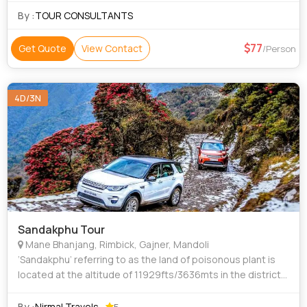
By :
TOUR CONSULTANTS
77
Get Quote
View Contact
/Person
4D/3N
Sandakphu Tour
Mane Bhanjang, Rimbick, Gajner, Mandoli
‘Sandakphu’ referring to as the land of poisonous plant is
located at the altitude of 11929fts/3636mts in the district
of Darjeeling in the north-western direction alongside the
border of Nepal. T
By :
Nirmal Travels
5