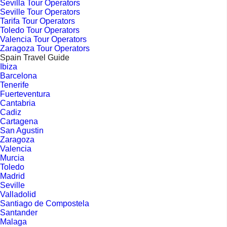
Sevilla Tour Operators
Seville Tour Operators
Tarifa Tour Operators
Toledo Tour Operators
Valencia Tour Operators
Zaragoza Tour Operators
Spain Travel Guide
Ibiza
Barcelona
Tenerife
Fuerteventura
Cantabria
Cadiz
Cartagena
San Agustin
Zaragoza
Valencia
Murcia
Toledo
Madrid
Seville
Valladolid
Santiago de Compostela
Santander
Malaga