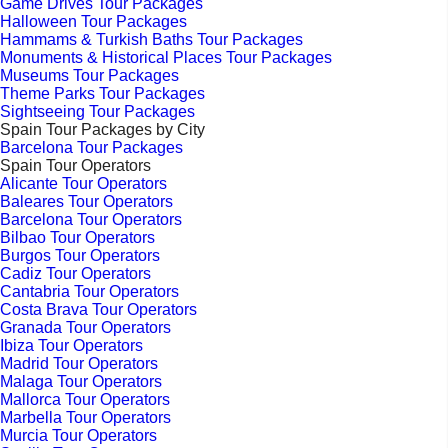
Game Drives Tour Packages
Halloween Tour Packages
Hammams & Turkish Baths Tour Packages
Monuments & Historical Places Tour Packages
Museums Tour Packages
Theme Parks Tour Packages
Sightseeing Tour Packages
Spain Tour Packages by City
Barcelona Tour Packages
Spain Tour Operators
Alicante Tour Operators
Baleares Tour Operators
Barcelona Tour Operators
Bilbao Tour Operators
Burgos Tour Operators
Cadiz Tour Operators
Cantabria Tour Operators
Costa Brava Tour Operators
Granada Tour Operators
Ibiza Tour Operators
Madrid Tour Operators
Malaga Tour Operators
Mallorca Tour Operators
Marbella Tour Operators
Murcia Tour Operators