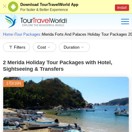
Download TourTravelWorld App
Install
For faster & Better Experience
Home
Tour Packages
Merida Forts And Palaces Holiday Tour Packages 2
Filters
Cost
Duration
2
Merida Holiday Tour Packages with Hotel,
Sightseeing & Transfers
17D/16N