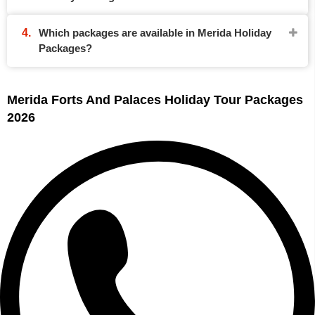
Which packages are available in Merida Holiday
Packages?
Merida Forts And Palaces Holiday Tour Packages
2026