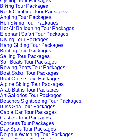
Cycling Tour Packages
Biking Tour Packages
Rock Climbing Tour Packages
Angling Tour Packages
Heli Skiing Tour Packages
Hot Air Ballooning Tour Packages
Elephant Safari Tour Packages
Diving Tour Packages
Hang Gliding Tour Packages
Boating Tour Packages
Sailing Tour Packages
Sail Boats Tour Packages
Rowing Boats Tour Packages
Boat Safari Tour Packages
Boat Cruise Tour Packages
Alpine Skiing Tour Packages
Arab Baths Tour Packages
Art Galleries Tour Packages
Beaches Sightseeing Tour Packages
Bliss Spa Tour Packages
Cable Car Tour Packages
Castles Tour Packages
Concerts Tour Packages
Day Spas Tour Packages
Dolphin Watching Tour Packages