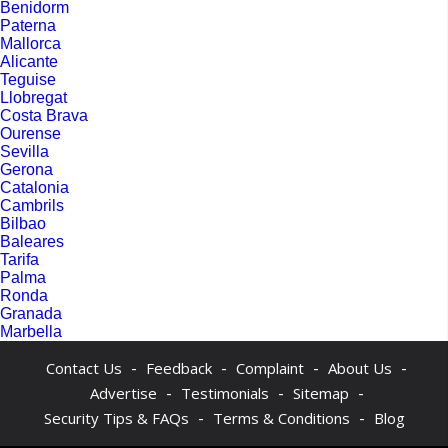
Benidorm
Paterna
Mallorca
Alicante
Teguise
Llobregat
Costa Brava
Ourense
Sevilla
Gerona
Catalonia
Cambrils
Bilbao
Baleares
Tarifa
Palma
Ronda
Granada
Marbella
-
-
-
-
Contact Us
Feedback
Complaint
About Us
-
-
-
Advertise
Testimonials
Sitemap
-
-
Security Tips & FAQs
Terms & Conditions
Blog