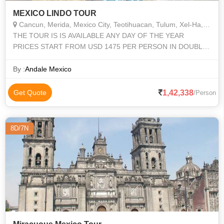
MEXICO LINDO TOUR
Cancun, Merida, Mexico City, Teotihuacan, Tulum, Xel-Ha, Chichen Itza, Uxmal, Palenque, San Cristobal de las Casas, Agua Azul, Misol Ha, Palenque, Gutiérrez, Cañon del Sumidero, Pochutla, Oaxaca, Pochutla, Mitla, Tule
THE TOUR IS IS AVAILABLE ANY DAY OF THE YEAR
PRICES START FROM USD 1475 PER PERSON IN DOUBLE
ROOM DEPENDING ON SEASON AND HOTELS YOU
CHOOSE
By :
Andale Mexico
1,42,338
Get Quote
/Person
8D/7N