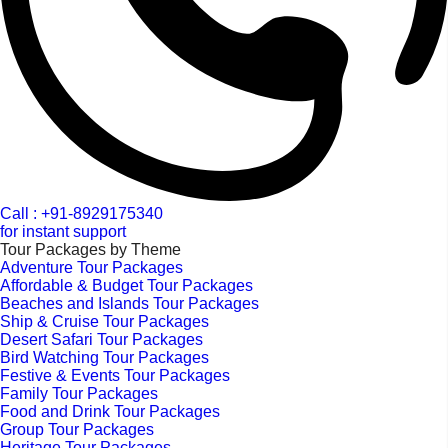
Call : +91-8929175340
for instant support
Tour Packages by Theme
Adventure Tour Packages
Affordable & Budget Tour Packages
Beaches and Islands Tour Packages
Ship & Cruise Tour Packages
Desert Safari Tour Packages
Bird Watching Tour Packages
Festive & Events Tour Packages
Family Tour Packages
Food and Drink Tour Packages
Group Tour Packages
Heritage Tour Packages