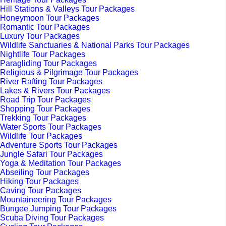
Hill Stations & Valleys Tour Packages
Honeymoon Tour Packages
Romantic Tour Packages
Luxury Tour Packages
Wildlife Sanctuaries & National Parks Tour Packages
Nightlife Tour Packages
Paragliding Tour Packages
Religious & Pilgrimage Tour Packages
River Rafting Tour Packages
Lakes & Rivers Tour Packages
Road Trip Tour Packages
Shopping Tour Packages
Trekking Tour Packages
Water Sports Tour Packages
Wildlife Tour Packages
Adventure Sports Tour Packages
Jungle Safari Tour Packages
Yoga & Meditation Tour Packages
Abseiling Tour Packages
Hiking Tour Packages
Caving Tour Packages
Mountaineering Tour Packages
Bungee Jumping Tour Packages
Scuba Diving Tour Packages