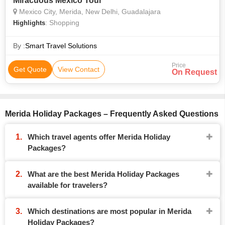
Miracuous Mexico Tour
Mexico City, Merida, New Delhi, Guadalajara
: Shopping
Highlights
By :
Smart Travel Solutions
Price
Get Quote
View Contact
On Request
Merida Holiday Packages – Frequently Asked Questions
Which travel agents offer Merida Holiday
Packages?
What are the best Merida Holiday Packages
available for travelers?
Which destinations are most popular in Merida
Holiday Packages?