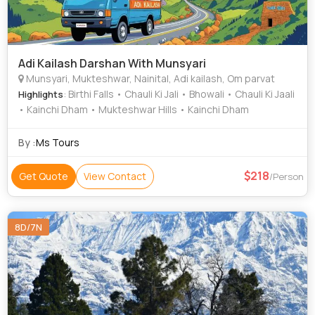
Adi Kailash Darshan With Munsyari
Munsyari, Mukteshwar, Nainital, Adi kailash, Om parvat
: Birthi Falls • Chauli Ki Jali • Bhowali • Chauli Ki Jaali
Highlights
• Kainchi Dham • Mukteshwar Hills • Kainchi Dham
By :
Ms Tours
218
Get Quote
View Contact
/Person
8D/7N