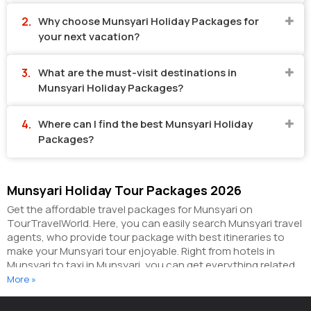
Why choose Munsyari Holiday Packages for
your next vacation?
What are the must-visit destinations in
Munsyari Holiday Packages?
Where can I find the best Munsyari Holiday
Packages?
Munsyari Holiday Tour Packages 2026
Get the affordable travel packages for Munsyari on
TourTravelWorld. Here, you can easily search Munsyari travel
agents, who provide tour package with best itineraries to
make your Munsyari tour enjoyable. Right from hotels in
Munsyari to taxi in Munsyari, you can get everything related
to your Munsyari tour on this portal. The partner tour
More »
operators here help you visit all the hot destinations in
Munsyari, within the tour packages, you have purchased.
You