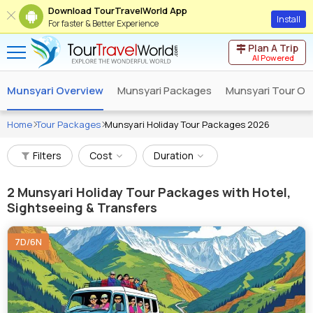
Download TourTravelWorld App
Install
For faster & Better Experience
Plan A Trip
AI Powered
Munsyari Overview
Munsyari Packages
Munsyari Tour Op
Home
Tour Packages
Munsyari Holiday Tour Packages 2026
Filters
Cost
Duration
2
Munsyari Holiday Tour Packages with Hotel,
Sightseeing & Transfers
7D/6N