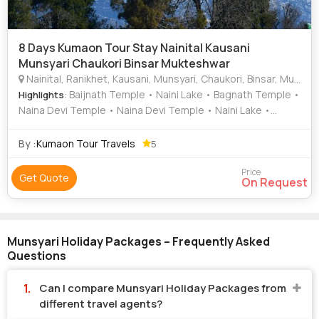
8 Days Kumaon Tour Stay Nainital Kausani
Munsyari Chaukori Binsar Mukteshwar
Nainital, Ranikhet, Kausani, Munsyari, Chaukori, Binsar, Mukteshwar, Bageshwar
: Baijnath Temple • Naini Lake • Bagnath Temple •
Highlights
Naina Devi Temple • Naina Devi Temple • Naini Lake •
Chauli Ki Jali
By :
Kumaon Tour Travels
5
Price
Get Quote
On Request
Munsyari Holiday Packages – Frequently Asked
Questions
Can I compare Munsyari Holiday Packages from
different travel agents?