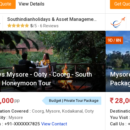
 Quote
View Details
Get Qu
Southindianholidays & Asset Management Private Limited
5
/5 - 6 Reviews
9D / 8N
s Mysore - Ooty - Coorg - South
Mysore
a Honeymoon Tour
Packag
,000
28,0
pp
Budget | Private Tour Package
ation Covered :
Coorg, Mysore, Kodaikanal, Ooty
Destinati
ity :
Mysore
You Visit 
 :
+91-XXXXXX7825
View Contact
Call Us :