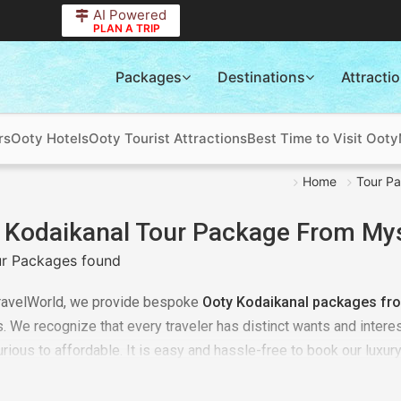
AI Powered
PLAN A TRIP
Packages
Destinations
Attracti
rs
Ooty Hotels
Ooty Tourist Attractions
Best Time to Visit Ooty
Home
Tour P
 Kodaikanal Tour Package From My
r Packages found
ravelWorld, we provide bespoke
Ooty Kodaikanal packages fr
 We recognize that every traveler has distinct wants and interes
urious to affordable. It is easy and hassle-free to book our luxur
 and tailoring your trip with the assistance of our team of profes
 of the holiday package for
Ooty Kodaikanal trip
at TourTravelWor