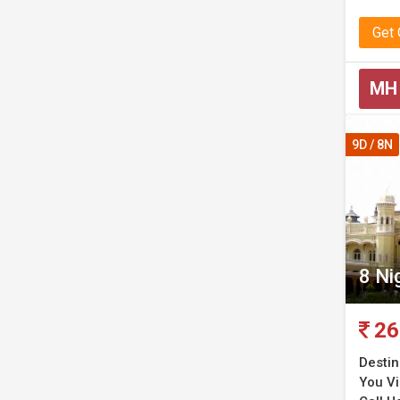
Get
MH
9D / 8N
8 Ni
26
Destin
You Vis