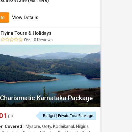
8069247359 (Ext : 648)
ote
View Details
Flyina Tours & Holidays
0
/5 - 0 Reviews
 Charismatic Karnataka Package
01
pp
Budget | Private Tour Package
on Covered :
Mysore, Ooty, Kodaikanal, Nilgiris