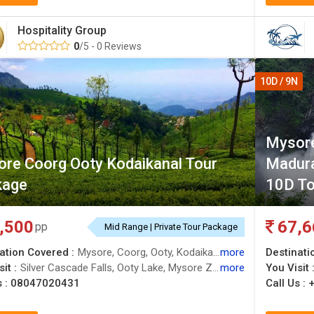
Hospitality Group
0
/5 - 0 Reviews
10D / 9N
Mysore
re Coorg Ooty Kodaikanal Tour
Madur
kage
10D To
,500
67,6
pp
Mid Range | Private Tour Package
ation Covered :
Mysore, Coorg, Ooty, Kodaikanal, Nilgiris
more
Destinati
it :
Silver Cascade Falls, Ooty Lake, Mysore Zoo, Kodaikanal Lake, Ooty Lake, Guna Caves, Dubare Elephant Camp, Trekking, Madikeri, Ooty Lake, Doddabetta Peak, Kodaikanal Hills, Berijam Lake, Brindavan Gardens, Botanical Garden, Botanical Garden, Pillar Rocks, Golden Temple, Mysore Palace
more
You Visit 
s :
08047020431
Call Us :