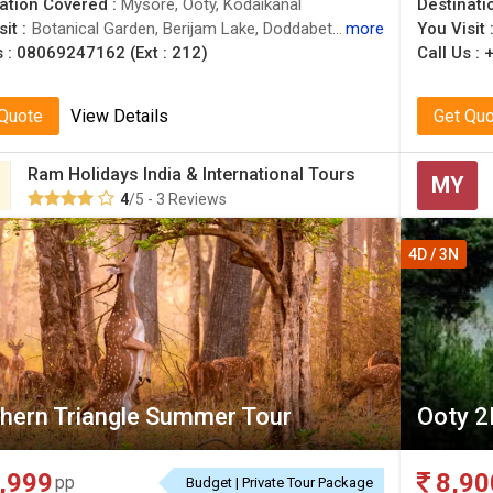
ation Covered :
Mysore, Ooty, Kodaikanal
Destinati
it :
Botanical Garden, Berijam Lake, Doddabetta Peak
more
You Visit 
s :
08069247162 (Ext : 212)
Call Us :
 Quote
View Details
Get Qu
Ram Holidays India & International Tours
MY
4
/5 - 3 Reviews
4D / 3N
hern Triangle Summer Tour
Ooty 2
,999
8,90
pp
Budget | Private Tour Package