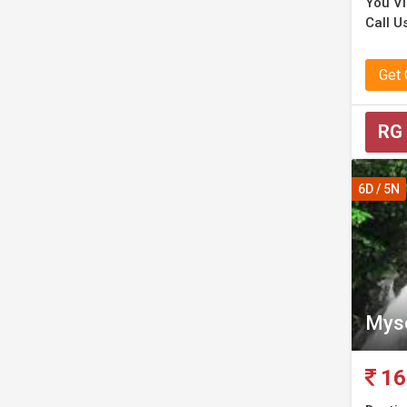
You Vis
Call Us
Get
RG
6D / 5N
Myso
16