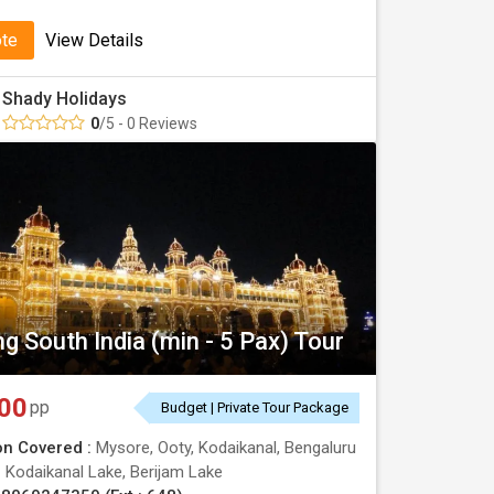
ote
View Details
Shady Holidays
0
/5 - 0 Reviews
g South India (min - 5 Pax) Tour
00
pp
Budget | Private Tour Package
on Covered :
Mysore, Ooty, Kodaikanal, Bengaluru
:
Kodaikanal Lake, Berijam Lake