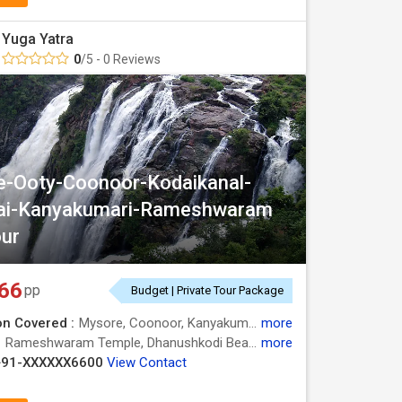
Yuga Yatra
0
/5 - 0 Reviews
-Ooty-Coonoor-Kodaikanal-
ai-Kanyakumari-Rameshwaram
ur
66
pp
Budget | Private Tour Package
on Covered :
Mysore, Coonoor, Kanyakumari, Kodaikanal, Madurai, Ooty, Rameshwaram, Nilgiris
more
:
Rameshwaram Temple, Dhanushkodi Beach, Botanical Garden, Ooty Lake, Mysore Zoo, Coakers Walk, Meenakshi Temple, Botanical Garden, Pamban Bridge
more
+91-XXXXXX6600
View Contact