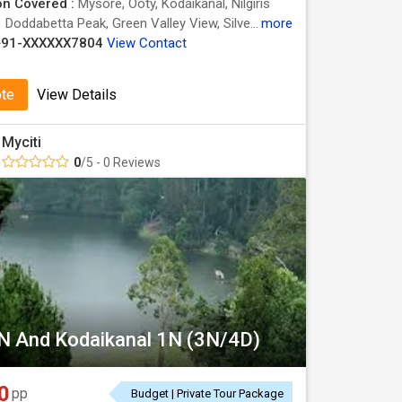
on Covered :
Mysore, Ooty, Kodaikanal, Nilgiris
:
Doddabetta Peak, Green Valley View, Silver Cascade Falls, Botanical Garden, Ooty Lake, Ooty Lake
more
+91-XXXXXX7804
View Contact
ote
View Details
Myciti
0
/5 - 0 Reviews
N And Kodaikanal 1N (3N/4D)
0
pp
Budget | Private Tour Package