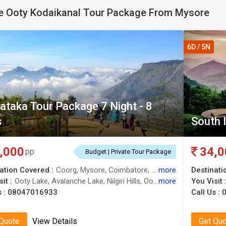
 Ooty Kodaikanal Tour Package From Mysore
6D / 5N
ataka Tour Package 7 Night - 8
s
South I
,000
34,0
pp
Budget | Private Tour Package
ation Covered :
Coorg, Mysore, Coimbatore, Kodaikanal, Ooty, Nilgiris
more
Destinati
it :
Ooty Lake, Avalanche Lake, Nilgiri Hills, Ooty Lake, Nilgiri Hills, Mysore Palace, Botanical Garden, Madikeri, Doddabetta Peak, Madikeri Fort
more
You Visit 
s :
08047016933
Call Us :
 Quote
View Details
Get Qu