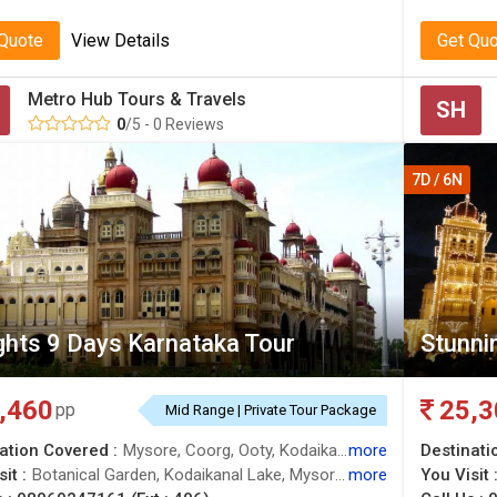
 Quote
View Details
Get Qu
Metro Hub Tours & Travels
SH
0
/5 - 0 Reviews
7D / 6N
ghts 9 Days Karnataka Tour
Stunnin
,460
25,3
pp
Mid Range | Private Tour Package
ation Covered :
Mysore, Coorg, Ooty, Kodaikanal, Bangalore
more
Destinati
it :
Botanical Garden, Kodaikanal Lake, Mysore, Bull Temple, Trekking, Green Valley View
more
You Visit 