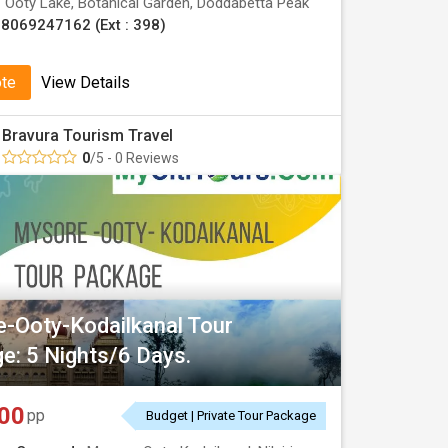
:
Ooty Lake, Botanical Garden, Doddabetta Peak
8069247162 (Ext : 398)
ote
View Details
Bravura Tourism Travel
0
/5 - 0 Reviews
-Ooty-Kodailkanal Tour
e: 5 Nights/6 Days.
00
pp
Budget | Private Tour Package