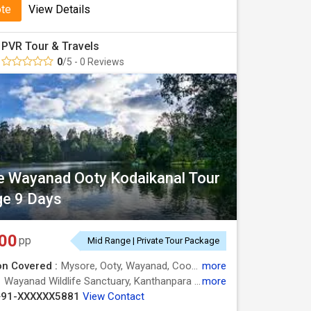
ote
View Details
PVR Tour & Travels
0
/5 - 0 Reviews
 Wayanad Ooty Kodaikanal Tour
e 9 Days
00
pp
Mid Range | Private Tour Package
on Covered :
Mysore, Ooty, Wayanad, Coonoor, Kodaikanal, Nilgiris
more
:
Wayanad Wildlife Sanctuary, Kanthanpara Waterfalls, Pookode Lake, Kuruvadweep, Mysore Palace, Ooty Lake, Berijam Lake, Mysore Zoo, Green Valley View, Mysore Zoo, Chamundi Hills, Silver Cascade Falls, Ooty Lake, Mysore Palace, Doddabetta Peak, Botanical Garden
more
+91-XXXXXX5881
View Contact