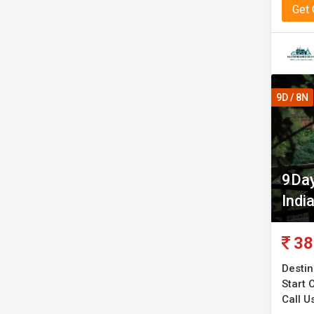
Get
9D / 8N
9Day
Indi
38
Destin
Start C
Call Us