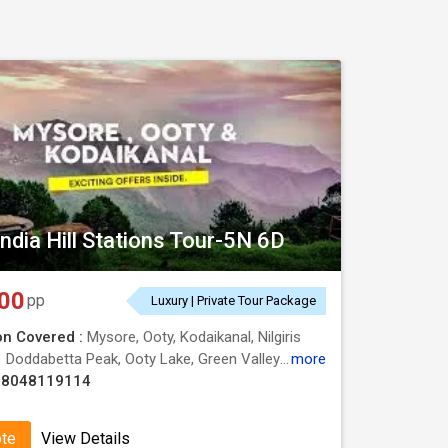
ndia Hill Stations Tour-5N 6D
00
pp
Luxury | Private Tour Package
on Covered :
Mysore, Ooty, Kodaikanal, Nilgiris
:
Doddabetta Peak, Ooty Lake, Green Valley View, Dolphins Nose, Botanical Garden, Botanical Garden, Kodaikanal Lake, Mysore Palace, Dolphins Nose, Botanical Garden
more
08048119114
ote
View Details