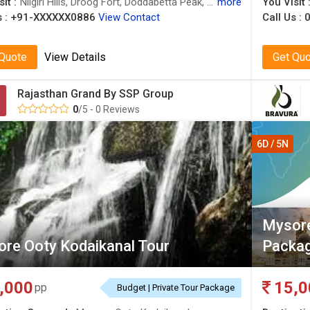
it :
Nilgiri Hills, Droog Fort, Doddabetta Peak, Ooty Lake, Botanical Garden, Madikeri, Nilgiri Hills, Madikeri Fort, Ooty Lake, Mysore Palace, Avalanche Lake
more
You Visit 
 :
+91-XXXXXX0886
View Contact
Call Us :
0
 Quote
View Details
Get Qu
Rajasthan Grand By SSP Group
0
/5 - 0 Reviews
6D / 5N
Mysore
re Ooty Kodaikanal Tour
Packag
,000
15,0
pp
Budget | Private Tour Package