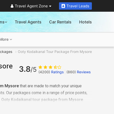
Travel Agent Zone
Travel Leads
ons
Travel Agents
Car Rentals
Hotels
More
ackages
Ooty Kodaikanal Tour Package From Mysore
sore
3.8
/5
(4200)
Ratings
(
860
)
Reviews
om Mysore
that are made to match your unique
ts. Our packages come in a range of price points,
y
Ooty Kodaikanal tour package from Mysore
.
sionals is easy. If the budget is bothering you, check
ld and you will be surprised.