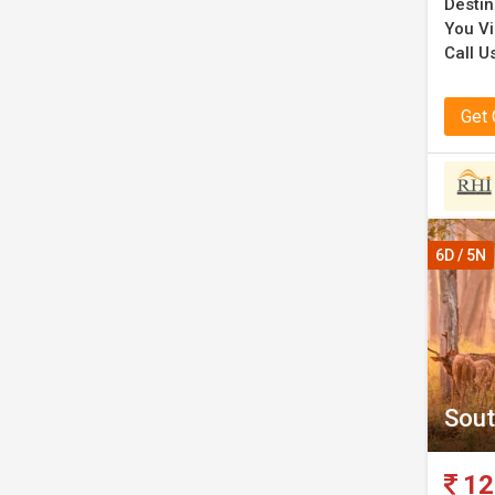
Destin
You Vis
Call U
Get
6D / 5N
Sout
12