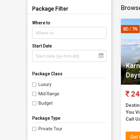
Browse
Package Filter
Where to
8D / 7N
Start Date
Karn
Day
Package Class
Luxury
24
Mid Range
Budget
Destin
You Vis
Package Type
Call U
Private Tour
Get