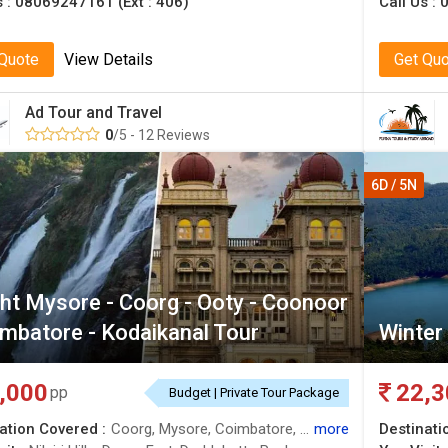
s :
08069247161 (Ext : 406)
Call Us :
0
 Quote
View Details
Get Qu
Ad Tour and Travel
0
/5 - 12 Reviews
6D / 5N
ht Mysore - Coorg - Ooty - Coonoor
imbatore - Kodaikanal Tour
Winter
,000
22,3
pp
Budget | Private Tour Package
ation Covered :
Coorg, Mysore, Coimbatore, Coonoor, Kodaikanal, Ooty, Nilgiris
more
Destinati