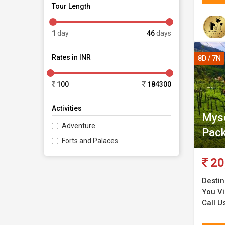
Tour Length
1
day
46
days
Rates in INR
8D / 7N
100
184300
Activities
Myso
Adventure
Pac
Forts and Palaces
20
Destin
You Vis
Call U