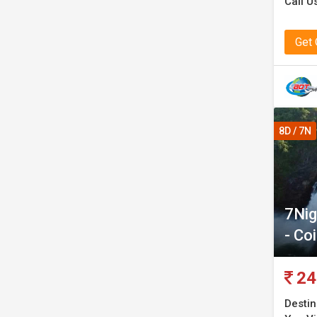
Call U
Get
8D / 7N
7Nig
- Co
24
Destin