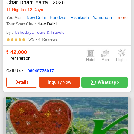
Char Dham Yatra - 2026
11 Nights / 12 Days
You Visit
New Delhi
-
Haridwar
-
Rishikesh
-
Yamunotri
-
Uttarkash
more
Tour Start City
New Delhi
by :
Ushodaya Tours & Travels
5
/5
- 4
Reviews
42,000
Per Person
Hotel
Meal
Flights
Call Us :
08048775017
Whatsapp
Details
Inquiry Now