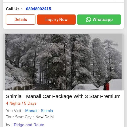
Call Us :
08048002415
Whatsapp
Details
Inquiry Now
Shimla - Manali Car Package With 3 Star Premium
4 Nights / 5 Days
You Visit
Manali
-
Shimla
Tour Start City
New Delhi
by :
Ridge and Route