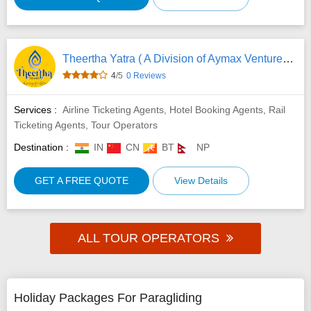
Theertha Yatra ( A Division of Aymax Ventures Pvt Ltd)
4
/5
0 Reviews
Services :
Airline Ticketing Agents, Hotel Booking Agents, Rail
Ticketing Agents, Tour Operators
Destination :
IN
CN
BT
NP
GET A FREE QUOTE
View Details
ALL TOUR OPERATORS
Holiday Packages For Paragliding