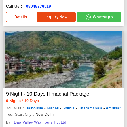
Call Us :
08048776519
Whatsapp
Details
Inquiry Now
9 Night - 10 Days Himachal Package
9 Nights / 10 Days
You Visit
Dalhousie
-
Manali
-
Shimla
-
Dharamshala
-
Amritsar
Tour Start City
New Delhi
by :
Daa Valley Way Tours Pvt Ltd