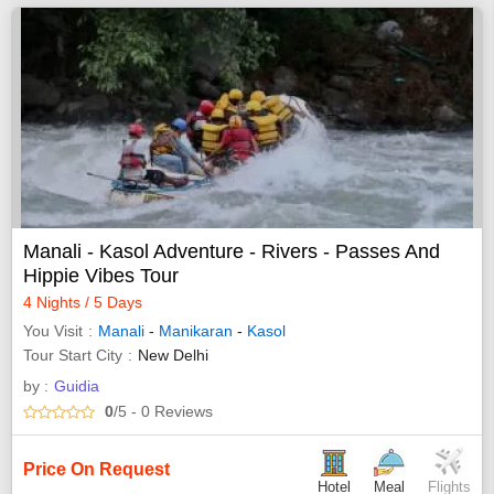
Manali - Kasol Adventure - Rivers - Passes And
Hippie Vibes Tour
4 Nights / 5 Days
You Visit
Manali
-
Manikaran
-
Kasol
Tour Start City
New Delhi
by :
Guidia
0
/5
- 0
Reviews
Price On Request
Hotel
Meal
Flights