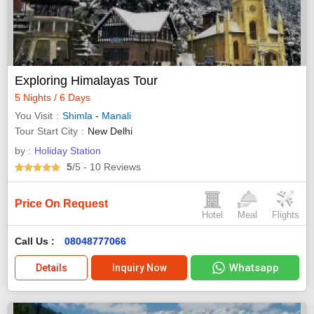
Exploring Himalayas Tour
5 Nights / 6 Days
You Visit
Shimla
-
Manali
Tour Start City
New Delhi
by :
Holiday Station
5
/5
- 10
Reviews
Price On Request
Hotel
Meal
Flights
Call Us :
08048777066
Whatsapp
Details
Inquiry Now