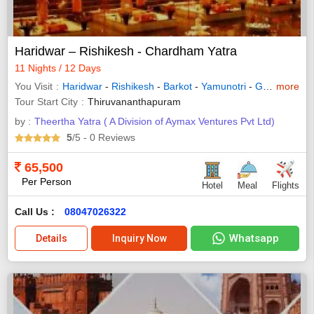
Haridwar – Rishikesh - Chardham Yatra
11 Nights / 12 Days
You Visit
Haridwar
-
Rishikesh
-
Barkot
-
Yamunotri
-
Gangotri
more
-
Jo
Tour Start City
Thiruvananthapuram
by :
Theertha Yatra ( A Division of Aymax Ventures Pvt Ltd)
5
/5
- 0
Reviews
65,500
Per Person
Hotel
Meal
Flights
Call Us :
08047026322
Whatsapp
Details
Inquiry Now