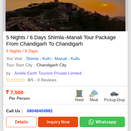
5 Nights / 6 Days Shimla–Manali Tour Package
From Chandigarh To Chandigarh
5 Nights / 6 Days
You Visit
Shimla
-
Kufri
-
Manali
-
Kullu
Tour Start City
Chandigarh City
by :
Amble Earth Tourism Private Limited
0
/5
- 0
Reviews
7,500
Per Person
Hotel
Meal
Pickup-Drop
Call Us :
08048404982
Whatsapp
Details
Inquiry Now