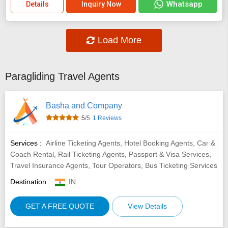
Whatsapp
Details
Inquiry Now
Load More
Paragliding Travel Agents
Basha and Company
5
/5
1 Reviews
Services :
Airline Ticketing Agents, Hotel Booking Agents, Car &
Coach Rental, Rail Ticketing Agents, Passport & Visa Services,
Travel Insurance Agents, Tour Operators, Bus Ticketing Services
Destination :
IN
GET A FREE QUOTE
View Details