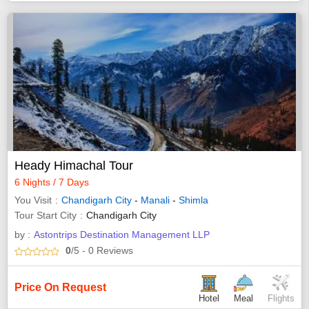
Heady Himachal Tour
6 Nights / 7 Days
You Visit
Chandigarh City
-
Manali
-
Shimla
Tour Start City
Chandigarh City
by :
Astontrips Destination Management LLP
0
/5
- 0
Reviews
Price On Request
Hotel
Meal
Flights