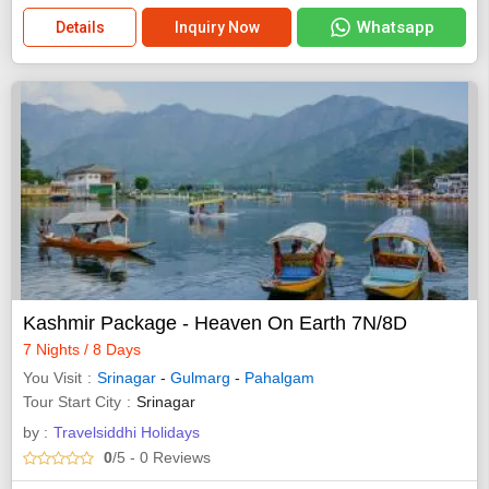
Whatsapp
Details
Inquiry Now
Kashmir Package - Heaven On Earth 7N/8D
7 Nights / 8 Days
You Visit
Srinagar
-
Gulmarg
-
Pahalgam
Tour Start City
Srinagar
by :
Travelsiddhi Holidays
0
/5
- 0
Reviews