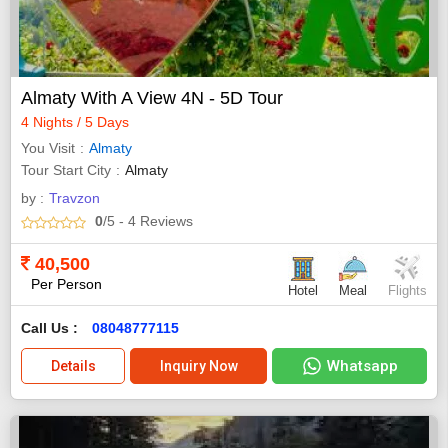
Almaty With A View 4N - 5D Tour
4 Nights / 5 Days
You Visit
Almaty
Tour Start City
Almaty
by :
Travzon
0
/5
- 4
Reviews
40,500
Per Person
Hotel
Meal
Flights
Call Us :
08048777115
Whatsapp
Details
Inquiry Now