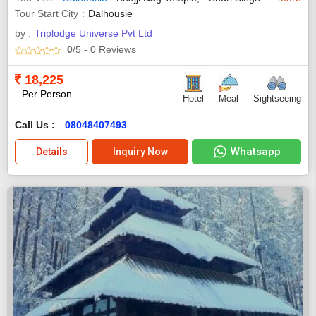
Tour Start City
Dalhousie
by :
Triplodge Universe Pvt Ltd
0
/5
- 0
Reviews
18,225
Per Person
Hotel
Meal
Sightseeing
Call Us :
08048407493
Whatsapp
Details
Inquiry Now