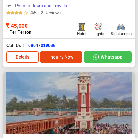
by :
Phoenix Tours and Travels
4
/5
- 2
Reviews
45,000
Per Person
Hotel
Flights
Sightseeing
Call Us :
08047019066
Whatsapp
Details
Inquiry Now