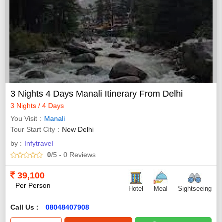
3 Nights 4 Days Manali Itinerary From Delhi
3 Nights / 4 Days
You Visit
Manali
Tour Start City
New Delhi
by :
Infytravel
0
/5
- 0
Reviews
39,100
Per Person
Hotel
Meal
Sightseeing
Call Us :
08048407908