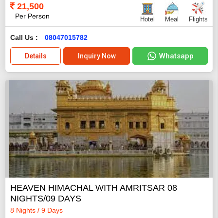
21,500
Per Person
Hotel
Meal
Flights
Call Us :
08047015782
Whatsapp
Details
Inquiry Now
HEAVEN HIMACHAL WITH AMRITSAR 08
NIGHTS/09 DAYS
8 Nights / 9 Days