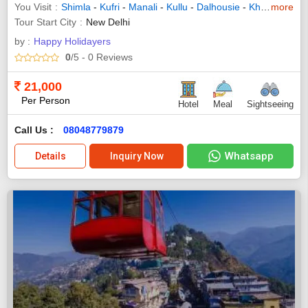
You Visit
Shimla
-
Kufri
-
Manali
-
Kullu
-
Dalhousie
-
Khajjiar
more
-
Dha
Tour Start City
New Delhi
by :
Happy Holidayers
0
/5
- 0
Reviews
21,000
Per Person
Hotel
Meal
Sightseeing
Call Us :
08048779879
Whatsapp
Details
Inquiry Now