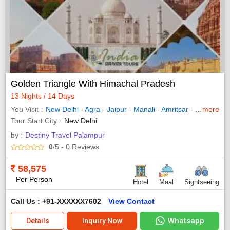
Golden Triangle With Himachal Pradesh
13 Nights / 14 Days
You Visit
New Delhi
-
Agra
-
Jaipur
-
Manali
-
Amritsar
-
Chandigarh
more
Tour Start City
New Delhi
by :
Destiny Travel Palampur
0
/5
- 0
Reviews
58,575
Per Person
Hotel
Meal
Sightseeing
Call Us : +91-XXXXXX7602
View Contact
Whatsapp
Details
Inquiry Now