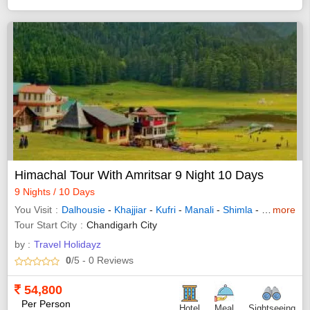
Himachal Tour With Amritsar 9 Night 10 Days
9 Nights / 10 Days
You Visit
Dalhousie
-
Khajjiar
-
Kufri
-
Manali
-
Shimla
-
Dharamsha
more
Tour Start City
Chandigarh City
by :
Travel Holidayz
0
/5
- 0
Reviews
54,800
Per Person
Hotel
Meal
Sightseeing