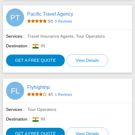
Pacific Travel Agency
PT
5
/5
0 Reviews
Services :
Travel Insurance Agents, Tour Operators
Destination :
IN
GET A FREE QUOTE
View Details
Flyhightrip
FL
4
/5
1 Reviews
Services :
Tour Operators
Destination :
IN
GET A FREE QUOTE
View Details