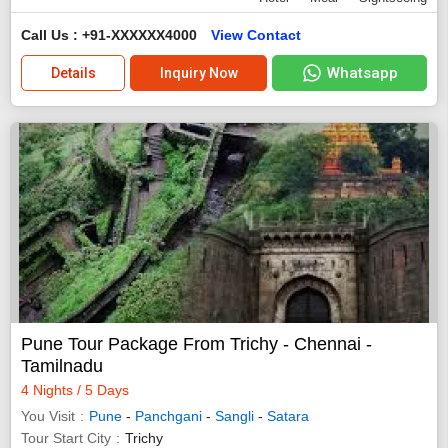
Call Us : +91-XXXXXX4000
View Contact
Whatsapp
Details
Inquiry Now
Pune Tour Package From Trichy - Chennai -
Tamilnadu
4 Nights / 5 Days
You Visit
Pune
-
Panchgani
-
Sangli
-
Satara
Tour Start City
Trichy