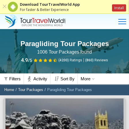
Download TourTravelWorld App
Install
For faster & Better Experience
Paragliding Tour Packages
1006
Tour Packages found
4.9
/5
(4200)
Ratings
(
860
)
Reviews
Filters
Activity
Sort By
More
Home
Tour Packages
Paragliding Tour Packages