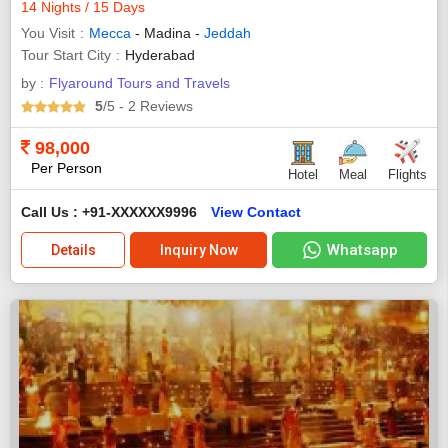
14 Nights / 15 Days
You Visit
Mecca
- Madina -
Jeddah
Tour Start City
Hyderabad
by :
Flyaround Tours and Travels
5
/5
- 2
Reviews
98,000
Per Person
Hotel
Meal
Flights
Call Us : +91-XXXXXX9996
View Contact
Whatsapp
Details
Inquiry Now