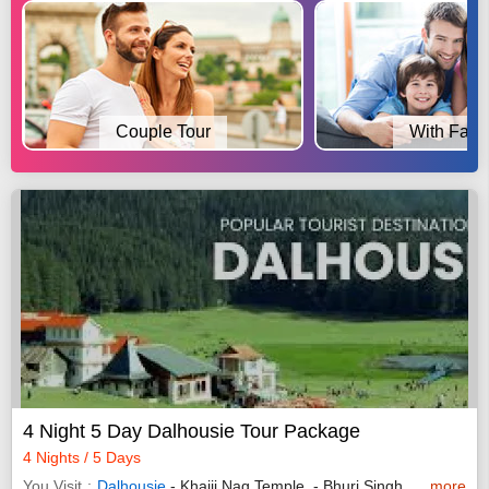
Couple Tour
With Fami
4 Night 5 Day Dalhousie Tour Package
4 Nights / 5 Days
You Visit
Dalhousie
- Khajji Nag Temple, - Bhuri Singh Museum,
more