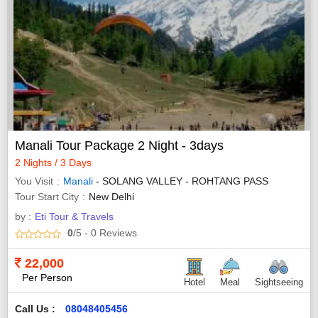
Manali Tour Package 2 Night - 3days
2 Nights / 3 Days
You Visit
Manali
- SOLANG VALLEY - ROHTANG PASS
Tour Start City
New Delhi
by :
Eti Tour & Travels
0
/5
- 0
Reviews
22,000
Per Person
Hotel
Meal
Sightseeing
Call Us :
08048405456