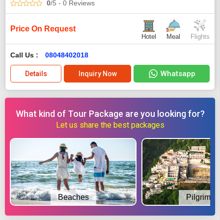
0
/5
- 0
Reviews
Price On Request
Hotel
Meal
Flights
Call Us :
08048402018
Whatsapp
Details
Inquiry Now
What kind of Tour Package are you looking for?
Let us share the best packages
Beaches
Pilgrimag