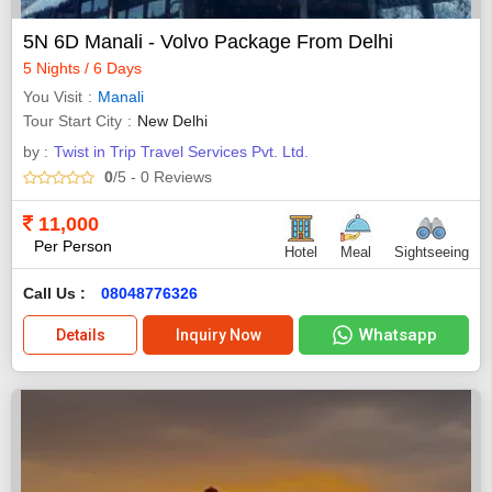
5N 6D Manali - Volvo Package From Delhi
5 Nights / 6 Days
You Visit
Manali
Tour Start City
New Delhi
by :
Twist in Trip Travel Services Pvt. Ltd.
0
/5
- 0
Reviews
11,000
Per Person
Hotel
Meal
Sightseeing
Call Us :
08048776326
Whatsapp
Details
Inquiry Now