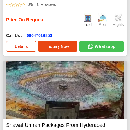
0
/5
- 0
Reviews
Price On Request
Hotel
Meal
Flights
Call Us :
08047016853
Whatsapp
Details
Inquiry Now
Shawal Umrah Packages From Hyderabad