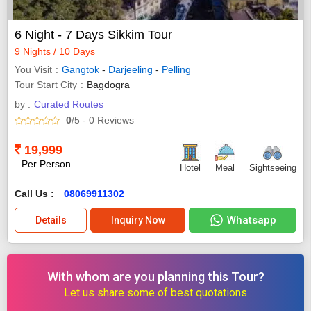
6 Night - 7 Days Sikkim Tour
9 Nights / 10 Days
You Visit
Gangtok
-
Darjeeling
-
Pelling
Tour Start City
Bagdogra
by :
Curated Routes
0
/5
- 0
Reviews
19,999
Per Person
Hotel
Meal
Sightseeing
Call Us :
08069911302
Whatsapp
Details
Inquiry Now
With whom are you planning this Tour?
Let us share some of best quotations