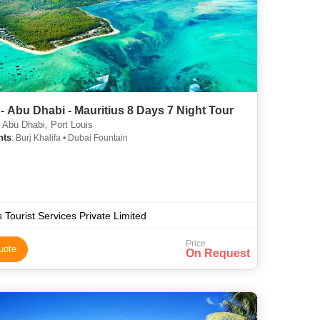
- Abu Dhabi - Mauritius 8 Days 7 Night Tour
 Abu Dhabi, Port Louis
hts
: Burj Khalifa • Dubai Fountain
s Tourist Services Private Limited
Price
uote
On Request