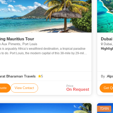
ng Mauritius Tour
Dubai 
 Aux Piments, Port Louis
Dubai,
Highlig
s is arguably Africa’s wealthiest destination, a tropical paradise
s to do. Port Louis, the modern capital of this 38-mile by 29-mile
is a bustling port with a revitalized wa
arat Bharaman Travels
By :
Alp
5
Price
uote
View Contact
Get Q
On Request
7D/6N