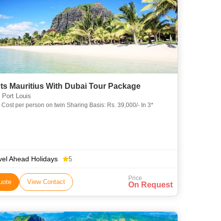
ts Mauritius With Dubai Tour Package
 Port Louis
Cost per person on twin Sharing Basis: Rs. 39,000/- In 3*
vel Ahead Holidays
5
Price
uote
View Contact
On Request