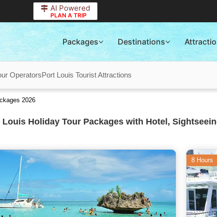
AI Powered
PLAN A TRIP
Packages
Destinations
Attracti
our Operators
Port Louis Tourist Attractions
ackages 2026
 Louis Holiday Tour Packages with Hotel, Sightseein
8 Hours