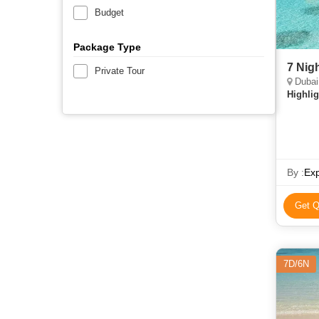
Budget
Package Type
7 Nig
Private Tour
Dubai,
Highlig
By :
Ex
Get Q
7D/6N