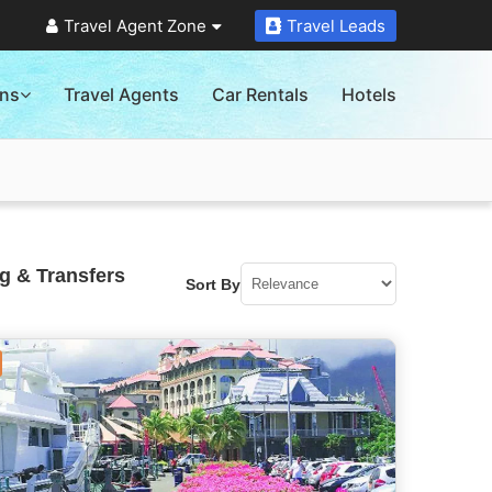
Travel Agent Zone
Travel Leads
ons
Travel Agents
Car Rentals
Hotels
g & Transfers
Sort By