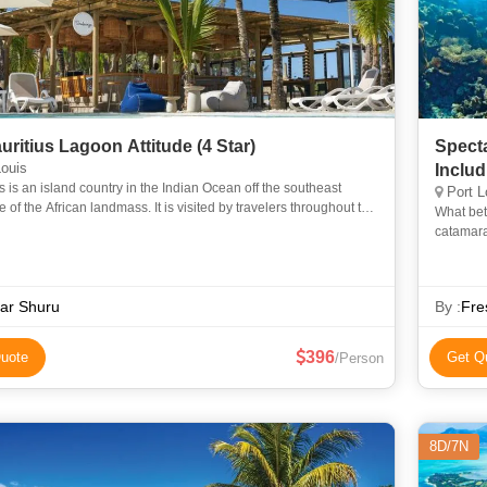
6N Mauritius Lagoon Attitude (4 Star)
Specta
ouis
Inclu
s is an island country in the Indian Ocean off the southeast
Port L
e of the African landmass. It is visited by travelers throughout the
What bet
year, a majority being honeymooners. Known for its se
catamara
scenery o
ar Shuru
By :
Fre
396
uote
Get Q
/Person
8D/7N