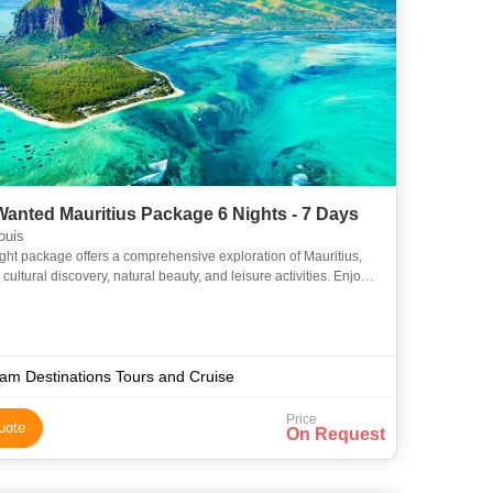
anted Mauritius Package 6 Nights - 7 Days
ouis
ight package offers a comprehensive exploration of Mauritius,
cultural discovery, natural beauty, and leisure activities. Enjoy
urs, a catamaran cruise, and free time to rela
am Destinations Tours and Cruise
Price
uote
On Request