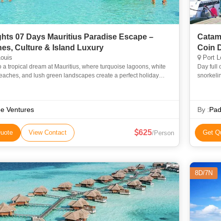
ghts 07 Days Mauritius Paradise Escape –
Catama
es, Culture & Island Luxury
Coin D
ouis
Port L
o a tropical dream at Mauritius, where turquoise lagoons, white
Day full 
eaches, and lush green landscapes create a perfect holiday
snorkelin
This journey combines scenic island tours, cultural ex
Treat you
e Ventures
By :
Pad
625
uote
View Contact
Get Q
/Person
8D/7N