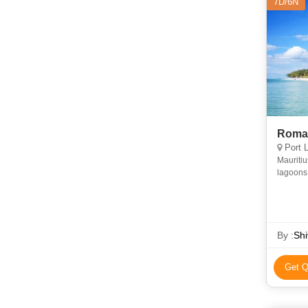
7D/6N
Roman
Port L
Mauritiu
lagoons 
Gorges N
By :
Shi
Get Q