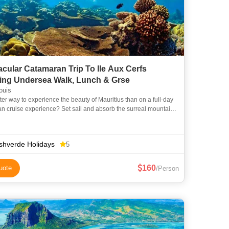
cular Catamaran Trip To Ile Aux Cerfs
ding Undersea Walk, Lunch & Grse
ouis
ter way to experience the beauty of Mauritius than on a full-day
n cruise experience? Set sail and absorb the surreal mountain
f the east coast as you cruise the island’s lo
shverde Holidays
5
160
uote
/Person