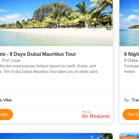
hts - 8 Days Dubai Mauritius Tour
6 Nigh
 Port Louis
Dubai,
the two most popular hotspot places on earth, Dubai, and
Package 
s. This 8-day Dubai Mauritius Tour takes you to white sand
Hotels
 cruises, fantastic shopping destinations, and rich gardens.
a Vibe
By :
Tra
Price
uote
Get Q
On Request