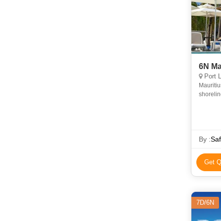
Port L
Mauritiu
shorelin
By :
Saf
Get Q
7D/6N