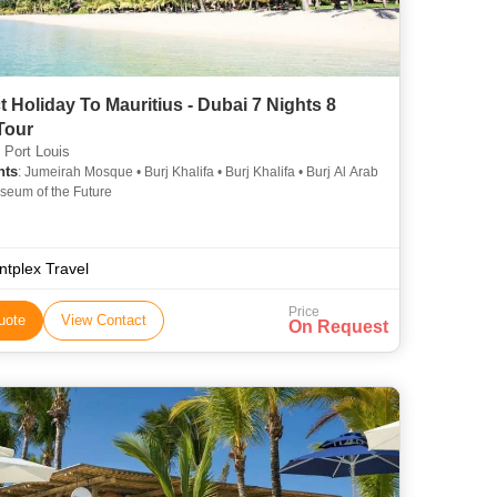
t Holiday To Mauritius - Dubai 7 Nights 8
Tour
 Port Louis
hts
: Jumeirah Mosque • Burj Khalifa • Burj Khalifa • Burj Al Arab
seum of the Future
ntplex Travel
Price
uote
View Contact
On Request