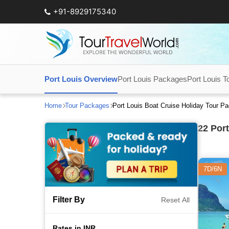
+91-8929175340
Port Louis Overview
Port Louis Packages
Port Louis T
Home
Tour Packages
Port Louis Boat Cruise Holiday Tour P
22
Port
7D/6N
Filter By
Reset All
Rates in INR