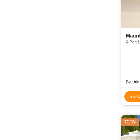
Mauri
Port L
By :
Air
Get Q
7D/6N