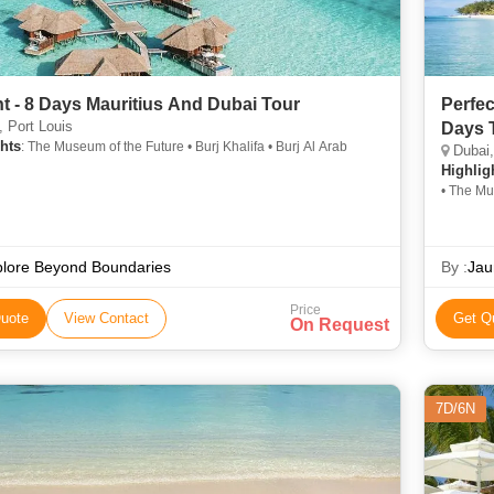
ht - 8 Days Mauritius And Dubai Tour
Perfec
 Port Louis
Days 
hts
: The Museum of the Future • Burj Khalifa • Burj Al Arab
Dubai,
Highlig
• The Mu
plore Beyond Boundaries
By :
Jau
Price
uote
View Contact
Get Q
On Request
7D/6N