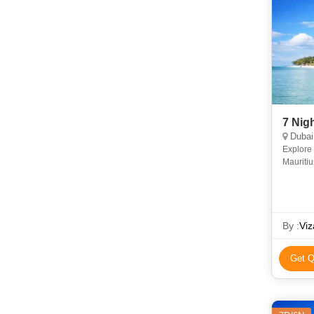
7 Nig
Dubai,
Explore 
Mauritiu
beaches,
By :
Viz
Get Q