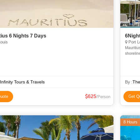
tius 6 Nights 7 Days
6Night
ouis
Port L
Mauritius
shoreline
 Infinity Tours & Travels
By :
The
625
uote
Get Q
/Person
8 Hours