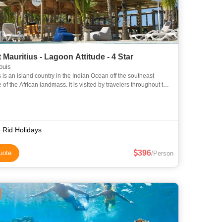
 Mauritius - Lagoon Attitude - 4 Star
ouis
 is an island country in the Indian Ocean off the southeast
 of the African landmass. It is visited by travelers throughout the
year, a majority being honeymooners. Known for its se
 Rid Holidays
396
uote
/Person