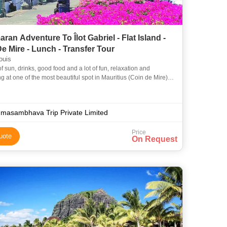
ran Adventure To Îlot Gabriel - Flat Island -
e Mire - Lunch - Transfer Tour
ouis
of sun, drinks, good food and a lot of fun, relaxation and
g at one of the most beautiful spot in Mauritius (Coin de Mire)!
rself to a memorable day, which will be one of t
masambhava Trip Private Limited
Price
uote
On Request