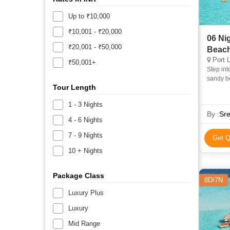
Up to ₹10,000
₹10,001 - ₹20,000
06 Ni
₹20,001 - ₹50,000
Beach
Port L
₹50,001+
Step int
sandy b
Tour Length
escape. 
1 - 3 Nights
By :
Sre
4 - 6 Nights
7 - 9 Nights
Get Q
10 + Nights
Package Class
8D/7N
Luxury Plus
Luxury
Mid Range