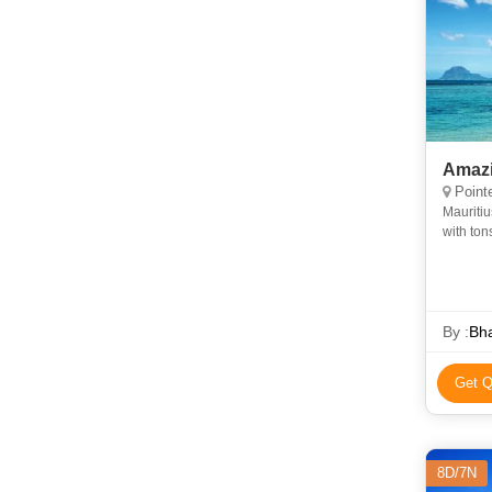
Amazi
Pointe
Mauritiu
with ton
island, 
By :
Bh
Get Q
8D/7N