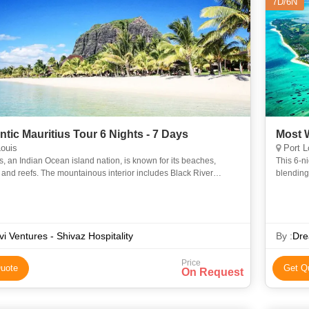
7D/6N
tic Mauritius Tour 6 Nights - 7 Days
Most W
ouis
Port L
s, an Indian Ocean island nation, is known for its beaches,
This 6-n
and reefs. The mountainous interior includes Black River
blending 
ational Park, with rainforests, waterfalls, hiking trails a
guided to
vi Ventures - Shivaz Hospitality
By :
Dre
Price
uote
Get Q
On Request