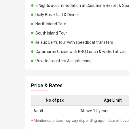
6 Nights accommodation at Casuarina Resort & Sp
Daily Breakfast & Dinner
North Island Tour
South Island Tour
Ile aux Cerfs tour with speedboat transfers
Catamaran Cruise with BBQ Lunch & waterfall visit
Private transfers & sightseeing
Price & Rates
No of pax
Age Limit
Adult
Above 12 years
*
Mentioned prices may vary depending upon date of travel, h