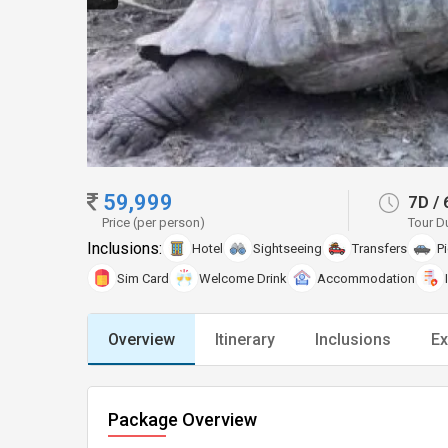
59,999
7D
/
Price (per person)
Tour D
Inclusions:
Hotel
Sightseeing
Transfers
P
Sim Card
Welcome Drink
Accommodation
Overview
Itinerary
Inclusions
Ex
Package Overview