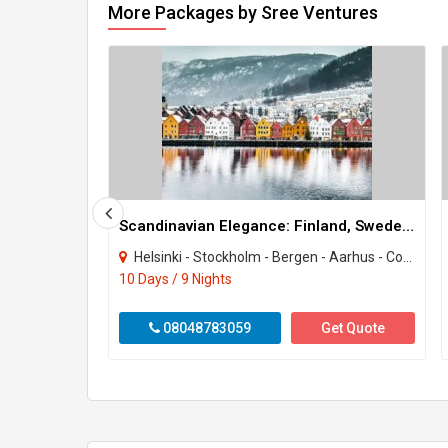
More Packages by Sree Ventures
Scandinavian Elegance: Finland, Sweden, Norway & Denmark
Helsinki - Stockholm - Bergen - Aarhus - Copenhagen
10 Days / 9 Nights
08048783059
Get Quote