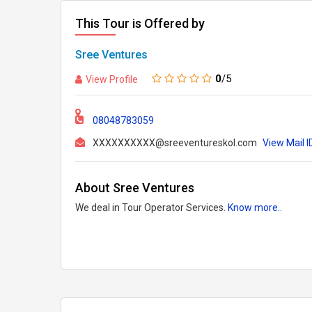
This Tour is Offered by
Sree Ventures
0
/5
View Profile
08048783059
XXXXXXXXXX@sreeventureskol.com
View Mail I
About Sree Ventures
We deal in Tour Operator Services.
Know more..