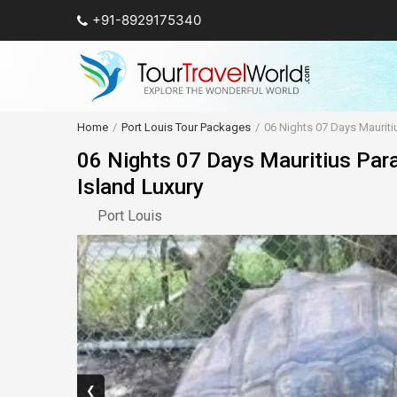
+91-8929175340
Home
Port Louis Tour Packages
06 Nights 07 Days Mauriti
06 Nights 07 Days Mauritius Par
Island Luxury
Port Louis
❮