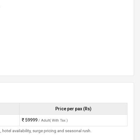
a
Price per pax (Rs)
59999
/ Adult( With Tax )
otel availability, surge pricing and seasonal rush.