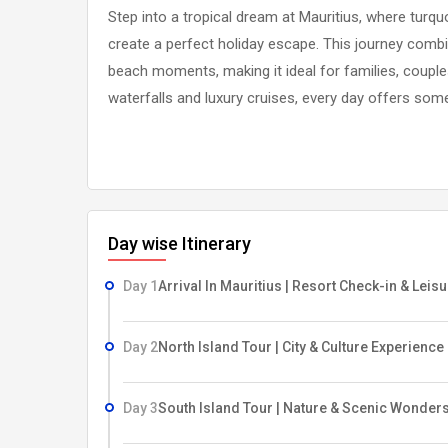
Step into a tropical dream at Mauritius, where tur
create a perfect holiday escape. This journey combin
beach moments, making it ideal for families, couples,
waterfalls and luxury cruises, every day offers some
Day wise Itinerary
Day 1
Arrival In Mauritius | Resort Check-in & Leis
Day 2
North Island Tour | City & Culture Experience
Day 3
South Island Tour | Nature & Scenic Wonder