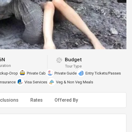
6N
Budget
uration
Tour Type
ickup-Drop
Private Cab
Private Guide
Entry Tickets/Passes
Insurance
Visa Services
Veg & Non Veg Meals
clusions
Rates
Offered By