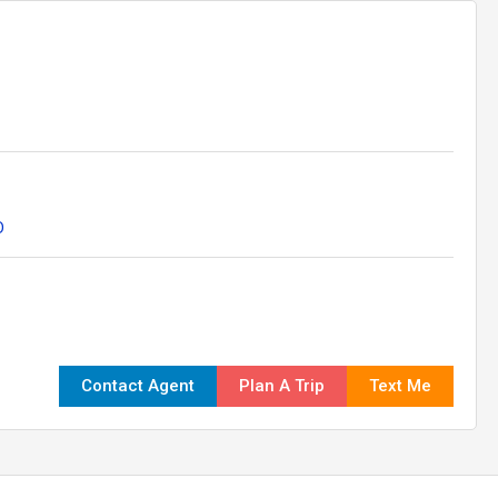
D
Contact Agent
Plan A Trip
Text Me