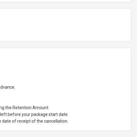
 advance.
ting the Retention Amount.
eft before your package start date.
date of receipt of the cancellation.