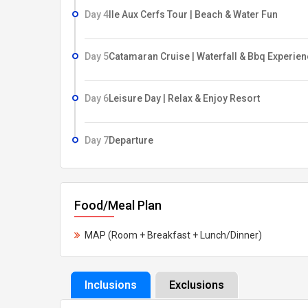
Day 4
Ile Aux Cerfs Tour | Beach & Water Fun
Day 5
Catamaran Cruise | Waterfall & Bbq Experie
Day 6
Leisure Day | Relax & Enjoy Resort
Day 7
Departure
Food/Meal Plan
MAP (Room + Breakfast + Lunch/Dinner)
Inclusions
Exclusions