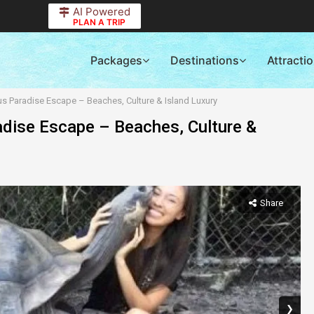
AI Powered
PLAN A TRIP
Packages
Destinations
Attracti
us Paradise Escape – Beaches, Culture & Island Luxury
adise Escape – Beaches, Culture &
Share
❯