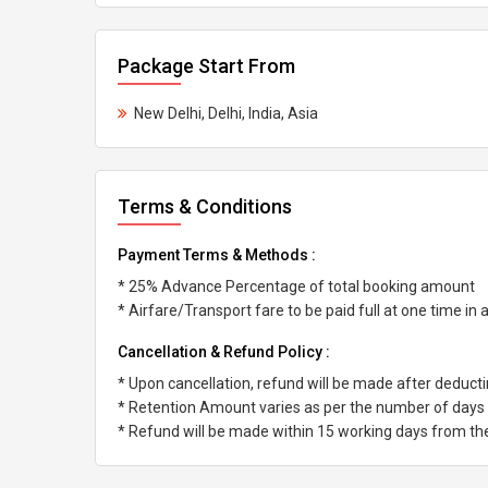
Package Start From
New Delhi, Delhi, India, Asia
Terms & Conditions
Payment Terms & Methods :
* 25% Advance Percentage of total booking amount
* Airfare/Transport fare to be paid full at one time in
Cancellation & Refund Policy :
* Upon cancellation, refund will be made after deduc
* Retention Amount varies as per the number of days l
* Refund will be made within 15 working days from the 