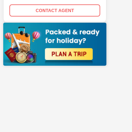
CONTACT AGENT