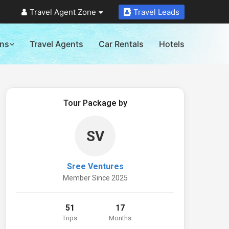
Travel Agent Zone
Travel Leads
ons
Travel Agents
Car Rentals
Hotels
Tour Package by
SV
Sree Ventures
Member Since 2025
51
17
Trips
Months