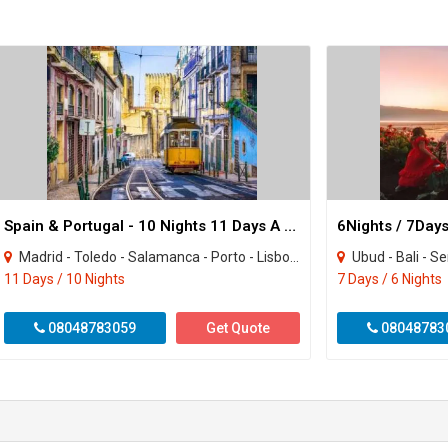
Spain & Portugal - 10 Nights 11 Days A Grand Iberian Escape
Madrid - Toledo - Salamanca - Porto - Lisbon - Seville - Granada - Valencia - Barce..
Ubud - Bali - S
11 Days / 10 Nights
7 Days / 6 Nights
08048783059
Get Quote
08048783