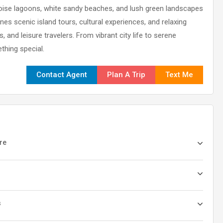
quoise lagoons, white sandy beaches, and lush green landscapes
es scenic island tours, cultural experiences, and relaxing
 and leisure travelers. From vibrant city life to serene
thing special.
Contact Agent
Plan A Trip
Text Me
ure
s