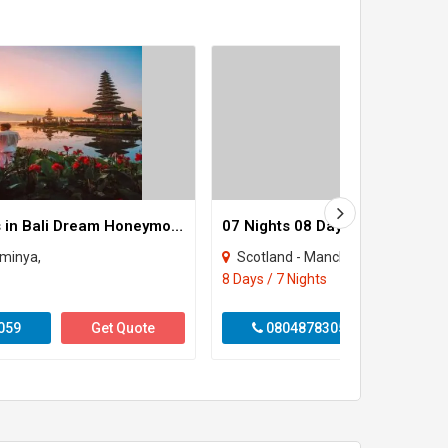
6Nights / 7Days in Bali Dream Honeymoon – Fly & Feel Love
eminya,
Scotland - Manchester - Birmingham - Oxfor
8 Days / 7 Nights
059
Get Quote
08048783059
Get