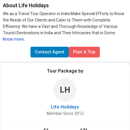
About Life Holidays
We as a Travel Tour Operator in India Make Special Efforts to Know
the Needs of Our Clients and Cater to Them with Complete
Efficiency. We have a Vast and Thorough Knowledge of Various
Tourist Destinations in India and Their Intricacies that in Some
Know more..
Contact Agent
Plan A Trip
Tour Package by
LH
Life Holidays
Member Since 2012