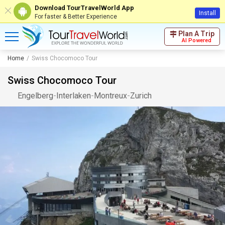
Download TourTravelWorld App
Install
For faster & Better Experience
Plan A Trip
AI Powered
Home
Swiss Chocomoco Tour
Swiss Chocomoco Tour
Engelberg
-
Interlaken
-
Montreux
-
Zurich