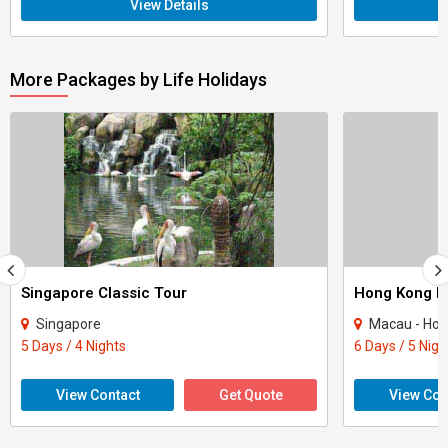
View Details
More Packages by Life Holidays
Singapore Classic Tour
Hong Kong M
Singapore
Macau - Hon
5 Days / 4 Nights
6 Days / 5 Nigh
View Contact
Get Quote
View Con