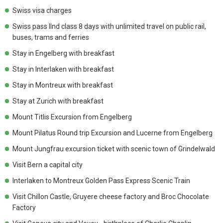
Swiss visa charges
Swiss pass IInd class 8 days with unlimited travel on public rail,
buses, trams and ferries
Stay in Engelberg with breakfast
Stay in Interlaken with breakfast
Stay in Montreux with breakfast
Stay at Zurich with breakfast
Mount Titlis Excursion from Engelberg
Mount Pilatus Round trip Excursion and Lucerne from Engelberg
Mount Jungfrau excursion ticket with scenic town of Grindelwald
Visit Bern a capital city
Interlaken to Montreux Golden Pass Express Scenic Train
Visit Chillon Castle, Gruyere cheese factory and Broc Chocolate
Factory