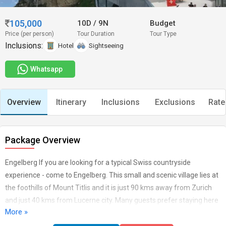
105,000
10D
/
9N
Budget
Price (per person)
Tour Duration
Tour Type
Inclusions:
Hotel
Sightseeing
Whatsapp
Overview
Itinerary
Inclusions
Exclusions
Rate
Package Overview
Engelberg If you are looking for a typical Swiss countryside
experience - come to Engelberg. This small and scenic village lies at
the foothills of Mount Titlis and it is just 90 kms away from Zurich
and just 40 kms from Lucerne city. Many guests prefer staying here
More »
than Lucerne city as it gives a resort town feel. Staying at Engelberg
- one can cover Lucerne, capital city of Bern, Mount Pilatus, Mount