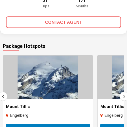
51
171
Trips
Months
CONTACT AGENT
Package Hotspots
Mount Titlis
Mount Titlis
Engelberg
Engelberg