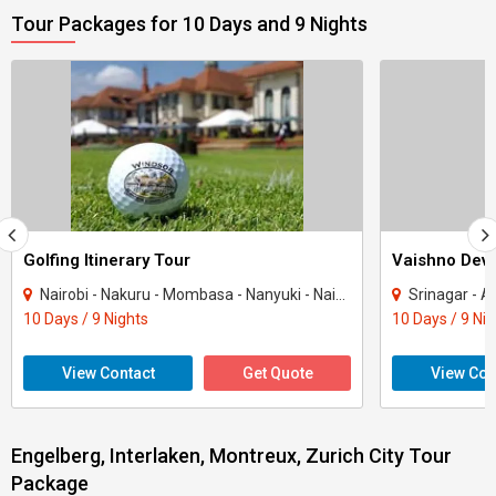
Tour Packages for 10 Days and 9 Nights
Golfing Itinerary Tour
Vaishno Devi
Nairobi - Nakuru - Mombasa - Nanyuki - Naivasha
Srinagar - Ana
10 Days / 9 Nights
10 Days / 9 Ni
View Contact
Get Quote
View Con
Engelberg, Interlaken, Montreux, Zurich City Tour
Package