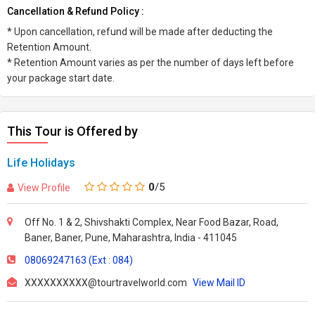
Cancellation & Refund Policy :
* Upon cancellation, refund will be made after deducting the
Retention Amount.
* Retention Amount varies as per the number of days left before
your package start date.
This Tour is Offered by
Life Holidays
0
/5
View Profile
Off No. 1 & 2, Shivshakti Complex, Near Food Bazar, Road,
Baner, Baner, Pune, Maharashtra, India - 411045
08069247163 (Ext : 084)
XXXXXXXXXX@tourtravelworld.com
View Mail ID