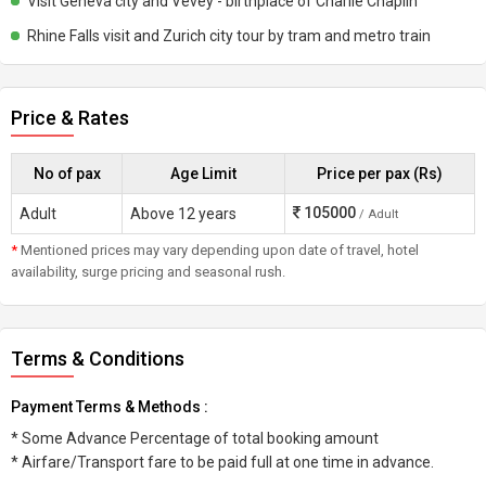
Visit Geneva city and Vevey - birthplace of Charlie Chaplin
Rhine Falls visit and Zurich city tour by tram and metro train
Price & Rates
No of pax
Age Limit
Price per pax (Rs)
105000
Adult
Above 12 years
/ Adult
*
Mentioned prices may vary depending upon date of travel, hotel
availability, surge pricing and seasonal rush.
Terms & Conditions
Payment Terms & Methods :
* Some Advance Percentage of total booking amount
* Airfare/Transport fare to be paid full at one time in advance.