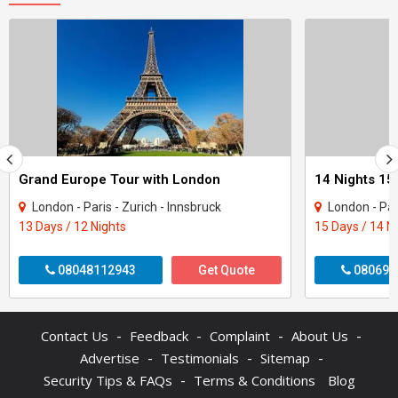
Grand Europe Tour with London
London - Paris - Zurich - Innsbruck
London - Paris - Milan - 
13 Days / 12 Nights
15 Days / 14 N
08048112943
Get Quote
080699
-
-
-
-
Contact Us
Feedback
Complaint
About Us
-
-
-
Advertise
Testimonials
Sitemap
-
Security Tips & FAQs
Terms & Conditions
Blog