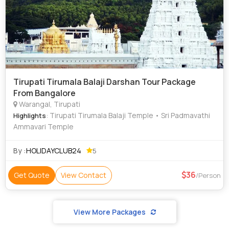
Tirupati Tirumala Balaji Darshan Tour Package
From Bangalore
Warangal, Tirupati
: Tirupati Tirumala Balaji Temple • Sri Padmavathi
Highlights
Ammavari Temple
By :
HOLIDAYCLUB24
5
36
Get Quote
View Contact
/Person
View More Packages