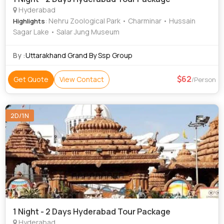
Hyderabad
: Nehru Zoological Park • Charminar • Hussain
Highlights
Sagar Lake • Salar Jung Museum
By :
Uttarakhand Grand By Ssp Group
62
Get Quote
View Contact
/Person
2D/1N
1 Night - 2 Days Hyderabad Tour Package
Hyderabad