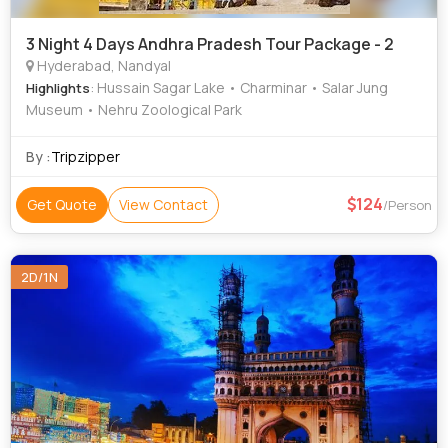
3 Night 4 Days Andhra Pradesh Tour Package - 2
Hyderabad, Nandyal
: Hussain Sagar Lake • Charminar • Salar Jung
Highlights
Museum • Nehru Zoological Park
By :
Tripzipper
124
Get Quote
View Contact
/Person
2D/1N