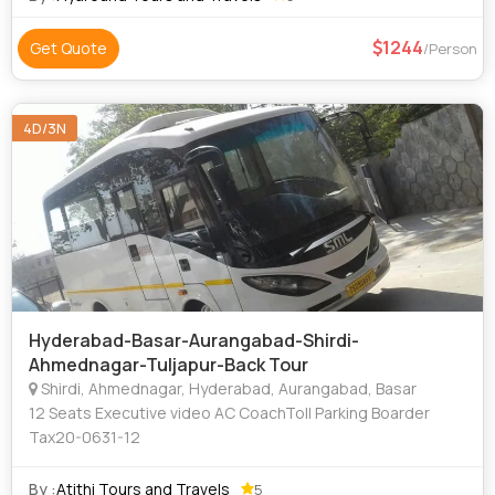
1244
Get Quote
/Person
4D/3N
Hyderabad-Basar-Aurangabad-Shirdi-
Ahmednagar-Tuljapur-Back Tour
Shirdi, Ahmednagar, Hyderabad, Aurangabad, Basar
12 Seats Executive video AC CoachToll Parking Boarder
Tax20-0631-12
By :
Atithi Tours and Travels
5