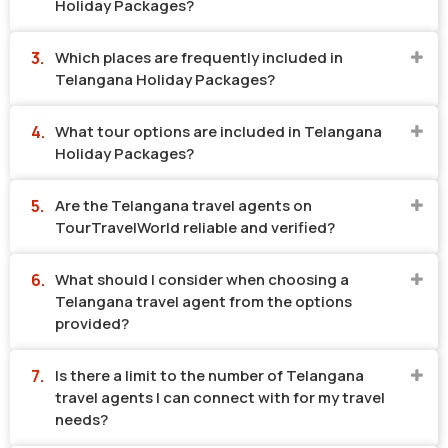
Holiday Packages?
Which places are frequently included in
Telangana Holiday Packages?
What tour options are included in Telangana
Holiday Packages?
Are the Telangana travel agents on
TourTravelWorld reliable and verified?
What should I consider when choosing a
Telangana travel agent from the options
provided?
Is there a limit to the number of Telangana
travel agents I can connect with for my travel
needs?