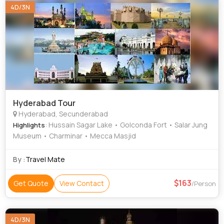
4D/3N
Hyderabad Tour
Hyderabad, Secunderabad
: Hussain Sagar Lake • Golconda Fort • Salar Jung
Highlights
Museum • Charminar • Mecca Masjid
By :
Travel Mate
163
Get Quote
View Contact
/Person
4D/3N