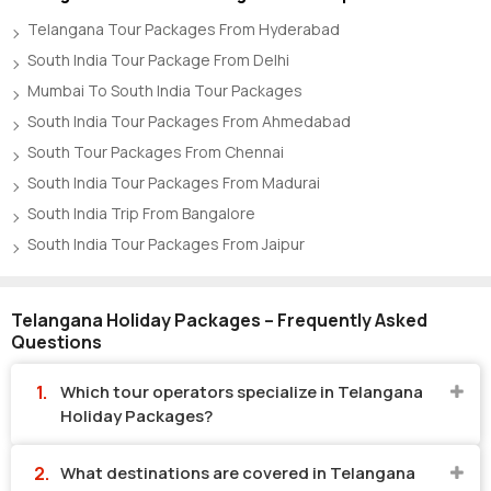
Telangana Tour Packages From Hyderabad
South India Tour Package From Delhi
Mumbai To South India Tour Packages
South India Tour Packages From Ahmedabad
South Tour Packages From Chennai
South India Tour Packages From Madurai
South India Trip From Bangalore
South India Tour Packages From Jaipur
Telangana Holiday Packages – Frequently Asked
Questions
Which tour operators specialize in Telangana
Holiday Packages?
What destinations are covered in Telangana