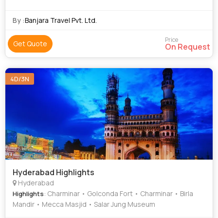
By :
Banjara Travel Pvt. Ltd.
Price
Get Quote
On Request
4D/3N
Hyderabad Highlights
Hyderabad
: Charminar • Golconda Fort • Charminar • Birla
Highlights
Mandir • Mecca Masjid • Salar Jung Museum