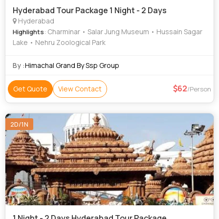
Hyderabad Tour Package 1 Night - 2 Days
Hyderabad
: Charminar • Salar Jung Museum • Hussain Sagar
Highlights
Lake • Nehru Zoological Park
By :
Himachal Grand By Ssp Group
62
Get Quote
View Contact
/Person
2D/1N
1 Night - 2 Days Hyderabad Tour Package