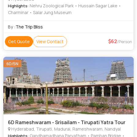
: Nehru Zoological Park • Hussain Sagar Lake •
Highlights
Charminar • Salar Jung Museum
By :
The Trip Bliss
62
Get Quote
View Contact
/Person
6D/5N
6D Rameshwaram - Srisailam - Tirupati Yatra Tour
Hyderabad, Tirupati, Madurai, Rameshwaram, Nandyal
: Gandhamadhana Parvatham • Pamban Bridge •
Highlights