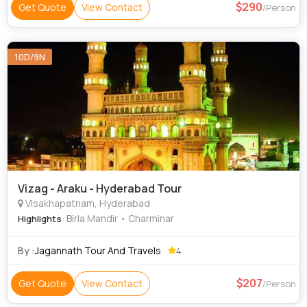
290
Get Quote
View Contact
/Person
10D/9N
Vizag - Araku - Hyderabad Tour
Visakhapatnam, Hyderabad
: Birla Mandir • Charminar
Highlights
By :
Jagannath Tour And Travels
4
207
Get Quote
View Contact
/Person