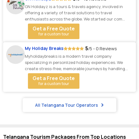
GN Holidayz is a tours & travels agency, involved in
offering a variety of travel solutions to travel
enthusiasts across the globe. We started our com...
Get a Free Quote
for a custom tour
5
My Holiday Breaks
/5 - 0 Reviews
Myholidaybreaks is a modern travel company
specializing in personlized holiday experiences. We
create stress-free, memorable journeys by handling
ever...
Get a Free Quote
for a custom tour
All Telangana Tour Operators
Telangana Tourism Packages From Top Locations