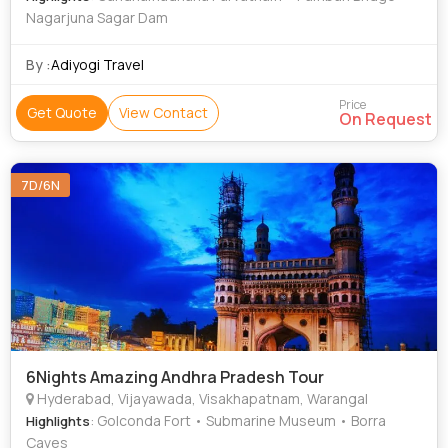
Nagarjuna Sagar Dam
By :
Adiyogi Travel
Price
Get Quote
View Contact
On Request
7D/6N
6Nights Amazing Andhra Pradesh Tour
Hyderabad, Vijayawada, Visakhapatnam, Warangal
: Golconda Fort • Submarine Museum • Borra
Highlights
Caves