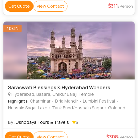
311
Get Quote
View Contact
/Person
4D/3N
Saraswati Blessings & Hyderabad Wonders
Hyderabad, Basara, Chilkur Balaji Temple
: Charminar • Birla Mandir • Lumbini Festival •
Highlights
Hussain Sagar Lake • Tank Bund/Hussain Sagar • Golconda
Fort
By :
Ushodaya Tours & Travels
5
308
Get Quote
View Contact
/Person