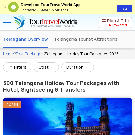
Download TourTravelWorld App
Install
For faster & Better Experience
Plan A Trip
AI Powered
Telangana Overview
Telangana Tourist Attractions
Home
Tour Packages
Telangana Holiday Tour Packages 2026
Filters
Cost
Duration
500
Telangana Holiday Tour Packages with
Hotel, Sightseeing & Transfers
4D/3N