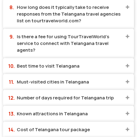
How long does it typically take to receive
responses from the Telangana travel agencies
list on tourtravelworld.com?
Is there a fee for using TourTravelWorld's
service to connect with Telangana travel
agents?
Best time to visit Telangana
Must-visited cities in Telangana
Number of days required for Telangana trip
Known attractions in Telangana
Cost of Telangana tour package