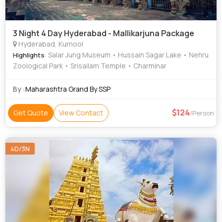
3 Night 4 Day Hyderabad - Mallikarjuna Package
Hyderabad, Kurnool
: Salar Jung Museum • Hussain Sagar Lake • Nehru
Highlights
Zoological Park • Srisailam Temple • Charminar
By :
Maharashtra Grand By SSP
124
Get Quote
View Contact
/Person
4D/3N