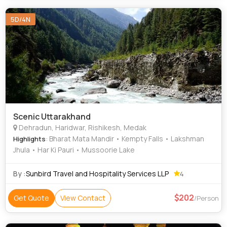
5D/4N
Scenic Uttarakhand
Dehradun, Haridwar, Rishikesh, Medak
: Bharat Mata Mandir • Kempty Falls • Lakshman
Highlights
Jhula • Har Ki Pauri • Mussoorie Lake
By :
Sunbird Travel and Hospitality Services LLP
4
202
Get Quote
View Contact
/Person