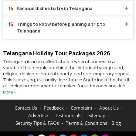
Famous dishes to try in Telangana
Things to know before planning a trip to
Telangana
Telangana Holiday Tour Packages 2026
Telangana is an excellent choice when it comes to a
vacation that should combine the historical background,
religious insights, natural beauty, and contemporary appeal.
This is a young, culturally rich state in South India that has it
all, including monuments, temples, forts, bazaars and rich
cultural life. Be it a backpacker or a family traveller, or people
More »
who are in love and want to experience new experiences,
Telangana tour packages welcome all forms of wanderlust.
-
-
-
-
Contact Us
Feedback
Complaint
About Us
So, here we will take you through everything that makes
-
-
-
Advertise
Testimonials
Sitemap
Telangana one of the places that you must visit and how
-
Security Tips & FAQs
Terms & Conditions
Blog
planning the same happens to be a cakewalk with well-
organised Telangana tourism packages.