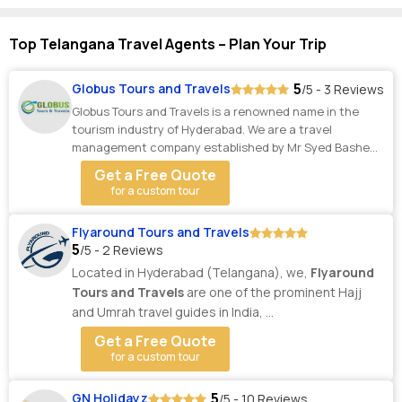
Top Telangana Travel Agents – Plan Your Trip
5
Globus Tours and Travels
/5 - 3 Reviews
Globus Tours and Travels is a renowned name in the
tourism industry of Hyderabad. We are a travel
management company established by Mr Syed Basheer
Ud...
Get a Free Quote
for a custom tour
Flyaround Tours and Travels
5
/5 - 2 Reviews
Located in Hyderabad (Telangana), we,
Flyaround
Tours and Travels
are one of the prominent Hajj
and Umrah travel guides in India, ...
Get a Free Quote
for a custom tour
5
GN Holidayz
/5 - 10 Reviews