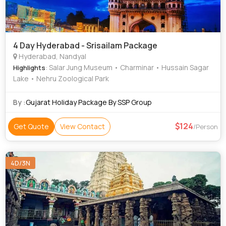
4 Day Hyderabad - Srisailam Package
Hyderabad, Nandyal
: Salar Jung Museum • Charminar • Hussain Sagar
Highlights
Lake • Nehru Zoological Park
By :
Gujarat Holiday Package By SSP Group
124
Get Quote
View Contact
/Person
4D/3N