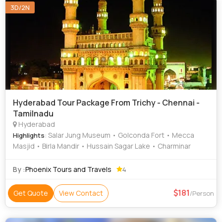
3D/2N
Hyderabad Tour Package From Trichy - Chennai -
Tamilnadu
Hyderabad
: Salar Jung Museum • Golconda Fort • Mecca
Highlights
Masjid • Birla Mandir • Hussain Sagar Lake • Charminar
By :
Phoenix Tours and Travels
4
181
Get Quote
View Contact
/Person