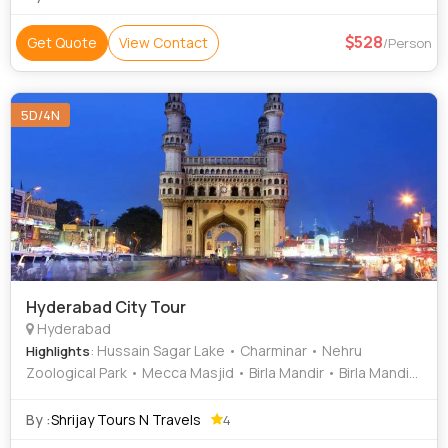
528
Get Quote
View Contact
/Person
5D/4N
Hyderabad City Tour
Hyderabad
: Hussain Sagar Lake • Charminar • Nehru
Highlights
Zoological Park • Mecca Masjid • Birla Mandir • Birla Mandir
• Salarjung Museum • Charminar • Nehru Zoological Park
By :
Shrijay Tours N Travels
4