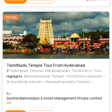
10D/9N
TamilNadu Temple Tour From Hyderabad
Hyderabad, Chennai, Mahabalipuram, Pondicherry, Tiruchirappalli, Thanjavur, Madurai, Trivandrum
: Brihadeeswarar Temple • Pondicherry Museum •
Highlights
Sri Aurobindo Ashram • Ramanathaswamy Temple •
Parthasarathy Temple • Kallanai Dam • Sri Parthasarathy
Temple • Meenakshi Temple • Kapaleeswarar Temple •
By :
Marina Beach • Arikamedu • Schwartz Church • Fort St.
Southindianholidays & Asset Management Private Limited
5
George • Sri Aurobindo Ashram