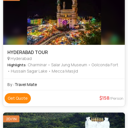
HYDERABAD TOUR
Hyderabad
: Charminar • Salar Jung Museum • Golconda Fort
Highlights
• Hussain Sagar Lake • Mecca Masjid
By :
Travel Mate
158
Get Quote
/Person
2D/1N