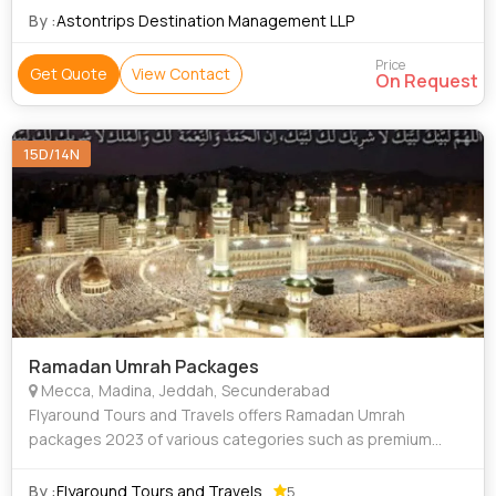
By :
Astontrips Destination Management LLP
Price
Get Quote
View Contact
On Request
15D/14N
Ramadan Umrah Packages
Mecca, Madina, Jeddah, Secunderabad
Flyaround Tours and Travels offers Ramadan Umrah
packages 2023 of various categories such as premium
luxury Delux Budget and Economy to suit everyone's
requirement at an affordable price, we provide D
By :
Flyaround Tours and Travels
5