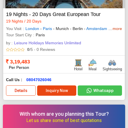
19 Nights - 20 Days Great European Tour
19 Nights / 20 Days
You Visit
London
-
Paris
- Munich - Berlin -
Amsterdam
-
Innsbruc
more
Tour Start City
Paris
by :
Leisure Holidays Memories Unlimited
0
/5
- 0
Reviews
3,19,483
Per Person
Hotel
Meal
Sightseeing
Call Us :
08047026046
Whatsapp
Details
Inquiry Now
With whom are you planning this Tour?
Let us share some of best quotations