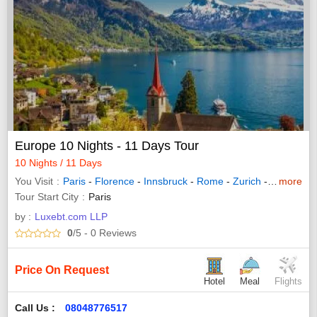
Europe 10 Nights - 11 Days Tour
10 Nights / 11 Days
You Visit
Paris
-
Florence
-
Innsbruck
-
Rome
-
Zurich
-
Interlaken
more
Tour Start City
Paris
by :
Luxebt.com LLP
0
/5
- 0
Reviews
Price On Request
Hotel
Meal
Flights
Call Us :
08048776517