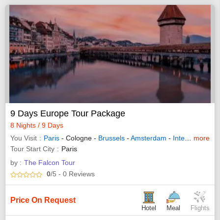
9 Days Europe Tour Package
8 Nights / 9 Days
You Visit
Paris
- Cologne -
Brussels
-
Amsterdam
-
Interlaken
more
-
Lu
Tour Start City
Paris
by :
The Falcon Tour
0
/5
- 0
Reviews
Price On Request
Hotel
Meal
Flights