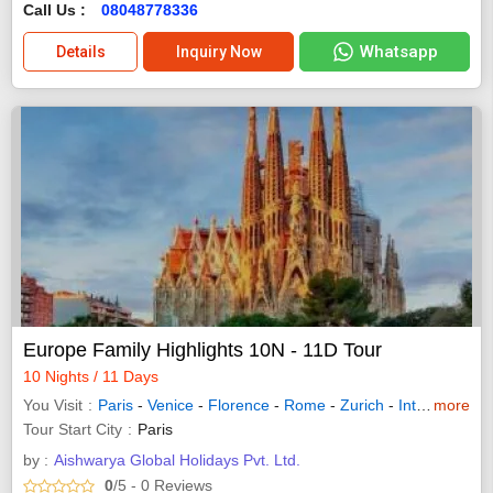
Call Us :
08048778336
Whatsapp
Details
Inquiry Now
Europe Family Highlights 10N - 11D Tour
10 Nights / 11 Days
You Visit
Paris
-
Venice
-
Florence
-
Rome
-
Zurich
-
Interlaken
more
-
L
Tour Start City
Paris
by :
Aishwarya Global Holidays Pvt. Ltd.
0
/5
- 0
Reviews