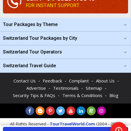
FOR INSTANT SUPPORT
Tour Packages by Theme
Switzerland Tour Packages by City
Switzerland Tour Operators
Switzerland Travel Guide
-
-
-
-
Contact Us
Feedback
Complaint
About Us
-
-
-
Advertise
Testimonials
Sitemap
-
-
Security Tips & FAQs
Terms & Conditions
Blog
All Rights Reserved -
TourTravelWorld.Com
(2004 - 2026)