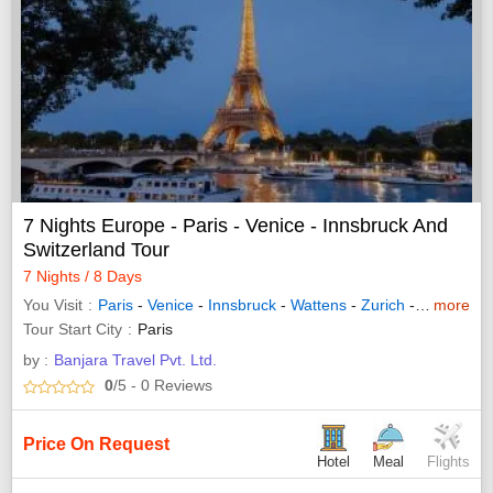
7 Nights Europe - Paris - Venice - Innsbruck And
Switzerland Tour
7 Nights / 8 Days
You Visit
Paris
-
Venice
-
Innsbruck
-
Wattens
-
Zurich
-
Interlaken
more
Tour Start City
Paris
by :
Banjara Travel Pvt. Ltd.
0
/5
- 0
Reviews
Price On Request
Hotel
Meal
Flights