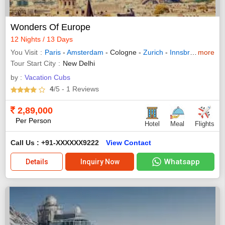
Wonders Of Europe
12 Nights / 13 Days
You Visit
Paris
-
Amsterdam
- Cologne -
Zurich
-
Innsbruck
more
-
Pado
Tour Start City
New Delhi
by :
Vacation Cubs
4
/5
- 1
Reviews
2,89,000
Per Person
Hotel
Meal
Flights
Call Us : +91-XXXXXX9222
View Contact
Whatsapp
Details
Inquiry Now