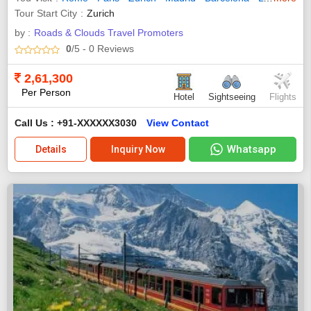
Tour Start City
Zurich
by :
Roads & Clouds Travel Promoters
0
/5
- 0
Reviews
2,61,300
Per Person
Hotel
Sightseeing
Flights
Call Us : +91-XXXXXX3030
View Contact
Whatsapp
Details
Inquiry Now