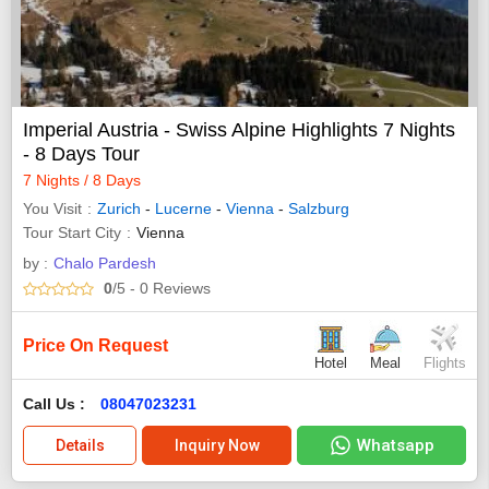
Imperial Austria - Swiss Alpine Highlights 7 Nights
- 8 Days Tour
7 Nights / 8 Days
You Visit
Zurich
-
Lucerne
-
Vienna
-
Salzburg
Tour Start City
Vienna
by :
Chalo Pardesh
0
/5
- 0
Reviews
Price On Request
Hotel
Meal
Flights
Call Us :
08047023231
Whatsapp
Details
Inquiry Now