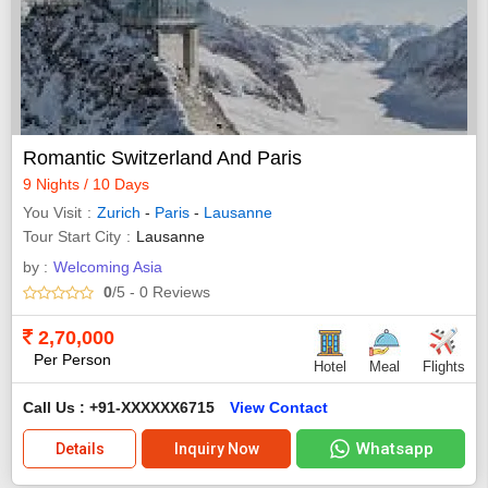
Romantic Switzerland And Paris
9 Nights / 10 Days
You Visit
Zurich
-
Paris
-
Lausanne
Tour Start City
Lausanne
by :
Welcoming Asia
0
/5
- 0
Reviews
2,70,000
Per Person
Hotel
Meal
Flights
Call Us : +91-XXXXXX6715
View Contact
Whatsapp
Details
Inquiry Now