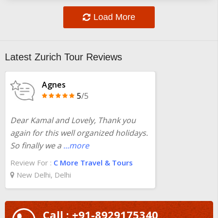
Load More
Latest Zurich Tour Reviews
Agnes
5
/5
Dear Kamal and Lovely, Thank you
again for this well organized holidays.
So finally we a
...more
Review For :
C More Travel & Tours
New Delhi, Delhi
Call : +91-8929175340