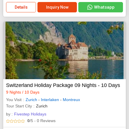
Whatsapp
Details
Inquiry Now
Switzerland Holiday Package 09 Nights - 10 Days
9 Nights / 10 Days
You Visit
Zurich
-
Interlaken
-
Montreux
Tour Start City
Zurich
by :
Fivestep Holidays
0
/5
- 0
Reviews