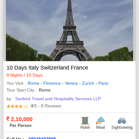
10 Days Italy Switzerland France
9 Nights / 10 Days
You Visit
Rome
-
Florence
-
Venice
-
Zurich
-
Paris
Tour Start City
Rome
by :
Sunbird Travel and Hospitality Services LLP
4
/5
- 8
Reviews
2,10,000
Per Person
Hotel
Meal
Sightseeing
Call Us :
08048407909