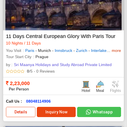
11 Days Central European Glory With Paris Tour
10 Nights / 11 Days
You Visit
Paris
- Munich -
Innsbruck
-
Zurich
-
Interlaken
-
more
Lucern
Tour Start City
Prague
by :
Sri Maanya Holidays and Study Abroad Private Limited
0
/5
- 0
Reviews
2,23,000
Per Person
Hotel
Meal
Flights
Call Us :
08048114906
Whatsapp
Details
Inquiry Now