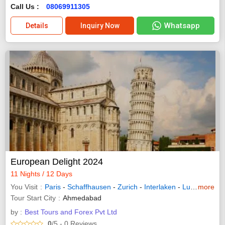
Call Us :
08069911305
Whatsapp
Details
Inquiry Now
European Delight 2024
11 Nights / 12 Days
You Visit
Paris
-
Schaffhausen
-
Zurich
-
Interlaken
-
Lucerne
more
-
In
Tour Start City
Ahmedabad
by :
Best Tours and Forex Pvt Ltd
0
/5
- 0
Reviews