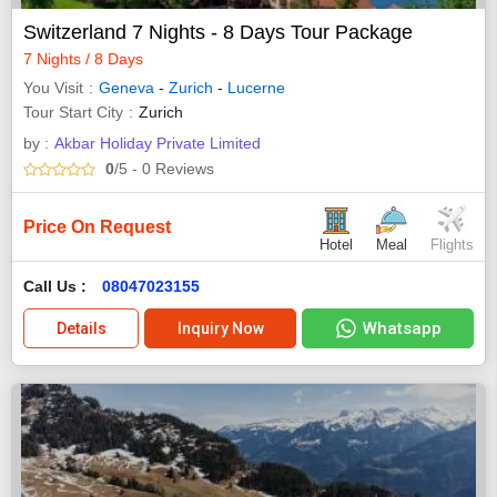
Switzerland 7 Nights - 8 Days Tour Package
7 Nights / 8 Days
You Visit
Geneva
-
Zurich
-
Lucerne
Tour Start City
Zurich
by :
Akbar Holiday Private Limited
0
/5
- 0
Reviews
Price On Request
Hotel
Meal
Flights
Call Us :
08047023155
Whatsapp
Details
Inquiry Now