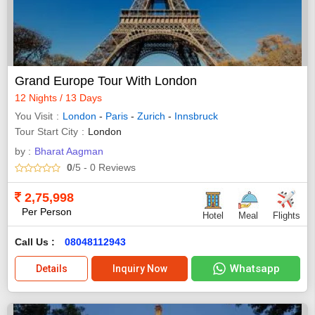
Grand Europe Tour With London
12 Nights / 13 Days
You Visit
London
-
Paris
-
Zurich
-
Innsbruck
Tour Start City
London
by :
Bharat Aagman
0
/5
- 0
Reviews
2,75,998
Per Person
Hotel
Meal
Flights
Call Us :
08048112943
Whatsapp
Details
Inquiry Now