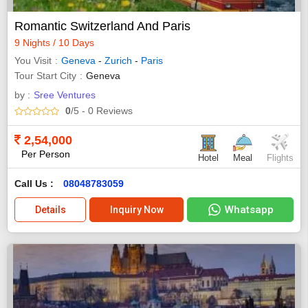
Romantic Switzerland And Paris
9 Nights / 10 Days
You Visit
Geneva
-
Zurich
-
Paris
Tour Start City
Geneva
by :
Sree Ventures
0
/5
- 0
Reviews
2,54,000
Per Person
Hotel
Meal
Flights
Call Us :
08048783059
Whatsapp
Details
Inquiry Now