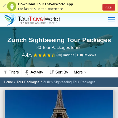
Download TourTravelWorld App
Install
For faster & Better Experience
Zurich Sightseeing Tour Packages
80
Tour Packages found
4.4
/5
(50)
Ratings
(
10
)
Reviews
Filters
Activity
Sort By
More
Home
Tour Packages
Zurich Sightseeing Tour Packages