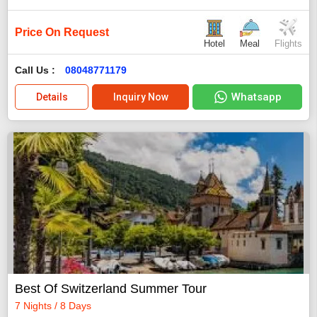
Price On Request
Hotel
Meal
Flights
Call Us :
08048771179
Whatsapp
Details
Inquiry Now
Best Of Switzerland Summer Tour
7 Nights / 8 Days