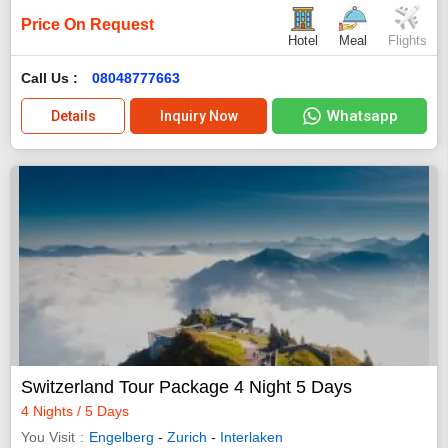
Price On Request
Hotel
Meal
Flights
Call Us :
08048777663
Whatsapp
Details
Inquiry Now
Switzerland Tour Package 4 Night 5 Days
4 Nights / 5 Days
You Visit
Engelberg
-
Zurich
-
Interlaken