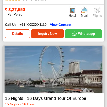
3,27,550
Per Person
Hotel
Meal
Flights
Call Us : +91-XXXXXX1110
View Contact
Whatsapp
Details
Inquiry Now
15 Nights - 16 Days Grand Tour Of Europe
15 Nights / 16 Days