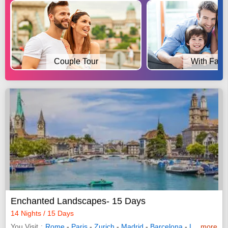
Couple Tour
With Fami
Enchanted Landscapes- 15 Days
14 Nights / 15 Days
You Visit
Rome
-
Paris
-
Zurich
-
Madrid
-
Barcelona
-
Lyon
more
-
Mila