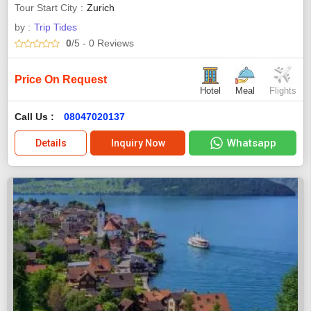
Tour Start City
Zurich
by :
Trip Tides
0
/5
- 0
Reviews
Price On Request
Hotel
Meal
Flights
Call Us :
08047020137
Whatsapp
Details
Inquiry Now