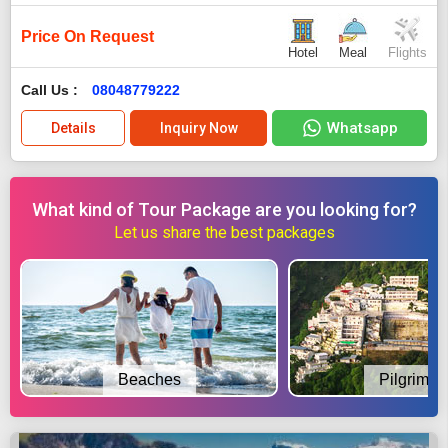
Price On Request
Hotel
Meal
Flights
Call Us :
08048779222
Whatsapp
Details
Inquiry Now
What kind of Tour Package are you looking for?
Let us share the best packages
Beaches
Pilgrimag