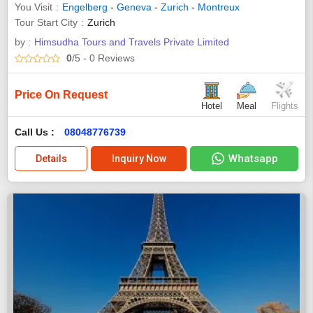
You Visit
Engelberg
-
Geneva
-
Zurich
-
Montreux
Tour Start City
Zurich
by :
Himsudha Tours and Travels Private Limited
0
/5
- 0
Reviews
Price On Request
Hotel
Meal
Flights
Call Us :
08048776739
Whatsapp
Details
Inquiry Now