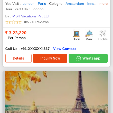
You Visit
London
-
Paris
- Cologne -
Amsterdam
-
Innsbruck
more
-
Zuri
Tour Start City
London
by :
MSH Vacations Pvt Ltd
0
/5
- 0
Reviews
3,23,220
Per Person
Hotel
Meal
Flights
Call Us : +91-XXXXXX4367
View Contact
Whatsapp
Details
Inquiry Now