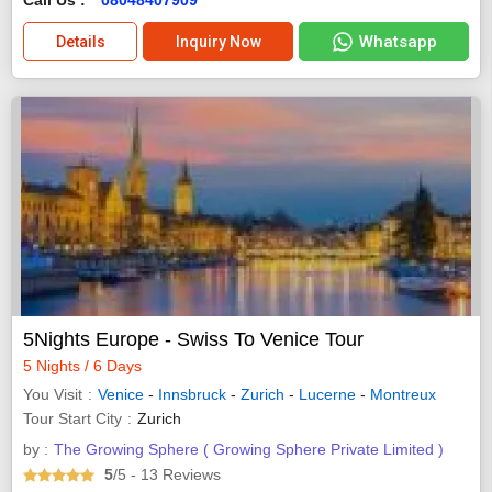
Whatsapp
Details
Inquiry Now
5Nights Europe - Swiss To Venice Tour
5 Nights / 6 Days
You Visit
Venice
-
Innsbruck
-
Zurich
-
Lucerne
-
Montreux
Tour Start City
Zurich
by :
The Growing Sphere ( Growing Sphere Private Limited )
5
/5
- 13
Reviews