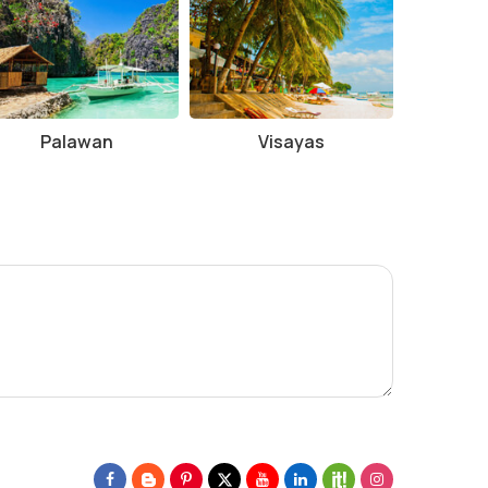
Palawan
Visayas