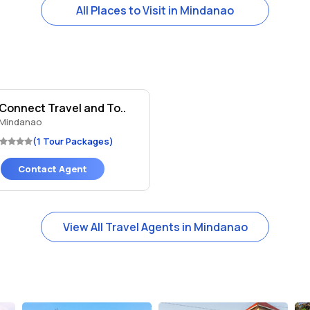
All Places to Visit in Mindanao
 Connect Travel and To..
Mindanao
(1 Tour Packages)
Contact Agent
View All Travel Agents in Mindanao