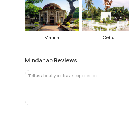
Manila
Cebu
Mindanao Reviews
Tell us about your travel experiences