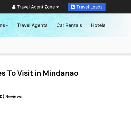
Travel Agent Zone
Travel Leads
ons
Travel Agents
Car Rentals
Hotels
s To Visit in
Mindanao
10)
Reviews