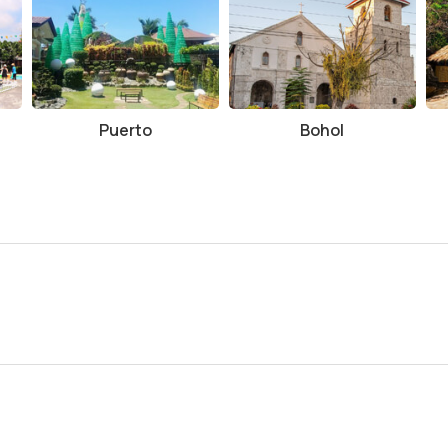
Puerto
Bohol