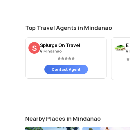
Top Travel Agents in Mindanao
Splurge On Travel
E
S
Mindanao
Contact Agent
Nearby Places in Mindanao