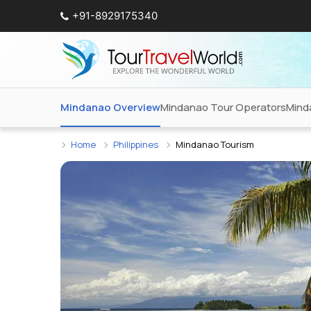
+91-8929175340
Mindanao Overview
Mindanao Tour Operators
Mind
Home
Philippines
Mindanao Tourism