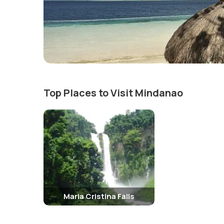
Top Places to Visit Mindanao
Maria Cristina Falls