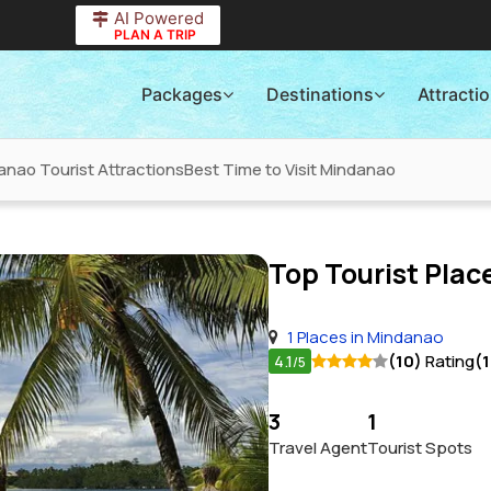
AI Powered
PLAN A TRIP
Packages
Destinations
Attracti
anao Tourist Attractions
Best Time to Visit Mindanao
Top Tourist Place
1 Places in Mindanao
4.1
(10)
Rating
(
/5
3
1
Travel Agent
Tourist Spots