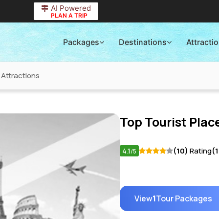
AI Powered
PLAN A TRIP
Packages
Destinations
Attracti
 Attractions
Top Tourist Place
4.1
(10)
Rating
(
/5
View
1
Tour Packages