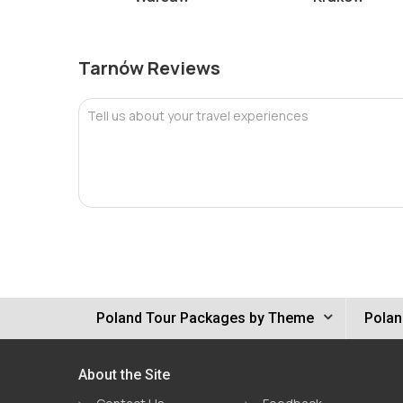
Tarnów Reviews
Tell us about your travel experiences
Poland Tour Packages by Theme
Polan
About the Site