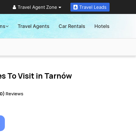
Travel Agent Zone
Travel Leads
ons
Travel Agents
Car Rentals
Hotels
s To Visit in
Tarnów
10)
Reviews