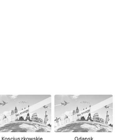
Kosciuszkowskie
Gdansk