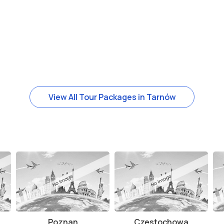
View All Tour Packages in Tarnów
Poznan
Czestochowa