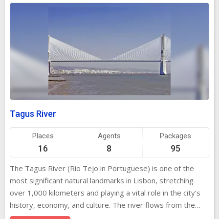
Tagus River
Places
Agents
Packages
16
8
95
The Tagus River (Rio Tejo in Portuguese) is one of the
most significant natural landmarks in Lisbon, stretching
over 1,000 kilometers and playing a vital role in the city’s
history, economy, and culture. The river flows from the
mountains of Spain into the Atlantic Ocean, making it the