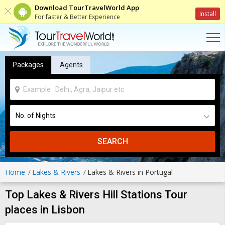
Download TourTravelWorld App
Install
For faster & Better Experience
Packages
Agents
SEARCH
Home
Lakes & Rivers
Lakes & Rivers in Portugal
Top Lakes & Rivers Hill Stations Tour
places in Lisbon