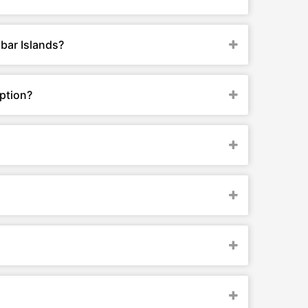
bar Islands?
ption?