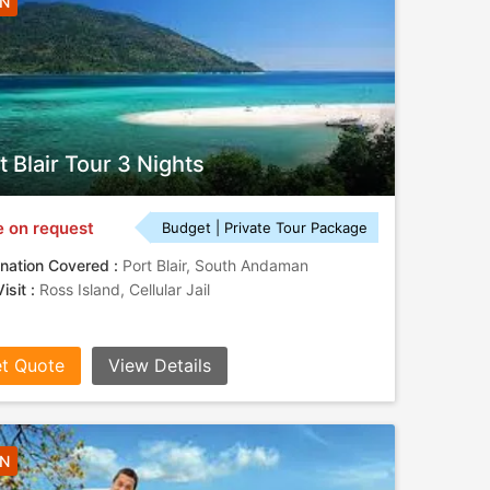
3N
t Blair Tour 3 Nights
e on request
Budget | Private Tour Package
nation Covered :
Port Blair, South Andaman
isit :
Ross Island, Cellular Jail
t Quote
View Details
4N