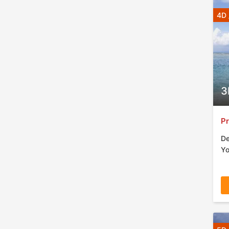
4D 
3
Pr
De
Yo