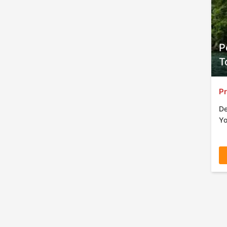
P
T
Pr
De
Yo