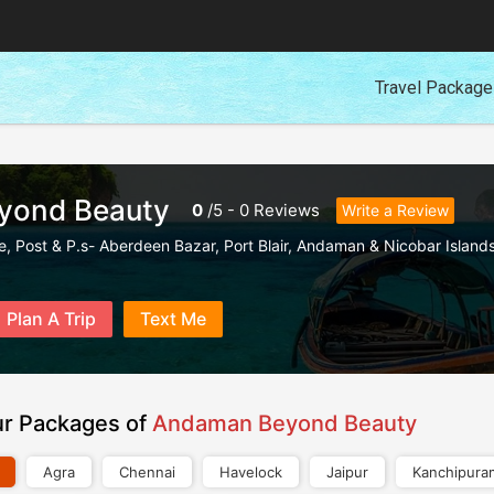
Travel Packag
yond Beauty
0
/
5
-
0
Reviews
Write a Review
e, Post & P.s- Aberdeen Bazar
,
Port Blair
,
Andaman & Nicobar Island
Plan A Trip
Text Me
ur Packages of
Andaman Beyond Beauty
Agra
Chennai
Havelock
Jaipur
Kanchipura