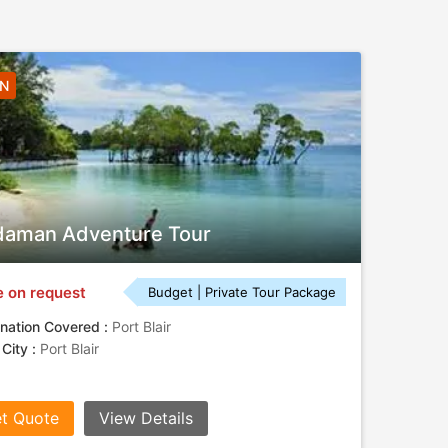
3N
aman Adventure Tour
e on request
Budget | Private Tour Package
nation Covered :
Port Blair
 City :
Port Blair
t Quote
View Details