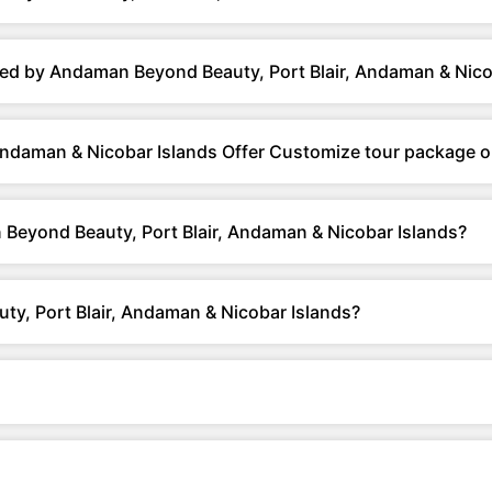
ed by Andaman Beyond Beauty, Port Blair, Andaman & Nico
Andaman & Nicobar Islands Offer Customize tour package o
Beyond Beauty, Port Blair, Andaman & Nicobar Islands?
y, Port Blair, Andaman & Nicobar Islands?