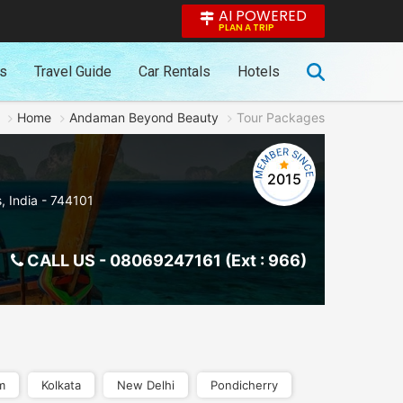
AI POWERED
PLAN A TRIP
es
Travel Guide
Car Rentals
Hotels
Home
Andaman Beyond Beauty
Tour Packages
2015
s
,
India
-
744101
CALL US -
08069247161 (Ext : 966)
m
Kolkata
New Delhi
Pondicherry