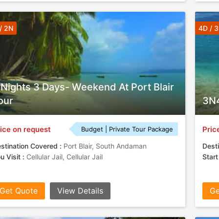
/ 2N
4D / 
 Nights 3 Days- Weekend At Port Blair
our
3N4
ice on request
Pric
Budget | Private Tour Package
stination Covered :
Port Blair, South Andaman
Desti
u Visit :
Cellular Jail, Cellular Jail
Start
Get Quote
View Details
Ge