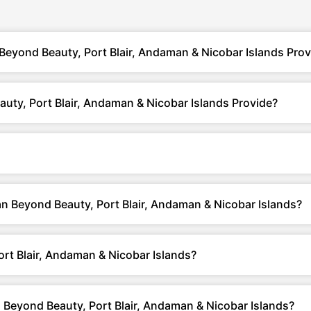
eyond Beauty, Port Blair, Andaman & Nicobar Islands Prov
ty, Port Blair, Andaman & Nicobar Islands Provide?
an Beyond Beauty, Port Blair, Andaman & Nicobar Islands?
t Blair, Andaman & Nicobar Islands?
Beyond Beauty, Port Blair, Andaman & Nicobar Islands?