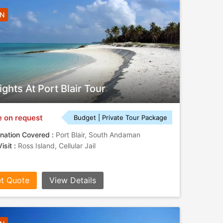
3N
ights At Port Blair Tour
e on request
Budget | Private Tour Package
nation Covered :
Port Blair, South Andaman
isit :
Ross Island, Cellular Jail
t Quote
View Details