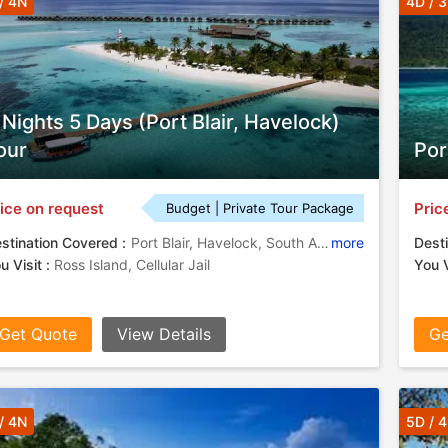
/ 4N
4D / 
 Nights 5 Days (Port Blair, Havelock)
our
Por
ice on request
Pric
Budget | Private Tour Package
stination Covered :
Port Blair, Havelock, South Andaman
more
Desti
u Visit :
Ross Island, Cellular Jail
You V
Get Quote
View Details
Ge
/ 4N
5D / 