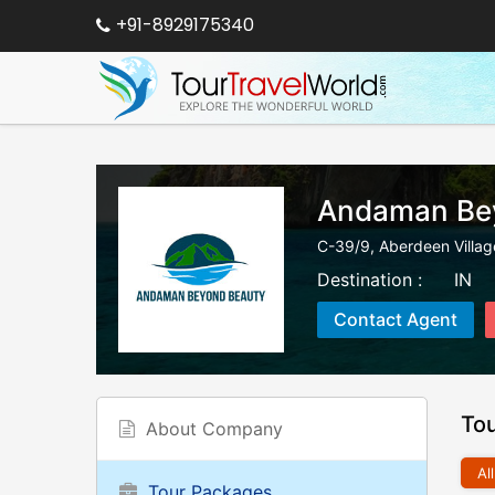
+91-8929175340
Andaman Be
C-39/9, Aberdeen Villag
Destination :
IN
Contact Agent
To
About Company
All
Tour Packages