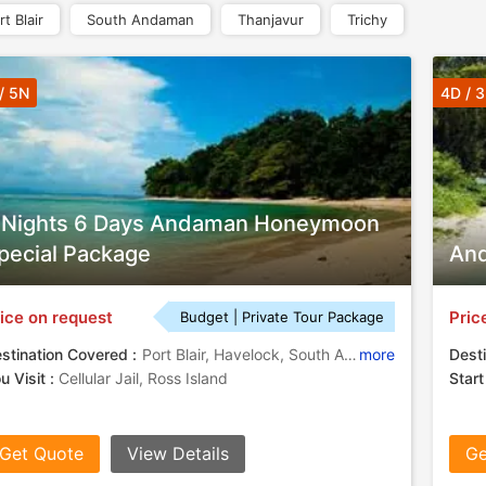
rt Blair
South Andaman
Thanjavur
Trichy
/ 5N
4D / 
 Nights 6 Days Andaman Honeymoon
pecial Package
And
ice on request
Pric
Budget | Private Tour Package
stination Covered :
Port Blair, Havelock, South Andaman
more
Desti
u Visit :
Cellular Jail, Ross Island
Start
Get Quote
View Details
Ge