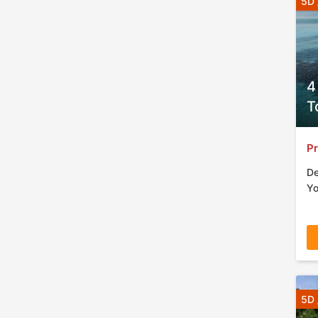
5D 
4
T
Pr
De
Yo
5D 