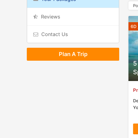
Po
Reviews
6D 
Contact Us
Plan A Trip
5
S
Pr
De
Yo