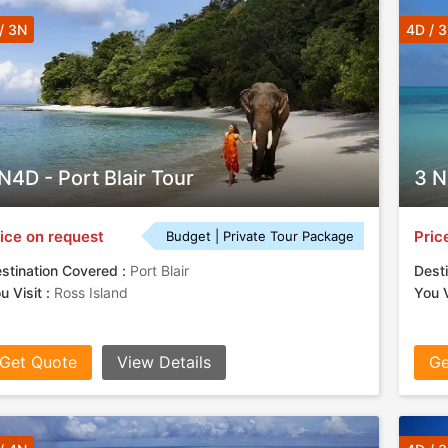
/ 3N
4D / 
N4D - Port Blair Tour
3 N
ice on request
Pric
Budget | Private Tour Package
stination Covered :
Port Blair
Desti
u Visit :
Ross Island
You V
Get Quote
View Details
Ge