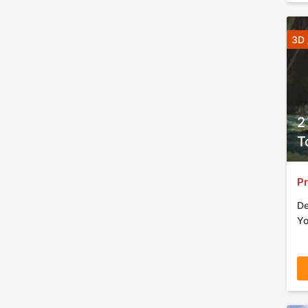
3D 
2
T
Pr
De
Yo