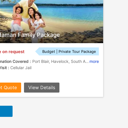
aman Family Package
e on request
Budget | Private Tour Package
nation Covered :
Port Blair, Havelock, South Andaman
more
isit :
Cellular Jail
t Quote
View Details