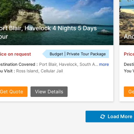
ort Blair, Havelock 4 Nights 5 Days
our
And
ice on request
Pric
Budget | Private Tour Package
stination Covered :
Port Blair, Havelock, South Andaman
more
Desti
u Visit :
Ross Island, Cellular Jail
You V
Get Quote
View Details
Ge
Load More