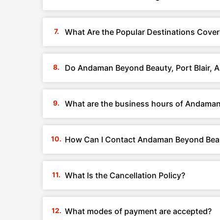
What Are the Popular Destinations Cover
Do Andaman Beyond Beauty, Port Blair, 
What are the business hours of Andaman 
How Can I Contact Andaman Beyond Beaut
What Is the Cancellation Policy?
What modes of payment are accepted?