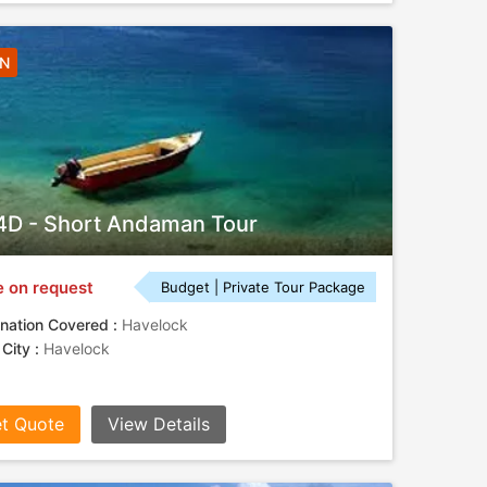
3N
D - Short Andaman Tour
e on request
Budget | Private Tour Package
nation Covered :
Havelock
 City :
Havelock
t Quote
View Details