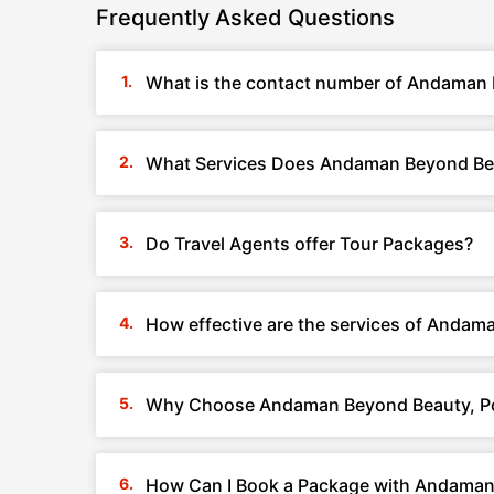
Frequently Asked Questions
What is the contact number of Andaman B
What Services Does Andaman Beyond Beau
Do Travel Agents offer Tour Packages?
How effective are the services of Andam
Why Choose Andaman Beyond Beauty, Por
How Can I Book a Package with Andaman 