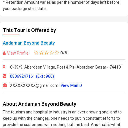
* Retention Amount varies as per the number of days left before
your package start date.
This Tour is Offered by
Andaman Beyond Beauty
0
/5
View Profile
C-39/9, Aberdeen Village, Post & P.s- Aberdeen Bazar - 744101
08069247161 (Ext : 966)
XXXXXXXXXX@gmail.com
View Mail ID
About Andaman Beyond Beauty
The tourism and hospitality industry is an ever growing one, and to
keep up with the changes, one needs to put in constant efforts to
provide the customers with nothing but the best. And that is what