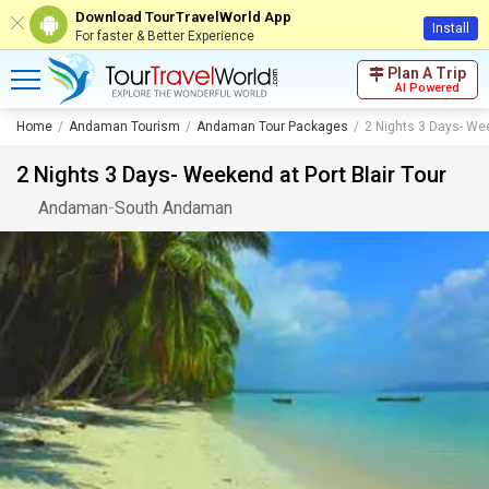
Download TourTravelWorld App
Install
For faster & Better Experience
Plan A Trip
AI Powered
Home
Andaman Tourism
Andaman Tour Packages
2 Nights 3 Days- Wee
2 Nights 3 Days- Weekend at Port Blair Tour
Andaman
-
South Andaman