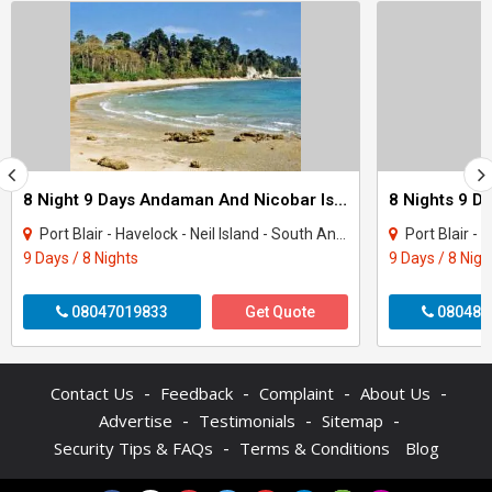
8 Night 9 Days Andaman And Nicobar Island Tour Package
Port Blair - Havelock - Neil Island - South Andaman
Port Blair - H
9 Days / 8 Nights
9 Days / 8 Nigh
08047019833
Get Quote
080487
-
-
-
-
Contact Us
Feedback
Complaint
About Us
-
-
-
Advertise
Testimonials
Sitemap
-
Security Tips & FAQs
Terms & Conditions
Blog