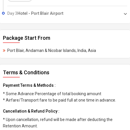
Day 3
Hotel - Port Blair Airport
Package Start From
Port Blair, Andaman & Nicobar Islands, India, Asia
Terms & Conditions
Payment Terms & Methods :
* Some Advance Percentage of total booking amount
* Airfare/Transport fare to be paid full at one time in advance.
Cancellation & Refund Policy :
* Upon cancellation, refund will be made after deducting the
Retention Amount.