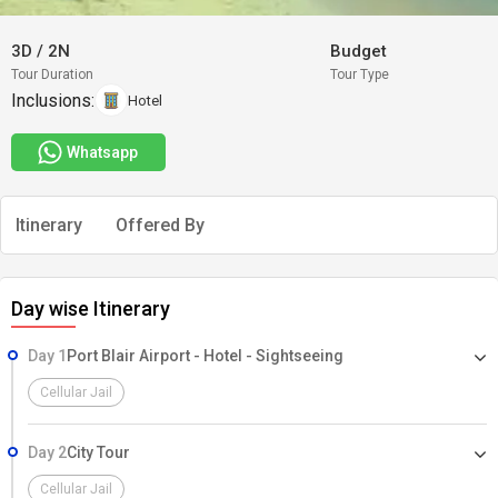
3D
/
2N
Budget
Tour Duration
Tour Type
Inclusions:
Hotel
Whatsapp
Itinerary
Offered By
Day wise Itinerary
Day 1
Port Blair Airport - Hotel - Sightseeing
Cellular Jail
Day 2
City Tour
Cellular Jail