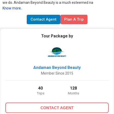
we do. Andaman Beyond Beauty is a much esteemed na
Know more..
Contact Agent
Plan A Trip
Tour Package by
Andaman Beyond Beauty
Member Since 2015
40
128
Trips
Months
CONTACT AGENT