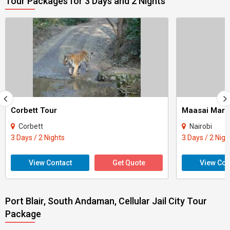
Tour Packages for 3 Days and 2 Nights
Corbett Tour
Maasai Mara
Corbett
Nairobi
3 Days / 2 Nights
3 Days / 2 Nigh
View Contact
Get Quote
View Con
Port Blair, South Andaman, Cellular Jail City Tour
Package