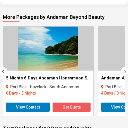
More Packages by Andaman Beyond Beauty
5 Nights 6 Days Andaman Honeymoon Special Package
Andaman Adv
Port Blair - Havelock - South Andaman
Port Blair
6 Days / 5 Nights
4 Days / 3 Nigh
View Contact
Get Quote
View Con