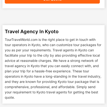
Travel Agency In Kyoto
TourTravelWorld.com is the right place to get in touch with
tour operators in Kyoto, who can customize tour packages for
you as per your requirements. Travel agents in Kyoto can
facilitate your trip to the city by also providing effective local
advice at reasonable charges. We have a strong network of
travel agency in Kyoto that you can easily connect with, and
plan your trip for a hassle-free experience. These tour
operators in Kyoto have a long-standing in the travel industry,
and they are known for providing Kyoto tour package that is
comprehensive, professional, and affordable. Simply send
your requirement to Kyoto travel agents for getting the best
quote.