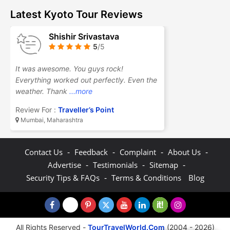
Latest Kyoto Tour Reviews
Shishir Srivastava
5
/5
It was awesome. You guys rock!
Everything worked out perfectly. Even the
weather. Thank
...more
Review For :
Traveller’s Point
Mumbai, Maharashtra
-
-
-
-
Contact Us
Feedback
Complaint
About Us
-
-
-
Advertise
Testimonials
Sitemap
-
Security Tips & FAQs
Terms & Conditions
Blog
All Rights Reserved -
TourTravelWorld.Com
(2004 - 2026)