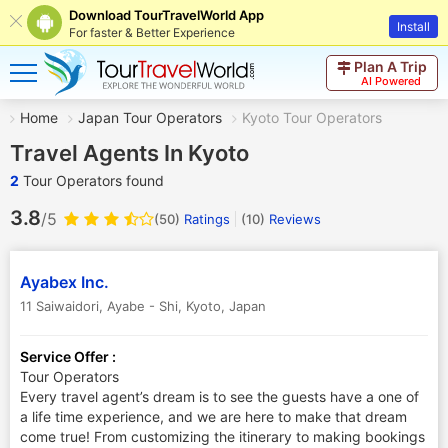
Download TourTravelWorld App
Install
For faster & Better Experience
Plan A Trip
AI Powered
Home
Japan Tour Operators
Kyoto Tour Operators
Travel Agents In Kyoto
2
Tour Operators found
3.8
/5
(50)
Ratings
(
10
)
Reviews
Ayabex Inc.
11 Saiwaidori, Ayabe - Shi
,
Kyoto
,
Japan
Service Offer :
Tour Operators
Every travel agent’s dream is to see the guests have a one of
a life time experience, and we are here to make that dream
come true! From customizing the itinerary to making bookings