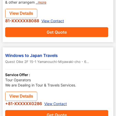
& other arrangem
..more
View Details
81-XXXXXX8088
View Contact
Get Quote
Windows to Japan Travels
Quest Oike 2F 15-1 Yamanouchi-Miyawaki-cho - 615-0092
,
Kyoto
,
J
Service Offer :
Tour Operators
We are Dealing in Tour & Travels Services.
View Details
+81-XXXXXX0286
View Contact
Get Quote