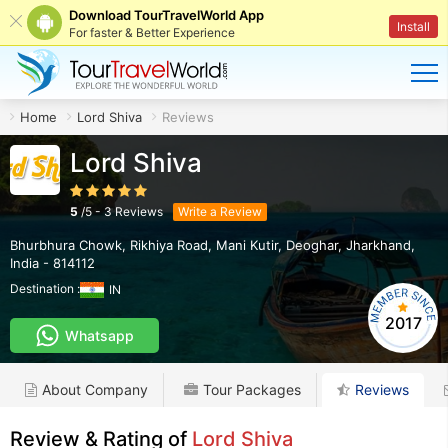
Download TourTravelWorld App
Install
For faster & Better Experience
Home
Lord Shiva
Reviews
Lord Shiva
5
/
5
-
3
Reviews
Write a Review
Bhurbhura Chowk, Rikhiya Road, Mani Kutir
,
Deoghar
,
Jharkhand
,
India
-
814112
Destination :
IN
2017
Whatsapp
About Company
Tour Packages
Reviews
Review & Rating of
Lord Shiva