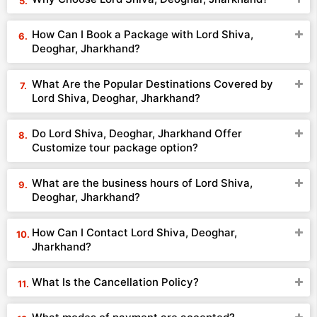
How Can I Book a Package with Lord Shiva,
Deoghar, Jharkhand?
What Are the Popular Destinations Covered by
Lord Shiva, Deoghar, Jharkhand?
Do Lord Shiva, Deoghar, Jharkhand Offer
Customize tour package option?
What are the business hours of Lord Shiva,
Deoghar, Jharkhand?
How Can I Contact Lord Shiva, Deoghar,
Jharkhand?
What Is the Cancellation Policy?