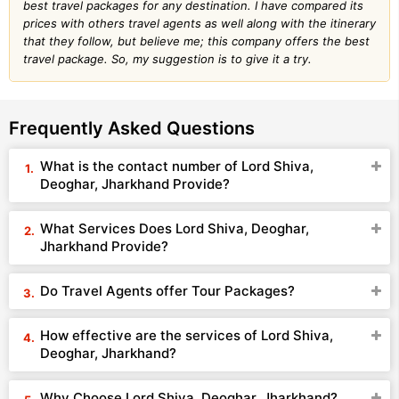
best travel packages for any destination. I have compared its
prices with others travel agents as well along with the itinerary
that they follow, but believe me; this company offers the best
travel package. So, my suggestion is to give it a try.
Frequently Asked Questions
What is the contact number of Lord Shiva,
Deoghar, Jharkhand Provide?
What Services Does Lord Shiva, Deoghar,
Jharkhand Provide?
Do Travel Agents offer Tour Packages?
How effective are the services of Lord Shiva,
Deoghar, Jharkhand?
Why Choose Lord Shiva, Deoghar, Jharkhand?