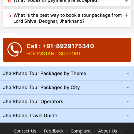
What modes of payment are accepted?
What is the best way to book a tour package from
Lord Shiva, Deoghar, Jharkhand?
Call : +91-8929175340
FOR INSTANT SUPPORT
Jharkhand Tour Packages by Theme
Jharkhand Tour Packages by City
Jharkhand Tour Operators
Jharkhand Travel Guide
-
-
-
-
Contact Us
Feedback
Complaint
About Us