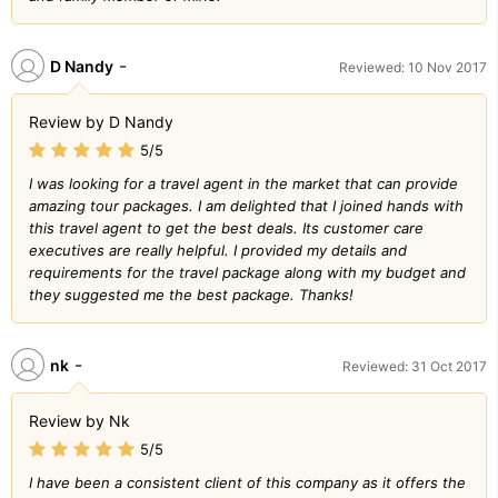
-
D Nandy
Reviewed: 10 Nov 2017
Review by D Nandy
5/5
I was looking for a travel agent in the market that can provide
amazing tour packages. I am delighted that I joined hands with
this travel agent to get the best deals. Its customer care
executives are really helpful. I provided my details and
requirements for the travel package along with my budget and
they suggested me the best package. Thanks!
-
nk
Reviewed: 31 Oct 2017
Review by Nk
5/5
I have been a consistent client of this company as it offers the