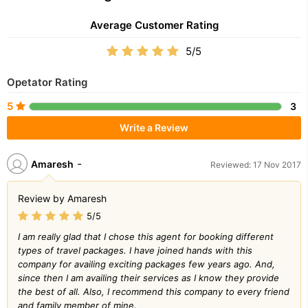
Average Customer Rating
5/5
Opetator Rating
5
3
Write a Review
-
Amaresh
Reviewed: 17 Nov 2017
Review by Amaresh
5/5
I am really glad that I chose this agent for booking different
types of travel packages. I have joined hands with this
company for availing exciting packages few years ago. And,
since then I am availing their services as I know they provide
the best of all. Also, I recommend this company to every friend
and family member of mine.