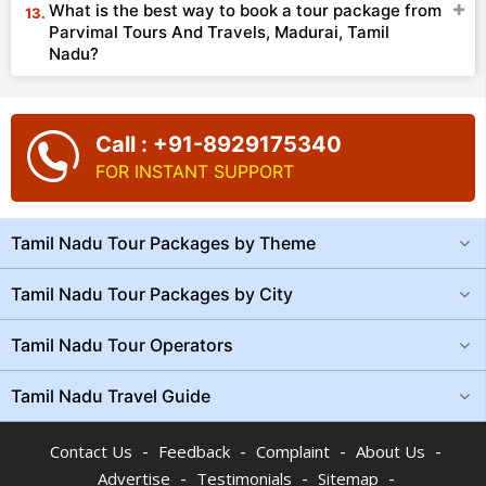
What is the best way to book a tour package from
Parvimal Tours And Travels, Madurai, Tamil
Nadu?
Call : +91-8929175340
FOR INSTANT SUPPORT
Tamil Nadu Tour Packages by Theme
Tamil Nadu Tour Packages by City
Tamil Nadu Tour Operators
Tamil Nadu Travel Guide
-
-
-
-
Contact Us
Feedback
Complaint
About Us
-
-
-
Advertise
Testimonials
Sitemap