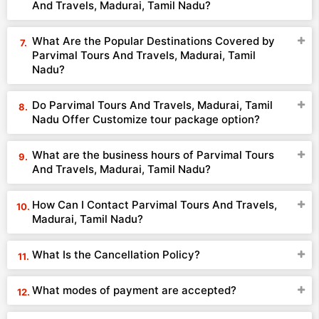
And Travels, Madurai, Tamil Nadu?
What Are the Popular Destinations Covered by
Parvimal Tours And Travels, Madurai, Tamil
Nadu?
Do Parvimal Tours And Travels, Madurai, Tamil
Nadu Offer Customize tour package option?
What are the business hours of Parvimal Tours
And Travels, Madurai, Tamil Nadu?
How Can I Contact Parvimal Tours And Travels,
Madurai, Tamil Nadu?
What Is the Cancellation Policy?
What modes of payment are accepted?