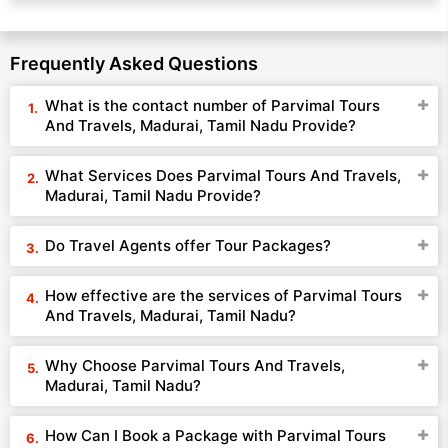
Frequently Asked Questions
What is the contact number of Parvimal Tours
And Travels, Madurai, Tamil Nadu Provide?
What Services Does Parvimal Tours And Travels,
Madurai, Tamil Nadu Provide?
Do Travel Agents offer Tour Packages?
How effective are the services of Parvimal Tours
And Travels, Madurai, Tamil Nadu?
Why Choose Parvimal Tours And Travels,
Madurai, Tamil Nadu?
How Can I Book a Package with Parvimal Tours