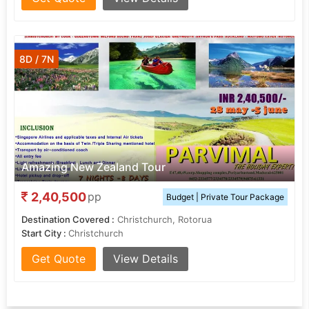
8D / 7N
Amazing New Zealand Tour
2,40,500
pp
Budget | Private Tour Package
Destination Covered :
Christchurch, Rotorua
Start City :
Christchurch
Get Quote
View Details