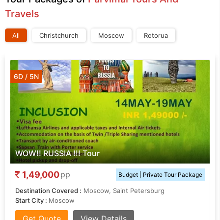
Travels
All
Christchurch
Moscow
Rotorua
6D / 5N
WOW!! RUSSIA !!! Tour
1,49,000
pp
Budget | Private Tour Package
Destination Covered :
Moscow, Saint Petersburg
Start City :
Moscow
Get Quote
View Details