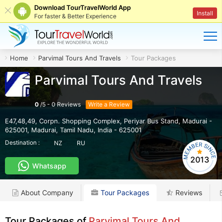
Download TourTravelWorld App
Install
For faster & Better Experience
Home
Parvimal Tours And Travels
Tour Packages
Parvimal Tours And Travels
0
/
5
-
0
Reviews
Write a Review
E47,48,49, Corpn. Shopping Complex, Periyar Bus Stand, Madurai -
625001
,
Madurai
,
Tamil Nadu
,
India
-
625001
Destination :
NZ
RU
2013
Whatsapp
About Company
Tour Packages
Reviews
Tour Packages of
Parvimal Tours And