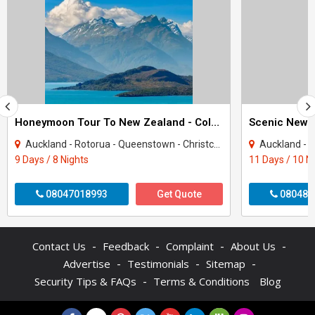
Honeymoon Tour To New Zealand - Colors Of New Zealand
Scenic New 
Auckland - Rotorua - Queenstown - Christchurch
Auckland - Rotor
9 Days / 8 Nights
11 Days / 10 N
08047018993
Get Quote
080487
-
-
-
-
Contact Us
Feedback
Complaint
About Us
-
-
-
Advertise
Testimonials
Sitemap
-
Security Tips & FAQs
Terms & Conditions
Blog