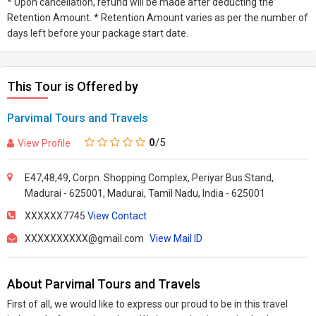
* Upon cancellation, refund will be made after deducting the
Retention Amount. * Retention Amount varies as per the number of
days left before your package start date.
This Tour is Offered by
Parvimal Tours and Travels
0
/5
View Profile
E47,48,49, Corpn. Shopping Complex, Periyar Bus Stand,
Madurai - 625001, Madurai, Tamil Nadu, India - 625001
XXXXXX7745
View Contact
XXXXXXXXXX@gmail.com
View Mail ID
About Parvimal Tours and Travels
First of all, we would like to express our proud to be in this travel