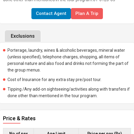
Contact Agent
Plan A Trip
Exclusions
Porterage, laundry, wines & alcoholic beverages, mineral water
(unless specified), telephone charges, shopping, all items of
personal nature and also food and drinks not forming the part of
the group menus.
Cost of Insurance for any extra stay pre/post tour.
Tipping /Any add-on sightseeing/activities along with transfers if
done other than mentioned in the tour program.
Price & Rates
No of pax
Age Limit
Price per pax (Rs)