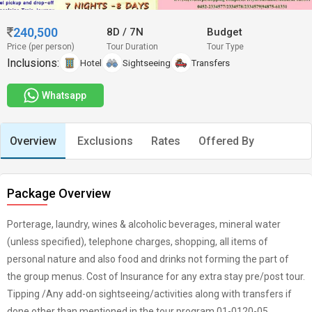
240,500
8D
/
7N
Budget
Price (per person)
Tour Duration
Tour Type
Inclusions:
Hotel
Sightseeing
Transfers
Whatsapp
Overview
Exclusions
Rates
Offered By
Package Overview
Porterage, laundry, wines & alcoholic beverages, mineral water
(unless specified), telephone charges, shopping, all items of
personal nature and also food and drinks not forming the part of
the group menus. Cost of Insurance for any extra stay pre/post tour.
Tipping /Any add-on sightseeing/activities along with transfers if
done other than mentioned in the tour program.01-0120-05