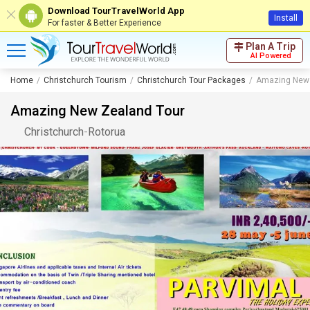
Download TourTravelWorld App
Install
For faster & Better Experience
Plan A Trip
AI Powered
Home
Christchurch Tourism
Christchurch Tour Packages
Amazing New 
Amazing New Zealand Tour
Christchurch
-
Rotorua