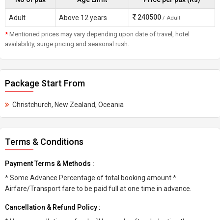
240500
Adult
Above 12 years
/ Adult
*
Mentioned prices may vary depending upon date of travel, hotel
availability, surge pricing and seasonal rush.
Package Start From
Christchurch, New Zealand, Oceania
Terms & Conditions
Payment Terms & Methods :
* Some Advance Percentage of total booking amount *
Airfare/Transport fare to be paid full at one time in advance.
Cancellation & Refund Policy :