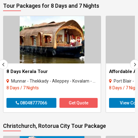
Tour Packages for 8 Days and 7 Nights
8 Days Kerala Tour
Affordable 
Munnar - Thekkady - Alleppey - Kovalam - Kanyakumari
Port Blair -
8 Days / 7 Nights
8 Days / 7 Nigh
08048777066
Get Quote
View Con
Christchurch, Rotorua City Tour Package