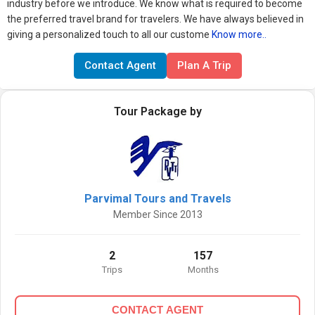
industry before we introduce. We know what is required to become
the preferred travel brand for travelers. We have always believed in
giving a personalized touch to all our custome
Know more..
Contact Agent
Plan A Trip
Tour Package by
Parvimal Tours and Travels
Member Since 2013
2
157
Trips
Months
CONTACT AGENT