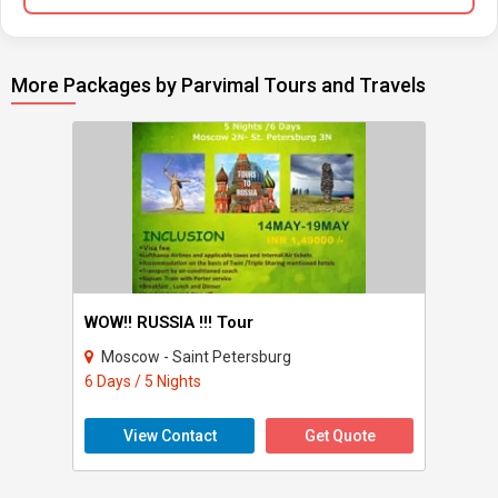
More Packages by Parvimal Tours and Travels
WOW!! RUSSIA !!! Tour
Moscow - Saint Petersburg
6 Days / 5 Nights
View Contact
Get Quote