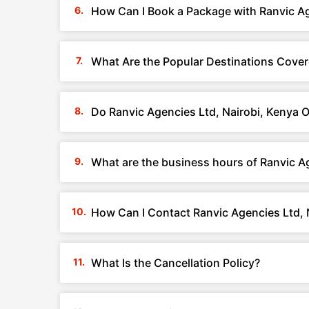
How Can I Book a Package with Ranvic Ag
What Are the Popular Destinations Cover
Do Ranvic Agencies Ltd, Nairobi, Kenya 
What are the business hours of Ranvic Ag
How Can I Contact Ranvic Agencies Ltd, 
What Is the Cancellation Policy?