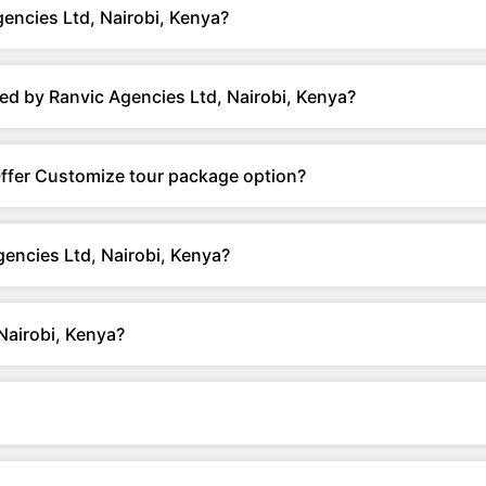
encies Ltd, Nairobi, Kenya?
ed by Ranvic Agencies Ltd, Nairobi, Kenya?
Offer Customize tour package option?
encies Ltd, Nairobi, Kenya?
Nairobi, Kenya?