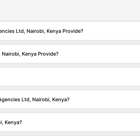
ncies Ltd, Nairobi, Kenya Provide?
 Nairobi, Kenya Provide?
Agencies Ltd, Nairobi, Kenya?
i, Kenya?