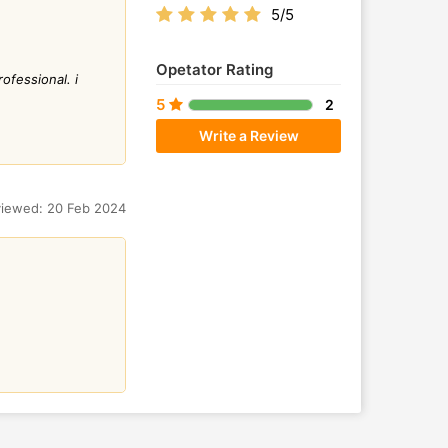
5/5
Opetator Rating
ofessional. i
5
2
Write a Review
iewed: 20 Feb 2024