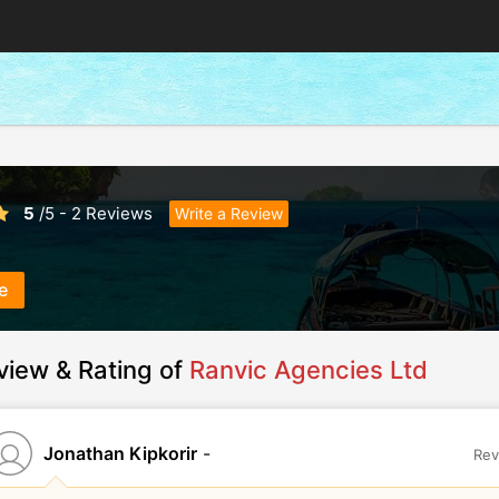
5
/
5
-
2
Reviews
Write a Review
e
view & Rating of
Ranvic Agencies Ltd
Jonathan Kipkorir
-
Rev