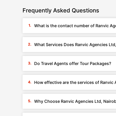
Frequently Asked Questions
What is the contact number of Ranvic Age
What Services Does Ranvic Agencies Ltd,
Do Travel Agents offer Tour Packages?
How effective are the services of Ranvic 
Why Choose Ranvic Agencies Ltd, Nairob