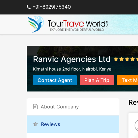
+91-8929175340
Ranvic Agencies Ltd
Kimathi house 2nd floor
,
Nairobi
,
Kenya
Contact Agent
Plan A Trip
Text M
Re
About Company
Reviews