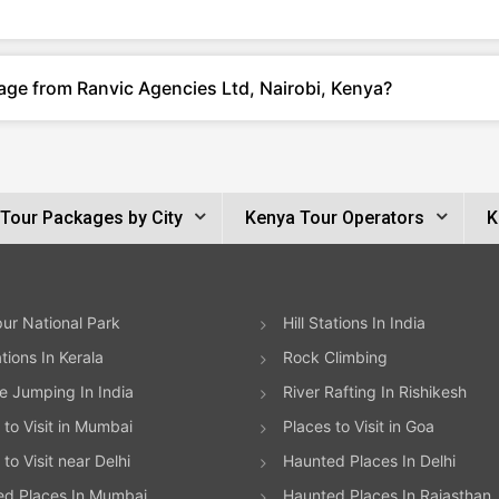
age from Ranvic Agencies Ltd, Nairobi, Kenya?
Tour Packages by City
Kenya Tour Operators
K
ur National Park
Hill Stations In India
ations In Kerala
Rock Climbing
 Jumping In India
River Rafting In Rishikesh
 to Visit in Mumbai
Places to Visit in Goa
to Visit near Delhi
Haunted Places In Delhi
ed Places In Mumbai
Haunted Places In Rajasthan