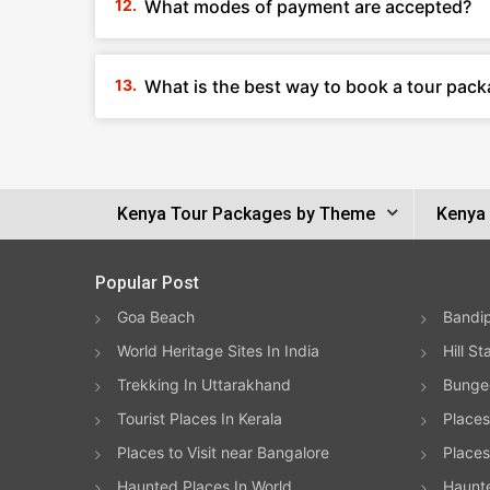
What modes of payment are accepted?
What is the best way to book a tour pack
Kenya Tour Packages by Theme
Kenya 
Popular Post
Goa Beach
Bandip
World Heritage Sites In India
Hill St
Trekking In Uttarakhand
Bungee
Tourist Places In Kerala
Places
Places to Visit near Bangalore
Places 
Haunted Places In World
Haunt