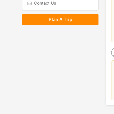
Contact Us
Plan A Trip