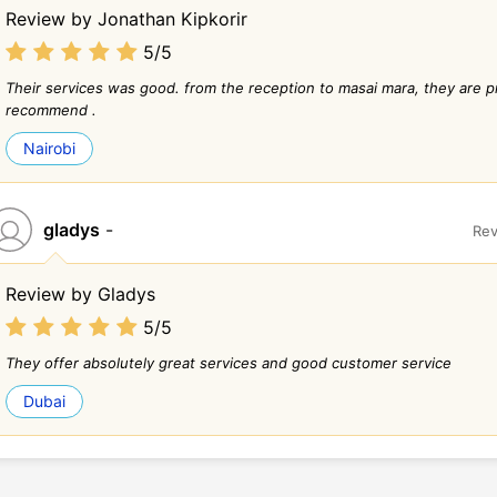
Review by Jonathan Kipkorir
5/5
Their services was good. from the reception to masai mara, they are pr
recommend .
Nairobi
gladys
-
Rev
Review by Gladys
5/5
They offer absolutely great services and good customer service
Dubai