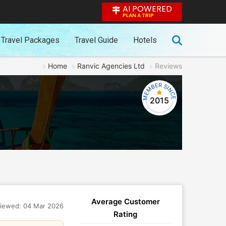
AI POWERED
PLAN A TRIP
Travel Packages
Travel Guide
Hotels
Home
Ranvic Agencies Ltd
Reviews
2015
Average Customer
iewed: 04 Mar 2026
Rating