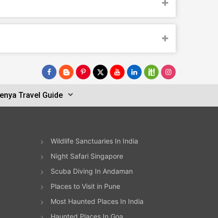
enya Travel Guide
Wildlife Sanctuaries In India
Night Safari Singapore
Scuba Diving In Andaman
Places to Visit in Pune
Most Haunted Places In India
Haunted Places In Goa