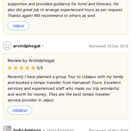
supportive and provided guidance for hotel and itinerary. He
also did great job to arrange experienced tours as per request.
Thanks again! Will recommend to others as well.
Jaipur
-
arvindphogat
Reviewed: 26 Dec 2019
Review by Arvindphogat
5/5
Recently I have planned a group Tour to Udaipur with my family
and booked a tempo traveller from Harivansh Tours. Excellent
services and experienced staff who made our trip wonderful
and worth for money. They are the best tempo traveller
service provider in Jaipur.
Udaipur
-
Sofia Addison
Jaipur Rajasthan
Reviewed: 26 Nov 2019