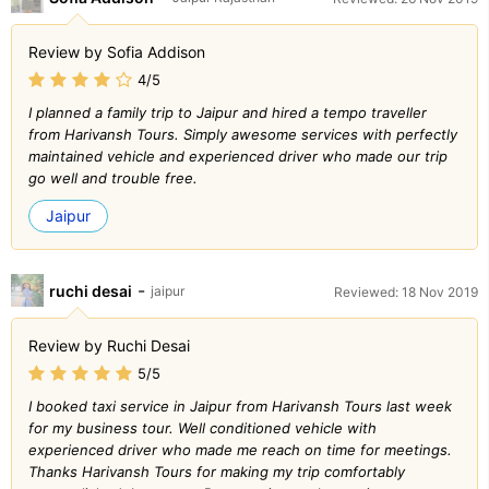
Review by Sofia Addison
4/5
I planned a family trip to Jaipur and hired a tempo traveller
from Harivansh Tours. Simply awesome services with perfectly
maintained vehicle and experienced driver who made our trip
go well and trouble free.
Jaipur
-
ruchi desai
jaipur
Reviewed: 18 Nov 2019
Review by Ruchi Desai
5/5
I booked taxi service in Jaipur from Harivansh Tours last week
for my business tour. Well conditioned vehicle with
experienced driver who made me reach on time for meetings.
Thanks Harivansh Tours for making my trip comfortably