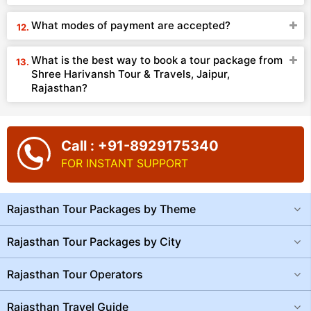
What modes of payment are accepted?
What is the best way to book a tour package from
Shree Harivansh Tour & Travels, Jaipur,
Rajasthan?
Call : +91-8929175340
FOR INSTANT SUPPORT
Rajasthan Tour Packages by Theme
Rajasthan Tour Packages by City
Rajasthan Tour Operators
Rajasthan Travel Guide