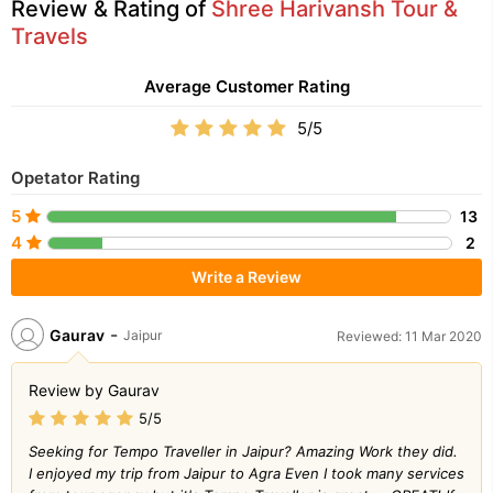
Review & Rating of
Shree Harivansh Tour &
Travels
Average Customer Rating
5/5
Opetator Rating
5
13
4
2
Write a Review
-
Gaurav
Jaipur
Reviewed: 11 Mar 2020
Review by Gaurav
5/5
Seeking for Tempo Traveller in Jaipur? Amazing Work they did.
I enjoyed my trip from Jaipur to Agra Even I took many services