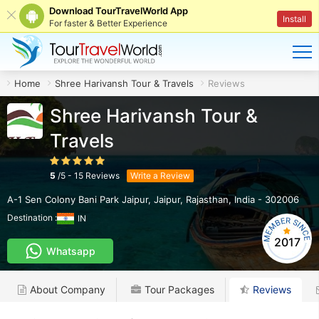
Download TourTravelWorld App
Install
For faster & Better Experience
Home
Shree Harivansh Tour & Travels
Reviews
Shree Harivansh Tour &
Travels
5
/
5
-
15
Reviews
Write a Review
A-1 Sen Colony Bani Park Jaipur
,
Jaipur
,
Rajasthan
,
India
-
302006
Destination :
IN
2017
Whatsapp
About Company
Tour Packages
Reviews