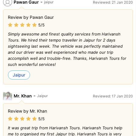
-
Pawan Gaur
jaipur
Reviewed: 21 Jan 2020
Review by Pawan Gaur
5/5
Simply awesome and finest quality services from Harivansh
Tours. We hired their tempo traveller in Jaipur for 2 days
sightseeing last week. The vehicle was perfectly maintained
and our driver was well experienced who made our trip
accomplish well and trouble-free. Thanks, Harivansh Tours for
such wonderful services!
Jaipur
-
Mr. Khan
Jaipur
Reviewed: 17 Jan 2020
Review by Mr. Khan
5/5
It was great trip from Harivansh Tours. Harivansh Tours help
me to organised my first Jaipur trip. Harivansh Tours is very