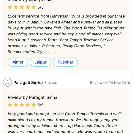
5/5
Excellent service from Harivansh Tours is provided in our three
days tour in Jaipur. Covered Ajmer and Pushkar and all places
in Jaipur within the time limit. The Good Tempo Traveller driver
was giving good service and he explained all places very well.
Keep it up Harivansh Tours. Best Tempo Traveller Service
provider in Jaipur, Rajasthan, Really Good Services, I
Recommended Try It.........
Ajmer
Jaipur
Pushkar
-
Paragati Sinha
jaipur
Reviewed: 04 Nov 2019
Review by Paragati Sinha
5/5
Very good and prompt service.Good Tempo Travells and we'll
maintained Luxury tempo travellers. We thoroughly enjoyed
during our stay at jaipur. Keep it up Harivansh Tours. Driver
was very courteous and cooperative. He was willing to go out