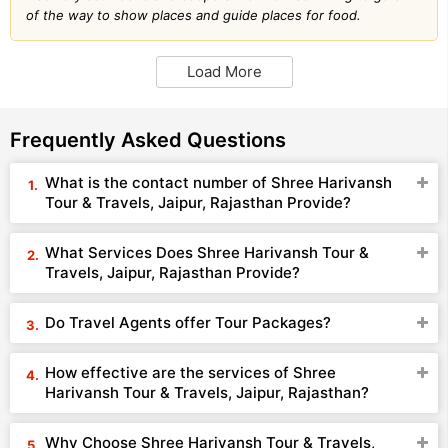
of the way to show places and guide places for food.
Load More
Frequently Asked Questions
What is the contact number of Shree Harivansh
Tour & Travels, Jaipur, Rajasthan Provide?
What Services Does Shree Harivansh Tour &
Travels, Jaipur, Rajasthan Provide?
Do Travel Agents offer Tour Packages?
How effective are the services of Shree
Harivansh Tour & Travels, Jaipur, Rajasthan?
Why Choose Shree Harivansh Tour & Travels,