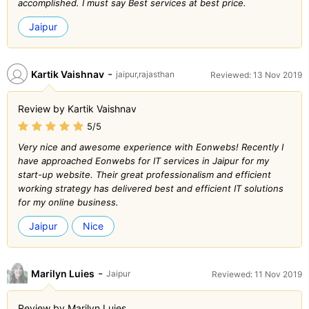
accomplished. I must say Best services at best price.
Jaipur
-
Kartik Vaishnav
jaipur,rajasthan
Reviewed: 13 Nov 2019
Review by Kartik Vaishnav
5/5
Very nice and awesome experience with Eonwebs! Recently I
have approached Eonwebs for IT services in Jaipur for my
start-up website. Their great professionalism and efficient
working strategy has delivered best and efficient IT solutions
for my online business.
Jaipur
Nice
-
Marilyn Luies
Jaipur
Reviewed: 11 Nov 2019
Review by Marilyn Luies