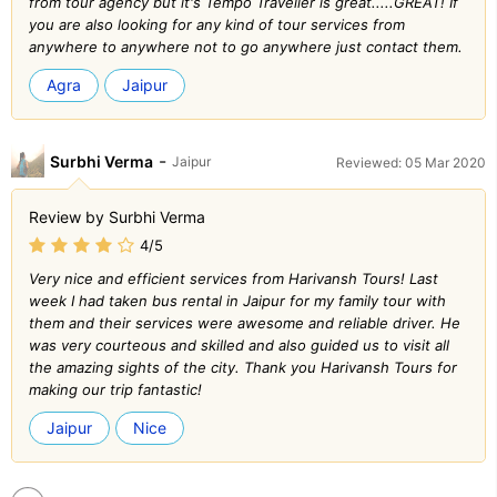
from tour agency but it's Tempo Traveller is great.....GREAT! If
you are also looking for any kind of tour services from
anywhere to anywhere not to go anywhere just contact them.
Agra
Jaipur
-
Surbhi Verma
Jaipur
Reviewed: 05 Mar 2020
Review by Surbhi Verma
4/5
Very nice and efficient services from Harivansh Tours! Last
week I had taken bus rental in Jaipur for my family tour with
them and their services were awesome and reliable driver. He
was very courteous and skilled and also guided us to visit all
the amazing sights of the city. Thank you Harivansh Tours for
making our trip fantastic!
Jaipur
Nice