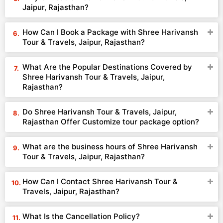
Jaipur, Rajasthan?
How Can I Book a Package with Shree Harivansh
Tour & Travels, Jaipur, Rajasthan?
What Are the Popular Destinations Covered by
Shree Harivansh Tour & Travels, Jaipur,
Rajasthan?
Do Shree Harivansh Tour & Travels, Jaipur,
Rajasthan Offer Customize tour package option?
What are the business hours of Shree Harivansh
Tour & Travels, Jaipur, Rajasthan?
How Can I Contact Shree Harivansh Tour &
Travels, Jaipur, Rajasthan?
What Is the Cancellation Policy?