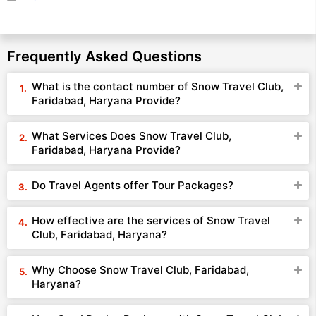
Frequently Asked Questions
What is the contact number of Snow Travel Club,
Faridabad, Haryana Provide?
What Services Does Snow Travel Club,
Faridabad, Haryana Provide?
Do Travel Agents offer Tour Packages?
How effective are the services of Snow Travel
Club, Faridabad, Haryana?
Why Choose Snow Travel Club, Faridabad,
Haryana?