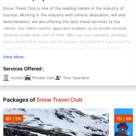
Snow Travel Club is one of the leading names in the industry of
tourism. Working in the industry with utmost dedication, will and
determination, we are offering the best travel services to the
clients. Our client-centric approach enables us to render several
services under one roof on time. With our tour operator services,
many clients have been able to witness the beautiful nature and its
surroundings by availing our tour packages. We are working as
reliable cruise booking agents. We are also serving as hotel booking
View More..
agents and helping the clients in booking high-class hotels in and
Services Offered :
around Goa, Kerala, Manali and Rajasthan. Moreover, our expertise
in offering car hire services has allowed us to gain a huge clientele
|
|
Hotels
Private Cab
Tour Operator
all over Ahmedabad. With our car rental services, many clients have
been able to hire several cars on rent and make their journeys more
comfortable.
Packages of
Snow Travel Club
6D / 5N
7D / 6N