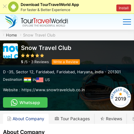
Download TourTravelWorld App
Install
For faster & Better Experience
Home
Snow Travel Club
Snow Travel Club
5
/
5
-
3
Reviews
Write a Review
D -35, Sector 12, Faridabad
,
Faridabad
,
Haryana
,
India
-
201301
Destination :
IN
US
Website :
https://www.snowtravelclub.co.in
2019
Whatsapp
About Company
Tour Packages
Reviews
About Company