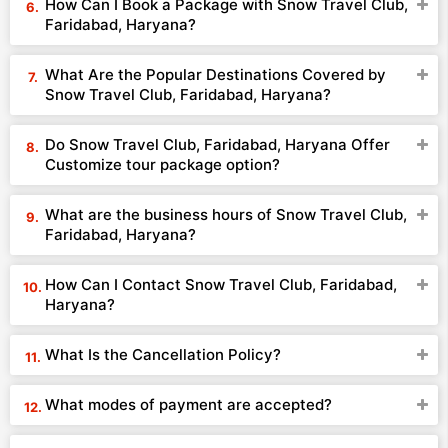
How Can I Book a Package with Snow Travel Club,
Faridabad, Haryana?
What Are the Popular Destinations Covered by
Snow Travel Club, Faridabad, Haryana?
Do Snow Travel Club, Faridabad, Haryana Offer
Customize tour package option?
What are the business hours of Snow Travel Club,
Faridabad, Haryana?
How Can I Contact Snow Travel Club, Faridabad,
Haryana?
What Is the Cancellation Policy?
What modes of payment are accepted?