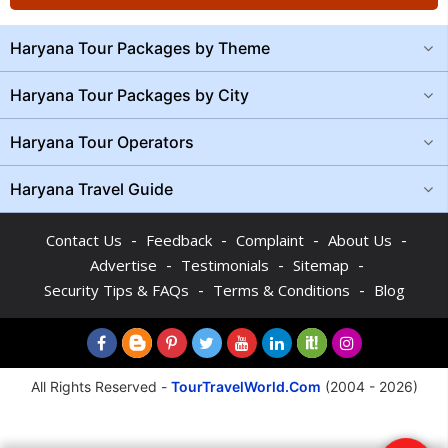
Haryana Tour Packages by Theme
Haryana Tour Packages by City
Haryana Tour Operators
Haryana Travel Guide
-
-
-
-
Contact Us
Feedback
Complaint
About Us
-
-
-
Advertise
Testimonials
Sitemap
-
-
Security Tips & FAQs
Terms & Conditions
Blog
All Rights Reserved -
TourTravelWorld.Com
(2004 - 2026)