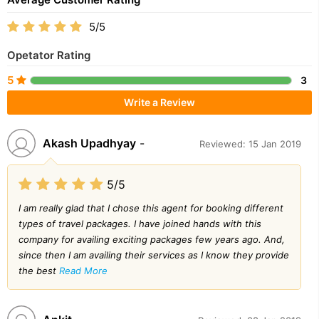
5/5
Opetator Rating
5
3
Write a Review
Akash Upadhyay
-
Reviewed: 15 Jan 2019
5/5
I am really glad that I chose this agent for booking different
types of travel packages. I have joined hands with this
company for availing exciting packages few years ago. And,
since then I am availing their services as I know they provide
the best
Read More