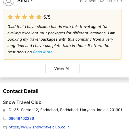
Ankit
-
Reviewed: 08 Jan 2019
5/5
Glad that I have shaken hands with this travel agent for
availing excellent tour packages for different locations. I am
booking my travel packages with this company from a very
long time and I have complete faith in them. It offers the
best deals on
Read More
View All
Contact Detail
Snow Travel Club
D -35, Sector 12, Faridabad, Faridabad, Haryana, India - 201301
08048402236
https://www.snowtravelclub.co.in