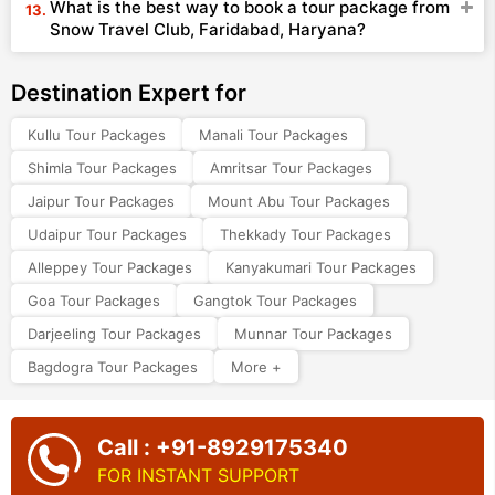
What is the best way to book a tour package from
Snow Travel Club, Faridabad, Haryana?
Destination Expert for
Kullu Tour Packages
Manali Tour Packages
Shimla Tour Packages
Amritsar Tour Packages
Jaipur Tour Packages
Mount Abu Tour Packages
Udaipur Tour Packages
Thekkady Tour Packages
Alleppey Tour Packages
Kanyakumari Tour Packages
Goa Tour Packages
Gangtok Tour Packages
Darjeeling Tour Packages
Munnar Tour Packages
Bagdogra Tour Packages
More +
Call : +91-8929175340
FOR INSTANT SUPPORT