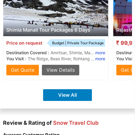
Shimla Manali Tour Packages 6 Days
Rajasth
99,9
Price on request
Budget | Private Tour Package
Destination Covered :
Amritsar, Shimla, Manali, Kullu
more
Destinati
You Visit :
The Ridge, Beas River, Rohtang Pass, Manu Temple, Solang Valley, Solang Valley, Mall Road, Sankat Mochan Temple, Hadimba Temple, Kufri, Jakhu Temple, The Manali Gompa, Old Manali
more
You Visit 
Get Quote
View Details
Get Q
View All
Review & Rating of
Snow Travel Club
Average Customer Rating