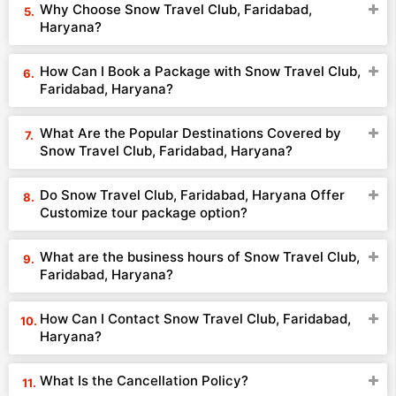
Why Choose Snow Travel Club, Faridabad,
Haryana?
How Can I Book a Package with Snow Travel Club,
Faridabad, Haryana?
What Are the Popular Destinations Covered by
Snow Travel Club, Faridabad, Haryana?
Do Snow Travel Club, Faridabad, Haryana Offer
Customize tour package option?
What are the business hours of Snow Travel Club,
Faridabad, Haryana?
How Can I Contact Snow Travel Club, Faridabad,
Haryana?
What Is the Cancellation Policy?