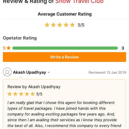
Review & Rating of
Snow Travel Club
Average Customer Rating
5/5
Opetator Rating
5
3
Write a Review
-
Akash Upadhyay
Reviewed: 15 Jan 2019
Review by Akash Upadhyay
5/5
I am really glad that I chose this agent for booking different
types of travel packages. I have joined hands with this
company for availing exciting packages few years ago. And,
since then I am availing their services as I know they provide
the best of all. Also, I recommend this company to every friend