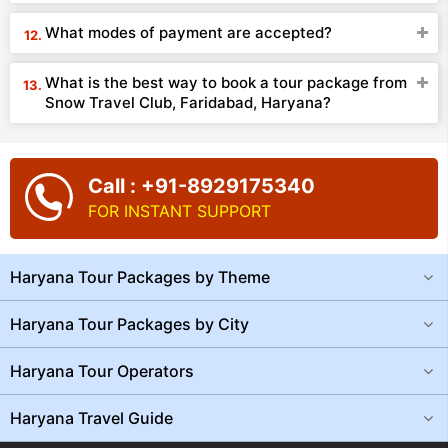
What modes of payment are accepted?
What is the best way to book a tour package from
Snow Travel Club, Faridabad, Haryana?
Call : +91-8929175340
FOR INSTANT SUPPORT
Haryana Tour Packages by Theme
Haryana Tour Packages by City
Haryana Tour Operators
Haryana Travel Guide