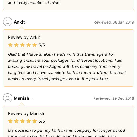
and family member of mine.
-
Ankit
Reviewed: 08 Jan 2019
Review by Ankit
5/5
Glad that I have shaken hands with this travel agent for
availing excellent tour packages for different locations. I am
booking my travel packages with this company from a very
long time and I have complete faith in them. It offers the best
deals on every travel package even in the peak time.
-
Manish
Reviewed: 29 Dec 2018
Review by Manish
5/5
My decision to put my faith in this company for longer period
turns out to be the best decision I have ever made. I am