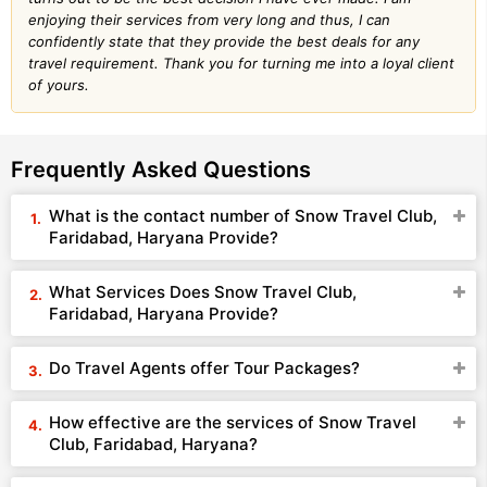
enjoying their services from very long and thus, I can
confidently state that they provide the best deals for any
travel requirement. Thank you for turning me into a loyal client
of yours.
Frequently Asked Questions
What is the contact number of Snow Travel Club,
Faridabad, Haryana Provide?
What Services Does Snow Travel Club,
Faridabad, Haryana Provide?
Do Travel Agents offer Tour Packages?
How effective are the services of Snow Travel
Club, Faridabad, Haryana?