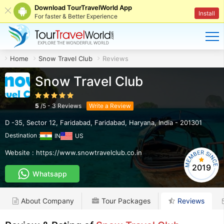
Download TourTravelWorld App
Install
For faster & Better Experience
Home
Snow Travel Club
Reviews
Snow Travel Club
5
/
5
-
3
Reviews
Write a Review
D -35, Sector 12, Faridabad
,
Faridabad
,
Haryana
,
India
-
201301
Destination :
IN
US
Website :
https://www.snowtravelclub.co.in
2019
Whatsapp
About Company
Tour Packages
Reviews