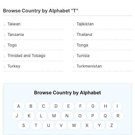
Browse Country by Alphabet "T"
Taiwan
Tajikistan
Tanzania
Thailand
Togo
Tonga
Trinidad and Tobago
Tunisia
Turkey
Turkmenistan
Browse Country by Alphabet
A
B
C
D
E
F
G
H
I
J
K
L
M
N
O
P
Q
R
S
T
U
V
W
X
Y
Z