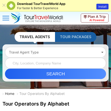
Download TourTravelWorld App
Install
For faster & Better Experience
Plan A Trip
AI Powered
TRAVEL AGENTS
TOUR PACKAGES
Travel Agent Type
SEARCH
Home
Tour Operators By Alphabet
Tour Operators
By Alphabet