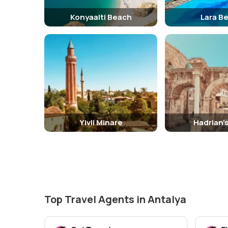
Konyaalti Beach
Lara B
Yivli Minare
Hadrian'
Top Travel Agents in Antalya