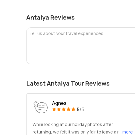
Antalya Reviews
Tell us about your travel experiences
Latest Antalya Tour Reviews
Agnes
5
/5
While looking at our holiday photos after
returning, we felt it was only fair to leave a r
...more