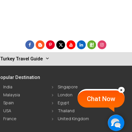
Turkey Travel Guide
opular Destination
India
Singapore
Malaysia
London
Chat Now
Spain
Egypt
USA
Thailand
France
United Kingdom