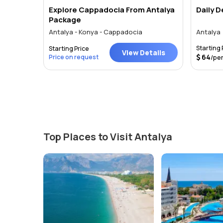
Explore Cappadocia From Antalya
Daily 
Package
Antalya - Konya - Cappadocia
Antalya
Starting 
Starting Price
tails
View Details
64
Price on request
/pe
Top Places to Visit Antalya