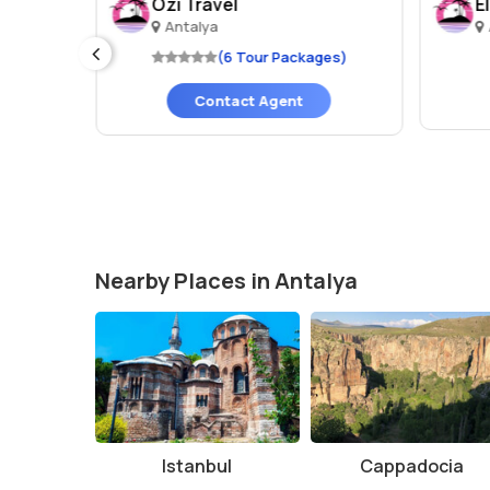
Ozi Travel
E
Antalya
es)
(6 Tour Packages)
Contact Agent
Nearby Places in Antalya
Istanbul
Cappadocia