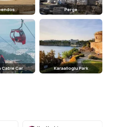
pendos
Perge
a Cable Car
Karaalioglu Park