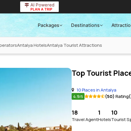
AI Powered
PLAN A TRIP
Packages
Destinations
Attracti
perators
Antalya Hotels
Antalya Tourist Attractions
Top Tourist Place
10 Places in Antalya
4.9
(50)
Rating
(
/5
18
1
10
Travel Agent
Hotels
Tourist S