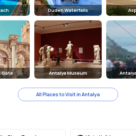
each
Duden Waterfalls
As
s Gate
Antalya Museum
Antaly
All Places to Visit in Antalya