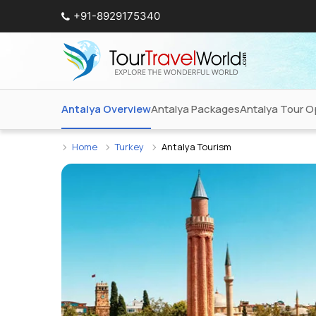
+91-8929175340
Antalya Overview
Antalya Packages
Antalya Tour O
Home
Turkey
Antalya Tourism