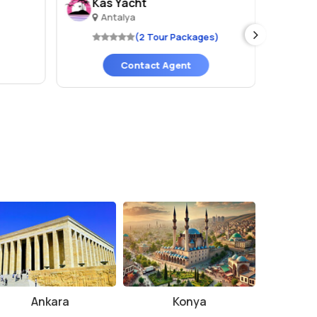
Kas Yacht
CK
Antalya
A
(2 Tour Packages)
Contact Agent
Ankara
Konya