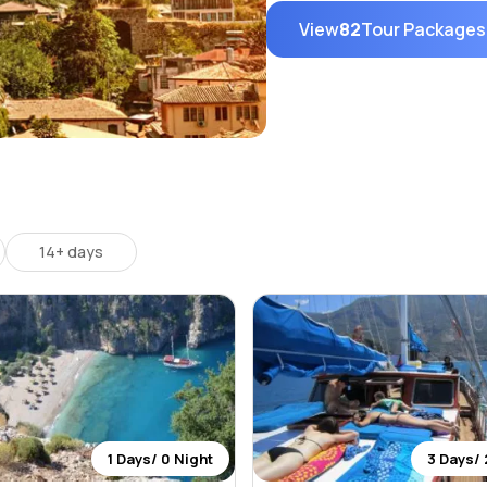
View
82
Tour Packages
14+ days
1 Days/ 0 Night
3 Days/ 