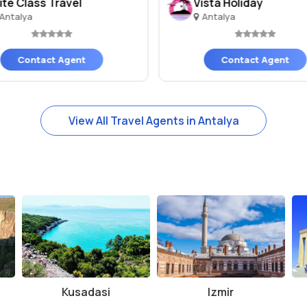
lite Class Travel
Vista Holiday
Antalya
Antalya
Contact Agent
Contact Agent
View All Travel Agents in Antalya
Kusadasi
Izmir