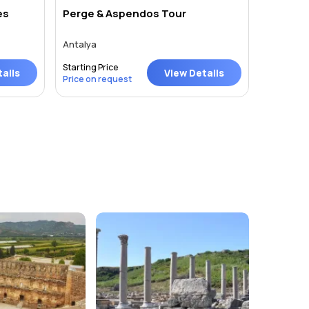
es
Perge & Aspendos Tour
One Day
Antalya
Antalya
Starting Price
Starting P
ails
View Details
Price on request
Price on 