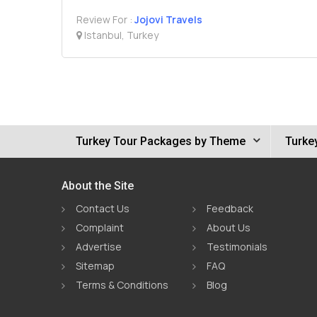
Review For :
Jojovi Travels
Istanbul, Turkey
Turkey Tour Packages by Theme
Turke
About the Site
Contact Us
Feedback
Complaint
About Us
Advertise
Testimonials
Sitemap
FAQ
Terms & Conditions
Blog