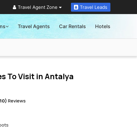
Travel Agent Zone
Travel Leads
ons
Travel Agents
Car Rentals
Hotels
s To Visit in
Antalya
10)
Reviews
pots