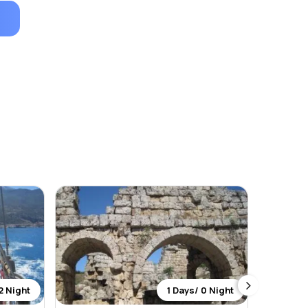
2 Night
1 Days/ 0 Night