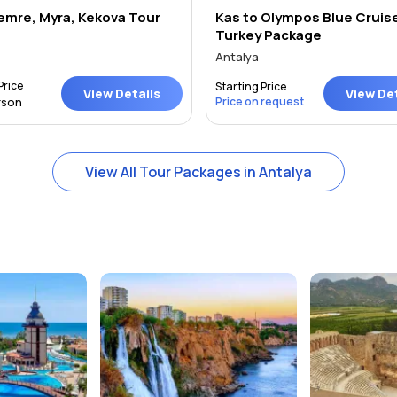
Demre, Myra, Kekova Tour
Kas to Olympos Blue Cruis
Turkey Package
Antalya
Price
Starting Price
View Details
View Det
rson
Price on request
View All Tour Packages in Antalya