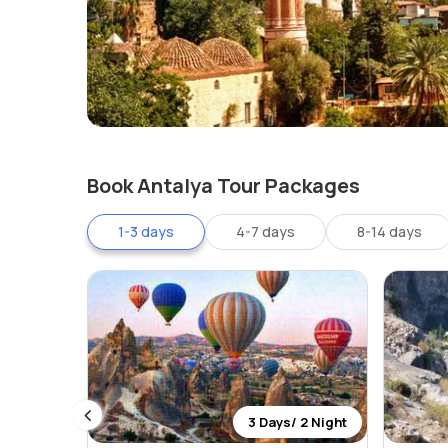
Book Antalya Tour Packages
1-3 days
4-7 days
8-14 days
 0 Night
3 Days/ 2 Night