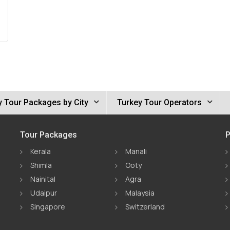
y Tour Packages by City
Turkey Tour Operators
Tour Packages
P
Kerala
Manali
Shimla
Ooty
Nainital
Agra
Udaipur
Malaysia
Singapore
Switzerland