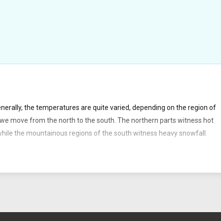
rally, the temperatures are quite varied, depending on the region of
we move from the north to the south. The northern parts witness hot
ile the mountainous regions of the south witness heavy snowfall.
th American continent. Argentina is divided into the six main regions of
atagonia.
ugh the territory of Argentina include the Parana, Pilcomayo, the Chubu
 miles). 1.57 % of the total territory of Argentina is water. Buenos Aires