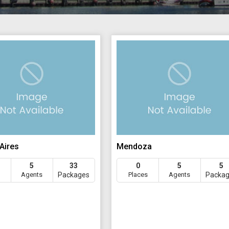
Aires
Mendoza
5
33
0
5
5
Agents
Packages
Places
Agents
Packa