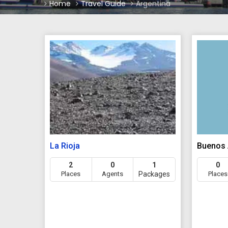
Home
Travel Guide
Argentina
La Rioja
Buenos 
2
0
1
0
Places
Agents
Packages
Places