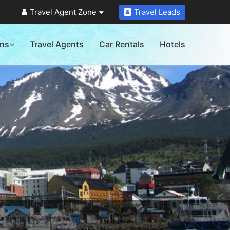
Travel Agent Zone
Travel Leads
ons
Travel Agents
Car Rentals
Hotels