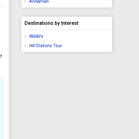
Andaman
Destinations by Interest
Wildlife
Hill Stations Tour
of