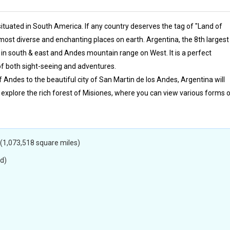
s situated in South America. If any country deserves the tag of "Land of
e most diverse and enchanting places on earth. Argentina, the 8th largest
 in south & east and Andes mountain range on West. It is a perfect
 of both sight-seeing and adventures.
ndes to the beautiful city of San Martin de los Andes, Argentina will
 explore the rich forest of Misiones, where you can view various forms 
(1,073,518 square miles)
d)