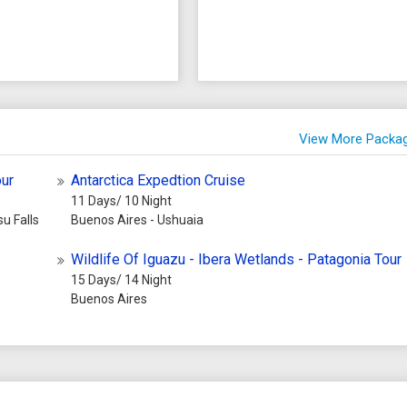
View More Packa
our
Antarctica Expedtion Cruise
11 Days/ 10 Night
u Falls
Buenos Aires - Ushuaia
Wildlife Of Iguazu - Ibera Wetlands - Patagonia Tour
15 Days/ 14 Night
Buenos Aires