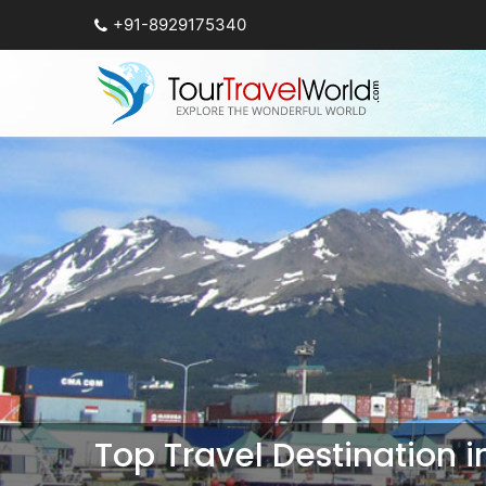
+91-8929175340
Top Travel Destination 