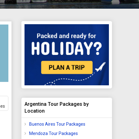
Argentina Tour Packages by
ges
Location
Buenos Aires Tour Packages
Mendoza Tour Packages