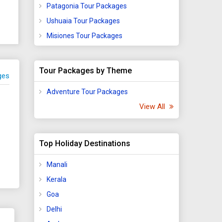
Patagonia Tour Packages
Ushuaia Tour Packages
Misiones Tour Packages
Tour Packages by Theme
ges
Adventure Tour Packages
View All
Top Holiday Destinations
Manali
Kerala
Goa
Delhi