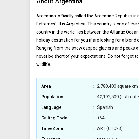
About Argentina
Argentina, officially called the Argentine Republic, i
Extremes", it is Argentina. This country is one of th
country in the world, lies between the Atlantic Ocean
holiday destination for you if are looking for a blend
Ranging from the snow capped glaciers and peaks of A
never be short of your expectations. Do not forget to
wildlife.
Area
2,780,400 square km 
Population
42,192,500 (estimate
Language
Spanish
Calling Code
+54
Time Zone
ART (UTC?3)