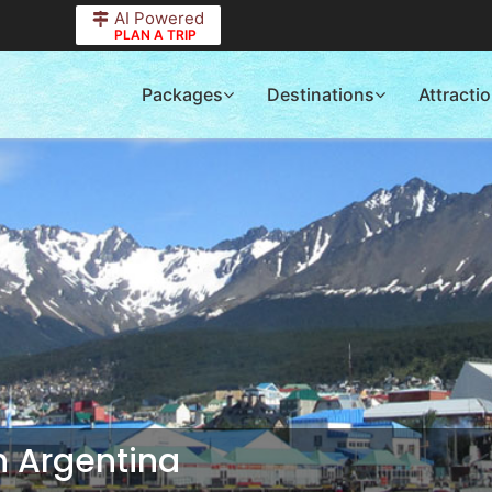
AI Powered
PLAN A TRIP
Packages
Destinations
Attracti
in
Argentina