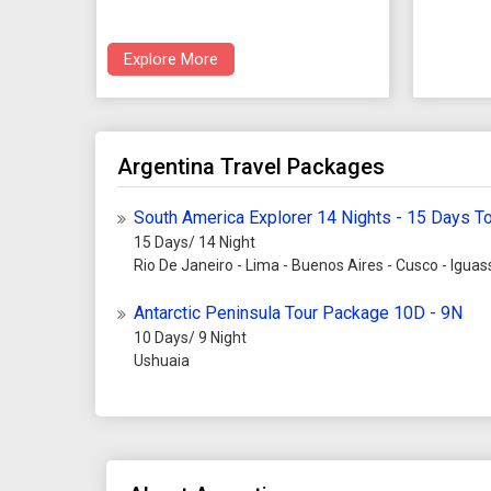
Explore More
Argentina Travel Packages
South America Explorer 14 Nights - 15 Days T
15 Days/ 14 Night
Rio De Janeiro - Lima - Buenos Aires - Cusco - Iguass
Antarctic Peninsula Tour Package 10D - 9N
10 Days/ 9 Night
Ushuaia