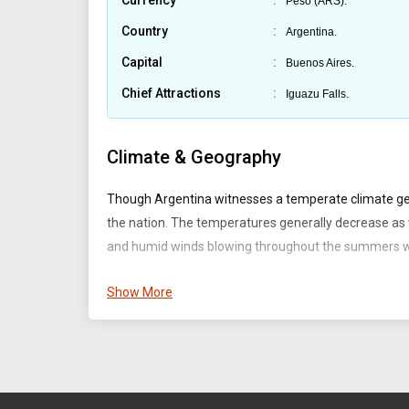
Currency
Peso (ARS).
Country
Argentina.
Capital
Buenos Aires.
Chief Attractions
Iguazu Falls.
Climate & Geography
Though Argentina witnesses a temperate climate gene
the nation. The temperatures generally decrease as 
and humid winds blowing throughout the summers wh
Argentina is located on the southern parts of the Sou
Show More
the Pampas, Mesopotamia, Gran Chaco, Cuyo, and P
Territory & Capital :
The major rivers which run thro
etc. Argentina has a long coastline at 4,725 km (2,936
is the capital and the largest city of Argentina.