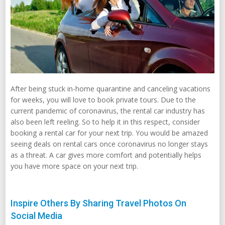
After being stuck in-home quarantine and canceling vacations
for weeks, you will love to book private tours. Due to the
current pandemic of coronavirus, the rental car industry has
also been left reeling. So to help it in this respect, consider
booking a rental car for your next trip. You would be amazed
seeing deals on rental cars once coronavirus no longer stays
as a threat. A car gives more comfort and potentially helps
you have more space on your next trip.
Inspire Others By Sharing Travel Photos On
Social Media