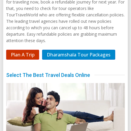
for traveling now, book a refundable journey for next year. For
that, you need to check for tour operators like
TourTravelWorld who are offering flexible cancellation policies.
The leading travel agencies have rolled out new policies
according to which you can cancel up to 48 hours before
departure. Easy refundable policies are grabbing maximum
attention these days.
Plan A Trip
Dharamshala Tour Packages
Select The Best Travel Deals Online