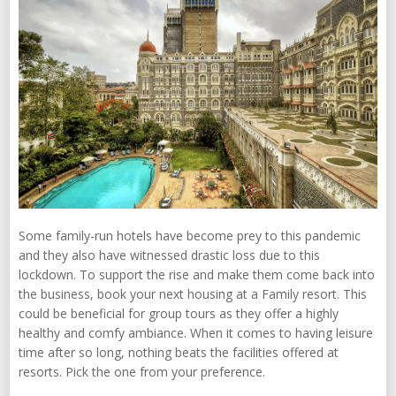
Some family-run hotels have become prey to this pandemic
and they also have witnessed drastic loss due to this
lockdown. To support the rise and make them come back into
the business, book your next housing at a Family resort. This
could be beneficial for group tours as they offer a highly
healthy and comfy ambiance. When it comes to having leisure
time after so long, nothing beats the facilities offered at
resorts. Pick the one from your preference.