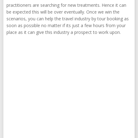
practitioners are searching for new treatments. Hence it can
be expected this will be over eventually. Once we win the
scenarios, you can help the travel industry by tour booking as
soon as possible no matter if its just a few hours from your
place as it can give this industry a prospect to work upon.