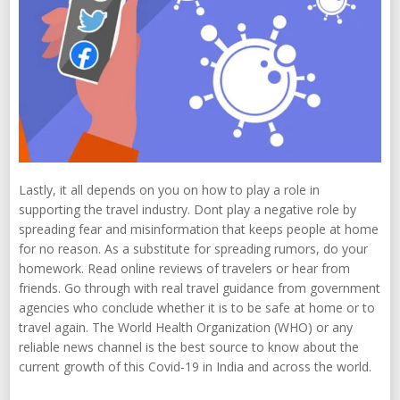
Lastly, it all depends on you on how to play a role in
supporting the travel industry. Dont play a negative role by
spreading fear and misinformation that keeps people at home
for no reason. As a substitute for spreading rumors, do your
homework. Read online reviews of travelers or hear from
friends. Go through with real travel guidance from government
agencies who conclude whether it is to be safe at home or to
travel again. The World Health Organization (WHO) or any
reliable news channel is the best source to know about the
current growth of this Covid-19 in India and across the world.