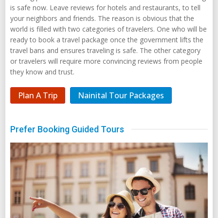
is safe now. Leave reviews for hotels and restaurants, to tell
your neighbors and friends. The reason is obvious that the
world is filled with two categories of travelers. One who will be
ready to book a travel package once the government lifts the
travel bans and ensures traveling is safe. The other category
or travelers will require more convincing reviews from people
they know and trust.
Plan A Trip
Nainital Tour Packages
Prefer Booking Guided Tours