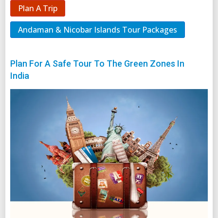
Plan A Trip
Andaman & Nicobar Islands Tour Packages
Plan For A Safe Tour To The Green Zones In
India