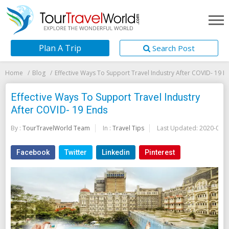
Plan A Trip
Search Post
Home
Blog
Effective Ways To Support Travel Industry After COVID- 19 E
Effective Ways To Support Travel Industry
After COVID- 19 Ends
By :
TourTravelWorld Team
In :
Travel Tips
Last Updated:
2020-05-2
Facebook
Twitter
Linkedin
Pinterest