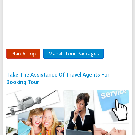
Plan A Trip
Manali Tour Packages
Take The Assistance Of Travel Agents For
Booking Tour