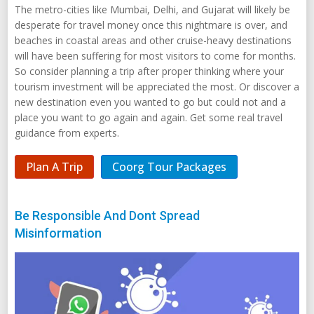
The metro-cities like Mumbai, Delhi, and Gujarat will likely be
desperate for travel money once this nightmare is over, and
beaches in coastal areas and other cruise-heavy destinations
will have been suffering for most visitors to come for months.
So consider planning a trip after proper thinking where your
tourism investment will be appreciated the most. Or discover a
new destination even you wanted to go but could not and a
place you want to go again and again. Get some real travel
guidance from experts.
Plan A Trip
Coorg Tour Packages
Be Responsible And Dont Spread
Misinformation