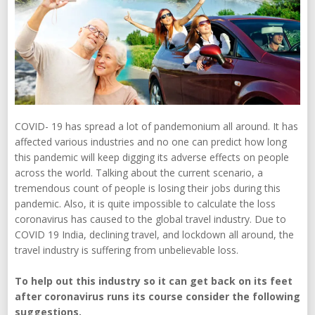
COVID- 19 has spread a lot of pandemonium all around. It has
affected various industries and no one can predict how long
this pandemic will keep digging its adverse effects on people
across the world. Talking about the current scenario, a
tremendous count of people is losing their jobs during this
pandemic. Also, it is quite impossible to calculate the loss
coronavirus has caused to the global travel industry. Due to
COVID 19 India, declining travel, and lockdown all around, the
travel industry is suffering from unbelievable loss.
To help out this industry so it can get back on its feet
after coronavirus runs its course consider the following
suggestions.