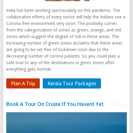
India has been working spectacularly on this pandemic. The
collaborative efforts of every sector will help the Indians see a
Corona-free environment very soon. The positivity comes
from the categorization of zones as green, orange, and red
zones which suggest the degree of risk in these areas. The
increasing number of green zones acclaims that these areas
are going to be set free of lockdown soon due to the
decreasing number of corona patients. So you could plan a
safe tour to any of the destinations in green zones after
everything gets normal.
Plan A Trip
Kerala Tour Packages
Book A Tour On Cruise If You Havent Yet