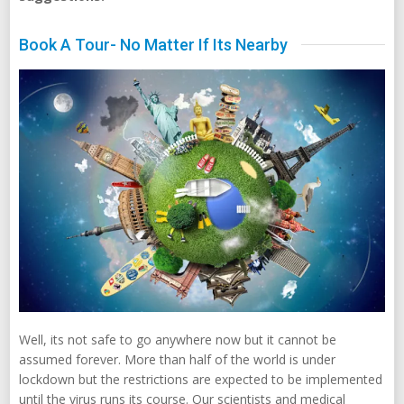
Book A Tour- No Matter If Its Nearby
Well, its not safe to go anywhere now but it cannot be
assumed forever. More than half of the world is under
lockdown but the restrictions are expected to be implemented
until the virus runs its course. Our scientists and medical