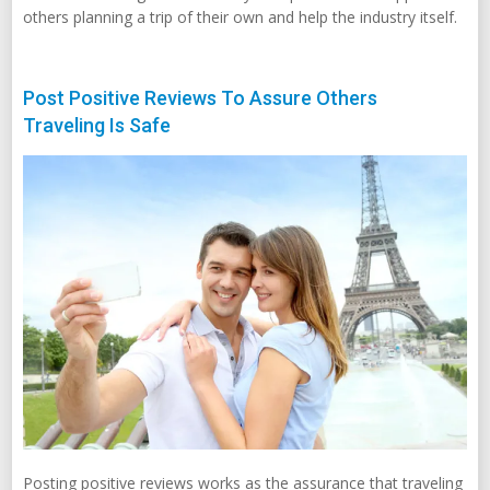
others planning a trip of their own and help the industry itself.
Post Positive Reviews To Assure Others
Traveling Is Safe
Posting positive reviews works as the assurance that traveling