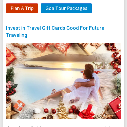
Plan A Trip
Goa Tour Packages
Invest in Travel Gift Cards Good For Future
Traveling