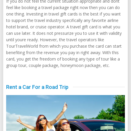
If you do not feel the current situation appropriate and dont
feel like booking a travel package right now then you can do
one thing. Investing in travel gift cards is the best if you want
to support the travel industry specifically any favorite airline
hotel brand, or cruise operator. A travel gift card is what you
can use later. It does not pressurize you to use it with validity
until youre ready. However, the travel operators like
TourTravelWorld from which you purchase the card can start
benefiting from the revenue you pay in right away. With this
card, you get the freedom of booking any type of tour like a
group tour, couple package, honeymoon package, etc.
Rent a Car For a Road Trip