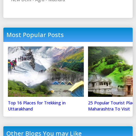
Most Popular Posts
Top 16 Places for Trekking in
25 Popular Tourist Place
Uttarakhand
Maharashtra To Visit
Other Blogs You may Like