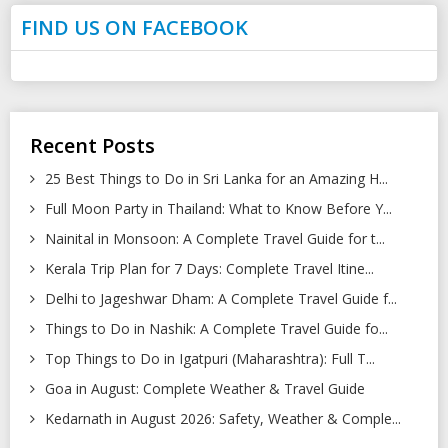
FIND US ON FACEBOOK
Recent Posts
25 Best Things to Do in Sri Lanka for an Amazing H...
Full Moon Party in Thailand: What to Know Before Y...
Nainital in Monsoon: A Complete Travel Guide for t...
Kerala Trip Plan for 7 Days: Complete Travel Itine...
Delhi to Jageshwar Dham: A Complete Travel Guide f...
Things to Do in Nashik: A Complete Travel Guide fo...
Top Things to Do in Igatpuri (Maharashtra): Full T...
Goa in August: Complete Weather & Travel Guide
Kedarnath in August 2026: Safety, Weather & Comple...