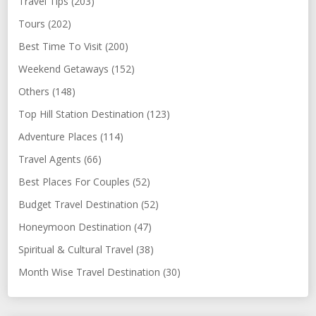
Travel Tips (203)
Tours (202)
Best Time To Visit (200)
Weekend Getaways (152)
Others (148)
Top Hill Station Destination (123)
Adventure Places (114)
Travel Agents (66)
Best Places For Couples (52)
Budget Travel Destination (52)
Honeymoon Destination (47)
Spiritual & Cultural Travel (38)
Month Wise Travel Destination (30)