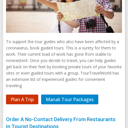
To support the tour guides who also have been affected by a
coronavirus, book guided tours. This is a surety for them to
work. Their current load of work has gone from stable to
nonexistent. Once you decide to travel, you can help guides
get back on their feet by booking private tours of your favorite
sites or even guided tours with a group. TourTravelWorld has
an extensive list of experienced guides for convenient
traveling.
Plan A Trip
Manali Tour Packages
Order A No-Contact Delivery From Restaurants
In Tourist Destinations