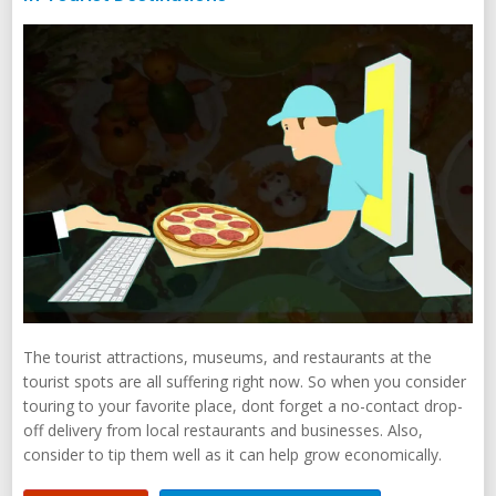
The tourist attractions, museums, and restaurants at the
tourist spots are all suffering right now. So when you consider
touring to your favorite place, dont forget a no-contact drop-
off delivery from local restaurants and businesses. Also,
consider to tip them well as it can help grow economically.