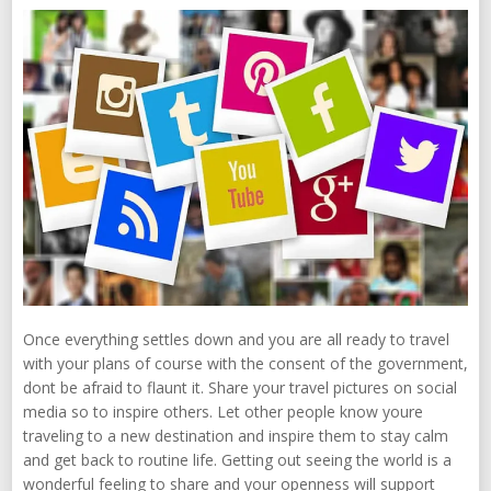
Once everything settles down and you are all ready to travel
with your plans of course with the consent of the government,
dont be afraid to flaunt it. Share your travel pictures on social
media so to inspire others. Let other people know youre
traveling to a new destination and inspire them to stay calm
and get back to routine life. Getting out seeing the world is a
wonderful feeling to share and your openness will support