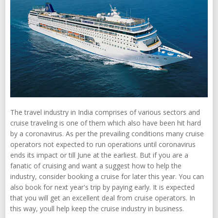
The travel industry in India comprises of various sectors and
cruise traveling is one of them which also have been hit hard
by a coronavirus. As per the prevailing conditions many cruise
operators not expected to run operations until coronavirus
ends its impact or till June at the earliest. But if you are a
fanatic of cruising and want a suggest how to help the
industry, consider booking a cruise for later this year. You can
also book for next year's trip by paying early. It is expected
that you will get an excellent deal from cruise operators. In
this way, youll help keep the cruise industry in business.