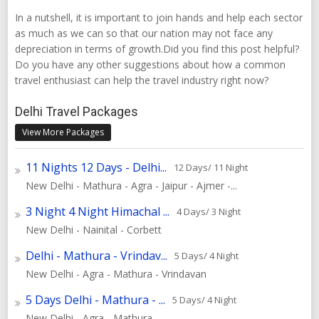
In a nutshell, it is important to join hands and help each sector
as much as we can so that our nation may not face any
depreciation in terms of growth.Did you find this post helpful?
Do you have any other suggestions about how a common
travel enthusiast can help the travel industry right now?
Delhi Travel Packages
View More Packages
11 Nights 12 Days - Delhi...
12 Days/ 11 Night
New Delhi - Mathura - Agra - Jaipur - Ajmer -...
3 Night 4 Night Himachal ...
4 Days/ 3 Night
New Delhi - Nainital - Corbett
Delhi - Mathura - Vrindav...
5 Days/ 4 Night
New Delhi - Agra - Mathura - Vrindavan
5 Days Delhi - Mathura - ...
5 Days/ 4 Night
New Delhi - Agra - Mathura