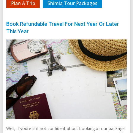
Plan A Trip
Shimla Tour Packages
Book Refundable Travel For Next Year Or Later
This Year
Well, if youre still not confident about booking a tour package