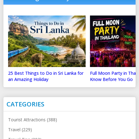
25 Best Things to Do in Sri Lanka for
Full Moon Party in Thai
an Amazing Holiday
Know Before You Go
CATEGORIES
Tourist Attractions (388)
Travel (229)