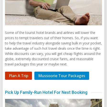
Some of the tourist hotel brands and airlines will lower the
prices to tempt travelers out of their homes. So, if you want
to help the travel industry alongside saving bulk in your pocket,
take advantage of such hot travel deals once the time is right.
While discounts can vary, you will get cheap flights around the
globe, extremely discounted cruise fares, and reasonable
travel packages this year or maybe next.
Plan A Trip
Mussoorie Tour Packages
Pick Up Family-Run Hotel For Next Booking