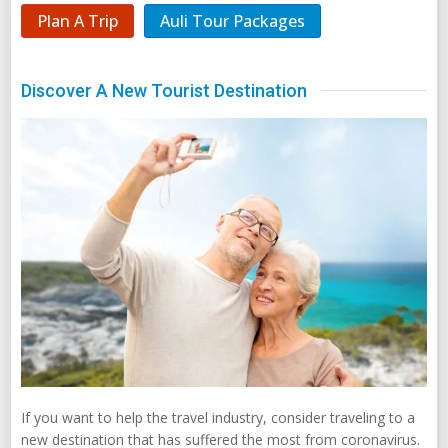
Plan A Trip
Auli Tour Packages
Discover A New Tourist Destination
If you want to help the travel industry, consider traveling to a
new destination that has suffered the most from coronavirus.