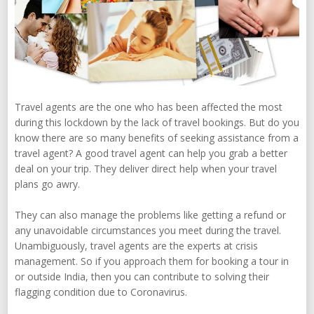
Travel agents are the one who has been affected the most
during this lockdown by the lack of travel bookings. But do you
know there are so many benefits of seeking assistance from a
travel agent? A good travel agent can help you grab a better
deal on your trip. They deliver direct help when your travel
plans go awry.
They can also manage the problems like getting a refund or
any unavoidable circumstances you meet during the travel.
Unambiguously, travel agents are the experts at crisis
management. So if you approach them for booking a tour in
or outside India, then you can contribute to solving their
flagging condition due to Coronavirus.