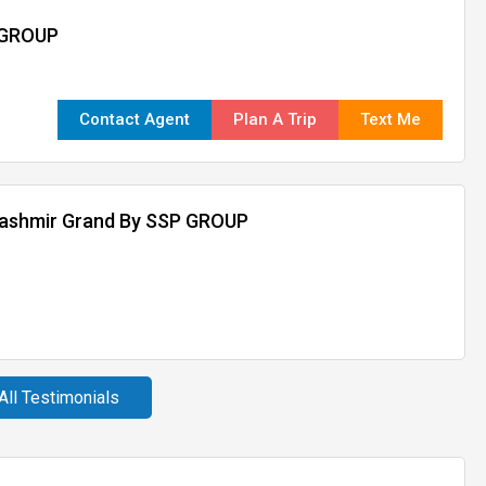
 GROUP
Contact Agent
Plan A Trip
Text Me
kashmir Grand By SSP GROUP
All Testimonials