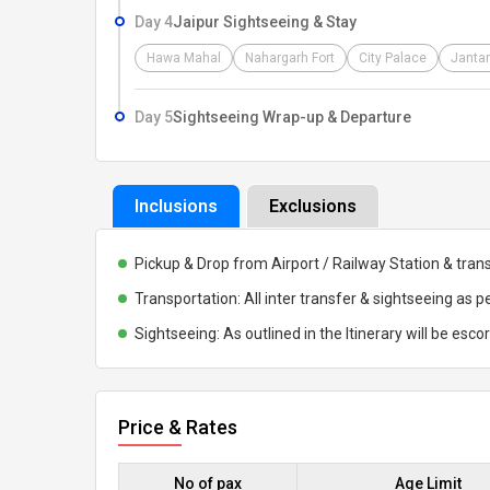
Day 4
Jaipur Sightseeing & Stay
Hawa Mahal
Nahargarh Fort
City Palace
Jantar
Day 5
Sightseeing Wrap-up & Departure
Inclusions
Exclusions
Pickup & Drop from Airport / Railway Station & trans
Transportation: All inter transfer & sightseeing as pe
Sightseeing: As outlined in the Itinerary will be esco
Price & Rates
No of pax
Age Limit