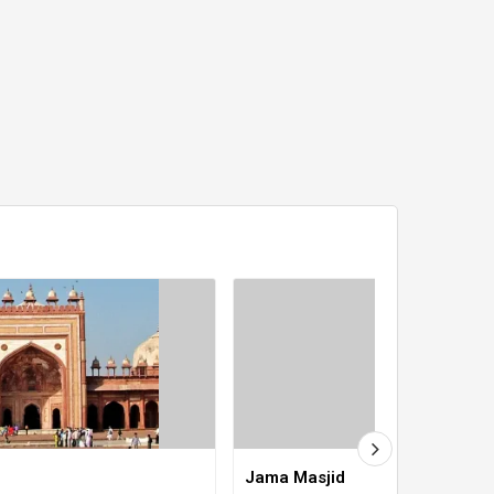
Jama Masjid