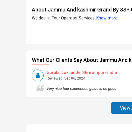
About Jammu And kashmir Grand By SSP
We deal in Tour Operator Services.
Know more..
What Our Clients Say About Jammu And 
Gurulal Lokhande, Shrirampur~India
Reviewed: Sep 06, 2024
Very nice tour experience guide is so good
View 