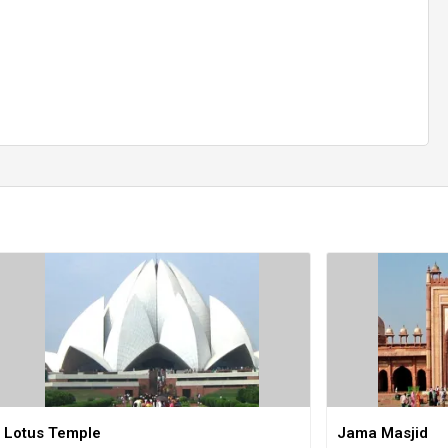
Lotus Temple
Jama Masjid