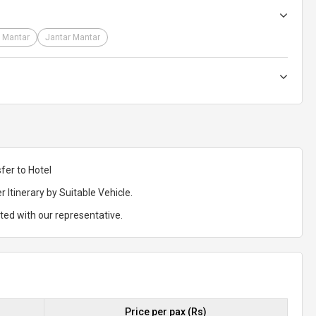
 Mantar
Jantar Mantar
fer to Hotel
r Itinerary by Suitable Vehicle.
rted with our representative.
Price per pax (Rs)