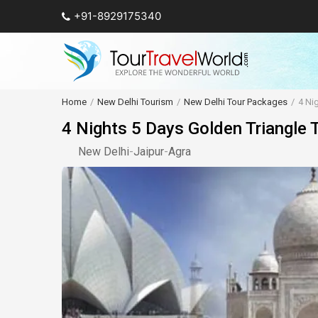
+91-8929175340
Home
New Delhi Tourism
New Delhi Tour Packages
4 Ni
4 Nights 5 Days Golden Triangle 
New Delhi
-
Jaipur
-
Agra