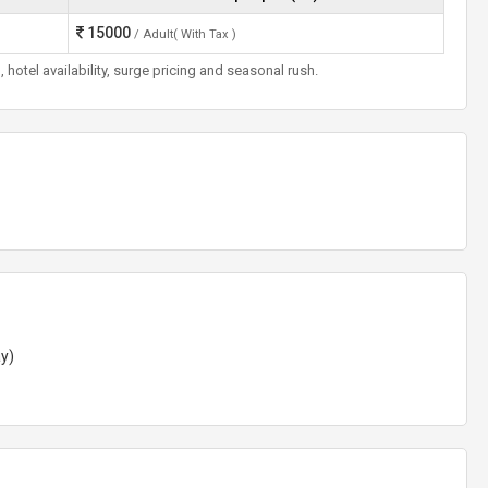
15000
/ Adult( With Tax )
otel availability, surge pricing and seasonal rush.
ay)