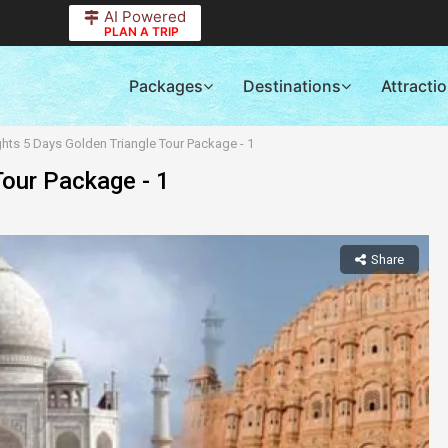
AI Powered
PLAN A TRIP
Packages
Destinations
Attracti
ghts 5 Days Golden Triangle Tour Package - 1
Tour Package - 1
Share