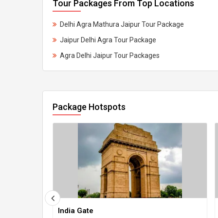
Tour Packages From Top Locations
Delhi Agra Mathura Jaipur Tour Package
Jaipur Delhi Agra Tour Package
Agra Delhi Jaipur Tour Packages
Package Hotspots
India Gate