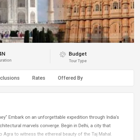
4N
Budget
uration
Tour Type
clusions
Rates
Offered By
rney" Embark on an unforgettable expedition through India's
chitectural marvels converge. Begin in Delhi, a city that
o Agra to witness the ethereal beauty of the Taj Mahal.