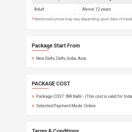
Adult
Above 12 years
*
Mentioned prices may vary depending upon date of travel, h
Package Start From
New Delhi, Delhi, India, Asia
PACKAGE COST
Package COST: INR NaN/- (This cost is valid for tod
Selected Payment Mode: Online
Terms & Conditions