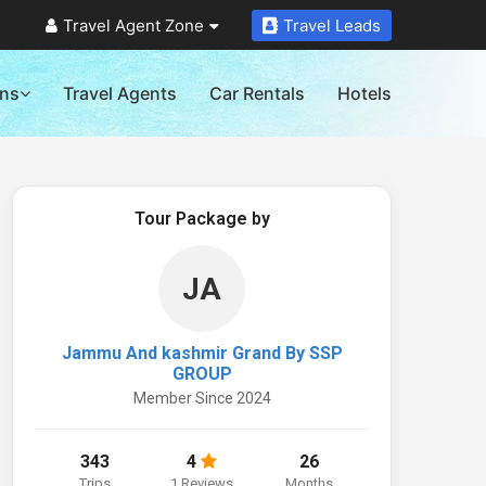
Travel Agent Zone
Travel Leads
ons
Travel Agents
Car Rentals
Hotels
Tour Package by
JA
Jammu And kashmir Grand By SSP
GROUP
Member Since 2024
343
4
26
Trips
1 Reviews
Months