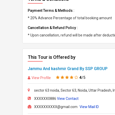
Payment Terms & Methods :
* 20% Advance Percentage of total booking amount
Cancellation & Refund Policy :
* Upon cancellation, refund will be made after deduc
This Tour is Offered by
Jammu And kashmir Grand By SSP GROUP
4
/5
View Profile
sector 63 noida, Sector 63, Noida, Uttar Pradesh, I
XXXXXX0886
View Contact
XXXXXXXXXX@gmail.com
View Mail ID