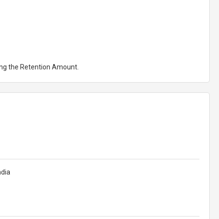
ting the Retention Amount.
ndia