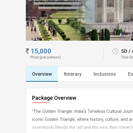
15,000
5D
/
Price (per person)
Tour D
Overview
Itinerary
Inclusions
Ex
Package Overview
"The Golden Triangle: India's Timeless Cultural Jou
iconic Golden Triangle, where history, culture, and ar
seamlessly blends the old and the new, then travel t