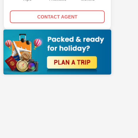
CONTACT AGENT