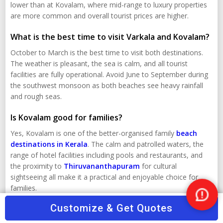
lower than at Kovalam, where mid-range to luxury properties
are more common and overall tourist prices are higher.
What is the best time to visit Varkala and Kovalam?
October to March is the best time to visit both destinations.
The weather is pleasant, the sea is calm, and all tourist
facilities are fully operational. Avoid June to September during
the southwest monsoon as both beaches see heavy rainfall
and rough seas.
Is Kovalam good for families?
Yes, Kovalam is one of the better-organised family
beach
destinations in Kerala
. The calm and patrolled waters, the
range of hotel facilities including pools and restaurants, and
the proximity to
Thiruvananthapuram
for cultural
sightseeing all make it a practical and enjoyable choice for
families.
Nee
Customize & Get Quotes
Kerala Travel Packages
Help