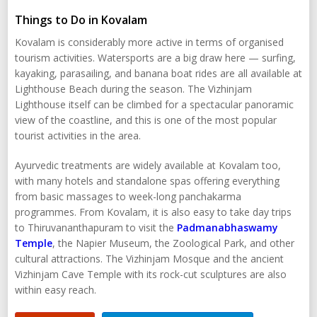
Things to Do in Kovalam
Kovalam is considerably more active in terms of organised
tourism activities. Watersports are a big draw here — surfing,
kayaking, parasailing, and banana boat rides are all available at
Lighthouse Beach during the season. The Vizhinjam
Lighthouse itself can be climbed for a spectacular panoramic
view of the coastline, and this is one of the most popular
tourist activities in the area.
Ayurvedic treatments are widely available at Kovalam too,
with many hotels and standalone spas offering everything
from basic massages to week-long panchakarma
programmes. From Kovalam, it is also easy to take day trips
to Thiruvananthapuram to visit the
Padmanabhaswamy
Temple
, the Napier Museum, the Zoological Park, and other
cultural attractions. The Vizhinjam Mosque and the ancient
Vizhinjam Cave Temple with its rock-cut sculptures are also
within easy reach.