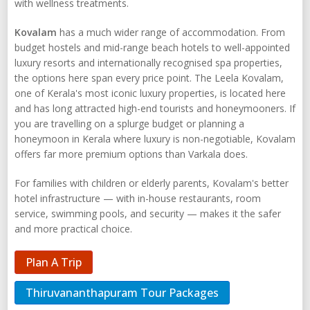
with wellness treatments.
Kovalam
has a much wider range of accommodation. From
budget hostels and mid-range beach hotels to well-appointed
luxury resorts and internationally recognised spa properties,
the options here span every price point. The Leela Kovalam,
one of Kerala's most iconic luxury properties, is located here
and has long attracted high-end tourists and honeymooners. If
you are travelling on a splurge budget or planning a
honeymoon in Kerala where luxury is non-negotiable, Kovalam
offers far more premium options than Varkala does.
For families with children or elderly parents, Kovalam's better
hotel infrastructure — with in-house restaurants, room
service, swimming pools, and security — makes it the safer
and more practical choice.
Plan A Trip
Thiruvananthapuram Tour Packages