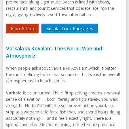
promenade along Lighthouse Beach is lined with shops,
restaurants, and tourist services that operate late into the
night, giving it a lively resort-town atmosphere.
Plan A Trip
Kerala Tour Packages
Varkala vs Kovalam: The Overall Vibe and
Atmosphere
When people ask about Varkala vs Kovalam which is better,
the most defining factor that separates the two is the overall
atmosphere each beach carries.
Varkala
feels unhurried. The clifftop setting creates a natural
sense of elevation — both literally and figuratively. You walk
along the North Cliff with the sea breeze hitting your face,
stop at a wooden cafe for a fish thali, and spend hours doing
absolutely nothing — and it feels exactly right. There is a
spiritual undertone in the air owing to the temple presence