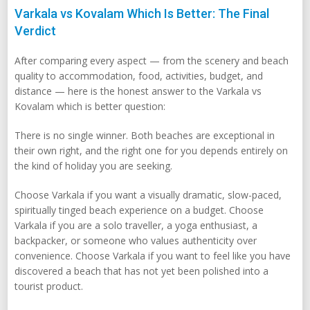
Varkala vs Kovalam Which Is Better: The Final
Verdict
After comparing every aspect — from the scenery and beach
quality to accommodation, food, activities, budget, and
distance — here is the honest answer to the Varkala vs
Kovalam which is better question:
There is no single winner. Both beaches are exceptional in
their own right, and the right one for you depends entirely on
the kind of holiday you are seeking.
Choose Varkala if you want a visually dramatic, slow-paced,
spiritually tinged beach experience on a budget. Choose
Varkala if you are a solo traveller, a yoga enthusiast, a
backpacker, or someone who values authenticity over
convenience. Choose Varkala if you want to feel like you have
discovered a beach that has not yet been polished into a
tourist product.