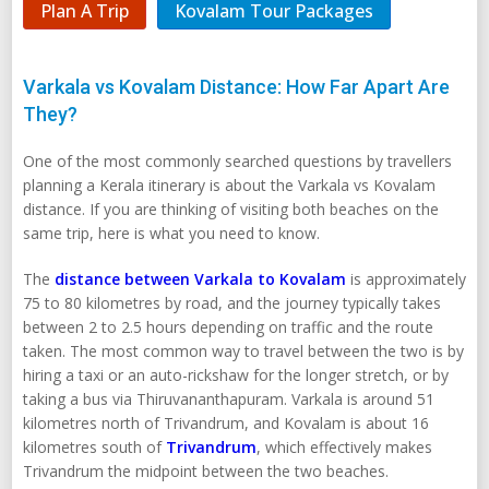
Plan A Trip
Kovalam Tour Packages
Varkala vs Kovalam Distance: How Far Apart Are
They?
One of the most commonly searched questions by travellers
planning a Kerala itinerary is about the Varkala vs Kovalam
distance. If you are thinking of visiting both beaches on the
same trip, here is what you need to know.
The
distance between Varkala to Kovalam
is approximately
75 to 80 kilometres by road, and the journey typically takes
between 2 to 2.5 hours depending on traffic and the route
taken. The most common way to travel between the two is by
hiring a taxi or an auto-rickshaw for the longer stretch, or by
taking a bus via Thiruvananthapuram. Varkala is around 51
kilometres north of Trivandrum, and Kovalam is about 16
kilometres south of
Trivandrum
, which effectively makes
Trivandrum the midpoint between the two beaches.