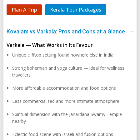
Plan A Trip
Kerala Tour Packages
Kovalam vs Varkala: Pros and Cons at a Glance
Varkala — What Works in Its Favour
Unique clifftop setting found nowhere else in India
Strong bohemian and yoga culture — ideal for wellness
travellers
More affordable accommodation and food options
Less commercialised and more intimate atmosphere
Spiritual dimension with the Janardana Swamy Temple
nearby
Eclectic food scene with Israeli and fusion options