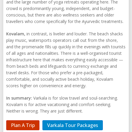
and the large number of yoga retreats operating here. The
crowd is predominantly young, independent, and budget-
conscious, but there are also wellness seekers and older
travellers who come specifically for the Ayurvedic treatments.
Kovalam,
in contrast, is livelier and louder. The beach shacks
play music, watersports operators call out from the shore,
and the promenade fills up quickly in the evenings with tourists
of all ages and nationalities. There is a well-organised tourist
infrastructure here that makes everything easily accessible —
from beach beds and lifeguards to currency exchange and
travel desks. For those who prefer a pre-packaged,
comfortable, and socially active beach holiday, Kovalam
scores higher on convenience and energy.
In summary:
Varkala is for slow travel and soul-searching.
Kovalam is for active vacationing and comfort-seeking.
Neither is wrong. They are just different.
Plan A Trip
Varkala Tour Packages