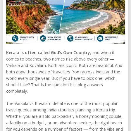
Kerala is often called God's Own Country
, and when it
comes to beaches, two names rise above every other —
Varkala and Kovalam. Both are iconic. Both are beautiful. And
both draw thousands of travellers from across India and the
world every single year. But if you have to pick one, which
should it be? That is the question this blog answers
completely.
The Varkala vs Kovalam debate is one of the most popular
travel queries among Indian tourists planning a Kerala trip.
Whether you are a solo backpacker, a honeymooning couple,
a family on a budget, or an adventure seeker, the right beach
for you depends on a number of factors — from the vibe and