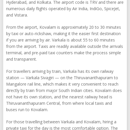
Hyderabad, and Kolkata. The airport code is TRV and there are
numerous daily flights operated by Air India, IndiGo, SpiceJet,
and Vistara.
From the airport, Kovalam is approximately 20 to 30 minutes
by taxi or auto-rickshaw, making it the easier first destination
if you are arriving by air. Varkala is about 55 to 60 minutes
from the airport. Taxis are readily available outside the arrivals
terminal, and pre-paid taxi counters make the process simple
and transparent.
For travellers arriving by train, Varkala has its own railway
station — Varkala Sivagiri — on the Thiruvananthapuram to
Mangalore rail line, which makes it very convenient to reach
directly by train from major South Indian cities. Kovalam does
not have its own station, and the nearest railway head is
Thiruvananthapuram Central, from where local taxis and
buses run to Kovalam.
For those travelling between Varkala and Kovalam, hiring a
private taxi for the day is the most comfortable option. The