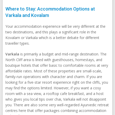
Where to Stay: Accommodation Options at
Varkala and Kovalam
Your accommodation experience will be very different at the
two destinations, and this plays a significant role in the
Kovalam or Varkala which is a better debate for different
traveller types.
Varkala
is primarily a budget and mid-range destination. The
North Cliff area is lined with guesthouses, homestays, and
boutique hotels that offer basic to comfortable rooms at very
affordable rates. Most of these properties are small-scale,
family-run operations with character and charm. If you are
looking for a five-star resort experience right on the cliffs, you
may find the options limited. However, if you want a cosy
room with a sea view, a rooftop cafe breakfast, and a host
who gives you local tips over chai, Varkala will not disappoint
you. There are also some very well-regarded Ayurvedic retreat
centres here that offer packages combining accommodation