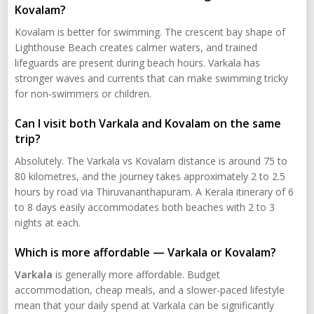
Kovalam?
Kovalam is better for swimming. The crescent bay shape of
Lighthouse Beach creates calmer waters, and trained
lifeguards are present during beach hours. Varkala has
stronger waves and currents that can make swimming tricky
for non-swimmers or children.
Can I visit both Varkala and Kovalam on the same
trip?
Absolutely. The Varkala vs Kovalam distance is around 75 to
80 kilometres, and the journey takes approximately 2 to 2.5
hours by road via Thiruvananthapuram. A Kerala itinerary of 6
to 8 days easily accommodates both beaches with 2 to 3
nights at each.
Which is more affordable — Varkala or Kovalam?
Varkala
is generally more affordable. Budget
accommodation, cheap meals, and a slower-paced lifestyle
mean that your daily spend at Varkala can be significantly