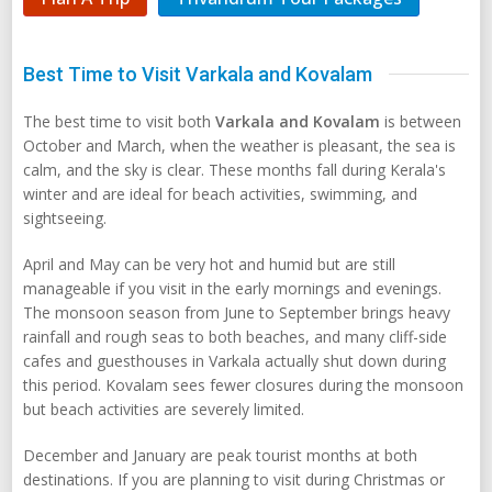
Best Time to Visit Varkala and Kovalam
The best time to visit both
Varkala and Kovalam
is between
October and March, when the weather is pleasant, the sea is
calm, and the sky is clear. These months fall during Kerala's
winter and are ideal for beach activities, swimming, and
sightseeing.
April and May can be very hot and humid but are still
manageable if you visit in the early mornings and evenings.
The monsoon season from June to September brings heavy
rainfall and rough seas to both beaches, and many cliff-side
cafes and guesthouses in Varkala actually shut down during
this period. Kovalam sees fewer closures during the monsoon
but beach activities are severely limited.
December and January are peak tourist months at both
destinations. If you are planning to visit during Christmas or