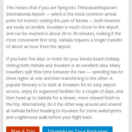
This means that if you are flying into Thiruvananthapuram
International Airport — which is the most common arrival
point for tourists visiting this part of Kerala — both beaches
are easily accessible. Kovalam is much closer to the airport
and can be reached in about 20 to 30 minutes, making it the
more convenient first stop. Varkala requires a longer transfer
of about an hour from the airport.
If you have five days or more for your Kerala beach holiday,
visiting both Varkala and Kovalam is an excellent idea. Many
travellers split their time between the two — spending two to
three nights at one and then transferring to the other. A
popular itinerary is to start at Kovalam for its easy airport
access, enjoy its organised facilities for a couple of days, and
then head up to Varkala for a slower, more relaxed finish to
the trip. Alternatively, do it the other way around and unwind
at Varkala before heading to Kovalam for some watersports
and a lighthouse walk before your flight back.
Plan A Trip
Trivandrum Tour Packages