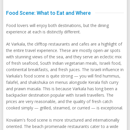
Food Scene: What to Eat and Where
Food lovers will enjoy both destinations, but the dining
experience at each is distinctly different.
At Varkala, the clifftop restaurants and cafes are a highlight of
the entire travel experience. These are mostly open-air spots
with stunning views of the sea, and they serve an eclectic mix
of fresh seafood, South Indian vegetarian meals, Israeli food,
continental breakfasts, and fresh juices. The Israeli influence in
Varkala's food scene is quite strong — you will find hummus,
falafel, and shakshuka on menus alongside Kerala fish curry
and prawn masala. This is because Varkala has long been a
backpacker destination popular with Israeli travellers. The
prices are very reasonable, and the quality of fresh catch
cooked simply — grilled, steamed, or curried — is exceptional.
Kovalam's food scene is more structured and internationally
oriented. The beach promenade restaurants cater to a wide