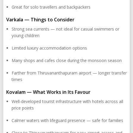
Great for solo travellers and backpackers
Varkala — Things to Consider
Strong sea currents — not ideal for casual swimmers or
young children
Limited luxury accommodation options
Many shops and cafes close during the monsoon season
Farther from Thiruvananthapuram airport — longer transfer
times
Kovalam — What Works in Its Favour
Well-developed tourist infrastructure with hotels across all
price points
Calmer waters with lifeguard presence — safe for families
Close to Thiruvananthapuram for easy airport access and