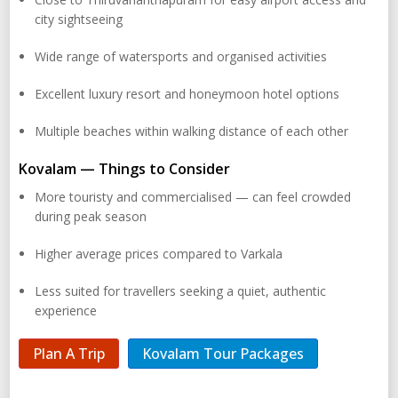
city sightseeing
Wide range of watersports and organised activities
Excellent luxury resort and honeymoon hotel options
Multiple beaches within walking distance of each other
Kovalam — Things to Consider
More touristy and commercialised — can feel crowded
during peak season
Higher average prices compared to Varkala
Less suited for travellers seeking a quiet, authentic
experience
Plan A Trip
Kovalam Tour Packages