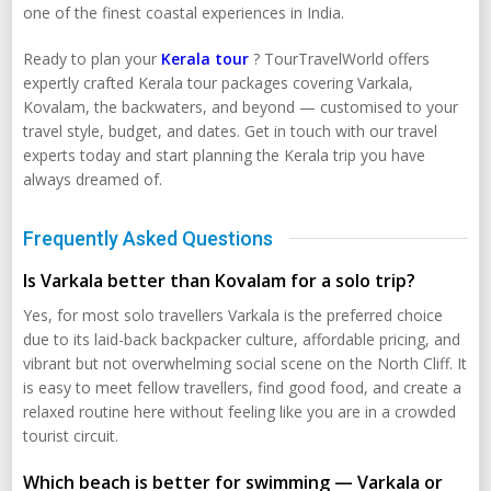
one of the finest coastal experiences in India.
Ready to plan your
Kerala tour
? TourTravelWorld offers
expertly crafted Kerala tour packages covering Varkala,
Kovalam, the backwaters, and beyond — customised to your
travel style, budget, and dates. Get in touch with our travel
experts today and start planning the Kerala trip you have
always dreamed of.
Frequently Asked Questions
Is Varkala better than Kovalam for a solo trip?
Yes, for most solo travellers Varkala is the preferred choice
due to its laid-back backpacker culture, affordable pricing, and
vibrant but not overwhelming social scene on the North Cliff. It
is easy to meet fellow travellers, find good food, and create a
relaxed routine here without feeling like you are in a crowded
tourist circuit.
Which beach is better for swimming — Varkala or