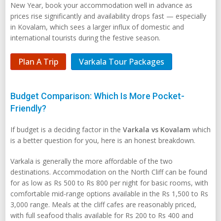
New Year, book your accommodation well in advance as
prices rise significantly and availability drops fast — especially
in Kovalam, which sees a larger influx of domestic and
international tourists during the festive season.
Plan A Trip
Varkala Tour Packages
Budget Comparison: Which Is More Pocket-
Friendly?
If budget is a deciding factor in the
Varkala vs Kovalam
which
is a better question for you, here is an honest breakdown.
Varkala is generally the more affordable of the two
destinations. Accommodation on the North Cliff can be found
for as low as Rs 500 to Rs 800 per night for basic rooms, with
comfortable mid-range options available in the Rs 1,500 to Rs
3,000 range. Meals at the cliff cafes are reasonably priced,
with full seafood thalis available for Rs 200 to Rs 400 and