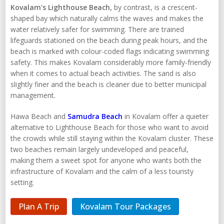
Kovalam's Lighthouse Beach,
by contrast, is a crescent-
shaped bay which naturally calms the waves and makes the
water relatively safer for swimming. There are trained
lifeguards stationed on the beach during peak hours, and the
beach is marked with colour-coded flags indicating swimming
safety. This makes Kovalam considerably more family-friendly
when it comes to actual beach activities. The sand is also
slightly finer and the beach is cleaner due to better municipal
management.
Hawa Beach and
Samudra Beach
in Kovalam offer a quieter
alternative to Lighthouse Beach for those who want to avoid
the crowds while still staying within the Kovalam cluster. These
two beaches remain largely undeveloped and peaceful,
making them a sweet spot for anyone who wants both the
infrastructure of Kovalam and the calm of a less touristy
setting.
Plan A Trip
Kovalam Tour Packages