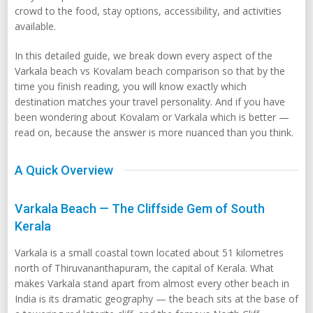
crowd to the food, stay options, accessibility, and activities
available.
In this detailed guide, we break down every aspect of the
Varkala beach vs Kovalam beach comparison so that by the
time you finish reading, you will know exactly which
destination matches your travel personality. And if you have
been wondering about Kovalam or Varkala which is better —
read on, because the answer is more nuanced than you think.
A Quick Overview
Varkala Beach — The Cliffside Gem of South
Kerala
Varkala is a small coastal town located about 51 kilometres
north of Thiruvananthapuram, the capital of Kerala. What
makes Varkala stand apart from almost every other beach in
India is its dramatic geography — the beach sits at the base of