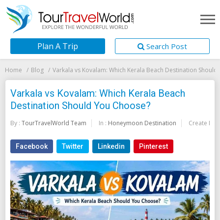
Plan A Trip
Search Post
Home
Blog
Varkala vs Kovalam: Which Kerala Beach Destination Shoul
Varkala vs Kovalam: Which Kerala Beach
Destination Should You Choose?
By :
TourTravelWorld Team
In :
Honeymoon Destination
Create Dat
Facebook
Twitter
Linkedin
Pinterest