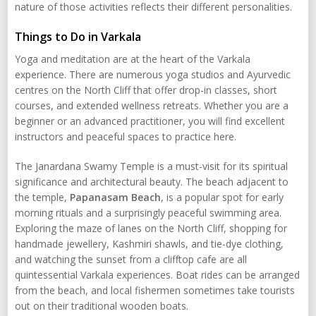
nature of those activities reflects their different personalities.
Things to Do in Varkala
Yoga and meditation are at the heart of the Varkala
experience. There are numerous yoga studios and Ayurvedic
centres on the North Cliff that offer drop-in classes, short
courses, and extended wellness retreats. Whether you are a
beginner or an advanced practitioner, you will find excellent
instructors and peaceful spaces to practice here.
The Janardana Swamy Temple is a must-visit for its spiritual
significance and architectural beauty. The beach adjacent to
the temple,
Papanasam Beach
, is a popular spot for early
morning rituals and a surprisingly peaceful swimming area.
Exploring the maze of lanes on the North Cliff, shopping for
handmade jewellery, Kashmiri shawls, and tie-dye clothing,
and watching the sunset from a clifftop cafe are all
quintessential Varkala experiences. Boat rides can be arranged
from the beach, and local fishermen sometimes take tourists
out on their traditional wooden boats.