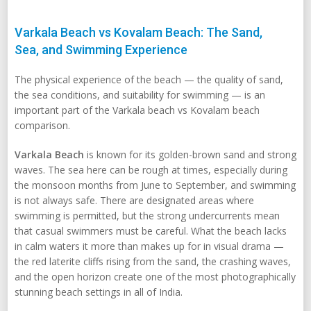
Varkala Beach vs Kovalam Beach: The Sand,
Sea, and Swimming Experience
The physical experience of the beach — the quality of sand,
the sea conditions, and suitability for swimming — is an
important part of the Varkala beach vs Kovalam beach
comparison.
Varkala Beach
is known for its golden-brown sand and strong
waves. The sea here can be rough at times, especially during
the monsoon months from June to September, and swimming
is not always safe. There are designated areas where
swimming is permitted, but the strong undercurrents mean
that casual swimmers must be careful. What the beach lacks
in calm waters it more than makes up for in visual drama —
the red laterite cliffs rising from the sand, the crashing waves,
and the open horizon create one of the most photographically
stunning beach settings in all of India.