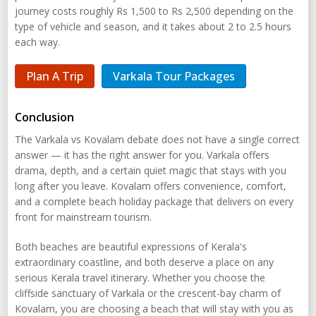
journey costs roughly Rs 1,500 to Rs 2,500 depending on the
type of vehicle and season, and it takes about 2 to 2.5 hours
each way.
Plan A Trip
Varkala Tour Packages
Conclusion
The Varkala vs Kovalam debate does not have a single correct
answer — it has the right answer for you. Varkala offers
drama, depth, and a certain quiet magic that stays with you
long after you leave. Kovalam offers convenience, comfort,
and a complete beach holiday package that delivers on every
front for mainstream tourism.
Both beaches are beautiful expressions of Kerala's
extraordinary coastline, and both deserve a place on any
serious Kerala travel itinerary. Whether you choose the
cliffside sanctuary of Varkala or the crescent-bay charm of
Kovalam, you are choosing a beach that will stay with you as