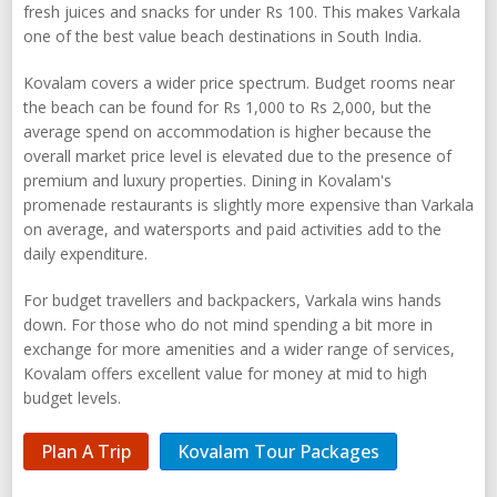
fresh juices and snacks for under Rs 100. This makes Varkala
one of the best value beach destinations in South India.
Kovalam covers a wider price spectrum. Budget rooms near
the beach can be found for Rs 1,000 to Rs 2,000, but the
average spend on accommodation is higher because the
overall market price level is elevated due to the presence of
premium and luxury properties. Dining in Kovalam's
promenade restaurants is slightly more expensive than Varkala
on average, and watersports and paid activities add to the
daily expenditure.
For budget travellers and backpackers, Varkala wins hands
down. For those who do not mind spending a bit more in
exchange for more amenities and a wider range of services,
Kovalam offers excellent value for money at mid to high
budget levels.
Plan A Trip
Kovalam Tour Packages