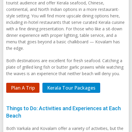
tourist audience and offer Kerala seafood, Chinese,
continental, and North Indian options in a more restaurant-
style setting. You will find more upscale dining options here,
including in-hotel restaurants that serve curated Kerala cuisine
with a fine dining presentation. For those who like a sit-down
dinner experience with proper lighting, table service, and a
menu that goes beyond a basic chalkboard — Kovalam has
the edge.
Both destinations are excellent for fresh seafood. Catching a
plate of grilled king fish or butter garlic prawns while watching
the waves is an experience that neither beach will deny you.
Plan A Trip
Kerala Tour Packages
Things to Do: Activities and Experiences at Each
Beach
Both Varkala and Kovalam offer a variety of activities, but the