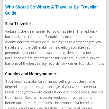
Who Should Go Where: A Traveller-by-Traveller
Guide
Solo Travellers
Varkala is the clear winner for solo travellers. The laid-back
backpacker culture, the affordable accommodation, the
communal cafe atmosphere, and the ease of meeting fellow
travellers on the cliff make it an incredibly sociable yet
personal experience. Solo women travellers should note that
both beaches are generally considered safe in Kerala, which
has one of the best safety records for women tourists in India.
Couples and Honeymooners
Both beaches make for romantic settings, but the choice
depends on your honeymoon style. If you want a luxurious
resort honeymoon with candlelit dinners, pool access, and spa
treatments, Kovalam is better equipped. If you prefer a
bohemian, intimate, and scenic honeymoon with clifftop
sunsets, candlelight over fresh fish, and yoga at sunrise,