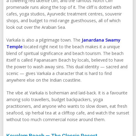
a towering red laterite cliff, and the famous North Cliff
promenade runs along the top of it. The cliff is dotted with
cafes, yoga studios, Ayurvedic treatment centres, souvenir
shops, and budget to mid-range guesthouses, all of which
look out over the Arabian Sea.
Varkala is also a pilgrimage town. The
Janardana Swamy
Temple
located right next to the beach makes it a unique
blend of spiritual significance and beach tourism. The beach
itself is called Papanasam Beach by locals, believed to have
the power to wash away sins. This dual identity — sacred and
scenic — gives Varkala a character that is hard to find
anywhere else on the Indian coastline.
The vibe at Varkala is bohemian and laid-back. It is a favourite
among solo travellers, budget backpackers, yoga
practitioners, and anyone who wants to slow down, eat fresh
seafood, sip herbal tea at a clifftop cafe, and watch the sunset
without too much commercial noise around them.
Kovalam Beach — The Classic Resort