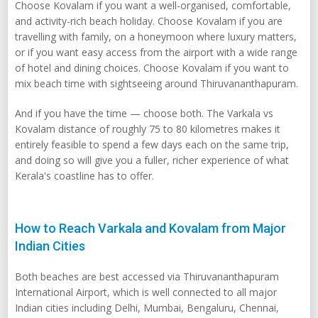
Choose Kovalam if you want a well-organised, comfortable,
and activity-rich beach holiday. Choose Kovalam if you are
travelling with family, on a honeymoon where luxury matters,
or if you want easy access from the airport with a wide range
of hotel and dining choices. Choose Kovalam if you want to
mix beach time with sightseeing around Thiruvananthapuram.
And if you have the time — choose both. The Varkala vs
Kovalam distance of roughly 75 to 80 kilometres makes it
entirely feasible to spend a few days each on the same trip,
and doing so will give you a fuller, richer experience of what
Kerala's coastline has to offer.
How to Reach Varkala and Kovalam from Major
Indian Cities
Both beaches are best accessed via Thiruvananthapuram
International Airport, which is well connected to all major
Indian cities including Delhi, Mumbai, Bengaluru, Chennai,