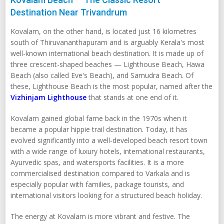
Destination Near Trivandrum
Kovalam, on the other hand, is located just 16 kilometres
south of Thiruvananthapuram and is arguably Kerala's most
well-known international beach destination. It is made up of
three crescent-shaped beaches — Lighthouse Beach, Hawa
Beach (also called Eve's Beach), and Samudra Beach. Of
these, Lighthouse Beach is the most popular, named after the
Vizhinjam Lighthouse
that stands at one end of it.
Kovalam gained global fame back in the 1970s when it
became a popular hippie trail destination. Today, it has
evolved significantly into a well-developed beach resort town
with a wide range of luxury hotels, international restaurants,
Ayurvedic spas, and watersports facilities. It is a more
commercialised destination compared to Varkala and is
especially popular with families, package tourists, and
international visitors looking for a structured beach holiday.
The energy at Kovalam is more vibrant and festive. The