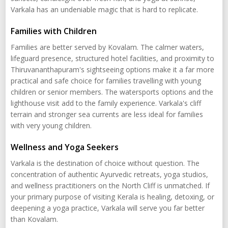
Varkala has an undeniable magic that is hard to replicate.
Families with Children
Families are better served by Kovalam. The calmer waters,
lifeguard presence, structured hotel facilities, and proximity to
Thiruvananthapuram's sightseeing options make it a far more
practical and safe choice for families travelling with young
children or senior members. The watersports options and the
lighthouse visit add to the family experience. Varkala's cliff
terrain and stronger sea currents are less ideal for families
with very young children.
Wellness and Yoga Seekers
Varkala is the destination of choice without question. The
concentration of authentic Ayurvedic retreats, yoga studios,
and wellness practitioners on the North Cliff is unmatched. If
your primary purpose of visiting Kerala is healing, detoxing, or
deepening a yoga practice, Varkala will serve you far better
than Kovalam.