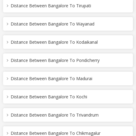
Distance Between Bangalore To Tirupati
Distance Between Bangalore To Wayanad
Distance Between Bangalore To Kodaikanal
Distance Between Bangalore To Pondicherry
Distance Between Bangalore To Madurai
Distance Between Bangalore To Kochi
Distance Between Bangalore To Trivandrum
Distance Between Bangalore To Chikmagalur