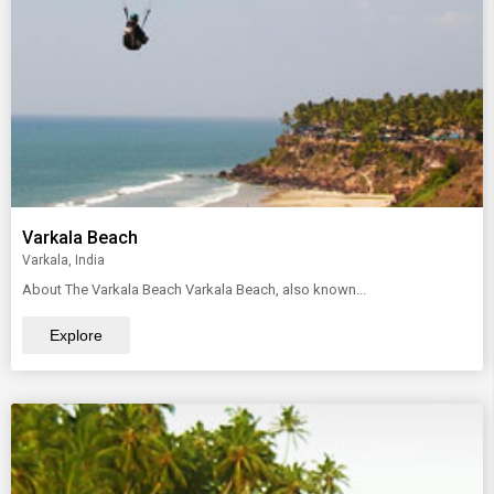
Varkala Beach
Varkala, India
About The Varkala Beach Varkala Beach, also known...
Explore