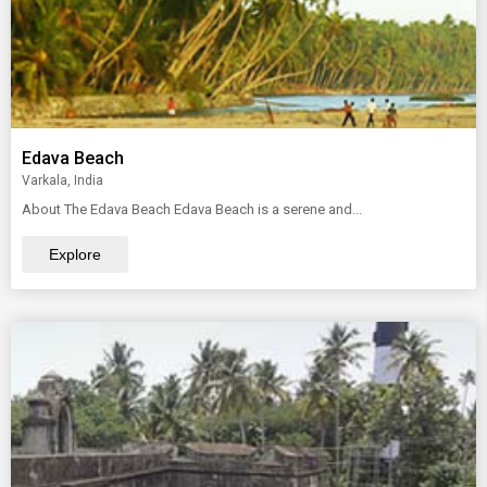
Edava Beach
Varkala, India
About The Edava Beach Edava Beach is a serene and...
Explore