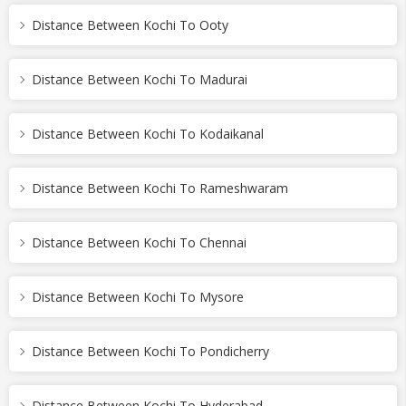
Distance Between Kochi To Ooty
Distance Between Kochi To Madurai
Distance Between Kochi To Kodaikanal
Distance Between Kochi To Rameshwaram
Distance Between Kochi To Chennai
Distance Between Kochi To Mysore
Distance Between Kochi To Pondicherry
Distance Between Kochi To Hyderabad