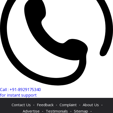
Call : +91-8929175340
for instant support
-
-
-
-
Contact Us
Feedback
Complaint
About Us
-
-
-
Advertise
Testimonials
Sitemap