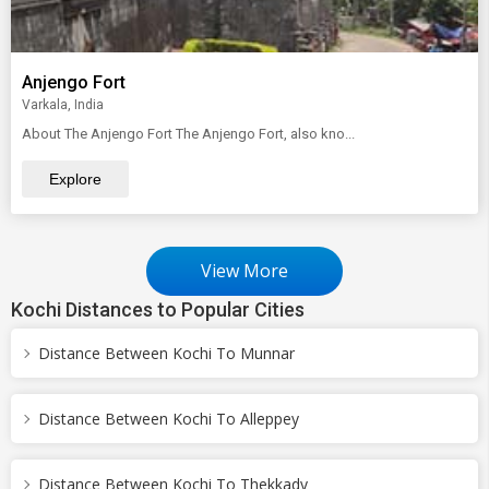
Anjengo Fort
Varkala, India
About The Anjengo Fort The Anjengo Fort, also kno...
Explore
View More
Kochi Distances to Popular Cities
Distance Between Kochi To Munnar
Distance Between Kochi To Alleppey
Distance Between Kochi To Thekkady