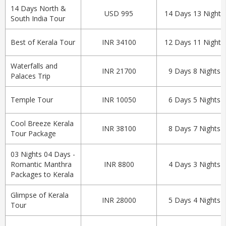
14 Days North &
USD 995
14 Days 13 Nights
South India Tour
Best of Kerala Tour
INR 34100
12 Days 11 Nights
Waterfalls and
INR 21700
9 Days 8 Nights
Palaces Trip
Temple Tour
INR 10050
6 Days 5 Nights
Cool Breeze Kerala
INR 38100
8 Days 7 Nights
Tour Package
03 Nights 04 Days -
Romantic Manthra
INR 8800
4 Days 3 Nights
Packages to Kerala
Glimpse of Kerala
INR 28000
5 Days 4 Nights
Tour