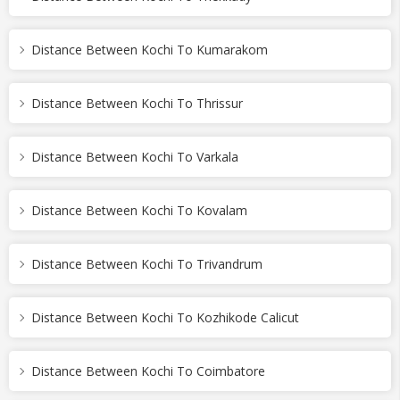
Distance Between Kochi To Kumarakom
Distance Between Kochi To Thrissur
Distance Between Kochi To Varkala
Distance Between Kochi To Kovalam
Distance Between Kochi To Trivandrum
Distance Between Kochi To Kozhikode Calicut
Distance Between Kochi To Coimbatore