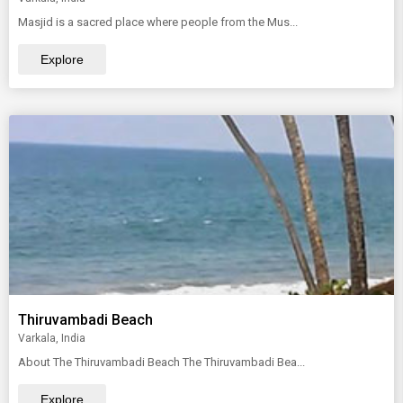
Masjid is a sacred place where people from the Mus...
Explore
Thiruvambadi Beach
Varkala, India
About The Thiruvambadi Beach The Thiruvambadi Bea...
Explore