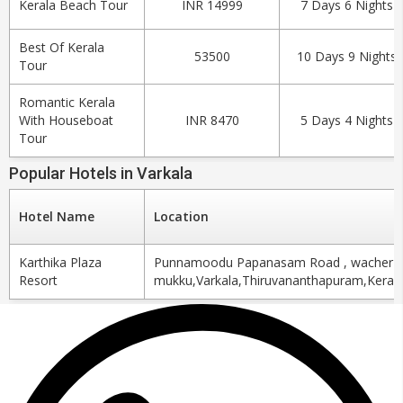
Kerala Beach Tour
INR 14999
7 Days 6 Nights
Best Of Kerala
53500
10 Days 9 Nights
Tour
Romantic Kerala
With Houseboat
INR 8470
5 Days 4 Nights
Tour
Popular Hotels in Varkala
Hotel Name
Location
Karthika Plaza
Punnamoodu Papanasam Road , wacher
Resort
mukku,Varkala,Thiruvananthapuram,Kerala