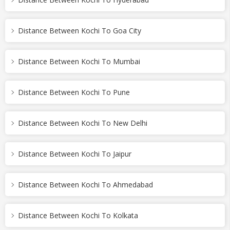
Distance Between Kochi To Goa City
Distance Between Kochi To Mumbai
Distance Between Kochi To Pune
Distance Between Kochi To New Delhi
Distance Between Kochi To Jaipur
Distance Between Kochi To Ahmedabad
Distance Between Kochi To Kolkata