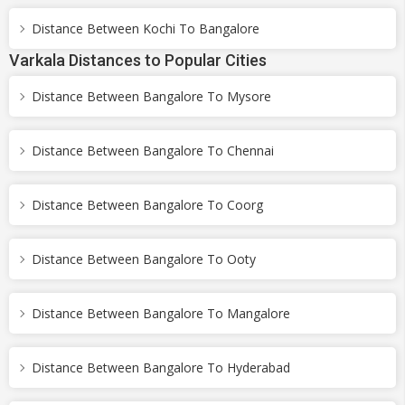
Distance Between Kochi To Bangalore
Varkala Distances to Popular Cities
Distance Between Bangalore To Mysore
Distance Between Bangalore To Chennai
Distance Between Bangalore To Coorg
Distance Between Bangalore To Ooty
Distance Between Bangalore To Mangalore
Distance Between Bangalore To Hyderabad