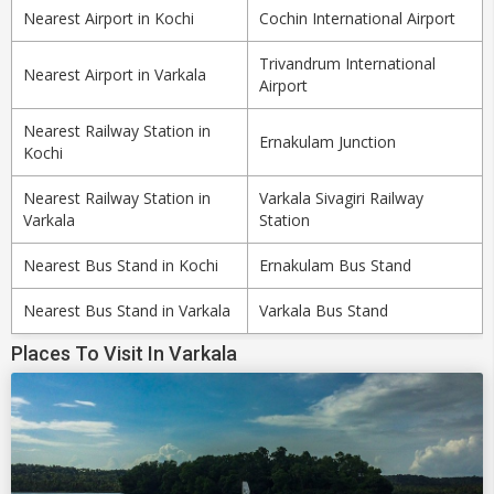
Nearest Airport in Kochi
Cochin International Airport
Trivandrum International
Nearest Airport in Varkala
Airport
Nearest Railway Station in
Ernakulam Junction
Kochi
Nearest Railway Station in
Varkala Sivagiri Railway
Varkala
Station
Nearest Bus Stand in Kochi
Ernakulam Bus Stand
Nearest Bus Stand in Varkala
Varkala Bus Stand
Places To Visit In Varkala