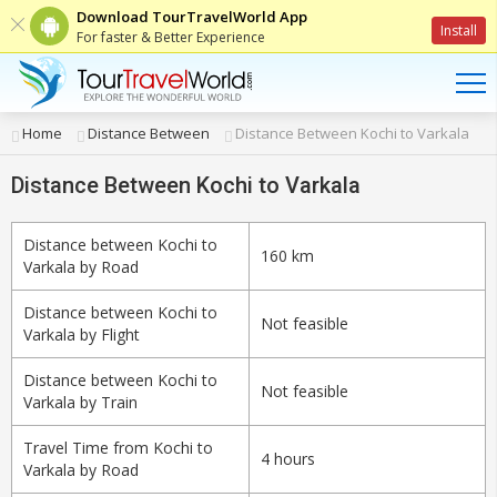
Download TourTravelWorld App
Install
For faster & Better Experience
Home
Distance Between
Distance Between Kochi to Varkala
Distance Between Kochi to Varkala
Distance between Kochi to
160 km
Varkala by Road
Distance between Kochi to
Not feasible
Varkala by Flight
Distance between Kochi to
Not feasible
Varkala by Train
Travel Time from Kochi to
4 hours
Varkala by Road