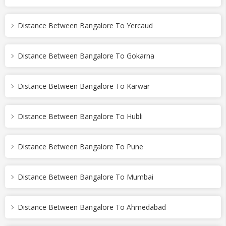
Distance Between Bangalore To Yercaud
Distance Between Bangalore To Gokarna
Distance Between Bangalore To Karwar
Distance Between Bangalore To Hubli
Distance Between Bangalore To Pune
Distance Between Bangalore To Mumbai
Distance Between Bangalore To Ahmedabad