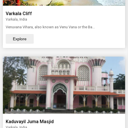
Varkala Cliff
Varkala, India
Venuvana Vihara, also known as Venu Vana or the Ba...
Explore
Kaduvayil Juma Masjid
Varkala, India