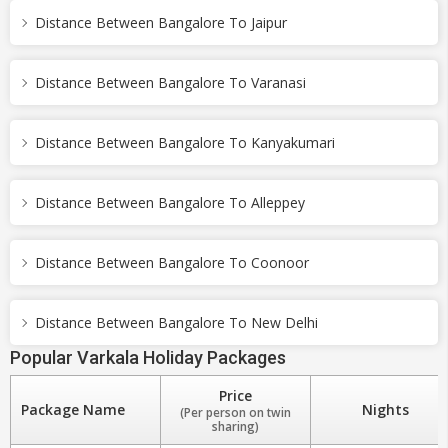
Distance Between Bangalore To Jaipur
Distance Between Bangalore To Varanasi
Distance Between Bangalore To Kanyakumari
Distance Between Bangalore To Alleppey
Distance Between Bangalore To Coonoor
Distance Between Bangalore To New Delhi
Popular Varkala Holiday Packages
Price
Package Name
Nights
(Per person on twin
sharing)