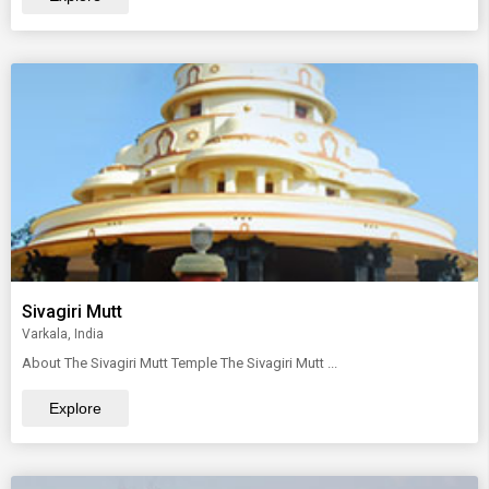
Sivagiri Mutt
Varkala, India
About The Sivagiri Mutt Temple The Sivagiri Mutt ...
Explore