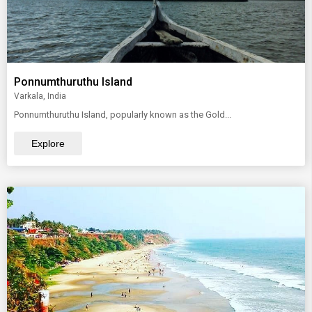
Ponnumthuruthu Island
Varkala, India
Ponnumthuruthu Island, popularly known as the Gold...
Explore