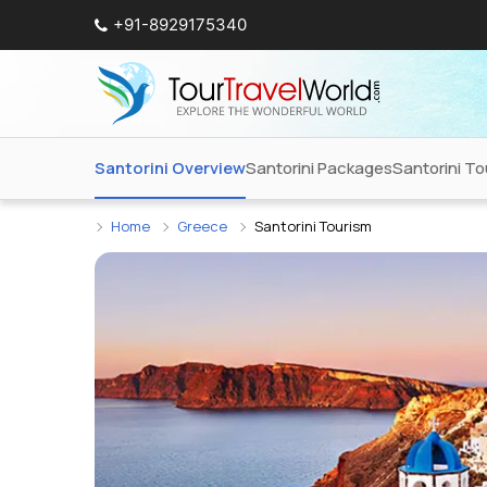
+91-8929175340
Santorini Overview
Santorini Packages
Santorini T
Home
Greece
Santorini Tourism