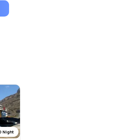
0 Night