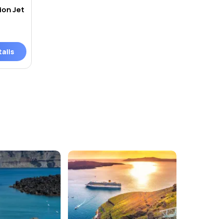
ion Jet
ails