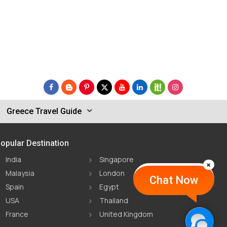
Greece Travel Guide
opular Destination
India
Singapore
Malaysia
London
Chat Now
Spain
Egypt
USA
Thailand
France
United Kingdom