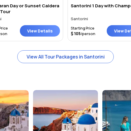
ran Day or Sunset Caldera
Santorini 1 Day with Champ
 Tour
i
Santorini
Price
Starting Price
View Details
View Det
105
rson
/person
View All Tour Packages in Santorini