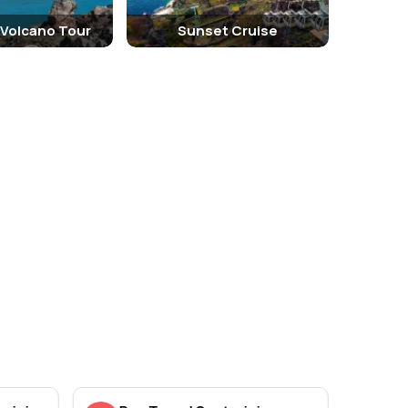
 Volcano Tour
Sunset Cruise