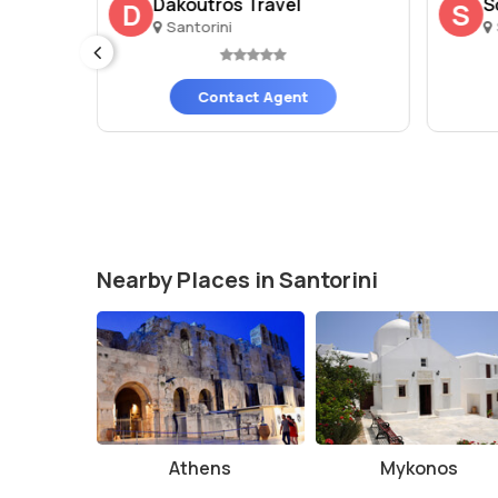
orini
Dakoutros Travel
S
D
S
Santorini
Contact Agent
Nearby Places in Santorini
Athens
Mykonos