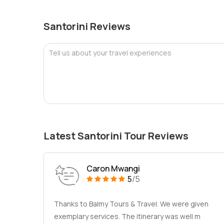
Santorini Reviews
Tell us about your travel experiences
Latest Santorini Tour Reviews
Caron Mwangi
5
/5
Thanks to Balmy Tours & Travel. We were given
exemplary services. The itinerary was well m