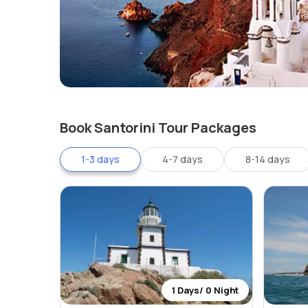
Book Santorini Tour Packages
1-3 days
4-7 days
8-14 days
1 Days/ 0 Night