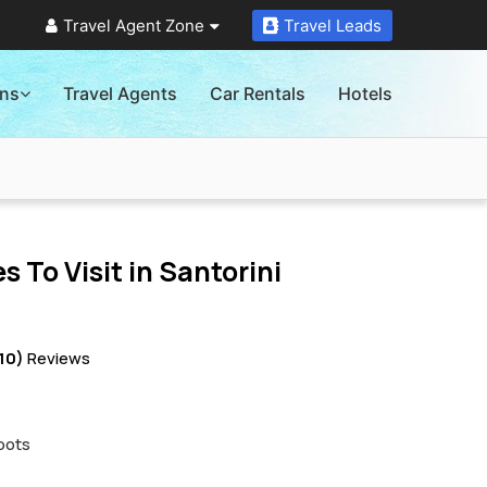
Travel Agent Zone
Travel Leads
ons
Travel Agents
Car Rentals
Hotels
s To Visit in
Santorini
10)
Reviews
pots