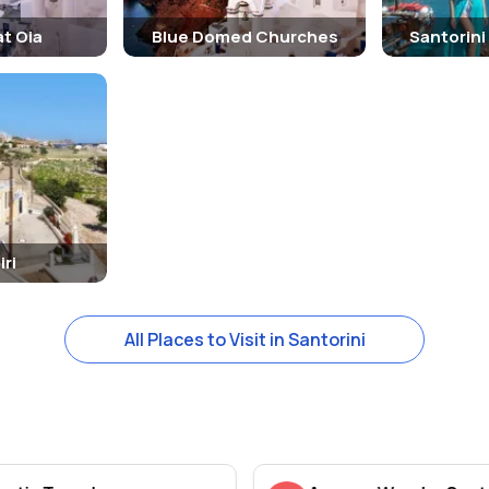
t Oia
Blue Domed Churches
Santorini
iri
All Places to Visit in Santorini