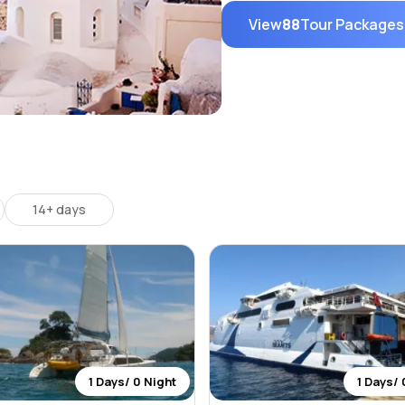
View
88
Tour Packages
14+ days
1 Days/ 0 Night
1 Days/ 