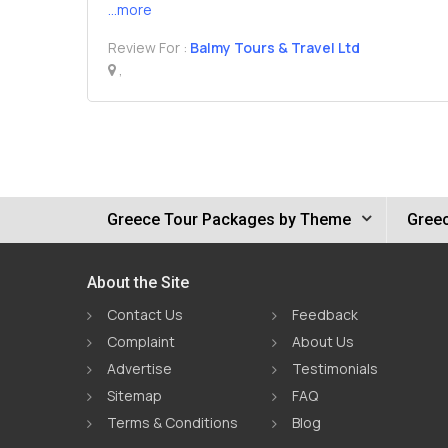
...more
Review For :
Balmy Tours & Travel Ltd
,
Greece Tour Packages by Theme
Greec
About the Site
Contact Us
Feedback
Complaint
About Us
Advertise
Testimonials
Sitemap
FAQ
Terms & Conditions
Blog