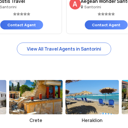
ostis Travel
Aegean Wonder Santor
A
Santorini
Santorini
Contact Agent
Contact Agent
View All Travel Agents in Santorini
Crete
Heraklion