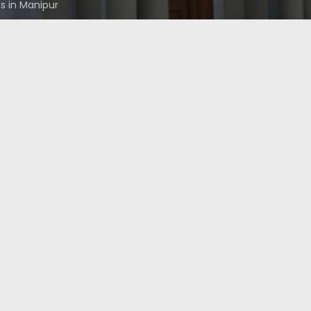
 in Manipur