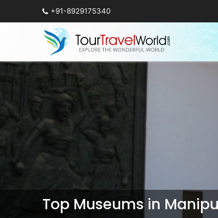
+91-8929175340
Top Museums in Manipu