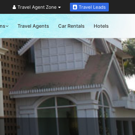
Travel Agent Zone
Travel Leads
ons
Travel Agents
Car Rentals
Hotels