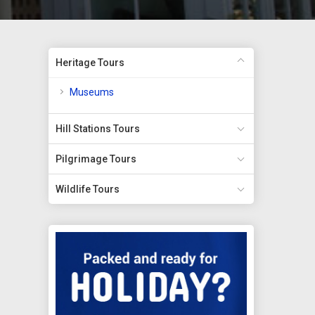
Heritage Tours
Museums
Hill Stations Tours
Pilgrimage Tours
Wildlife Tours