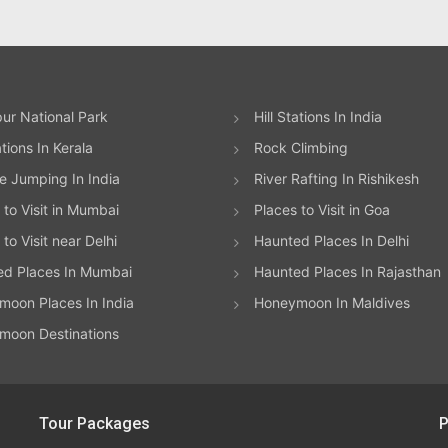
ur National Park
Hill Stations In India
ations In Kerala
Rock Climbing
 Jumping In India
River Rafting In Rishikesh
 to Visit in Mumbai
Places to Visit in Goa
to Visit near Delhi
Haunted Places In Delhi
ed Places In Mumbai
Haunted Places In Rajasthan
oon Places In India
Honeymoon In Maldives
moon Destinations
Tour Packages
P