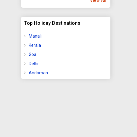
View All
Top Holiday Destinations
Manali
Kerala
Goa
Delhi
Andaman