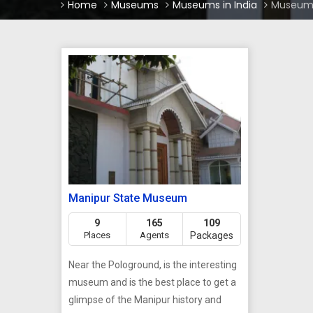
Home
Museums
Museums in India
Museums
Manipur State Museum
9
165
109
Places
Agents
Packages
Near the Pologround, is the interesting
museum and is the best place to get a
glimpse of the Manipur history and