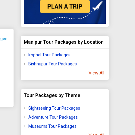
ages
Manipur Tour Packages by Location
Imphal Tour Packages
Bishnupur Tour Packages
hati - Shillong - Imphal - Agartala - Aizawl - Kohima - Tezpur - Tawang - Kaziranga - Silchar - Dirang - Golaghat
View All
Tour Packages by Theme
Sightseeing Tour Packages
Adventure Tour Packages
Museums Tour Packages