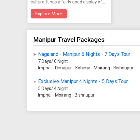
culture. It has a fairly good display of
Manipur's heritage. It is open from 10
Explore More
am to 4.30 pm on all days except
Sundays and Holidays.
Manipur Travel Packages
Nagaland - Manipur 6 Nights - 7 Days Tour
7 Days/ 6 Night
Imphal - Dimapur - Kohima - Moirang - Bishnupur
Exclusive Manipur 4 Nights - 5 Days Tour
5 Days/ 4 Night
Imphal - Moirang - Bishnupur