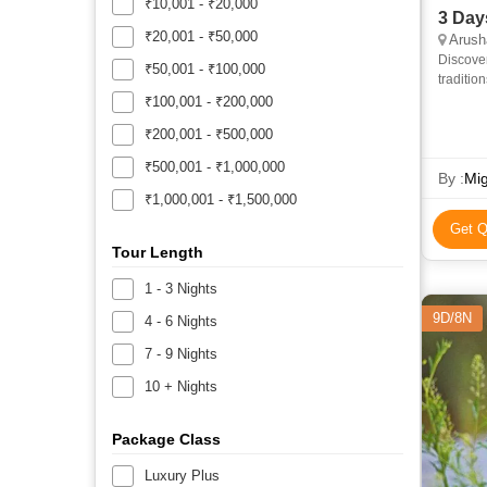
₹10,001 - ₹20,000
3 Day
₹20,001 - ₹50,000
Arush
Discover
₹50,001 - ₹100,000
traditio
Day Tanz
₹100,001 - ₹200,000
₹200,001 - ₹500,000
₹500,001 - ₹1,000,000
By :
Mig
₹1,000,001 - ₹1,500,000
Get Q
Tour Length
1 - 3 Nights
9D/8N
4 - 6 Nights
7 - 9 Nights
10 + Nights
Package Class
Luxury Plus