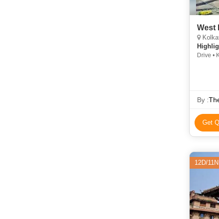
West 
Kolka
Highlig
Drive • 
Temple •
Bridge 
By :
The
Get Q
12D/11N