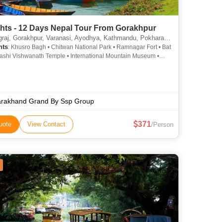
ghts - 12 Days Nepal Tour From Gorakhpur
, Gorakhpur, Varanasi, Ayodhya, Kathmandu, Pokhara, Chitwan, janakpur, Ramnagar
hts
: Khusro Bagh • Chitwan National Park • Ramnagar Fort • Bat
ashi Vishwanath Temple • International Mountain Museum •
hewa Lake • Ram Janmabhoomi •
 Shekhar Azad Park • Kathmandu Durbar Square • Banaras
iversity • Durga Temple • Ramnagar Fort • Nageshwarnath
 Arogya Mandir • Rapti River • Khusro Bagh • Treta Ke Thakur •
inath Temple • Patan Darbar Square • Sauraha • Pokhara Main
arakhand Grand By Ssp Group
 Allahabad Fort • Ram Mandir • Narayani River • Narayanhiti
 Kashi Vishwanath Temple • Kopan Monastery • Sarangkot •
371
uote
View Contact
/Person
adur Singh Planetarium • Hanuman Dhoka • Barahi Temple •
ar • National Museum of Nepal