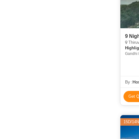
9 Nig
Thiruvana
Highlig
Gandhi 
Temple 
Temple 
Suchind
Mudumal
Lake • 
By :
Hos
Get Q
15D/14N