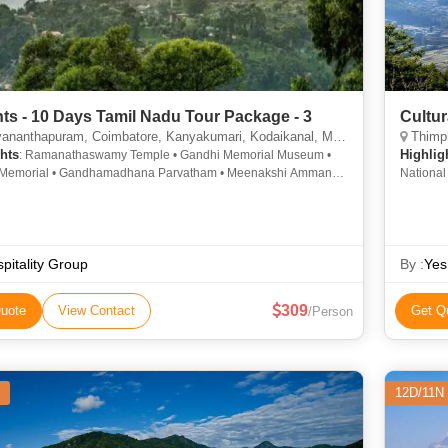
hts - 10 Days Tamil Nadu Tour Package - 3
Cultur
nthapuram, Coimbatore, Kanyakumari, Kodaikanal, Madurai, Ooty, Rameshwaram, Nilgiris
Thimph
hts
Highlig
: Ramanathaswamy Temple • Gandhi Memorial Museum •
Memorial • Gandhamadhana Parvatham • Meenakshi Amman
Nationa
• Ramanathaswamy Temple • Napier Museum • Kanyakumari
• St. Stephens Church • Botanical Garden • Doddabetta Peak •
ram • Sree Padmanabhaswamy Temple • Nilgiri Hills •
ai National Park • Pamban Bridge • Ooty Lake • Avalanche
Gandhi Memorial • Kanyakumari Beach • Ooty Lake
pitality Group
By :
Yes
309
uote
View Contact
Get Q
/Person
12D/11N