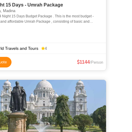
ght 15 Days - Umrah Package
, Madina
s Budget Package . This is the most budget -
 , and affordable Umrah Package , consisting of basic and
l accommodation and transportation services . But still
ld Travels and Tours
4
1144
uote
/Person