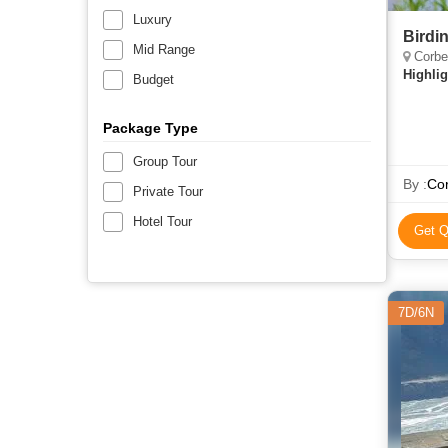
Luxury
Birdi
Mid Range
Corbe
Highlig
Budget
Package Type
Group Tour
By :
Cor
Private Tour
Hotel Tour
Get Q
7D/6N