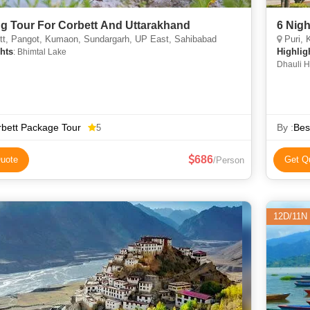
ng Tour For Corbett And Uttarakhand
6 Nigh
tt, Pangot, Kumaon, Sundargarh, UP East, Sahibabad
Puri, 
hts
Highlig
: Bhimtal Lake
Dhauli H
Nandanka
Lake • V
Kalighat
Dakshine
bett Package Tour
Nandanka
By :
Bes
5
686
uote
Get Q
/Person
12D/11N