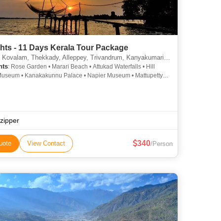
hts - 11 Days Kerala Tour Package
lam, Thekkady, Alleppey, Trivandrum, Kanyakumari, Munnar, Kottayam, Thiruvananthapuram, Alappuzha
hts
: Rose Garden • Marari Beach • Attukad Waterfalls • Hill
useum • Kanakakunnu Palace • Napier Museum • Mattupetty
se Garden • Mattupetty Dam • Paradesi Synagogue • Kovalam
Jew Town • St. Francis Church • Mattancherry Palace •
d Lake • Kanyakumari Temple • Kovalam Beach • Vembanad
athakali • Krishnapuram Palace • Kovalam • Kovalam • Veli
Village • Marine Drive • Krishnapuram Palace • Attukad Waterfalls
pzipper
340
uote
View Contact
/Person