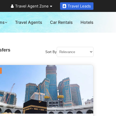
Travel Agent Zone
Travel Leads
ons
Travel Agents
Car Rentals
Hotels
sfers
Sort By