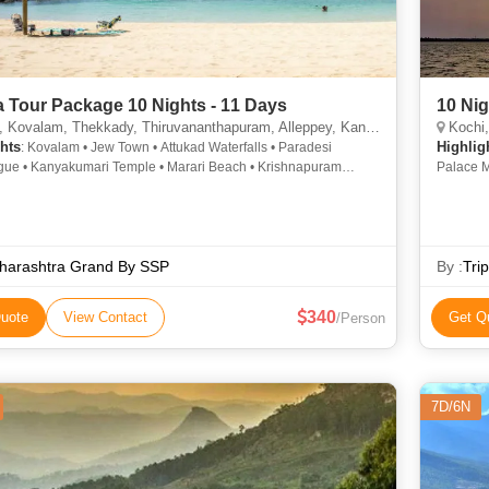
a Tour Package 10 Nights - 11 Days
10 Nig
valam, Thekkady, Thiruvananthapuram, Alleppey, Kanyakumari, Munnar, Kottayam, Alappuzha
Kochi, Kova
hts
Highlig
: Kovalam • Jew Town • Attukad Waterfalls • Paradesi
ue • Kanyakumari Temple • Marari Beach • Krishnapuram
Palace M
• Hill Palace Museum • Kovalam Beach • Rose Garden •
Dam • Ro
i • St. Francis Church • Mattancherry Palace • Krishnapuram
Beach • 
• Vembanad Lake • Rose Garden • Kovalam • Vembanad Lake •
Vembana
 Beach • Napier Museum • Mattupetty Dam • Attukad Waterfalls •
Lake • K
Beach • Mattupetty Dam • Marine Drive
harashtra Grand By SSP
Tourist 
By :
Tri
340
uote
View Contact
Get Q
/Person
7D/6N