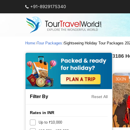
+91-8929175340
Home
Tour Packages
Sightseeing Holiday Tour Packages 20
3186
Ho
3D/2N
Filter By
Reset All
Rates in INR
Up to ₹10,000