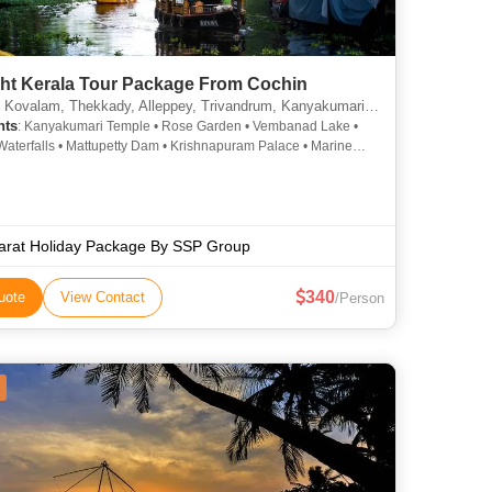
ght Kerala Tour Package From Cochin
lam, Thekkady, Alleppey, Trivandrum, Kanyakumari, Munnar, Kottayam, Thiruvananthapuram, Alappuzha
hts
: Kanyakumari Temple • Rose Garden • Vembanad Lake •
Waterfalls • Mattupetty Dam • Krishnapuram Palace • Marine
Kovalam • Mattancherry Palace • Kovalam • St. Francis Church •
den • Kathakali • Vembanad Lake • Jew Town • Paradesi
ue • Napier Museum • Kovalam Beach • Kovalam Beach •
nnu Palace • Veli Tourist Village • Attukad Waterfalls • Marari
Hill Palace Museum • Mattupetty Dam
arat Holiday Package By SSP Group
340
uote
View Contact
/Person