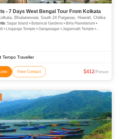
ts - 7 Days West Bengal Tour From Kolkata
Kolkata, Bhubaneswar, South 24 Parganas, Howrah, Chilika
hts
: Sagar Island • Botanical Gardens • Birla Planetarium •
ill • Lingaraja Temple • Gangasagar • Jagannath Temple •
nan Zoological Park • Indian Museum • Belur Math • Chilika
ictoria Memorial • Kali Temple • Belur Math • Howrah Bridge •
 • Udayagiri and Khandagiri Caves • Odisha State Museum •
swar Kali Temple • Rajarani Temple • Puri Beach •
nan • Chilika Lake • Nandan • Botanical Gardens
t Tempo Traveller
412
uote
View Contact
/Person