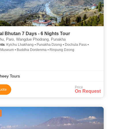
al Bhutan 7 Days - 6 Nights Tour
u, Paro, Wangdue Phodrang, Punakha
hts
: Kyichu Lhakhang • Punakha Dzong • Dochula Pass •
l Museum • Buddha Dordenma • Rinpung Dzong
heey Tours
Price
uote
On Request