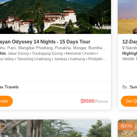
ayan Odyssey 14 Nights - 15 Days Tour
12-Day
, Paro, Wangdue Phodrang, Punakha, Mongar, Bumthang, Trashigang
Nairob
hts
Highlig
: Jakar Dzong • Trashigang Dzong • Memorial Chorten •
ha Valley • Tamshing Lhakhang • Jambay Lhakhang • Phobjikha
Wildlife
• Chorten Kora • Buddha Dordenma • Kurjey Lhakhang • Kurjey
ng
x Travels
By :
Sum
9500
uote
Get Q
/Person
8D/7N