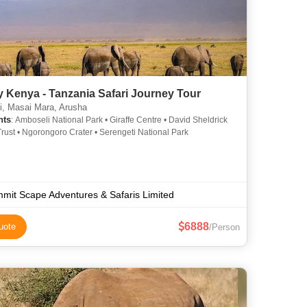
 Kenya - Tanzania Safari Journey Tour
i, Masai Mara, Arusha
hts
: Amboseli National Park • Giraffe Centre • David Sheldrick
 Trust • Ngorongoro Crater • Serengeti National Park
mit Scape Adventures & Safaris Limited
6888
uote
/Person