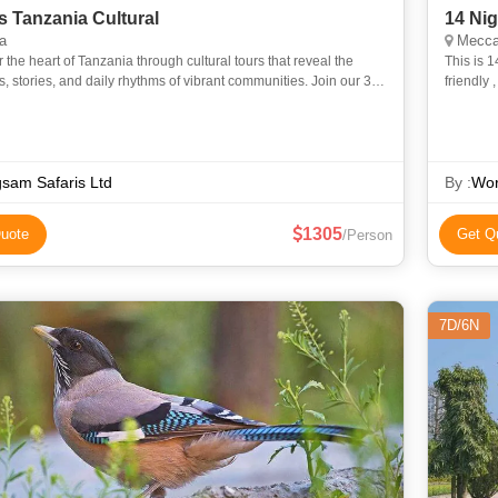
s Tanzania Cultural
14 Ni
a
Mecca
 the heart of Tanzania through cultural tours that reveal the
This is 14 Night 15 Day
ns, stories, and daily rhythms of vibrant communities. Join our 3-
friendly
ania Cultural Safari experience into the daily l
essentia
sam Safaris Ltd
By :
Wor
1305
uote
Get Q
/Person
7D/6N