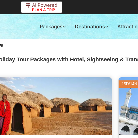
AI Powered
PLAN A TRIP
Packages
Destinations
Attracti
26
liday Tour Packages with Hotel, Sightseeing & Tran
15D/14N