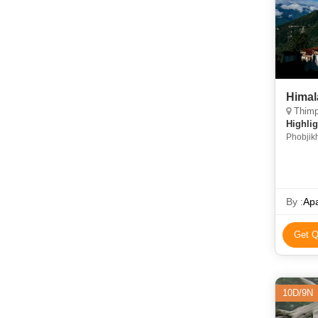
Himal
Thimphu
Highlig
Phobjik
Valley 
Lhakha
By :
Apa
Get Q
10D/9N