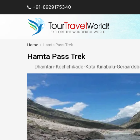
+91-8929175340
Home
Hamta Pass Trek
Hamta Pass Trek
Dhamtari
-
Kochchikade
-
Kota Kinabalu
-
Geraardsb