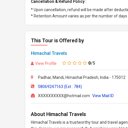
Cancellation & Refund Policy :
* Upon cancellation, refund will be made after deduc
* Retention Amount varies as per the number of days l
This Tour is Offered by
Himachal Travels
0
/5
View Profile
Padhar, Mandi, Himachal Pradesh, India - 175012
08069247163 (Ext : 784)
XXXXXXXXXX@hotmail.com
View Mail ID
About Himachal Travels
Himachal Travels is a trustworthy tour and travel agen