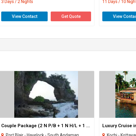
3 Days / 2 Nights
11 Days / 10 Nigh
View Contact
Get Quote
View Conta
Couple Package (2 N P/B + 1 N H/L + 1 N Neil )
Port Blair - Havelock - South Andaman
Kochi - Kottay