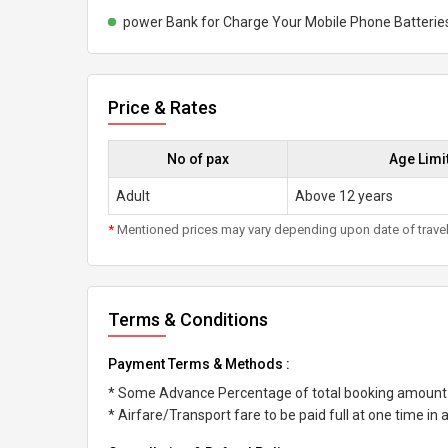
power Bank for Charge Your Mobile Phone Batterie
Price & Rates
No of pax
Age Limi
Adult
Above 12 years
*
Mentioned prices may vary depending upon date of travel, h
Terms & Conditions
Payment Terms & Methods :
* Some Advance Percentage of total booking amount
* Airfare/Transport fare to be paid full at one time in