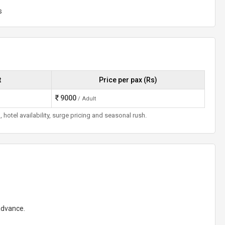
s
t
Price per pax (Rs)
9000
/ Adult
otel availability, surge pricing and seasonal rush.
 advance.