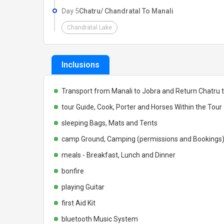
Day 5
Chatru/ Chandratal To Manali
Chandratal Lake
Inclusions
Transport from Manali to Jobra and Return Chatru 
tour Guide, Cook, Porter and Horses Within the Tour
sleeping Bags, Mats and Tents
camp Ground, Camping (permissions and Bookings
meals - Breakfast, Lunch and Dinner
bonfire
playing Guitar
first Aid Kit
bluetooth Music System