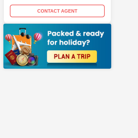
CONTACT AGENT