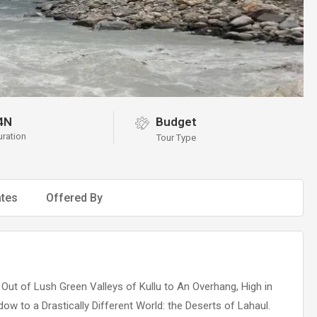
4N
Budget
uration
Tour Type
tes
Offered By
Out of Lush Green Valleys of Kullu to An Overhang, High in
w to a Drastically Different World: the Deserts of Lahaul.