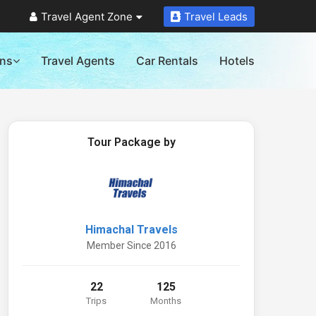
Travel Agent Zone
Travel Leads
ons
Travel Agents
Car Rentals
Hotels
Tour Package by
Himachal Travels
Member Since 2016
22
125
Trips
Months