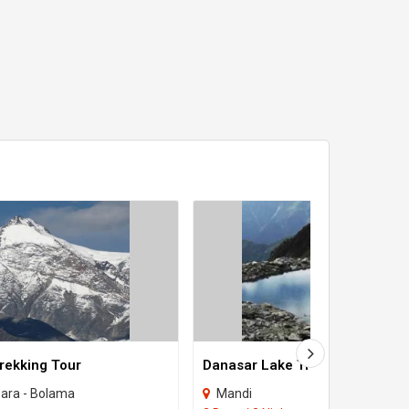
rekking Tour
Danasar Lake Trekking
bara - Bolama
Mandi