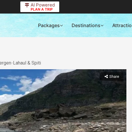
AI Powered
PLAN A TRIP
Packages
Destinations
Attracti
ergen
-
Lahaul & Spiti
Share