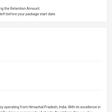
ting the Retention Amount.
eft before your package start date.
cy operating from Himachal Pradesh, India. With its excellence in