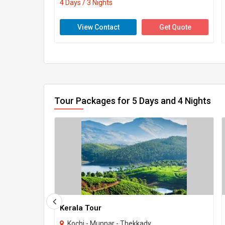
4 Days / 3 Nights
View Contact
Get Quote
Tour Packages for 5 Days and 4 Nights
Kerala Tour
Kochi - Munnar - Thekkady