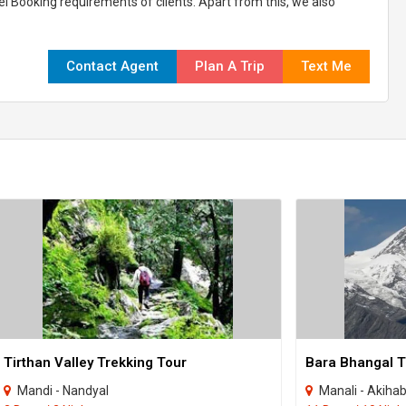
el Booking requirements of clients. Apart from this, we also
Contact Agent
Plan A Trip
Text Me
Tirthan Valley Trekking Tour
Bara Bhangal T
Mandi - Nandyal
Manali - Akiha