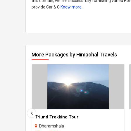
this domain, we are successfully furnishing varied Hot
provide Car & C
Know more..
More Packages by Himachal Travels
Triund Trekking Tour
Dharamshala