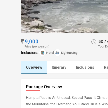
9,000
5D
/
Price (per person)
Tour D
Inclusions:
Hotel
Sightseeing
Overview
Itinerary
Inclusions
Ra
Package Overview
Hampta Pass is An Unusual, Special Pass. It Climbs 
the Mountains. the Overhang You Stand On is a Windo