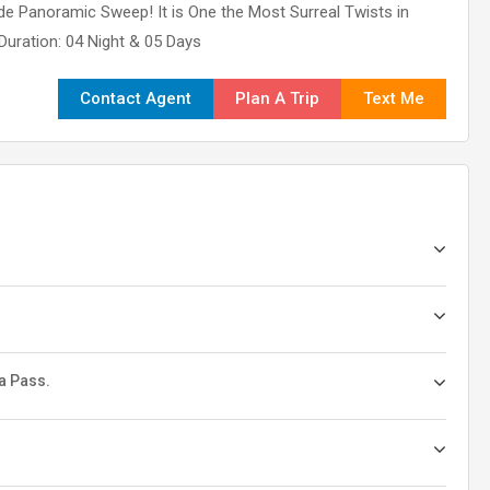
de Panoramic Sweep! It is One the Most Surreal Twists in
 Duration: 04 Night & 05 Days
Contact Agent
Plan A Trip
Text Me
a Pass.