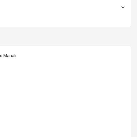
to Manali
)