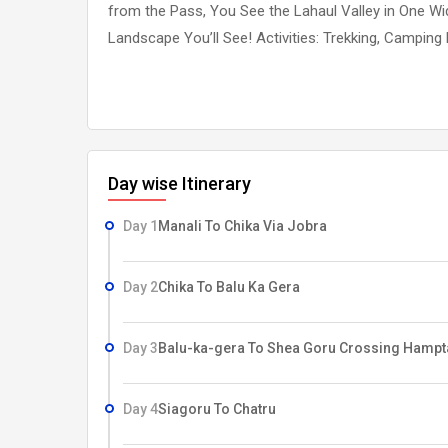
from the Pass, You See the Lahaul Valley in One Wi
Landscape You’ll See! Activities: Trekking, Camping
Day wise Itinerary
Day 1
Manali To Chika Via Jobra
Day 2
Chika To Balu Ka Gera
Day 3
Balu-ka-gera To Shea Goru Crossing Hampt
Day 4
Siagoru To Chatru