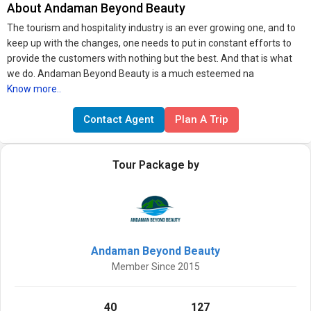
About Andaman Beyond Beauty
The tourism and hospitality industry is an ever growing one, and to
keep up with the changes, one needs to put in constant efforts to
provide the customers with nothing but the best. And that is what
we do. Andaman Beyond Beauty is a much esteemed na
Know more..
Contact Agent
Plan A Trip
Tour Package by
Andaman Beyond Beauty
Member Since 2015
40
127