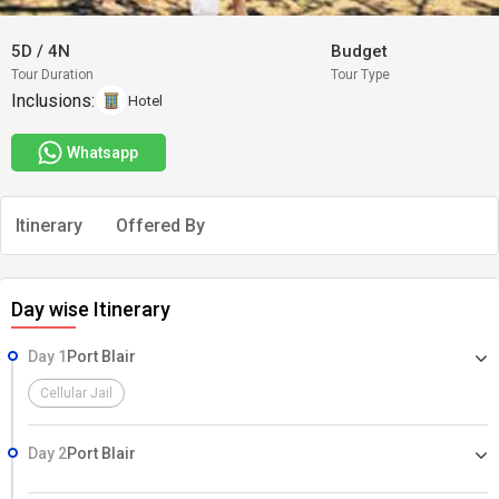
5D
/
4N
Budget
Tour Duration
Tour Type
Inclusions:
Hotel
Whatsapp
Itinerary
Offered By
Day wise Itinerary
Day 1
Port Blair
Cellular Jail
Day 2
Port Blair