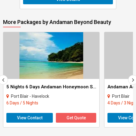
More Packages by Andaman Beyond Beauty
5 Nights 6 Days Andaman Honeymoon Special Package
Andaman Adv
Port Blair - Havelock
Port Blair
6 Days / 5 Nights
4 Days / 3 Nigh
View Contact
Get Quote
View Con