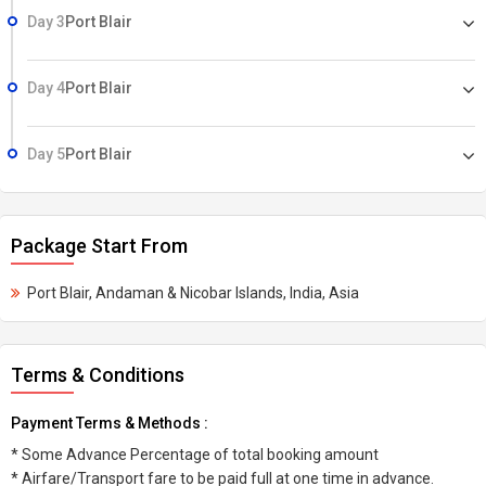
Day 3
Port Blair
Day 4
Port Blair
Day 5
Port Blair
Package Start From
Port Blair, Andaman & Nicobar Islands, India, Asia
Terms & Conditions
Payment Terms & Methods :
* Some Advance Percentage of total booking amount
* Airfare/Transport fare to be paid full at one time in advance.