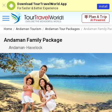
Download TourTravelWorld App
Install
For faster & Better Experience
Plan A Trip
AI Powered
Home
Andaman Tourism
Andaman Tour Packages
Andaman Family Pa
Andaman Family Package
Andaman
-
Havelock