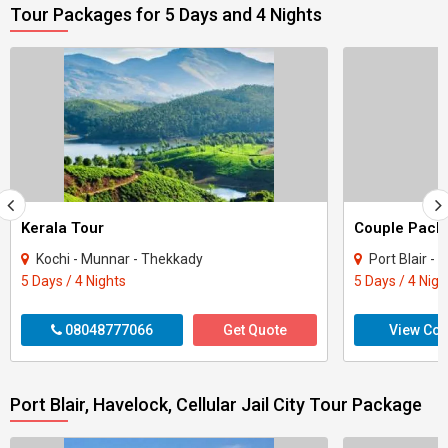
Tour Packages for 5 Days and 4 Nights
Kerala Tour
Kochi - Munnar - Thekkady
Port Blair - 
5 Days / 4 Nights
5 Days / 4 Nigh
08048777066
Get Quote
View Con
Port Blair, Havelock, Cellular Jail City Tour Package