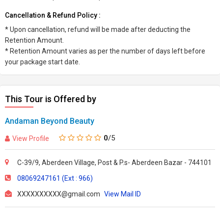
Cancellation & Refund Policy :
* Upon cancellation, refund will be made after deducting the
Retention Amount.
* Retention Amount varies as per the number of days left before
your package start date.
This Tour is Offered by
Andaman Beyond Beauty
0
/5
View Profile
C-39/9, Aberdeen Village, Post & P.s- Aberdeen Bazar - 744101
08069247161 (Ext : 966)
XXXXXXXXXX@gmail.com
View Mail ID