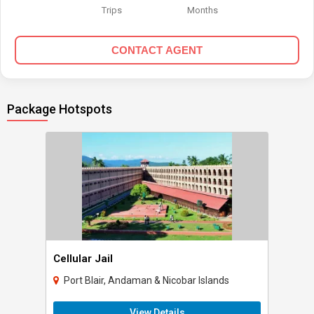
Trips
Months
CONTACT AGENT
Package Hotspots
Cellular Jail
Port Blair, Andaman & Nicobar Islands
View Details