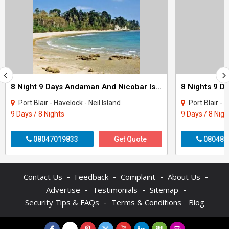
8 Night 9 Days Andaman And Nicobar Island Tour Package
Port Blair - Havelock - Neil Island
Port Blair - 
9 Days / 8 Nights
9 Days / 8 Nigh
08047019833
Get Quote
080487
-
-
-
-
Contact Us
Feedback
Complaint
About Us
-
-
-
Advertise
Testimonials
Sitemap
-
Security Tips & FAQs
Terms & Conditions
Blog