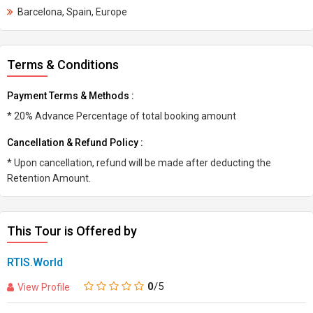
Barcelona, Spain, Europe
Terms & Conditions
Payment Terms & Methods :
* 20% Advance Percentage of total booking amount
Cancellation & Refund Policy :
* Upon cancellation, refund will be made after deducting the
Retention Amount.
This Tour is Offered by
RTIS.World
0
/5
View Profile