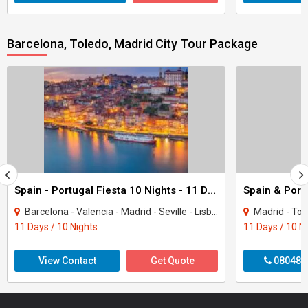
Barcelona, Toledo, Madrid City Tour Package
Spain - Portugal Fiesta 10 Nights - 11 Days Tour
Barcelona - Valencia - Madrid - Seville - Lisbon - Porto - Granada - Salamanca
Madrid - Toledo - Salama
11 Days / 10 Nights
11 Days / 10 N
View Contact
Get Quote
080487