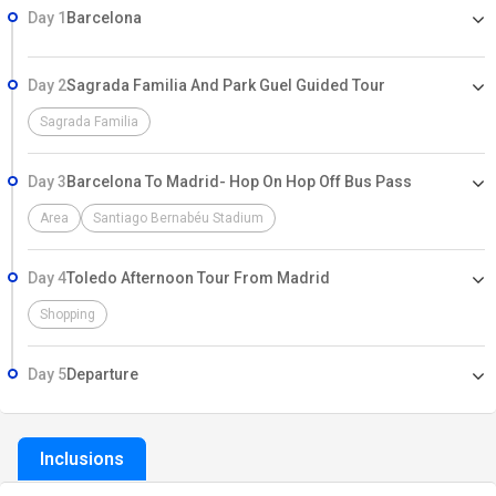
Day 1
Barcelona
Day 2
Sagrada Familia And Park Guel Guided Tour
Sagrada Familia
Day 3
Barcelona To Madrid- Hop On Hop Off Bus Pass
Area
Santiago Bernabéu Stadium
Day 4
Toledo Afternoon Tour From Madrid
Shopping
Day 5
Departure
Inclusions