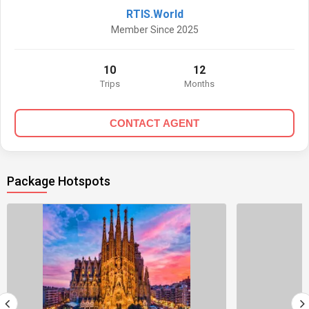
RTIS.World
Member Since 2025
10
12
Trips
Months
CONTACT AGENT
Package Hotspots