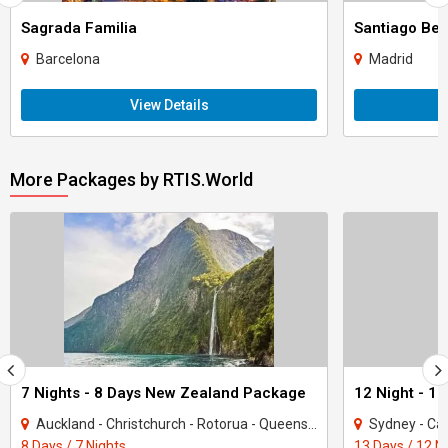
Sagrada Familia
Santiago Be
Barcelona
Madrid
View Details
More Packages by RTIS.World
7 Nights - 8 Days New Zealand Package
Auckland - Christchurch - Rotorua - Queenstown
Sydney - Cai
8 Days / 7 Nights
13 Days / 12 N