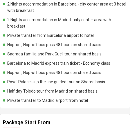
2 Nights accommodation in Barcelona - city center area at 3 hotel
with breakfast
2 Nights accommodation in Madrid - city center area with
breakfast
Private transfer from Barcelona airport to hotel
Hop-on , Hop-off bus pass 48 hours on shared basis
Sagrada familia and Park Guell tour on shared basis
Barcelona to Madrid express train ticket - Economy class
Hop-on , Hop-off bus pass 48 hours on shared basis
Royal Palace skip the line guided tour on Shared basis
Half day Toledo tour from Madrid on shared basis
Private transfer to Madrid airport from hotel
Package Start From