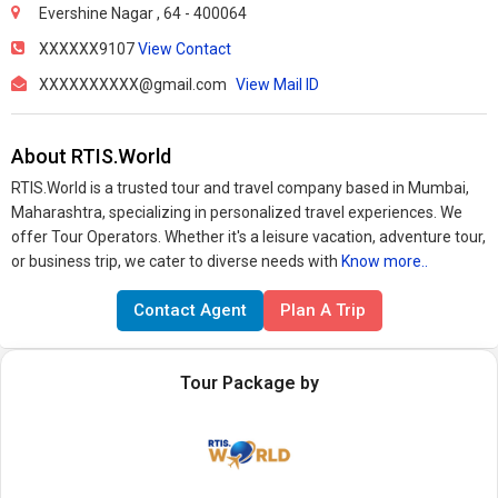
Evershine Nagar , 64 - 400064
XXXXXX9107
View Contact
XXXXXXXXXX@gmail.com
View Mail ID
About RTIS.World
RTIS.World is a trusted tour and travel company based in Mumbai,
Maharashtra, specializing in personalized travel experiences. We
offer Tour Operators. Whether it's a leisure vacation, adventure tour,
or business trip, we cater to diverse needs with
Know more..
Contact Agent
Plan A Trip
Tour Package by