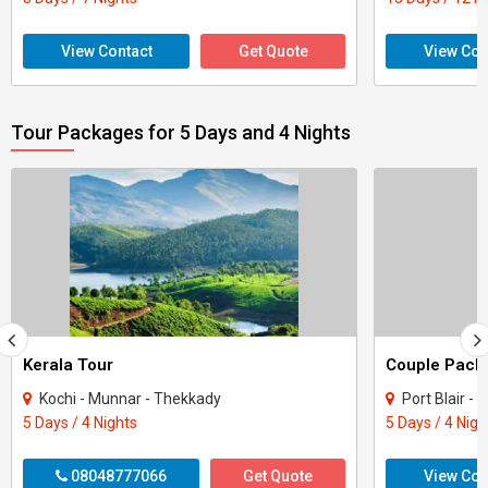
View Contact
Get Quote
View Con
Tour Packages for 5 Days and 4 Nights
Kerala Tour
Kochi - Munnar - Thekkady
Port Blair -
5 Days / 4 Nights
5 Days / 4 Nigh
08048777066
Get Quote
View Con