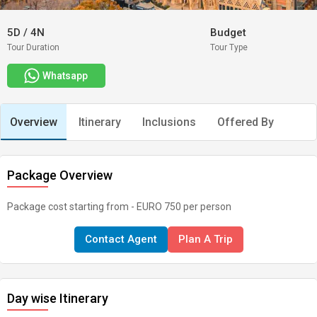
5D
/
4N
Budget
Tour Duration
Tour Type
Whatsapp
Overview
Itinerary
Inclusions
Offered By
Package Overview
Package cost starting from - EURO 750 per person
Contact Agent
Plan A Trip
Day wise Itinerary