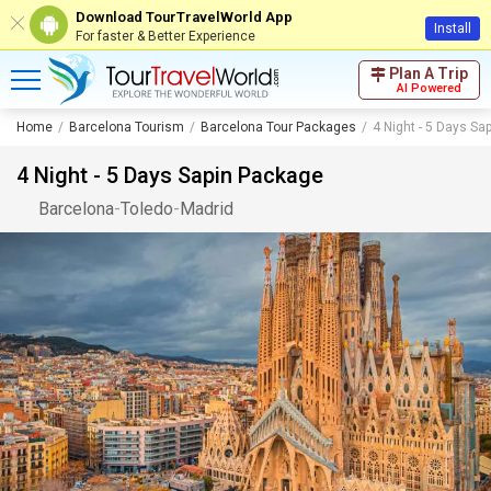
Download TourTravelWorld App
Install
For faster & Better Experience
Plan A Trip
AI Powered
Home
Barcelona Tourism
Barcelona Tour Packages
4 Night - 5 Days Sa
4 Night - 5 Days Sapin Package
Barcelona
-
Toledo
-
Madrid