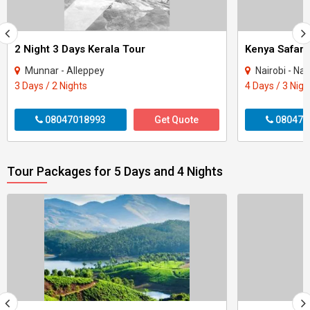
2 Night 3 Days Kerala Tour
Kenya Safari
Munnar - Alleppey
Nairobi - Na
3 Days / 2 Nights
4 Days / 3 Nigh
08047018993
Get Quote
080470
Tour Packages for 5 Days and 4 Nights