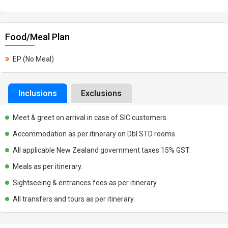
Food/Meal Plan
EP (No Meal)
Inclusions
Exclusions
Meet & greet on arrival in case of SIC customers.
Accommodation as per itinerary on Dbl STD rooms.
All applicable New Zealand government taxes 15% GST.
Meals as per itinerary.
Sightseeing & entrances fees as per itinerary.
All transfers and tours as per itinerary.