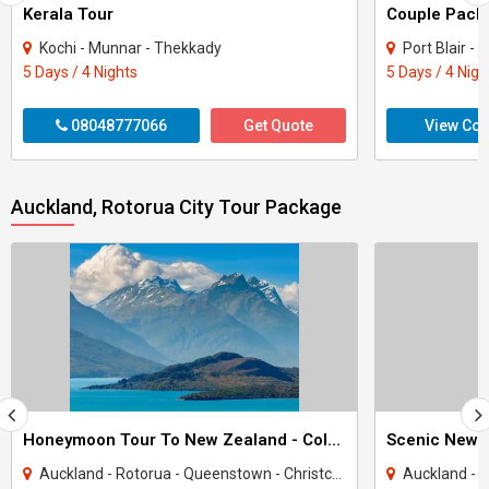
Kerala Tour
Kochi - Munnar - Thekkady
Port Blair -
5 Days / 4 Nights
5 Days / 4 Nigh
08048777066
Get Quote
View Con
Auckland, Rotorua City Tour Package
Honeymoon Tour To New Zealand - Colors Of New Zealand
Scenic New 
Auckland - Rotorua - Queenstown - Christchurch
Auckland - Rotor