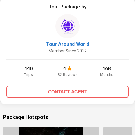
Tour Package by
Tour Around World
Member Since 2012
140
4
168
Trips
32 Reviews
Months
CONTACT AGENT
Package Hotspots