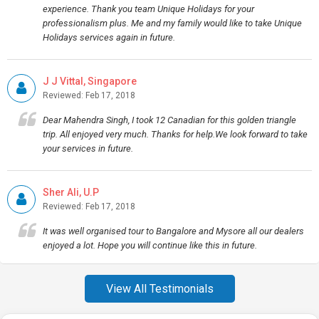
experience. Thank you team Unique Holidays for your
professionalism plus. Me and my family would like to take Unique
Holidays services again in future.
J J Vittal, Singapore
Reviewed: Feb 17, 2018
Dear Mahendra Singh, I took 12 Canadian for this golden triangle
trip. All enjoyed very much. Thanks for help.We look forward to take
your services in future.
Sher Ali, U.P
Reviewed: Feb 17, 2018
It was well organised tour to Bangalore and Mysore all our dealers
enjoyed a lot. Hope you will continue like this in future.
View All Testimonials