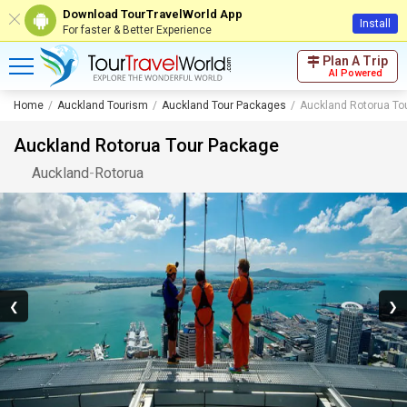
Download TourTravelWorld App
Install
For faster & Better Experience
Plan A Trip
AI Powered
Home
Auckland Tourism
Auckland Tour Packages
Auckland Rotorua To
Auckland Rotorua Tour Package
Auckland
-
Rotorua
❮
❯