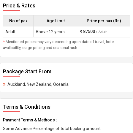
Price & Rates
No of pax
Age Limit
Price per pax (Rs)
87500
Adult
Above 12 years
/ Adult
*
Mentioned prices may vary depending upon date of travel, hotel
availability, surge pricing and seasonal rush.
Package Start From
Auckland, New Zealand, Oceania
Terms & Conditions
Payment Terms & Methods :
Some Advance Percentage of total booking amount