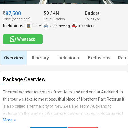
87,500
5D
/
4N
Budget
Price (per person)
Tour Duration
Tour Type
Inclusions:
Hotel
Sightseeing
Transfers
Whatsapp
Overview
Itinerary
Inclusions
Exclusions
Rate
Package Overview
Thermal wonder tour starts from Auckland and end at Auckland. In
this tour we take to most beautiful place of Northern Part Rotorua it
is also called Thermal city of New Zealand. From Auckland to
Rotorua on the way visit Waitomo Glowworm caves. In Rotorua visit
More »
to Agrodome farm, Rainbow Springs tourBook in advance
international and Domestic Airfares for and from NZ. Does not