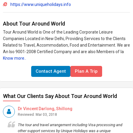
https://www.uniqueholidays.info
About Tour Around World
Tour Around World is One of the Leading Corporate Leisure
Companies Located in New Delhi, Providing Services to the Clients
Related to Travel, Accommodation, Food and Entertainment. We are
An Iso 9001-2008 Certified Company and are also Members of Ia
Know more..
Contact Agent
Plan A Trip
What Our Clients Say About Tour Around World
Dr Vincent Darlong, Shillong
Reviewed: Mar 03, 2018
The tour and travel arrangement including Visa processing and
other support services by Unique Holidays was a unique