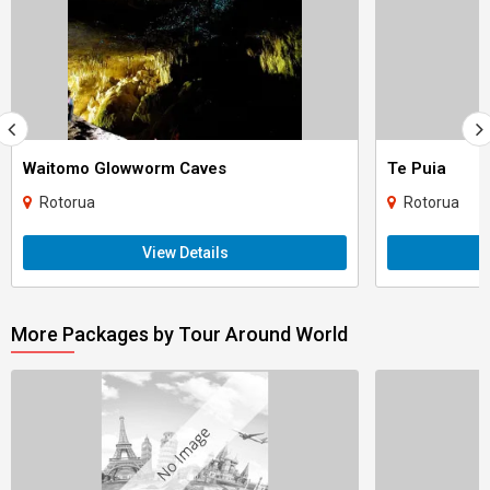
Waitomo Glowworm Caves
Te Puia
Rotorua
Rotorua
View Details
More Packages by Tour Around World