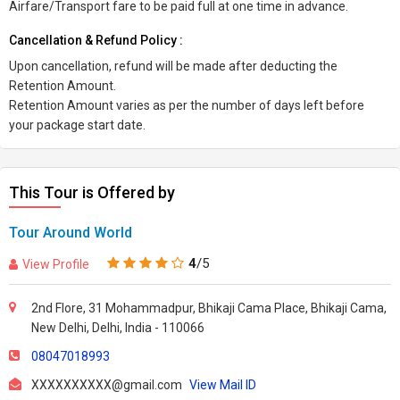
Airfare/Transport fare to be paid full at one time in advance.
Cancellation & Refund Policy :
Upon cancellation, refund will be made after deducting the
Retention Amount.
Retention Amount varies as per the number of days left before
your package start date.
This Tour is Offered by
Tour Around World
4
/5
View Profile
2nd Flore, 31 Mohammadpur, Bhikaji Cama Place, Bhikaji Cama,
New Delhi, Delhi, India - 110066
08047018993
XXXXXXXXXX@gmail.com
View Mail ID