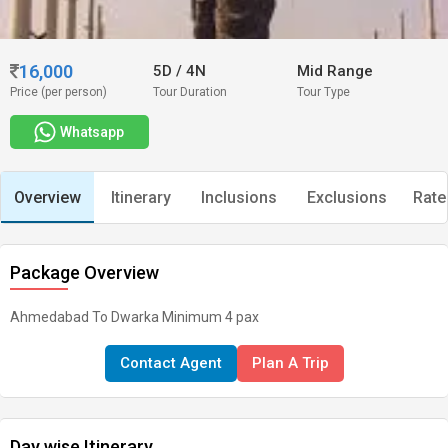
16,000
5D
/
4N
Mid Range
Price (per person)
Tour Duration
Tour Type
Whatsapp
Overview
Itinerary
Inclusions
Exclusions
Rate
Package Overview
Ahmedabad To Dwarka Minimum 4 pax
Contact Agent
Plan A Trip
Day wise Itinerary