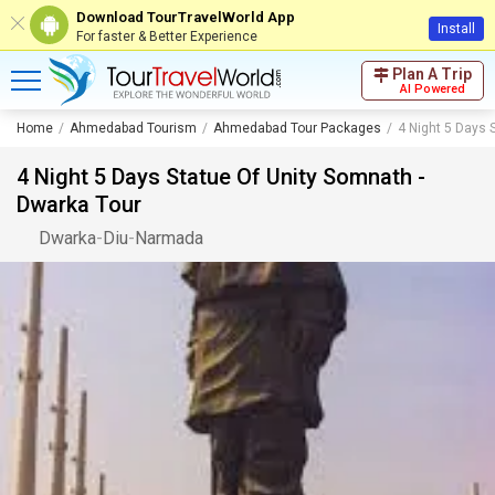
Download TourTravelWorld App
Install
For faster & Better Experience
Plan A Trip
AI Powered
Home
Ahmedabad Tourism
Ahmedabad Tour Packages
4 Night 5 Days 
4 Night 5 Days Statue Of Unity Somnath -
Dwarka Tour
Dwarka
-
Diu
-
Narmada