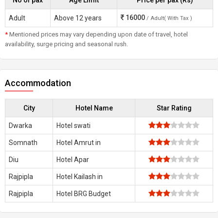
No of pax
Age Limit
Price per pax (Rs)
16000
Adult
Above 12 years
/ Adult( With Tax )
*
Mentioned prices may vary depending upon date of travel, hotel
availability, surge pricing and seasonal rush.
Accommodation
City
Hotel Name
Star Rating
Dwarka
Hotel swati
Somnath
Hotel Amrut in
Diu
Hotel Apar
Rajpipla
Hotel Kailash in
Rajpipla
Hotel BRG Budget