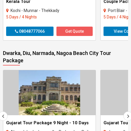
Kerala Tour
Kochi - Munnar - Thekkady
Port Blair -
5 Days / 4 Nights
5 Days / 4 Nigh
08048777066
Get Quote
View Con
Dwarka, Diu, Narmada, Nagoa Beach City Tour
Package
Gujarat Tour Package 9 Night - 10 Days
Gujarat Tour