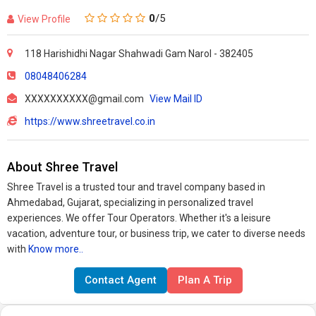
0
/5
View Profile
118 Harishidhi Nagar Shahwadi Gam Narol - 382405
08048406284
XXXXXXXXXX@gmail.com
View Mail ID
https://www.shreetravel.co.in
About Shree Travel
Shree Travel is a trusted tour and travel company based in
Ahmedabad, Gujarat, specializing in personalized travel
experiences. We offer Tour Operators. Whether it's a leisure
vacation, adventure tour, or business trip, we cater to diverse needs
with
Know more..
Contact Agent
Plan A Trip