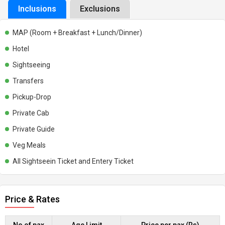
Inclusions
Exclusions
MAP (Room + Breakfast + Lunch/Dinner)
Hotel
Sightseeing
Transfers
Pickup-Drop
Private Cab
Private Guide
Veg Meals
All Sightseein Ticket and Entery Ticket
Price & Rates