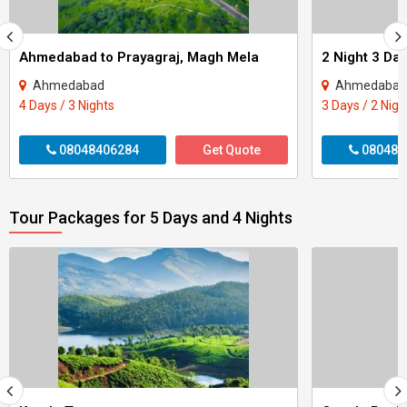
Ahmedabad to Prayagraj, Magh Mela
Ahmedabad
Ahmedabad -
4 Days / 3 Nights
3 Days / 2 Nigh
08048406284
Get Quote
080484
Tour Packages for 5 Days and 4 Nights