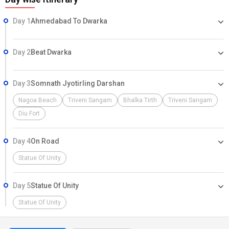
Day 1
Ahmedabad To Dwarka
Day 2
Beat Dwarka
Day 3
Somnath Jyotirling Darshan
Nagoa Beach
Triveni Sangam
Bhalka Tirth
Triveni Sangam
Diu Fort
Day 4
On Road
Statue Of Unity
Day 5
Statue Of Unity
Statue Of Unity