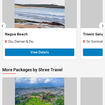
Nagoa Beach
Triveni San
Diu, Daman & Diu
Gir Somnath,
View Details
More Packages by Shree Travel