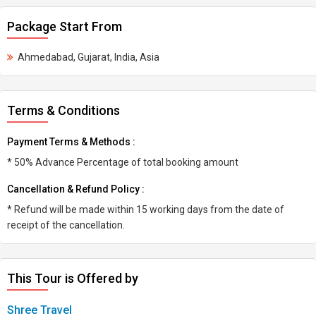
Package Start From
Ahmedabad, Gujarat, India, Asia
Terms & Conditions
Payment Terms & Methods :
* 50% Advance Percentage of total booking amount
Cancellation & Refund Policy :
* Refund will be made within 15 working days from the date of
receipt of the cancellation.
This Tour is Offered by
Shree Travel