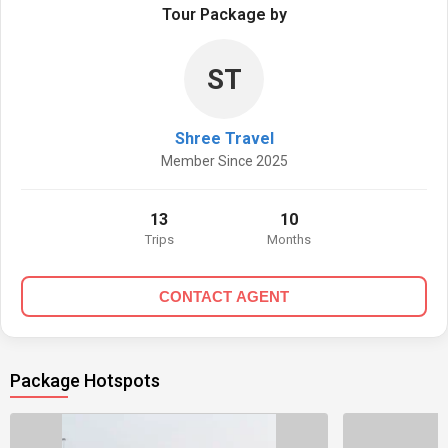
Tour Package by
ST
Shree Travel
Member Since 2025
13
10
Trips
Months
CONTACT AGENT
Package Hotspots