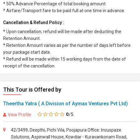
* 50% Advance Percentage of total booking amount
* Airfare/Transport fare to be paid full at one time in advance.
Cancellation & Refund Policy :
* Upon cancellation, refund will be made after deducting the
Retention Amount.
* Retention Amount varies as per the number of days left before
your package start date.
* Refund will be made within 15 working days from the date of
receipt of the cancellation.
This Tour is Offered by
Theertha Yatra ( A Division of Aymax Ventures Pvt Ltd)
0
/5
View Profile
42/3499, Deepthi, Pichi Vila, Poojapura Office: Incuspaze
Solutions, Aspinwall House, Kowdiar - Kuravankonam Road,