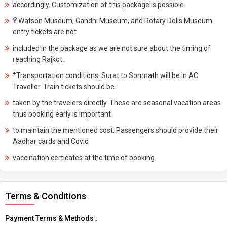
accordingly. Customization of this package is possible.
Ÿ Watson Museum, Gandhi Museum, and Rotary Dolls Museum
entry tickets are not
included in the package as we are not sure about the timing of
reaching Rajkot.
*Transportation conditions: Surat to Somnath will be in AC
Traveller. Train tickets should be
taken by the travelers directly. These are seasonal vacation areas
thus booking early is important
to maintain the mentioned cost. Passengers should provide their
Aadhar cards and Covid
vaccination certicates at the time of booking.
Terms & Conditions
Payment Terms & Methods :