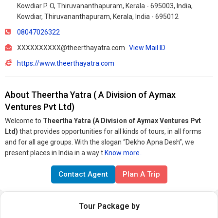
Kowdiar P. O, Thiruvananthapuram, Kerala - 695003, India,
Kowdiar, Thiruvananthapuram, Kerala, India - 695012
08047026322
XXXXXXXXXX@theerthayatra.com
View Mail ID
https://www.theerthayatra.com
About Theertha Yatra ( A Division of Aymax
Ventures Pvt Ltd)
Welcome to
Theertha Yatra (A Division of Aymax Ventures Pvt
Ltd)
that provides opportunities for all kinds of tours, in all forms
and for all age groups. With the slogan “Dekho Apna Desh”, we
present places in India in a way t
Know more..
Contact Agent
Plan A Trip
Tour Package by