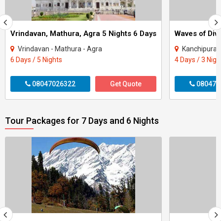
Vrindavan, Mathura, Agra 5 Nights 6 Days
Vrindavan - Mathura - Agra
Kanchipuram
6 Days / 5 Nights
4 Days / 3 Nigh
08047026322
Get Quote
080470
Tour Packages for 7 Days and 6 Nights