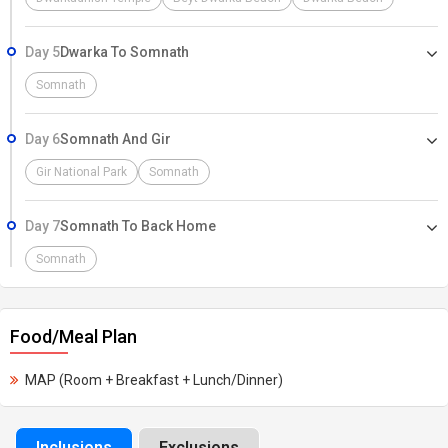
Day 5
Dwarka To Somnath
Somnath
Day 6
Somnath And Gir
Gir National Park
Somnath
Day 7
Somnath To Back Home
Somnath
Food/Meal Plan
MAP (Room + Breakfast + Lunch/Dinner)
Inclusions
Exclusions