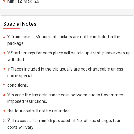
Min : 12, Max : 26
Special Notes
Ÿ Train tickets, Monuments tickets are not be included in the
package.
Ÿ Start timings for each place will be told up-front, please keep up
with that.
Ÿ Places included in the trip usually are not changeable unless
some special
conditions.
Ÿ In case the trip gets canceled in between due to Government
imposed restrictions,
the tour cost will not be refunded.
Ÿ This cost is for min 26 pax batch. if No. of Pax change, tour
costs will vary