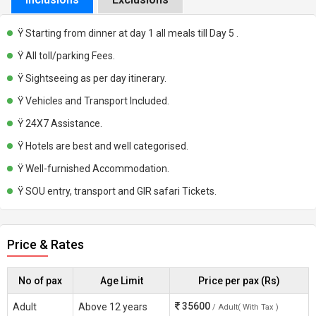
Ÿ Starting from dinner at day 1 all meals till Day 5 .
Ÿ All toll/parking Fees.
Ÿ Sightseeing as per day itinerary.
Ÿ Vehicles and Transport Included.
Ÿ 24X7 Assistance.
Ÿ Hotels are best and well categorised.
Ÿ Well-furnished Accommodation.
Ÿ SOU entry, transport and GIR safari Tickets.
Price & Rates
No of pax
Age Limit
Price per pax (Rs)
35600
Adult
Above 12 years
/ Adult( With Tax )