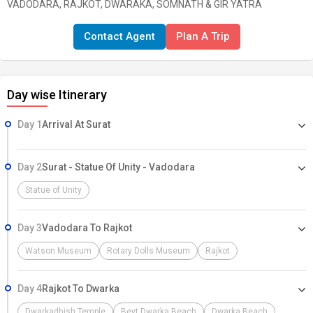
VADODARA, RAJKOT, DWARAKA, SOMNATH & GIR YATRA
Contact Agent
Plan A Trip
Day wise Itinerary
Day 1
Arrival At Surat
Day 2
Surat - Statue Of Unity - Vadodara
Statue of Unity
Day 3
Vadodara To Rajkot
Watson Museum
Rotary Dolls Museum
Rajkot
Day 4
Rajkot To Dwarka
Dwarkadhish Temple
Beyt Dwarka Beach
Dwarka Beach