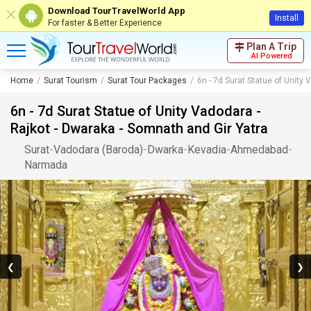
Download TourTravelWorld App
Install
For faster & Better Experience
Plan A Trip
AI Powered
Home
Surat Tourism
Surat Tour Packages
6n - 7d Surat Statue of Unity
6n - 7d Surat Statue of Unity Vadodara -
Rajkot - Dwaraka - Somnath and Gir Yatra
Surat
-
Vadodara (Baroda)
-
Dwarka
-
Kevadia
-
Ahmedabad
-
Narmada
❮
❯