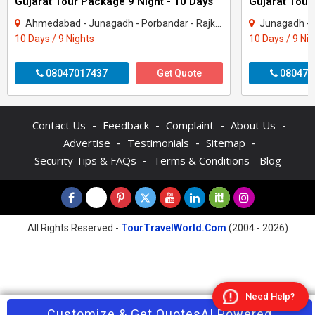
Gujarat Tour Package 9 Night - 10 Days
Gujarat Tour
Ahmedabad - Junagadh - Porbandar - Rajkot - Dwarka - Gir Somnath
Junagadh - Rajkot -
10 Days / 9 Nights
10 Days / 9 Ni
08047017437
Get Quote
080470
-
-
-
-
Contact Us
Feedback
Complaint
About Us
-
-
-
Advertise
Testimonials
Sitemap
-
Security Tips & FAQs
Terms & Conditions
Blog
All Rights Reserved -
TourTravelWorld.Com
(2004 - 2026)
Need Help?
Contact Agent
Customize & Get Quotes
Enquire Now
AI Powered