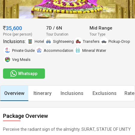
35,600
7D
/
6N
Mid Range
Price (per person)
Tour Duration
Tour Type
Inclusions:
Hotel
Sightseeing
Transfers
Pickup-Drop
Private Guide
Accommodation
Mineral Water
Veg Meals
Whatsapp
Overview
Itinerary
Inclusions
Exclusions
Rate
Package Overview
Perceive the radiant sign of the almighty. SURAT, STATUE OF UNITY