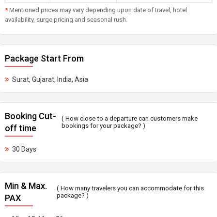
*
Mentioned prices may vary depending upon date of travel, hotel
availability, surge pricing and seasonal rush.
Package Start From
Surat, Gujarat, India, Asia
Booking Cut-
( How close to a departure can customers make
bookings for your package? )
off time
30 Days
Min & Max.
( How many travelers you can accommodate for this
package? )
PAX