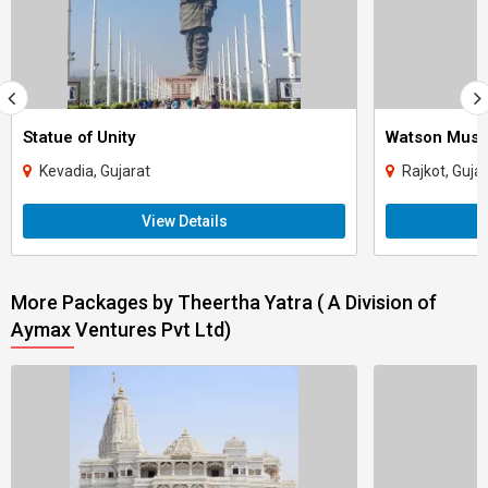
Statue of Unity
Watson Mus
Kevadia, Gujarat
Rajkot, Guja
View Details
More Packages by Theertha Yatra ( A Division of
Aymax Ventures Pvt Ltd)