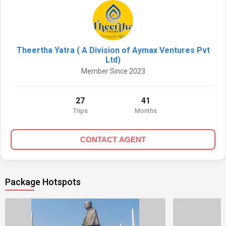
Theertha Yatra ( A Division of Aymax Ventures Pvt
Ltd)
Member Since 2023
27
41
Trips
Months
CONTACT AGENT
Package Hotspots