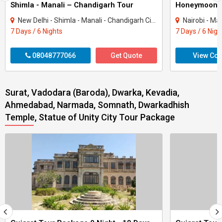
Shimla - Manali – Chandigarh Tour
Honeymoon 
New Delhi - Shimla - Manali - Chandigarh City - Kullu
Nairobi - Ma
7 Days / 6 Nights
7 Days / 6 Nigh
08048777066
Get Quote
View Con
Surat, Vadodara (Baroda), Dwarka, Kevadia,
Ahmedabad, Narmada, Somnath, Dwarkadhish
Temple, Statue of Unity City Tour Package