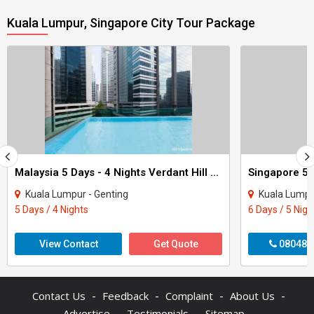
Kuala Lumpur, Singapore City Tour Package
Malaysia 5 Days - 4 Nights Verdant Hill Tour
Singapore 5 
Kuala Lumpur - Genting
Kuala Lumpu
5 Days / 4 Nights
6 Days / 5 Nigh
View Contact
Get Quote
080487
-
-
-
-
Contact Us
Feedback
Complaint
About Us
-
-
-
Advertise
Testimonials
Sitemap