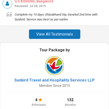
G S KISHORE, Bangalore
Reviewed: Jul 08, 2019
Complete my 10 days Uttarakhand trip, traveled 2nd time with
Sunbird. Service was best as per earlier.
View All Testimonials
Tour Package by
Sunbird Travel and Hospitality Services LLP
Member Since 2015
4
132
8 Reviews
Months