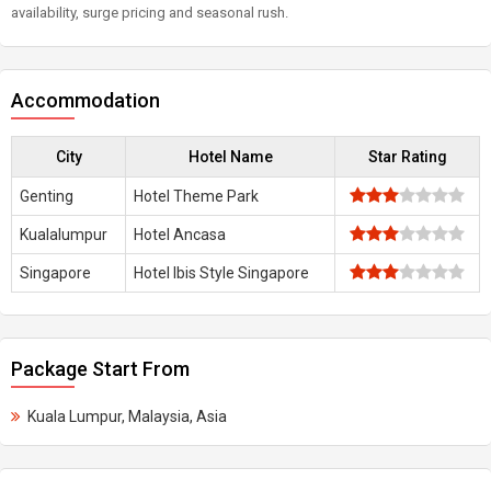
availability, surge pricing and seasonal rush.
Accommodation
City
Hotel Name
Star Rating
Genting
Hotel Theme Park
Kualalumpur
Hotel Ancasa
Singapore
Hotel Ibis Style Singapore
Package Start From
Kuala Lumpur, Malaysia, Asia