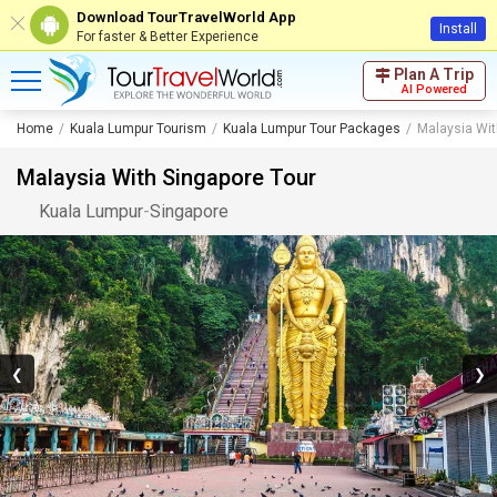
Download TourTravelWorld App
Install
For faster & Better Experience
Plan A Trip
AI Powered
Home
Kuala Lumpur Tourism
Kuala Lumpur Tour Packages
Malaysia Wit
Malaysia With Singapore Tour
Kuala Lumpur
-
Singapore
❮
❯