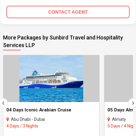
CONTACT AGENT
More Packages by Sunbird Travel and Hospitality
Services LLP
04 Days Iconic Arabian Cruise
05 Days Alma
Abu Dhabi - Dubai
Almaty
4 Days / 3 Nights
5 Days / 4 Nigh