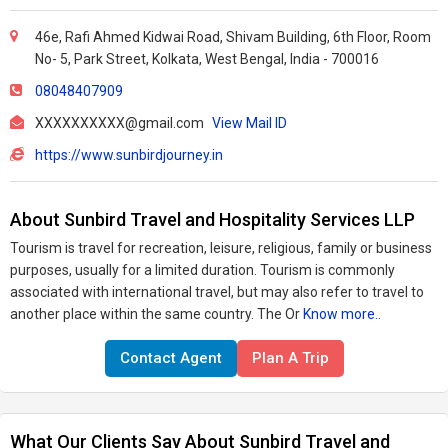
46e, Rafi Ahmed Kidwai Road, Shivam Building, 6th Floor, Room
No- 5, Park Street, Kolkata, West Bengal, India - 700016
08048407909
XXXXXXXXXX@gmail.com
View Mail ID
https://www.sunbirdjourney.in
About Sunbird Travel and Hospitality Services LLP
Tourism is travel for recreation, leisure, religious, family or business
purposes, usually for a limited duration. Tourism is commonly
associated with international travel, but may also refer to travel to
another place within the same country. The Or
Know more..
Contact Agent
Plan A Trip
What Our Clients Say About Sunbird Travel and