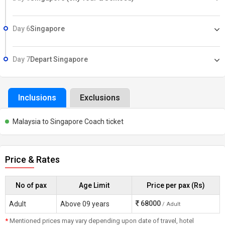
Day 6
Singapore
Day 7
Depart Singapore
Inclusions
Exclusions
Malaysia to Singapore Coach ticket
Price & Rates
No of pax
Age Limit
Price per pax (Rs)
68000
Adult
Above 09 years
/ Adult
*
Mentioned prices may vary depending upon date of travel, hotel