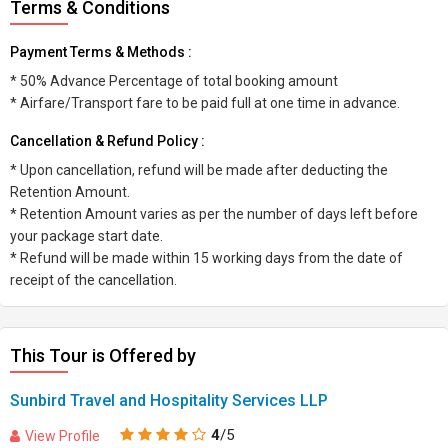
Terms & Conditions
Payment Terms & Methods :
* 50% Advance Percentage of total booking amount
* Airfare/Transport fare to be paid full at one time in advance.
Cancellation & Refund Policy :
* Upon cancellation, refund will be made after deducting the
Retention Amount.
* Retention Amount varies as per the number of days left before
your package start date.
* Refund will be made within 15 working days from the date of
receipt of the cancellation.
This Tour is Offered by
Sunbird Travel and Hospitality Services LLP
4
/5
View Profile