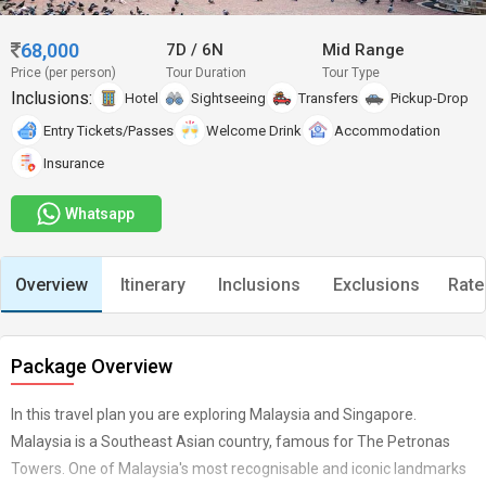
68,000
7D
/
6N
Mid Range
Price (per person)
Tour Duration
Tour Type
Inclusions:
Hotel
Sightseeing
Transfers
Pickup-Drop
Entry Tickets/Passes
Welcome Drink
Accommodation
Insurance
Whatsapp
Overview
Itinerary
Inclusions
Exclusions
Rate
Package Overview
In this travel plan you are exploring Malaysia and Singapore.
Malaysia is a Southeast Asian country, famous for The Petronas
Towers. One of Malaysia's most recognisable and iconic landmarks