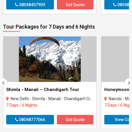
08048407909
Get Quote
080484
Tour Packages for 7 Days and 6 Nights
Shimla - Manali – Chandigarh Tour
Honeymoon 
New Delhi - Shimla - Manali - Chandigarh City - Kullu
Nairobi - Ma
7 Days / 6 Nights
7 Days / 6 Nigh
08048777066
Get Quote
View Con