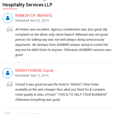
Hospitality Services LLP
RAMESH CH. MAHATO,
Reviewed: Nov 02, 2019
All Hotels was excellent. Agency coordination was also good. My
complaint on the driver only, name Rajesh Sikhawat was not good
person, his talking way was not well always doing unnecessary
arguments. Mr Santanu from SUNBIRD always trying to control his
way but he didn't listen to anyone. Otherwise SUNBIRD services was
good.
DAKSH THAKAR, Gujrat
Reviewed: Sep 12, 2019
Overall it was good except the hotel in "ARAKU" Other hotel
available at the rate cheaper then what you fixed Go & compare
Hotel quality & rates of hotel " THIS IS TO HELP YOUR BUSINESS"
Otherwise everything was good.