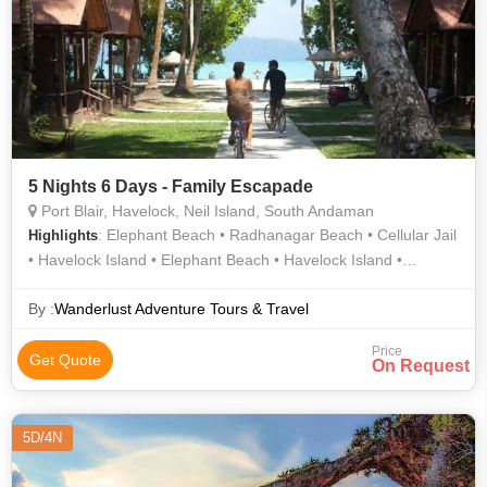
5 Nights 6 Days - Family Escapade
Port Blair, Havelock, Neil Island, South Andaman
: Elephant Beach • Radhanagar Beach • Cellular Jail
Highlights
• Havelock Island • Elephant Beach • Havelock Island •
Radhanagar Beach • Neil Island • Natural Bridge •
Radhanagar Beach • Laxmanpur Beach • Neil Island
By :
Wanderlust Adventure Tours & Travel
Price
Get Quote
On Request
5D/4N