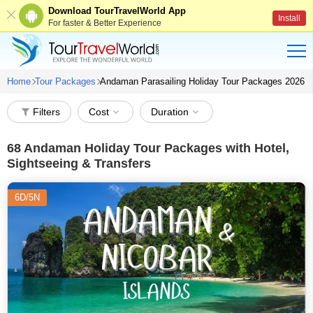
Download TourTravelWorld App
Install
For faster & Better Experience
Home
Tour Packages
Andaman Parasailing Holiday Tour Packages 2026
Filters
Cost
Duration
68
Andaman Holiday Tour Packages with Hotel,
Sightseeing & Transfers
6D/5N