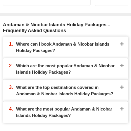
Andaman & Nicobar Islands Holiday Packages –
Frequently Asked Questions
Where can I book Andaman & Nicobar Islands
Holiday Packages?
Which are the most popular Andaman & Nicobar
Islands Holiday Packages?
What are the top destinations covered in
Andaman & Nicobar Islands Holiday Packages?
What are the most popular Andaman & Nicobar
Islands Holiday Packages?