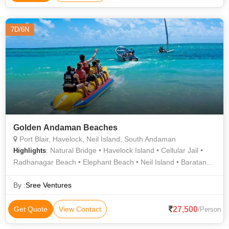
7D/6N
Golden Andaman Beaches
Port Blair, Havelock, Neil Island, South Andaman
: Natural Bridge • Havelock Island • Cellular Jail •
Highlights
Radhanagar Beach • Elephant Beach • Neil Island • Baratang
Island • Elephant Beach • Radhanagar Beach • Neil Island •
Radhanagar Beach • Laxmanpur Beach • Bharatpur Beach
By :
Sree Ventures
27,500
Get Quote
View Contact
/Person