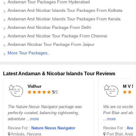
Andaman Tour Packages From Hyderabad
Andaman And Nicobar Islands Tour Packages From Kolkata
Andaman And Nicobar Islands Tour Packages From Kerala
Andaman And Nicobar Package From Delhi
Andaman And Nicobar Tour Package From Chennai
Andaman Nicobar Tour Package From Jaipur
More Tour Packages..
Latest Andaman & Nicobar Islands Tour Reviews
Vidhur
M V 
5
/5
The Nature Nexus Navigator package was
We are so excited t
perfectly curated, balancing sightseeing,
Port Blair and also
adventure
...more
...more
Review For :
Nature Nexus Navigator
Review For :
Anda
Ambala, Haryana
Port Blair, Anda