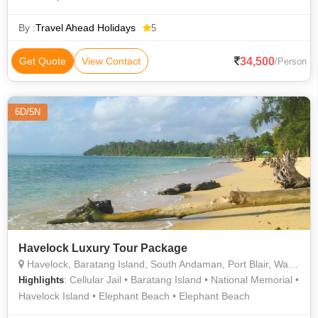
By :
Travel Ahead Holidays
5
34,500
Get Quote
View Contact
/Person
6D/5N
Havelock Luxury Tour Package
Havelock, Baratang Island, South Andaman, Port Blair, Wandoor sunset view
: Cellular Jail • Baratang Island • National Memorial •
Highlights
Havelock Island • Elephant Beach • Elephant Beach