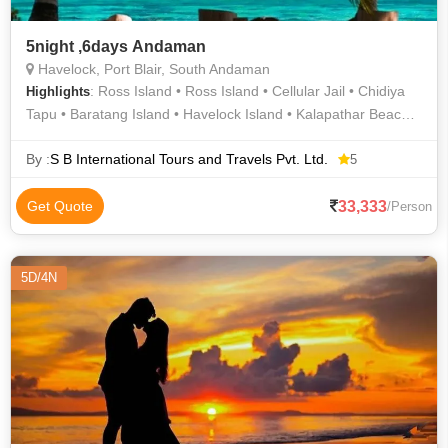
5night ,6days Andaman
Havelock, Port Blair, South Andaman
: Ross Island • Ross Island • Cellular Jail • Chidiya
Highlights
Tapu • Baratang Island • Havelock Island • Kalapathar Beach •
Cellular Jail
By :
S B International Tours and Travels Pvt. Ltd.
5
33,333
Get Quote
/Person
5D/4N