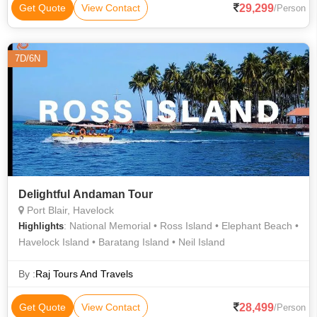
29,299
Get Quote
View Contact
/Person
7D/6N
Delightful Andaman Tour
Port Blair, Havelock
: National Memorial • Ross Island • Elephant Beach •
Highlights
Havelock Island • Baratang Island • Neil Island
By :
Raj Tours And Travels
28,499
Get Quote
View Contact
/Person