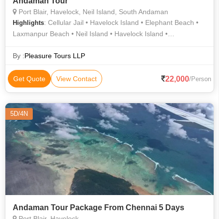
Andaman Tour
Port Blair, Havelock, Neil Island, South Andaman
: Cellular Jail • Havelock Island • Elephant Beach •
Highlights
Laxmanpur Beach • Neil Island • Havelock Island •
Radhanagar Beach • Bharatpur Beach • Radhanagar Beach •
Radhanagar Beach • Natural Bridge • Elephant Beach
By :
Pleasure Tours LLP
22,000
Get Quote
View Contact
/Person
5D/4N
Andaman Tour Package From Chennai 5 Days
Port Blair, Havelock