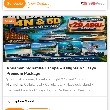
29,999
Get Quote
View Contact
/Person
5D/4N
Andaman Signature Escape – 4 Nights & 5 Days
Premium Package
South Andaman, Havelock, Light & Sound Show
: Cellular Jail • Cellular Jail • Havelock Island •
Highlights
Elephant Beach • Chidiya Tapu • Radhanagar Beach •
Elephant Beach • Radhanagar Beach • Kalapathar Beach
By :
Explore World