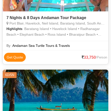
7 Nights & 8 Days Andaman Tour Package
Port Blair, Havelock, Neil Island, Baratang Island, South Andaman
: Baratang Island • Havelock Island • Radhanagar
Highlights
Beach • Elephant Beach • Ross Island • Bharatpur Beach •
Cellular Jail • Cellular Jail • Limestone Caves • Havelock Island
• Kalapathar Beach • Laxmanpur Beach • Ross Island • Neil
By :
Andaman Sea Turtle Tours & Travels
Island
33,750
Get Quote
/Person
6D/5N