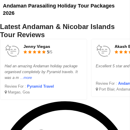
Andaman Parasailing Holiday Tour Packages
2026
Latest Andaman & Nicobar Islands
Tour Reviews
Jenny Viegas
Akash 
5
/5
Had an amazing Andaman holiday package
Excellent 5 star and
organised completely by Pyramid travels. It
was a m
...more
Review For :
Andam
Review For :
Pyramid Travel
Port Blair, Andama
Margao, Goa