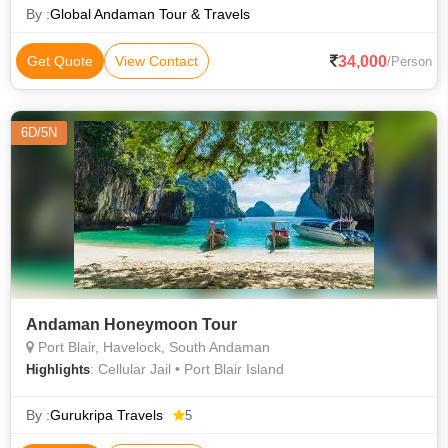
By :
Global Andaman Tour & Travels
34,000
Get Quote
View Contact
/Person
6D/5N
Andaman Honeymoon Tour
Port Blair, Havelock, South Andaman
: Cellular Jail • Port Blair Island
Highlights
By :
Gurukripa Travels
5