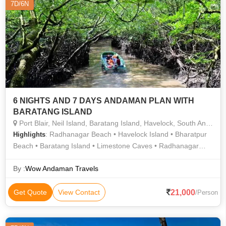
7D/6N
6 NIGHTS AND 7 DAYS ANDAMAN PLAN WITH
BARATANG ISLAND
Port Blair, Neil Island, Baratang Island, Havelock, South Andaman
: Radhanagar Beach • Havelock Island • Bharatpur
Highlights
Beach • Baratang Island • Limestone Caves • Radhanagar
Beach • Cellular Jail • Neil Island • Elephant Beach •
Radhanagar Beach • Laxmanpur Beach • Elephant Beach
By :
Wow Andaman Travels
21,000
Get Quote
View Contact
/Person