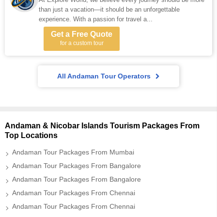
than just a vacation—it should be an unforgettable
experience. With a passion for travel a...
Get a Free Quote
for a custom tour
All Andaman Tour Operators
Andaman & Nicobar Islands Tourism Packages From
Top Locations
Andaman Tour Packages From Mumbai
Andaman Tour Packages From Bangalore
Andaman Tour Packages From Bangalore
Andaman Tour Packages From Chennai
Andaman Tour Packages From Chennai