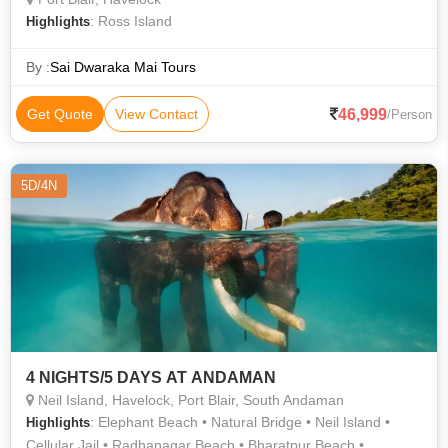
: Ross Island
Highlights
By :
Sai Dwaraka Mai Tours
46,999
Get Quote
View Contact
/Person
5D/4N
4 NIGHTS/5 DAYS AT ANDAMAN
Neil Island, Havelock, Port Blair, South Andaman
: Elephant Beach • Natural Bridge • Neil Island •
Highlights
Cellular Jail • Radhanagar Beach • Bharatpur Beach •