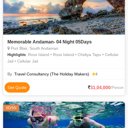
Memorable Andaman- 04 Night 05Days
Port Blair, South Andaman
: Ross Island • Ross Island • Chidiya Tapu • Cellular
Highlights
Jail • Cellular Jail
By :
Travel Consultancy (The Holiday Makers)
4
31,04,000
Get Quote
/Person
6D/5N