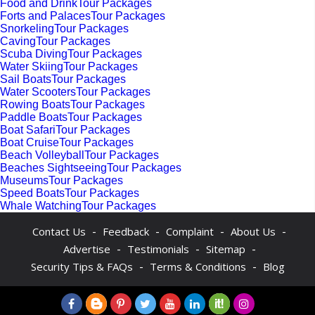
Food and DrinkTour Packages
Forts and PalacesTour Packages
SnorkelingTour Packages
CavingTour Packages
Scuba DivingTour Packages
Water SkiingTour Packages
Sail BoatsTour Packages
Water ScootersTour Packages
Rowing BoatsTour Packages
Paddle BoatsTour Packages
Boat SafariTour Packages
Boat CruiseTour Packages
Beach VolleyballTour Packages
Beaches SightseeingTour Packages
MuseumsTour Packages
Speed BoatsTour Packages
Whale WatchingTour Packages
-
-
-
-
Contact Us
Feedback
Complaint
About Us
-
-
-
Advertise
Testimonials
Sitemap
-
-
Security Tips & FAQs
Terms & Conditions
Blog