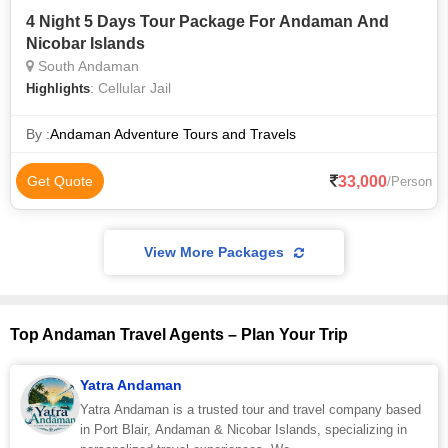
4 Night 5 Days Tour Package For Andaman And
Nicobar Islands
South Andaman
: Cellular Jail
Highlights
By :
Andaman Adventure Tours and Travels
33,000
Get Quote
/Person
View More Packages
Top Andaman Travel Agents – Plan Your Trip
Yatra Andaman
Yatra Andaman is a trusted tour and travel company based
in Port Blair, Andaman & Nicobar Islands, specializing in