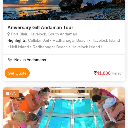
Aniversary Gift Andaman Tour
Port Blair, Havelock, South Andaman
: Cellular Jail • Radhanagar Beach • Havelock Island
Highlights
• Neil Island • Radhanagar Beach • Havelock Island •
Kalapathar Beach
By :
Nexus Andamans
41,000
Get Quote
/Person
8D/7N