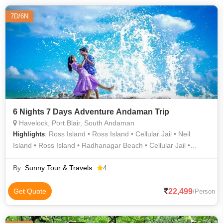
7D/6N
6 Nights 7 Days Adventure Andaman Trip
Havelock, Port Blair, South Andaman
: Ross Island • Ross Island • Cellular Jail • Neil
Highlights
Island • Ross Island • Radhanagar Beach • Cellular Jail •
Havelock Island
By :
Sunny Tour & Travels
4
22,499
Get Quote
/Person