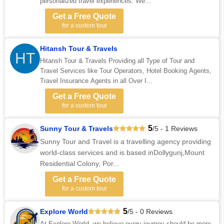
personalized travel experiences. We...
Get a Free Quote
for a custom tour
Hitansh Tour & Travels
HT
Hitansh Tour & Travels Providing all Type of Tour and
Travel Services like Tour Operators, Hotel Booking Agents,
Travel Insurance Agents in all Over I...
Get a Free Quote
for a custom tour
5
Sunny Tour & Travels
/5 - 1 Reviews
Sunny Tour and Travel is a travelling agency providing
world-class services and is based inDollygunj,Mount
Residential Colony, Por...
Get a Free Quote
for a custom tour
5
Explore World
/5 - 0 Reviews
At Explore World, we believe every journey should be more