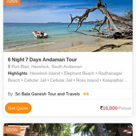
7D/6N
6 Night 7 Days Andaman Tour
Port Blair, Havelock, South Andaman
: Havelock Island • Elephant Beach • Radhanagar
Highlights
Beach • Cellular Jail • Cellular Jail • Ross Island • Kalapathar
Beach • Neil Island • Ross Island • Neil Island
By :
Sri Bala Ganesh Tour and Travels
4
16,800
Get Quote
/Person
6D/5N