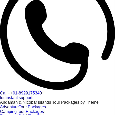
Call : +91-8929175340
for instant support
Andaman & Nicobar Islands Tour Packages by Theme
AdventureTour Packages
CampingTour Packages