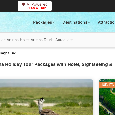
AI Powered
PLAN A TRIP
Packages
Destinations
Attracti
tors
Arusha Hotels
Arusha Tourist Attractions
ackages 2026
a Holiday Tour Packages with Hotel, Sightseeing & 
18D/17N