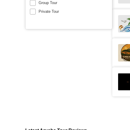
Group Tour
Private Tour