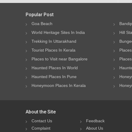
Popular Post
Goa Beach
Bandip
World Heritage Sites In India
Hill St
Trekking In Uttarakhand
Bungee
Tourist Places In Kerala
Places
Places to Visit near Bangalore
Places 
Haunted Places In World
Haunte
Haunted Places In Pune
Honeym
Honeymoon Places In Kerala
Honeym
About the Site
Contact Us
Feedback
Complaint
About Us