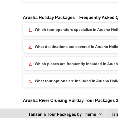
Arusha Holiday Packages – Frequently Asked 
Which tour operators specialize in Arusha Ho
What destinations are covered in Arusha Hol
Which places are frequently included in Arus
What tour options are included in Arusha Ho
Arusha River Cruising Holiday Tour Packages 
Tanzania Tour Packages by Theme
Tan