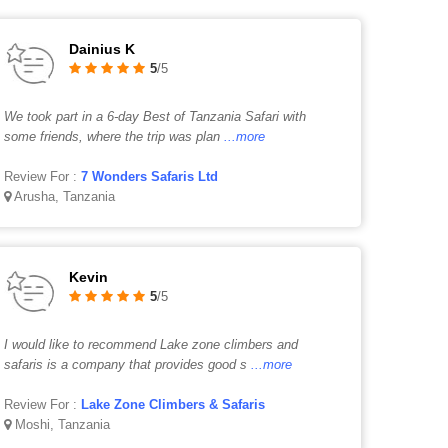
Dainius K
5
/5
We took part in a 6-day Best of Tanzania Safari with
some friends, where the trip was plan
...more
Review For :
7 Wonders Safaris Ltd
Arusha, Tanzania
Kevin
5
/5
I would like to recommend Lake zone climbers and
safaris is a company that provides good s
...more
Review For :
Lake Zone Climbers & Safaris
Moshi, Tanzania