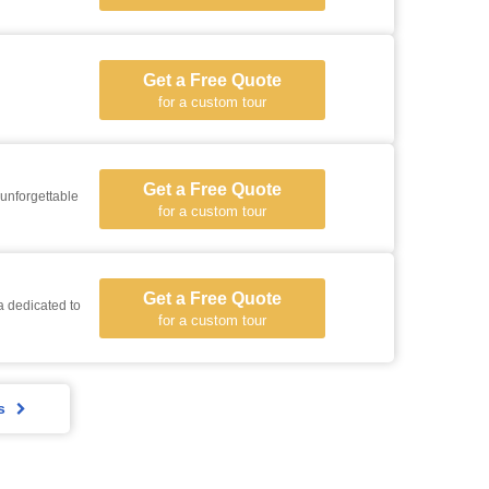
Get a Free Quote
for a custom tour
Get a Free Quote
 unforgettable
for a custom tour
Get a Free Quote
a dedicated to
for a custom tour
s