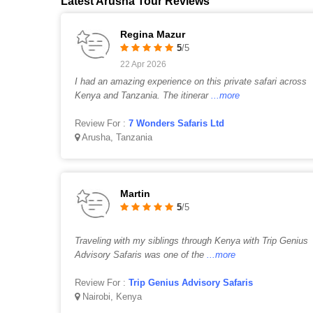
Latest Arusha Tour Reviews
Regina Mazur
5
/5
22 Apr 2026
I had an amazing experience on this private safari across
Kenya and Tanzania. The itinerar
...more
Review For :
7 Wonders Safaris Ltd
Arusha, Tanzania
Martin
5
/5
Traveling with my siblings through Kenya with Trip Genius
Advisory Safaris was one of the
...more
Review For :
Trip Genius Advisory Safaris
Nairobi, Kenya