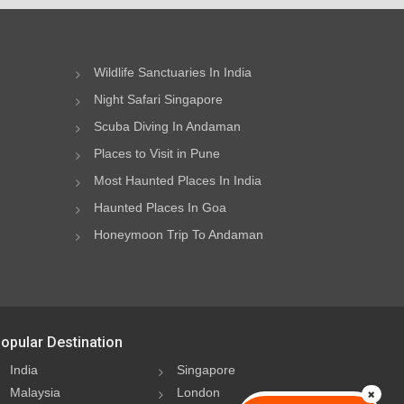
Wildlife Sanctuaries In India
Night Safari Singapore
Scuba Diving In Andaman
Places to Visit in Pune
Most Haunted Places In India
Haunted Places In Goa
Honeymoon Trip To Andaman
opular Destination
India
Singapore
Malaysia
London