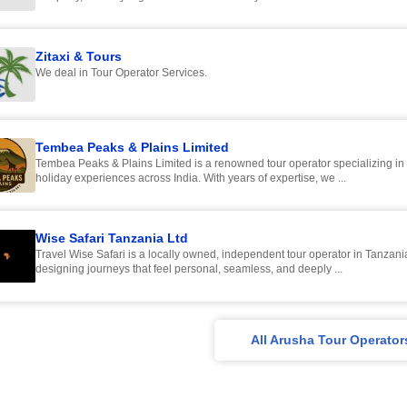
Zitaxi & Tours
We deal in Tour Operator Services.
Tembea Peaks & Plains Limited
Tembea Peaks & Plains Limited is a renowned tour operator specializing in
holiday experiences across India. With years of expertise, we ...
Wise Safari Tanzania Ltd
Travel Wise Safari is a locally owned, independent tour operator in Tanzani
designing journeys that feel personal, seamless, and deeply ...
All Arusha Tour Operator