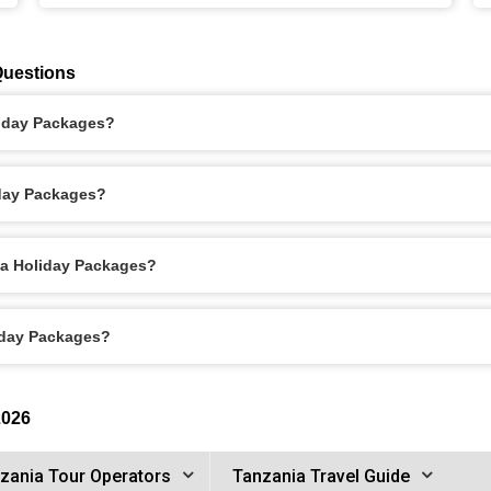
Questions
liday Packages?
iday Packages?
ha Holiday Packages?
liday Packages?
2026
zania Tour Operators
Tanzania Travel Guide