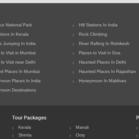
ur National Park
Hill Stations In India
ations In Kerala
Rock Climbing
 Jumping In India
River Rafting In Rishikesh
 to Visit in Mumbai
Places to Visit in Goa
to Visit near Delhi
Haunted Places In Delhi
d Places In Mumbai
Haunted Places In Rajasthan
oon Places In India
Honeymoon In Maldives
oon Destinations
Tour Packages
P
Kerala
Manali
Shimla
Ooty