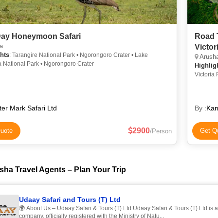
 Day Honeymoon Safari
Road 
a
Victor
hts
: Tarangire National Park • Ngorongoro Crater • Lake
Arusha
 National Park • Ngorongoro Crater
Highlig
Victoria 
Serenget
er Mark Safari Ltd
By :
Kan
2900
uote
Get Q
/Person
sha Travel Agents – Plan Your Trip
Udaay Safari and Tours (T) Ltd
🌍 About Us – Udaay Safari & Tours (T) Ltd Udaay Safari & Tours (T) Ltd is 
company, officially registered with the Ministry of Natu...