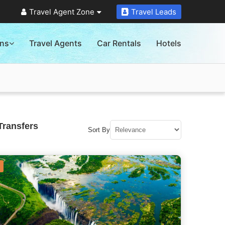
Travel Agent Zone
Travel Leads
ons
Travel Agents
Car Rentals
Hotels
Transfers
Sort By