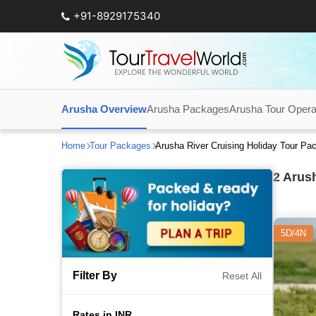
+91-8929175340
Arusha Overview
Arusha Packages
Arusha Tour Opera
Home
Tour Packages
Arusha River Cruising Holiday Tour P
2
Arush
5D/4N
Filter By
Reset All
Rates in INR