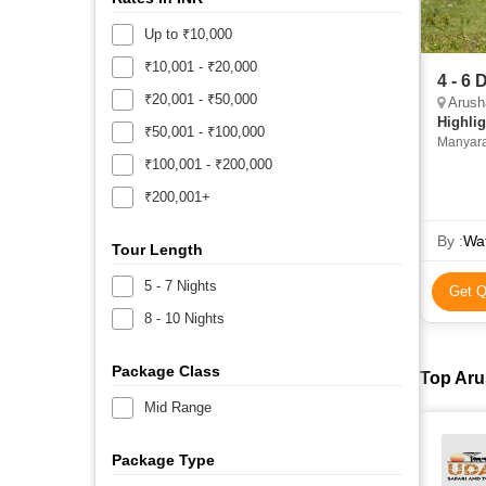
Up to ₹10,000
₹10,001 - ₹20,000
4 - 6
₹20,001 - ₹50,000
Arush
Highlig
₹50,001 - ₹100,000
Manyara
₹100,001 - ₹200,000
₹200,001+
By :
Wat
Tour Length
5 - 7 Nights
Get Q
8 - 10 Nights
Package Class
Top Aru
Mid Range
Package Type