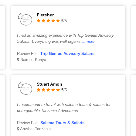
Fletcher
5
/5
I had an amazing experience with Trip Genius Advisory
Safaris. Everything was well organiz
...more
Review For :
Trip Genius Advisory Safaris
Nairobi, Kenya
Stuart Amon
5
/5
I recommend to travel with salema tours & safaris for
unforgettable Tanzania Adventures
Review For :
Salema Tours & Safaris
Arusha, Tanzania