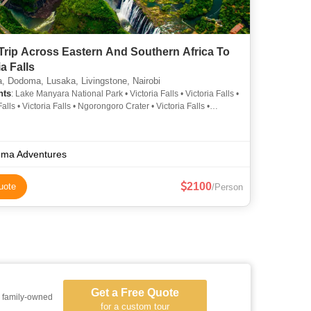
Trip Across Eastern And Southern Africa To
ia Falls
, Dodoma, Lusaka, Livingstone, Nairobi
hts
: Lake Manyara National Park • Victoria Falls • Victoria Falls •
Falls • Victoria Falls • Ngorongoro Crater • Victoria Falls •
i National Park • Arusha Cultural Heritage Centre
ma Adventures
2100
uote
/Person
Get a Free Quote
a family-owned
for a custom tour