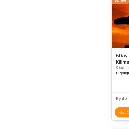
6D/5N
6Day 
Kilim
Masai
Highlig
By :
La
Get 