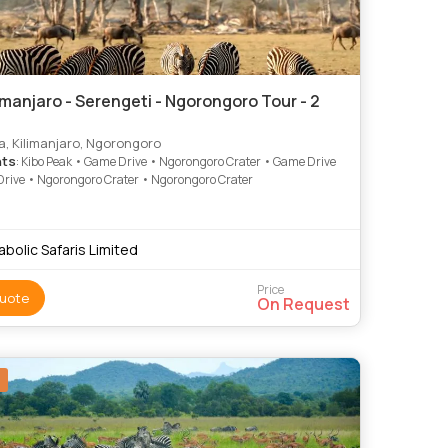
imanjaro - Serengeti - Ngorongoro Tour - 2
, Kilimanjaro, Ngorongoro
hts
: Kibo Peak • Game Drive • Ngorongoro Crater • Game Drive
rive • Ngorongoro Crater • Ngorongoro Crater
abolic Safaris Limited
Price
uote
On Request