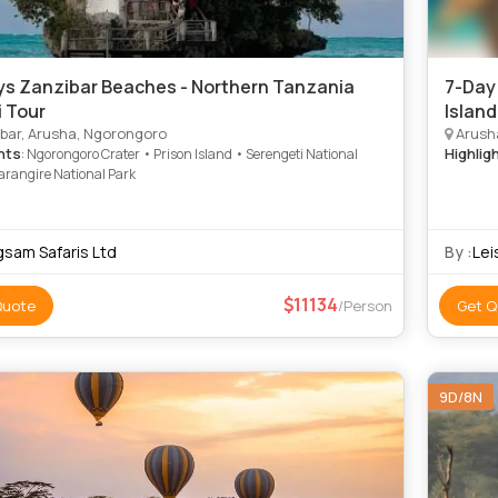
ys Zanzibar Beaches - Northern Tanzania
7-Day
i Tour
Islan
bar, Arusha, Ngorongoro
Arusha
hts
Highlig
: Ngorongoro Crater • Prison Island • Serengeti National
arangire National Park
gsam Safaris Ltd
By :
Lei
11134
Quote
/Person
Get Q
9D/8N