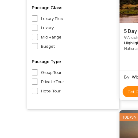
Package Class
Luxury Plus
Luxury
5 Day
Mid Range
Arush
Highlig
Budget
Nationa
Package Type
Group Tour
By :
Wi
Private Tour
Hotel Tour
Get 
10D/9N