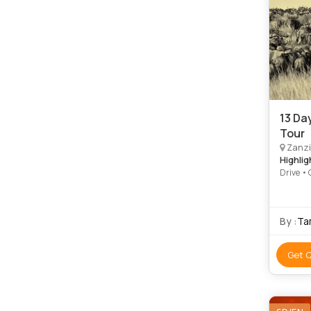
13 Da
Tour
Zanzi
Highlig
Drive •
Park • 
By :
Tam
Get 