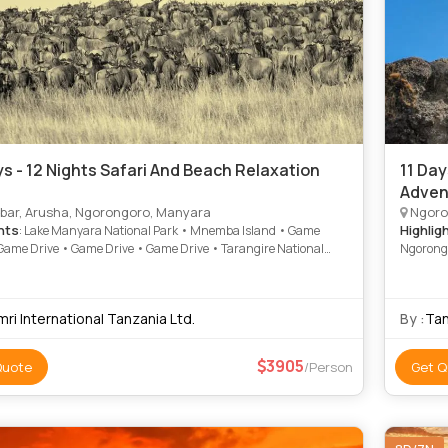
ys - 12 Nights Safari And Beach Relaxation
11 Day
Adven
bar, Arusha, Ngorongoro, Manyara
Ngoro
hts
Highlig
: Lake Manyara National Park • Mnemba Island • Game
 Game Drive • Game Drive • Game Drive • Tarangire National
Ngorongo
Game Drive • Game Drive
ri International Tanzania Ltd.
By :
Tan
3905
Quote
/Person
Get Q