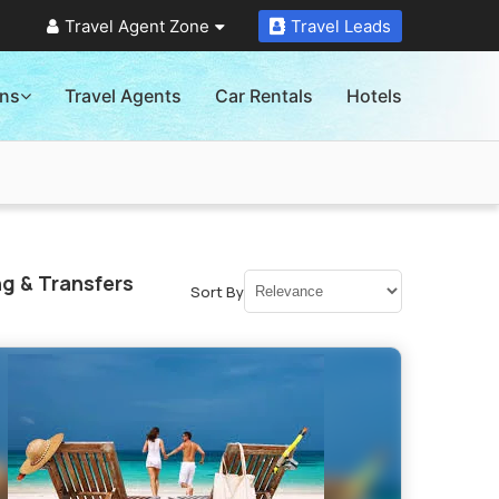
Travel Agent Zone
Travel Leads
ons
Travel Agents
Car Rentals
Hotels
g & Transfers
Sort By