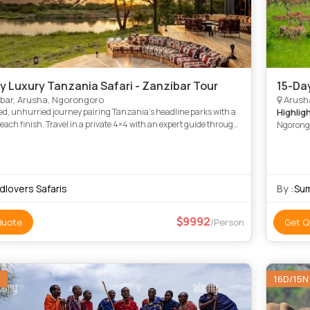
y Luxury Tanzania Safari - Zanzibar Tour
15-Da
bar, Arusha, Ngorongoro
Arush
ed, unhurried journey pairing Tanzania’s headline parks with a
Highlig
beach finish. Travel in a private 4×4 with an expert guide through
Ngorongo
e’s baobabs and elephants, the Big Five o
Tarangir
dlovers Safaris
By :
Sum
9992
Quote
/Person
Get Q
N
16D/15N