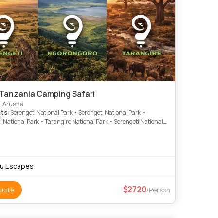
 Tanzania Camping Safari
, Arusha
hts
: Serengeti National Park • Serengeti National Park •
i National Park • Tarangire National Park • Serengeti National
gorongoro Crater • Ngorongoro Crater • Tarangire National
gorongoro Crater • Tarangire National Park
u Escapes
2720
uote
/Person