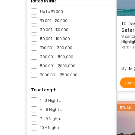
Rates in INR
Up to ₹10,000
₹10,001 - ₹20,000
10 Da
₹20,001 - ₹50,000
Safar
Zanzi
₹50,001 - ₹100,000
Highlig
Park • T
₹100,001 - ₹200,000
₹200,001 - ₹500,000
₹500,001 - ₹1,000,000
By :
Mi
₹1,000,001 - ₹1,500,000
Get 
Tour Length
1 - 3 Nights
5D/4N
4 - 6 Nights
7 - 9 Nights
10 + Nights