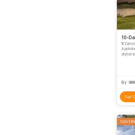
10-Da
Zanzi
A polish
stylish 
Tarangir
By :
Wil
Get 
14D/13