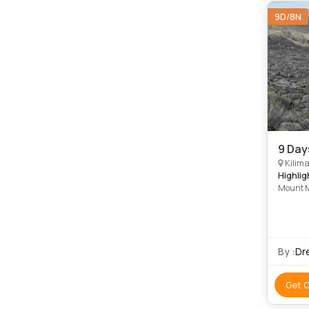
9D/8N
9 Day
Kilima
Highlig
Mount 
By :
Dr
Get 