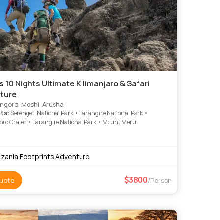
s 10 Nights Ultimate Kilimanjaro & Safari
ture
ngoro, Moshi, Arusha
hts
: Serengeti National Park • Tarangire National Park •
ro Crater • Tarangire National Park • Mount Meru
zania Footprints Adventure
3800
uote
/Person