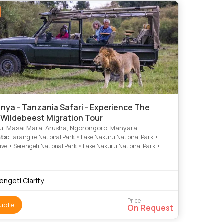
nya - Tanzania Safari - Experience The
 Wildebeest Migration Tour
, Masai Mara, Arusha, Ngorongoro, Manyara
hts
: Tarangire National Park • Lake Nakuru National Park •
ve • Serengeti National Park • Lake Nakuru National Park •
ro Crater • Game Drive • Game Drive • Lake Nakuru • Game
Lake Nakuru National Park • Nakuru • Lake Nakuru National
ake Nakuru • Game Drive • Game Drive • Nakuru • Serengeti
engeti Clarity
 Park • Lake Nakuru National Park • Serengeti National Park •
uru National Park • Game Drive • Game Drive
Price
uote
On Request