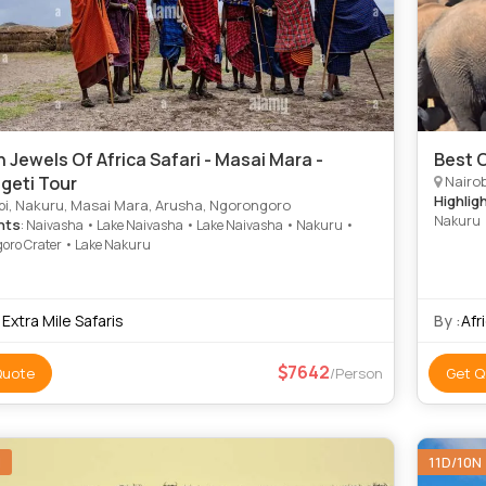
 Jewels Of Africa Safari - Masai Mara -
Best 
geti Tour
Nairobi
Highlig
bi, Nakuru, Masai Mara, Arusha, Ngorongoro
Nakuru •
hts
: Naivasha • Lake Naivasha • Lake Naivasha • Nakuru •
Serenget
oro Crater • Lake Nakuru
National
Extra Mile Safaris
By :
Afr
7642
Quote
/Person
Get Q
N
11D/10N