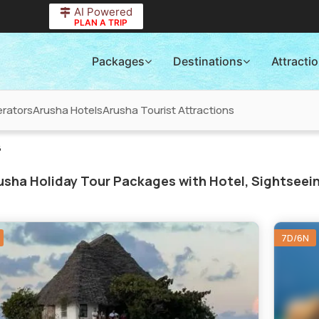
AI Powered
PLAN A TRIP
Packages
Destinations
Attracti
rators
Arusha Hotels
Arusha Tourist Attractions
6
sha Holiday Tour Packages with Hotel, Sightseein
7D/6N