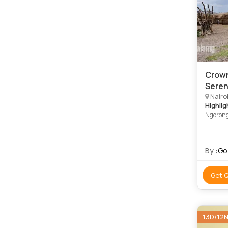
Crown
Seren
Nairo
Highlig
Ngorong
By :
Go 
Get 
13D/12