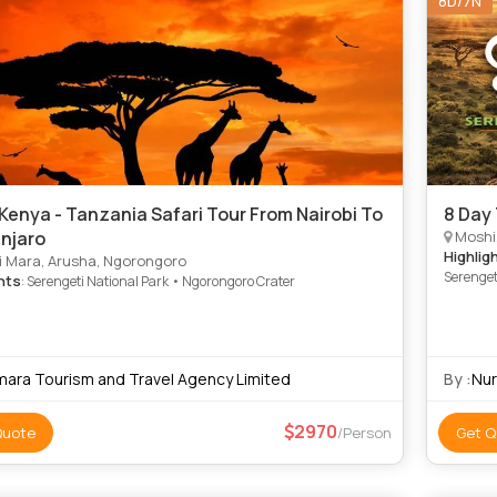
8D/7N
Kenya - Tanzania Safari Tour From Nairobi To
8 Day
anjaro
Moshi
Highlig
 Mara, Arusha, Ngorongoro
Serenget
hts
: Serengeti National Park • Ngorongoro Crater
Park • N
Park • N
mara Tourism and Travel Agency Limited
By :
Nur
2970
Quote
/Person
Get Q