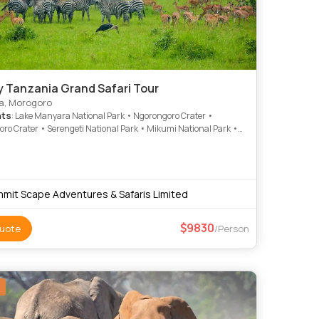
y Tanzania Grand Safari Tour
a, Morogoro
hts
: Lake Manyara National Park • Ngorongoro Crater •
ro Crater • Serengeti National Park • Mikumi National Park •
e National Park
mit Scape Adventures & Safaris Limited
9830
uote
/Person