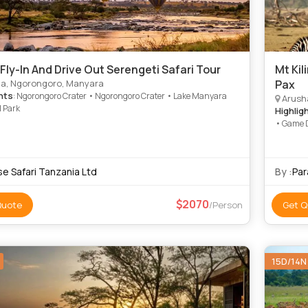
 Fly-In And Drive Out Serengeti Safari Tour
Mt Kil
a, Ngorongoro, Manyara
Pax
hts
: Ngorongoro Crater • Ngorongoro Crater • Lake Manyara
Arusha
l Park
Highlig
• Game D
se Safari Tanzania Ltd
By :
Par
2070
Quote
/Person
Get Q
15D/14N