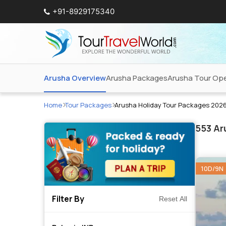
+91-8929175340
Arusha Overview
Arusha Packages
Arusha Tour Ope
Home
Tour Packages
Arusha Holiday Tour Packages 202
553
Aru
10D/9N
Filter By
Reset All