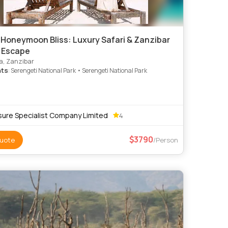
 Honeymoon Bliss: Luxury Safari & Zanzibar
d Escape
, Zanzibar
hts
: Serengeti National Park • Serengeti National Park
sure Specialist Company Limited
4
3790
uote
/Person