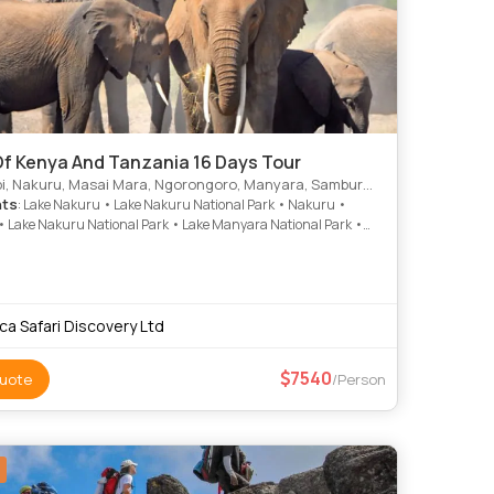
Of Kenya And Tanzania 16 Days Tour
, Nakuru, Masai Mara, Ngorongoro, Manyara, Samburu, Arusha
hts
: Lake Nakuru • Lake Nakuru National Park • Nakuru •
 Lake Nakuru National Park • Lake Manyara National Park •
i National Park • Amboseli National Park • Lake Nakuru
 Park • Lake Nakuru
ica Safari Discovery Ltd
7540
uote
/Person