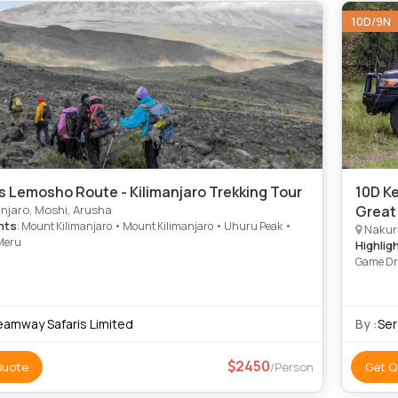
10D/9N
s Lemosho Route - Kilimanjaro Trekking Tour
10D Ke
njaro, Moshi, Arusha
Great
hts
: Mount Kilimanjaro • Mount Kilimanjaro • Uhuru Peak •
Nakuru
Meru
Highlig
Game Dri
Ngorongo
Drive • 
Park • L
eamway Safaris Limited
By :
Ser
National
Lake Nak
2450
Quote
/Person
Get Q