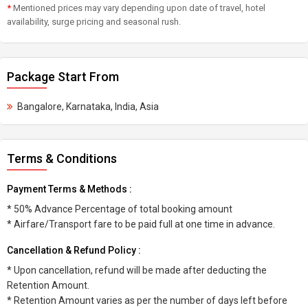
*
Mentioned prices may vary depending upon date of travel, hotel
availability, surge pricing and seasonal rush.
Package Start From
Bangalore, Karnataka, India, Asia
Terms & Conditions
Payment Terms & Methods :
* 50% Advance Percentage of total booking amount
* Airfare/Transport fare to be paid full at one time in advance.
Cancellation & Refund Policy :
* Upon cancellation, refund will be made after deducting the
Retention Amount.
* Retention Amount varies as per the number of days left before