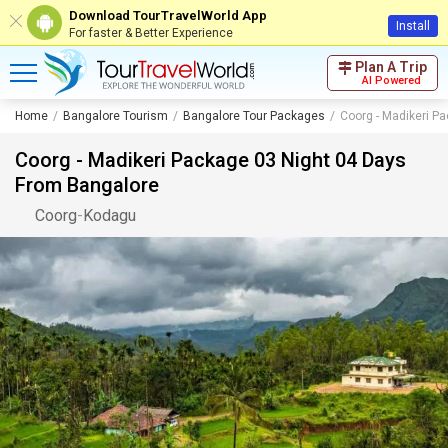
Download TourTravelWorld App
Install
For faster & Better Experience
Plan A Trip
AI Powered
Home
Bangalore Tourism
Bangalore Tour Packages
Coorg - Madikeri P
Coorg - Madikeri Package 03 Night 04 Days
From Bangalore
Coorg
-
Kodagu