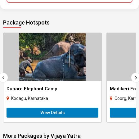
Package Hotspots
Dubare Elephant Camp
Madikeri For
Kodagu, Karnataka
Coorg, Karn
View Details
More Packages by Vijaya Yatra