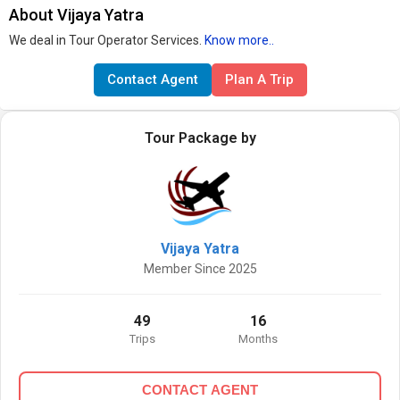
About Vijaya Yatra
We deal in Tour Operator Services.
Know more..
Contact Agent
Plan A Trip
Tour Package by
Vijaya Yatra
Member Since 2025
49
16
Trips
Months
CONTACT AGENT