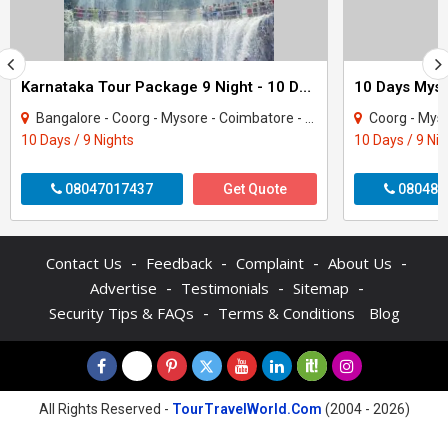
Karnataka Tour Package 9 Night - 10 Days
Bangalore - Coorg - Mysore - Coimbatore - Coonoor - Ooty - Nilgiris
Coorg - Mysore 
10 Days / 9 Nights
10 Days / 9 Ni
08047017437
Get Quote
080487
-
-
-
-
Contact Us
Feedback
Complaint
About Us
-
-
-
Advertise
Testimonials
Sitemap
-
Security Tips & FAQs
Terms & Conditions
Blog
All Rights Reserved -
TourTravelWorld.Com
(2004 - 2026)