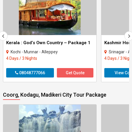
Kerala : God’s Own Country – Package 1
Kashmir Ho
Kochi - Munnar - Alleppey
Srinagar - A
4 Days / 3 Nights
4 Days / 3 Nigh
08048777066
Get Quote
View Con
Coorg, Kodagu, Madikeri City Tour Package