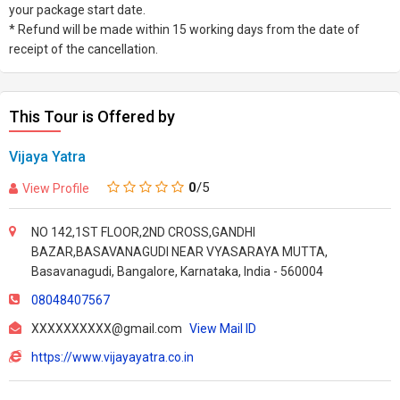
your package start date.
* Refund will be made within 15 working days from the date of
receipt of the cancellation.
This Tour is Offered by
Vijaya Yatra
0
/5
View Profile
NO 142,1ST FLOOR,2ND CROSS,GANDHI
BAZAR,BASAVANAGUDI NEAR VYASARAYA MUTTA,
Basavanagudi, Bangalore, Karnataka, India - 560004
08048407567
XXXXXXXXXX@gmail.com
View Mail ID
https://www.vijayayatra.co.in