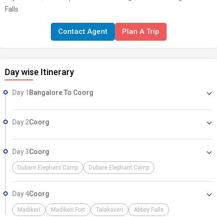
Falls
Contact Agent
Plan A Trip
Day wise Itinerary
Day 1
Bangalore To Coorg
Day 2
Coorg
Day 3
Coorg
Dubare Elephant Camp
Dubare Elephant Camp
Day 4
Coorg
Madikeri
Madikeri Fort
Talakaveri
Abbey Falls