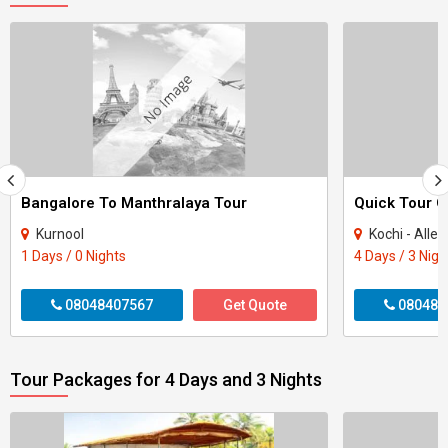
Bangalore To Manthralaya Tour
Kurnool
Kochi - Alle
1 Days / 0 Nights
4 Days / 3 Nigh
08048407567
Get Quote
080484
Tour Packages for 4 Days and 3 Nights