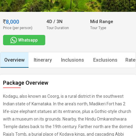
8,000
4D
/
3N
Mid Range
Price (per person)
Tour Duration
Tour Type
Whatsapp
Overview
Itinerary
Inclusions
Exclusions
Rate
Package Overview
Kodagu, also known as Coorg, is a rural district in the southwest
Indian state of Karnataka. In the area’s north, Madikeri Fort has 2
life-size elephant statues at its entrance, plus a Gothic-style church
with a museum on its grounds. Nearby, the Hindu Omkareshwara
Temple dates back to the 19th century. Farther north are the domed
Raja’s Tomb, a burial place of Kodava kings, and cascading Abbi