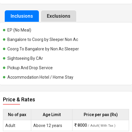
Inclusions
Exclusions
EP (No Meal)
Bangalore to Coorg by Sleeper Non Ac
Coorg To Bangalore by Non Ac Sleeper
Sightseeing By CAr
Pickup And Drop Service
Accommodation Hotel / Home Stay
Price & Rates
No of pax
Age Limit
Price per pax (Rs)
8000
Adult
Above 12 years
/ Adult( With Tax )