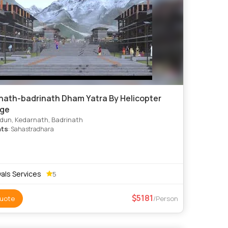
nath-badrinath Dham Yatra By Helicopter
ge
un, Kedarnath, Badrinath
hts
: Sahastradhara
als Services
5
5181
uote
/Person