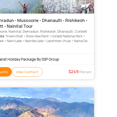
radun - Mussoorie - Dhanaulti - Rishikesh -
t - Nainital Tour
rie, Nainital, Dehradun, Rishikesh, Dhanaulti, Corbett
hts
: Triveni Ghat • Snow View Point • Corbett National Park •
ak • Naini Lake • Nainital Lake • Lakshman Jhula • Naina Devi
 Kempty Fall • Kempty Falls • Naina Devi Temple • Corbett
 Park • Mall Road • Jim Corbett National Park • Gun Hill • Mall
now View Point • Jim Corbett National Park • Mall Road • Mall
arat Holiday Package By SSP Group
Company Garden • Parmarth Niketan Ashram • Sahastradhara
249
uote
View Contact
/Person