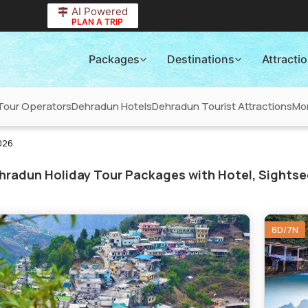
AI Powered
PLAN A TRIP
Packages
Destinations
Attracti
Tour Operators
Dehradun Hotels
Dehradun Tourist Attractions
Mo
026
radun Holiday Tour Packages with Hotel, Sightse
8D/7N