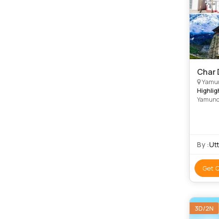
Char 
Yamunotri, G
Highlig
Yamunot
River •
Lakham
By :
Ut
Get 
3D/2N