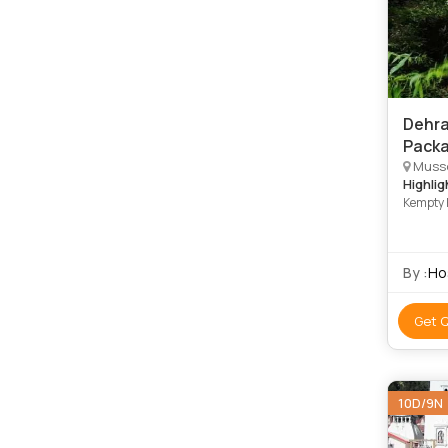
Dehra
Packa
Musso
Highlig
Kempty 
By :
Ho
Get 
10D/9N