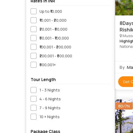
Rates in INR
Up to ₹10,000
₹10,001 - ₹20,000
8Days
₹20,001 - ₹50,000
Rishik
Mussoo
₹50,001 - ₹100,000
Highlig
Nationa
₹100,001 - ₹200,000
Naini La
₹200,001 - ₹500,000
Point • 
Niketan
₹500,001+
By :
Ma
Tour Length
Get 
1 - 3 Nights
4 - 6 Nights
8D/7N
7 - 9 Nights
10 + Nights
Package Class