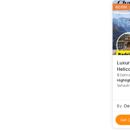
6D/5N
Luxur
Helic
Dehrad
Highlig
Sahastr
Kedarna
Temple
By :
De
Get 