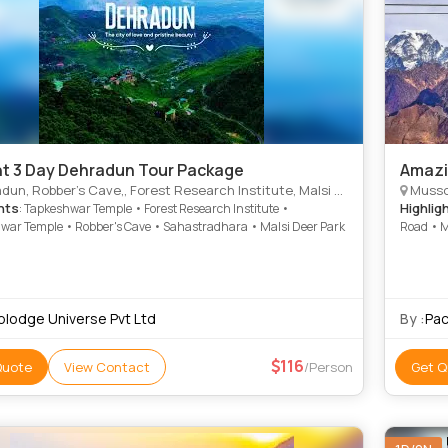
ht 3 Day Dehradun Tour Package
Amazi
bber's Cave,, Forest Research Institute, Malsi Deer Park,, Lachhiwala Nature Park,, Kempty Falls,, Mall Road,
Mussoo
hts
Highlig
: Tapkeshwar Temple • Forest Research Institute •
war Temple • Robber's Cave • Sahastradhara • Malsi Deer Park
Road • M
Gun Hill
iplodge Universe Pvt Ltd
By :
Pac
116
Quote
View Contact
/Person
Get Q