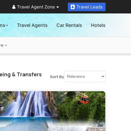
Travel Agent Zone
Travel Leads
ons
Travel Agents
Car Rentals
Hotels
re
eing & Transfers
Sort By