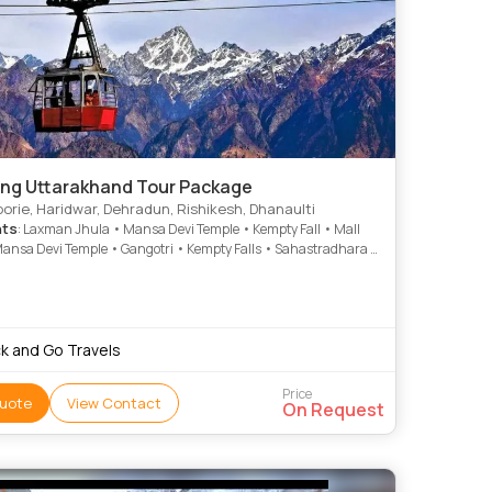
ng Uttarakhand Tour Package
rie, Haridwar, Dehradun, Rishikesh, Dhanaulti
hts
: Laxman Jhula • Mansa Devi Temple • Kempty Fall • Mall
ansa Devi Temple • Gangotri • Kempty Falls • Sahastradhara •
 • Mussoorie • Company Garden
k and Go Travels
Price
uote
View Contact
On Request