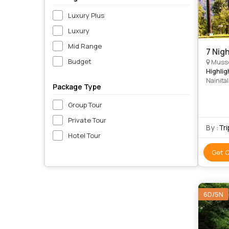
Luxury Plus
Luxury
Mid Range
7 Nig
Budget
Mussoo
Highlig
Nainital
Package Type
Lake • S
Park • C
Group Tour
Nationa
Private Tour
By :
Tr
Hotel Tour
Get 
6D/5N