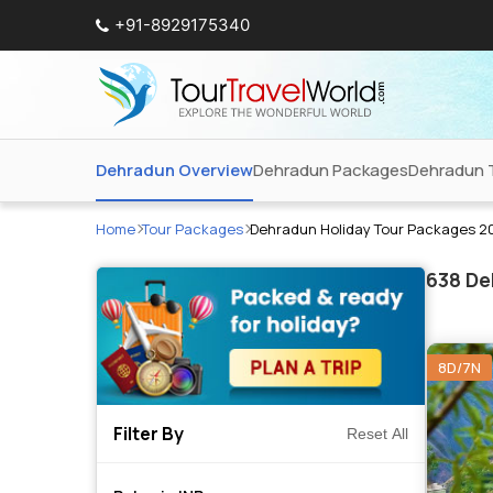
+91-8929175340
Dehradun Overview
Dehradun Packages
Dehradun 
Home
Tour Packages
Dehradun Holiday Tour Packages 2
638
Deh
8D/7N
Filter By
Reset All