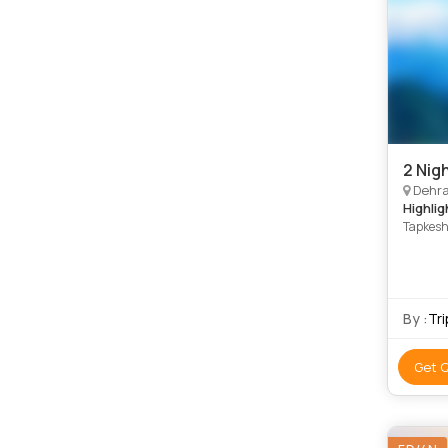
2 Nig
Dehradun, Ro
Highlig
Tapkesh
By :
Tr
Get 