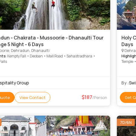
dun - Chakrata - Mussoorie - Dhanaulti Tour
Holy C
ge 5 Night - 6 Days
Days
orie, Dehradun, Dhanaulti
Dehrad
hts
Highlig
: Kempty Fall • Deoban • Mall Road • Sahastradhara •
Falls
Temple •
spitality Group
By :
Swi
187
Quote
View Contact
/Person
Get Q
7D/6N