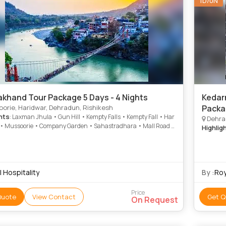
1D/0N
akhand Tour Package 5 Days - 4 Nights
Kedar
orie, Haridwar, Dehradun, Rishikesh
Packa
hts
: Laxman Jhula • Gun Hill • Kempty Falls • Kempty Fall • Har
Dehrad
i • Mussoorie • Company Garden • Sahastradhara • Mall Road •
Highlig
ie
 Hospitality
By :
Roy
Price
Quote
View Contact
Get Q
On Request