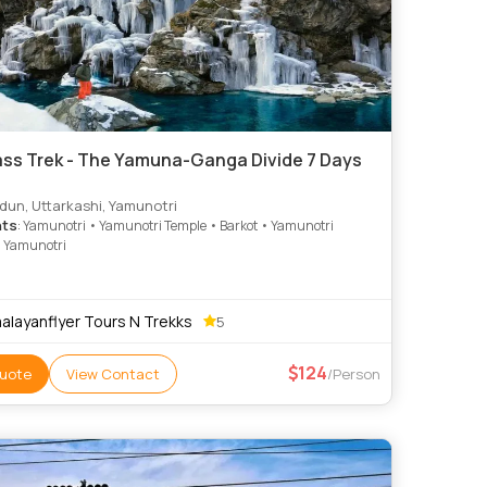
 Yamuna-Ganga Divide 7 Days
un, Uttarkashi, Yamunotri
hts
: Yamunotri • Yamunotri Temple • Barkot • Yamunotri
• Yamunotri
alayanflyer Tours N Trekks
5
124
uote
View Contact
/Person