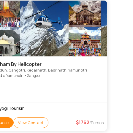
ham By Helicopter
un, Gangotri, Kedarnath, Badrinath, Yamunotri
hts
: Yamunotri • Gangotri
yogi Tourism
1762
uote
View Contact
/Person