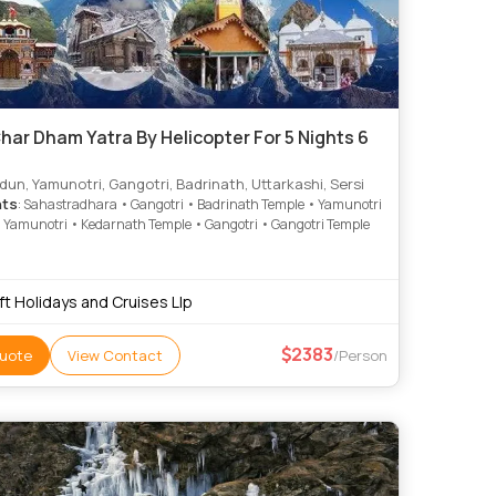
har Dham Yatra By Helicopter For 5 Nights 6
un, Yamunotri, Gangotri, Badrinath, Uttarkashi, Sersi
hts
: Sahastradhara • Gangotri • Badrinath Temple • Yamunotri
 Yamunotri • Kedarnath Temple • Gangotri • Gangotri Temple
ft Holidays and Cruises Llp
2383
uote
View Contact
/Person