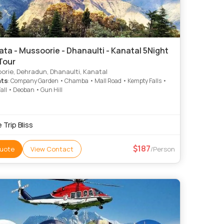
ta - Mussoorie - Dhanaulti - Kanatal 5Night
Tour
rie, Dehradun, Dhanaulti, Kanatal
hts
: Company Garden • Chamba • Mall Road • Kempty Falls •
all • Deoban • Gun Hill
 Trip Bliss
187
uote
View Contact
/Person