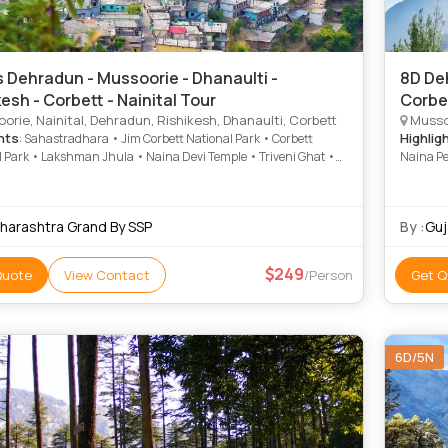
 Dehradun - Mussoorie - Dhanaulti -
8D Deh
esh - Corbett - Nainital Tour
Corbet
rie, Nainital, Dehradun, Rishikesh, Dhanaulti, Corbett
Mussoo
hts
Highlig
: Sahastradhara • Jim Corbett National Park • Corbett
l Park • Lakshman Jhula • Naina Devi Temple • Triveni Ghat •
Naina Pe
ke • Nainital Lake • Mall Road • Naina Devi Temple • Snow View
Temple •
Naina Peak • Mall Road • Kempty Falls • Kempty Fall • Parmarth
National
 Ashram • Corbett National Park • Snow View Point
Road • S
harashtra Grand By SSP
By :
Guj
Road • 
249
Quote
View Contact
/Person
Get Q
6D/5N