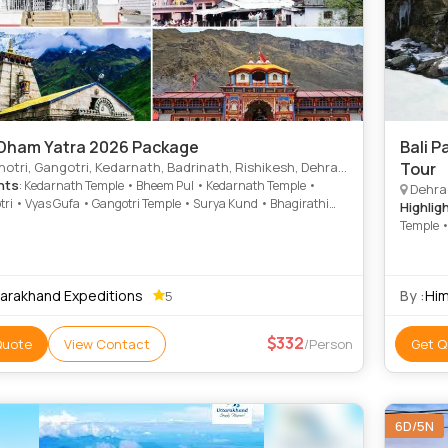
Dham Yatra 2026 Package
Bali Pass Trek - The
angotri, Kedarnath, Badrinath, Rishikesh, Dehradun, Uttarkashi, Dhari devi temple, Rudraparyag, Karanparyag
Tour
hts
: Kedarnath Temple • Bheem Pul • Kedarnath Temple •
Dehrad
ri • Vyas Gufa • Gangotri Temple • Surya Kund • Bhagirathi
Highlig
 Gangotri • Badrinath Temple • Yamunotri Temple •
Temple 
andal Temple
tarakhand Expeditions
By :
Him
5
332
Quote
View Contact
/Person
Get Q
6D/5N