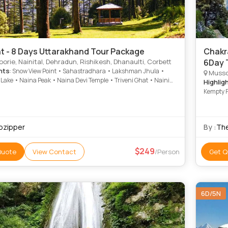
ht - 8 Days Uttarakhand Tour Package
Chakra
rie, Nainital, Dehradun, Rishikesh, Dhanaulti, Corbett
6Day 
hts
: Snow View Point • Sahastradhara • Lakshman Jhula •
Mussoo
 Lake • Naina Peak • Naina Devi Temple • Triveni Ghat • Naini
Highlig
now View Point • Kempty Falls • Kempty Fall • Corbett National
Kempty F
orbett National Park • Mall Road • Mall Road • Jim Corbett
l Park • Parmarth Niketan Ashram • Naina Devi Temple
ipzipper
By :
The
249
Quote
View Contact
/Person
Get Q
6D/5N