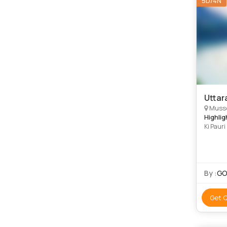
5D/4N
Uttar
Musso
Highlig
Ki Paur
Mussoor
By :
GOI
Get 