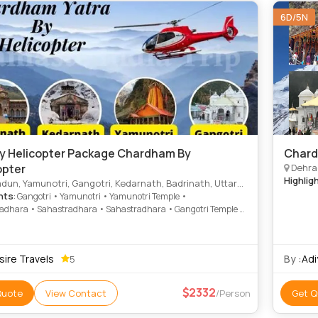
6D/5N
y Helicopter Package Chardham By
Chard
opter
Dehrad
Highlig
un, Yamunotri, Gangotri, Kedarnath, Badrinath, Uttarkashi
hts
: Gangotri • Yamunotri • Yamunotri Temple •
adhara • Sahastradhara • Sahastradhara • Gangotri Temple •
th Temple • Badrinath Temple • Sahastradhara • Gangotri
sire Travels
By :
Adi
5
2332
Quote
View Contact
/Person
Get Q